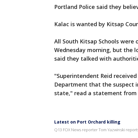
Portland Police said they belie
Kalac is wanted by Kitsap Count
All South Kitsap Schools were 
Wednesday morning, but the loc
said they talked with authoriti
"Superintendent Reid received 
Department that the suspect in 
state," read a statement from t
Latest on Port Orchard killing
Q13 FOX News reporter Tom Yazwinski report