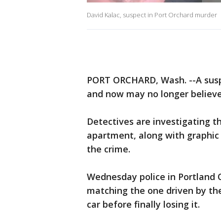
David Kalac, suspect in Port Orchard murder
PORT ORCHARD, Wash. --A suspe
and now may no longer believe
Detectives are investigating t
apartment, along with graphic
the crime.
Wednesday police in Portland 
matching the one driven by the
car before finally losing it.