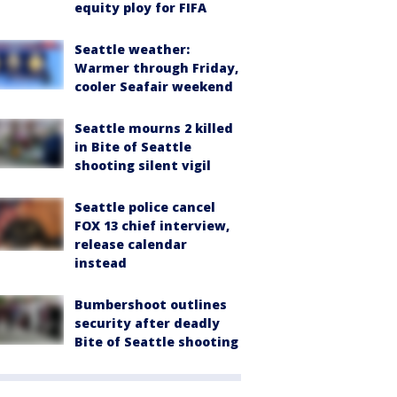
equity ploy for FIFA
Seattle weather:
Warmer through Friday,
cooler Seafair weekend
Seattle mourns 2 killed
in Bite of Seattle
shooting silent vigil
Seattle police cancel
FOX 13 chief interview,
release calendar
instead
Bumbershoot outlines
security after deadly
Bite of Seattle shooting