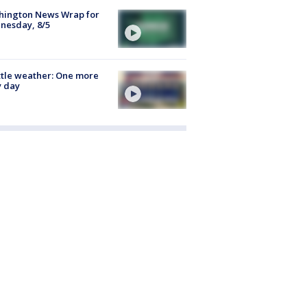
hington News Wrap for
nesday, 8/5
tle weather: One more
y day