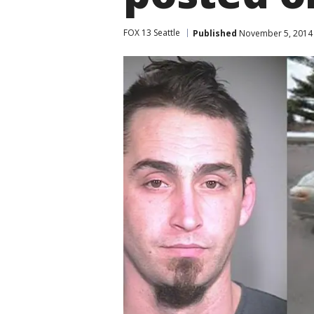
FOX 13 Seattle
Published
November 5, 2014 