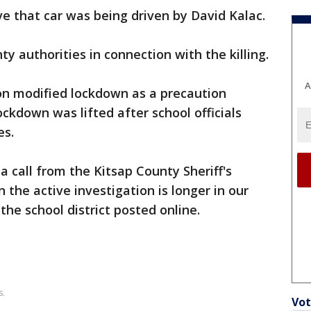
ve that car was being driven by David Kalac.
y authorities in connection with the killing.
A
on modified lockdown as a precaution
kdown was lifted after school officials
es.
a call from the Kitsap County Sheriff's
the active investigation is longer in our
he school district posted online.
s.
Vot