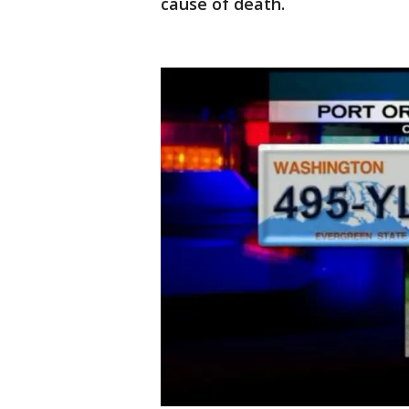
cause of death.