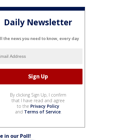
Daily Newsletter
ll the news you need to know, every day
By clicking Sign Up, I confirm
that I have read and agree
to the
Privacy Policy
and
Terms of Service
.
e in our Poll!