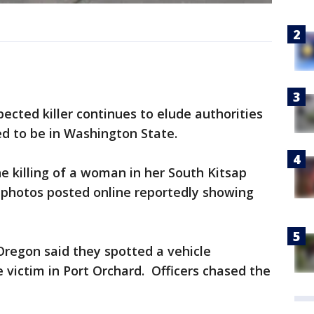
cted killer continues to elude authorities
d to be in Washington State.
he killing of a woman in her South Kitsap
 photos posted online reportedly showing
Oregon said they spotted a vehicle
 victim in Port Orchard. Officers chased the