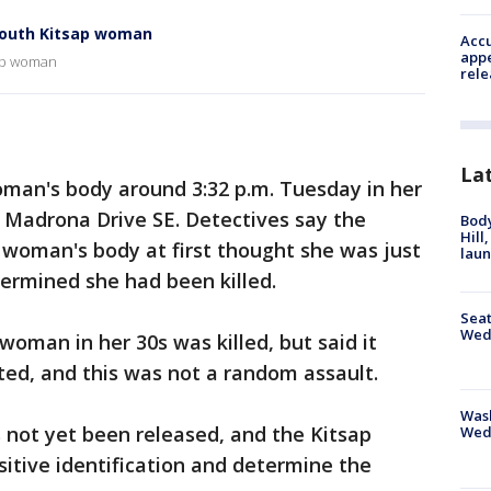
South Kitsap woman
Accu
appe
sap woman
rele
La
man's body around 3:32 p.m. Tuesday in her
 Madrona Drive SE. Detectives say the
Bod
Hill
oman's body at first thought she was just
lau
termined she had been killed.
Seat
Wed
woman in her 30s was killed, but said it
d, and this was not a random assault.
Wash
 not yet been released, and the Kitsap
Wed
itive identification and determine the