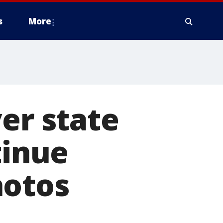
s
More
er state
tinue
hotos