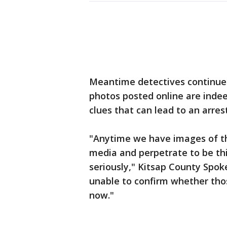
Meantime detectives continue 
photos posted online are indeed
clues that can lead to an arrest
"Anytime we have images of thi
media and perpetrate to be thi
seriously," Kitsap County Spok
unable to confirm whether thos
now."