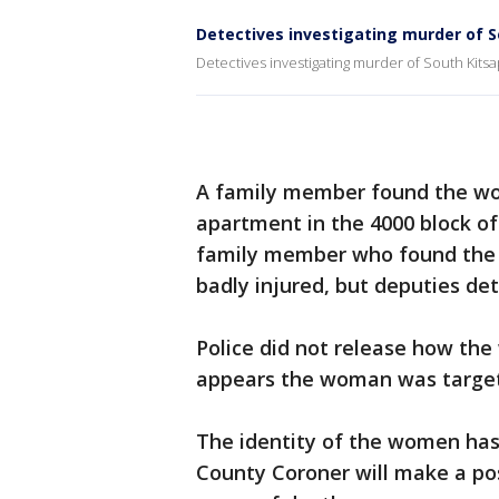
Detectives investigating murder of 
Detectives investigating murder of South Kit
A family member found the wo
apartment in the 4000 block of
family member who found the w
badly injured, but deputies de
Police did not release how the 
appears the woman was targete
The identity of the women has
County Coroner will make a pos