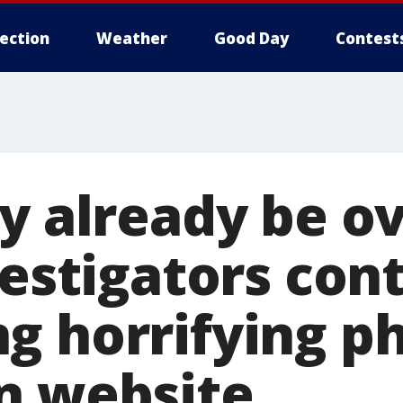
lection
Weather
Good Day
Contest
y already be ov
vestigators con
g horrifying p
n website