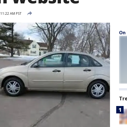
11:22 AM PST
On 
Tr