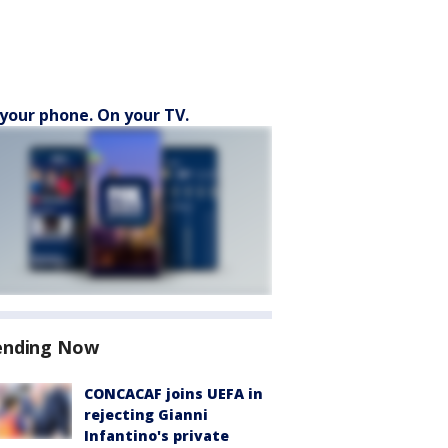
your phone. On your TV.
ending Now
CONCACAF joins UEFA in
rejecting Gianni
Infantino's private