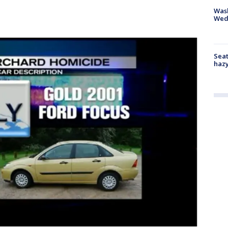
Was
Wed
Seat
haz