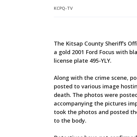
KCPQ-TV
The Kitsap County Sheriff’s Offi
a gold 2001 Ford Focus with b
license plate 495-YLY.
Along with the crime scene, po
posted to various image hosti
death. The photos were poste
accompanying the pictures impl
took the photos and posted th
to the body.