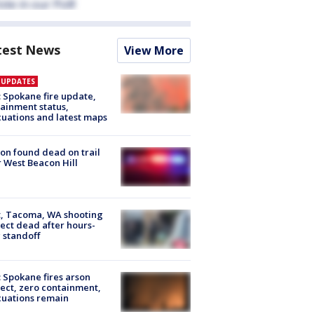
test News
View More
E UPDATES
: Spokane fire update,
ainment status,
uations and latest maps
on found dead on trail
 West Beacon Hill
, Tacoma, WA shooting
ect dead after hours-
 standoff
: Spokane fires arson
ect, zero containment,
uations remain