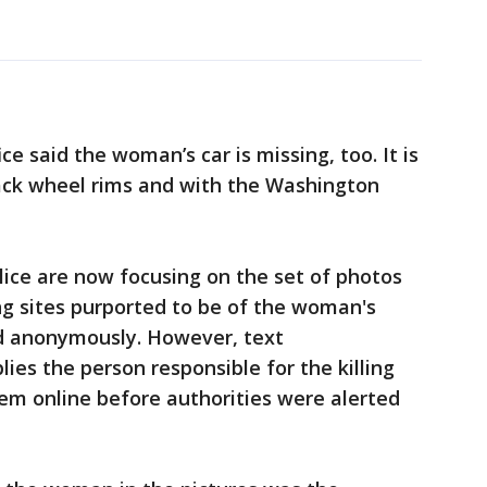
ce said the woman’s car is missing, too. It is
lack wheel rims and with the Washington
lice are now focusing on the set of photos
ng sites purported to be of the woman's
d anonymously. However, text
ies the person responsible for the killing
em online before authorities were alerted