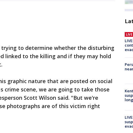
La
LIV
LIVE
cont
trying to determine whether the disturbing
evac
 linked to the killing and if they may hold
.
Pers
near
s graphic nature that are posted on social
s crime scene, we are going to take those
Kent
susp
esperson Scott Wilson said. "But we're
long
e photographs are of this victim right
LIVE
susp
evac