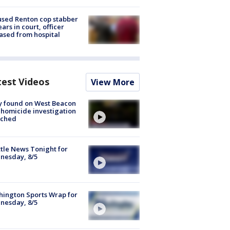
sed Renton cop stabber
ars in court, officer
ased from hospital
test Videos
View More
y found on West Beacon
, homicide investigation
nched
tle News Tonight for
nesday, 8/5
ington Sports Wrap for
nesday, 8/5