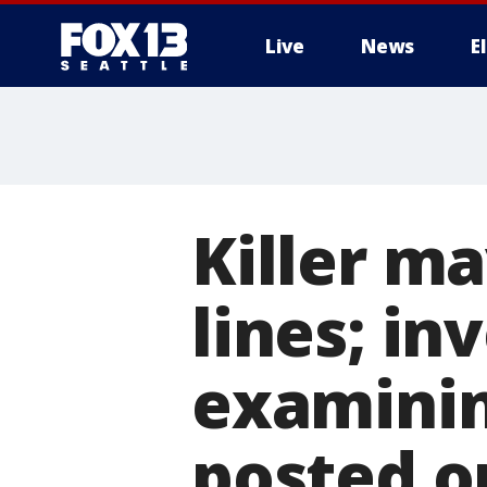
Live
News
E
Killer ma
lines; in
examinin
posted o