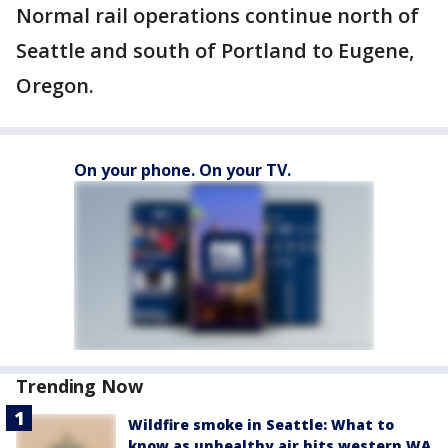
Normal rail operations continue north of
Seattle and south of Portland to Eugene,
Oregon.
On your phone. On your TV.
Trending Now
Wildfire smoke in Seattle: What to
know as unhealthy air hits western WA