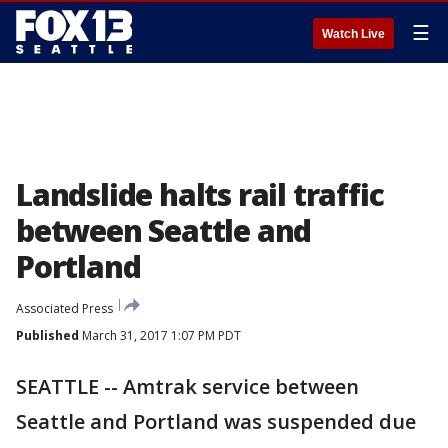
☰
Watch Live
Landslide halts rail traffic
between Seattle and
Portland
Associated Press
Published
March 31, 2017 1:07 PM PDT
SEATTLE -- Amtrak service between
Seattle and Portland was suspended due