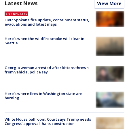
Latest News
View More
LIVE UPDATES
LIVE: Spokane fire update, containment status,
evacuations and latest maps
Here's when the wildfire smoke will clear in
Seattle
Georgia woman arrested after kittens thrown
from vehicle, police say
Here's where fires in Washington state are
burning
White House ballroom: Court says Trump needs
Congress’ approval, halts construction