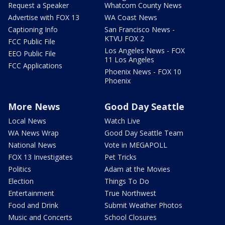
Request a Speaker
Whatcom County News
Advertise with FOX 13
WA Coast News
Captioning Info
San Francisco News -
KTVU FOX 2
FCC Public File
Los Angeles News - FOX
EEO Public File
11 Los Angeles
FCC Applications
Phoenix News - FOX 10
Phoenix
More News
Good Day Seattle
Local News
Watch Live
WA News Wrap
Good Day Seattle Team
National News
Vote in MEGAPOLL
FOX 13 Investigates
Pet Tricks
Politics
Adam at the Movies
Election
Things To Do
Entertainment
True Northwest
Food and Drink
Submit Weather Photos
Music and Concerts
School Closures