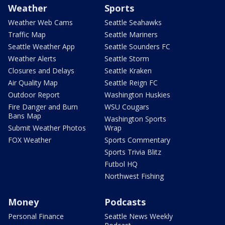
Weather
Sports
Weather Web Cams
Seattle Seahawks
Traffic Map
Seattle Mariners
Seattle Weather App
Seattle Sounders FC
Weather Alerts
Seattle Storm
Closures and Delays
Seattle Kraken
Air Quality Map
Seattle Reign FC
Outdoor Report
Washington Huskies
Fire Danger and Burn
WSU Cougars
Bans Map
Washington Sports
Submit Weather Photos
Wrap
FOX Weather
Sports Commentary
Sports Trivia Blitz
Futbol HQ
Northwest Fishing
Money
Podcasts
Personal Finance
Seattle News Weekly