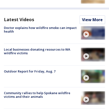
Latest Videos
View More
Doctor explains how wildfire smoke can impact
health
Local businesses donating resources to WA
wildfire victims
Outdoor Report for Friday, Aug. 7
Community rallies to help Spokane wildfire
victims and their animals