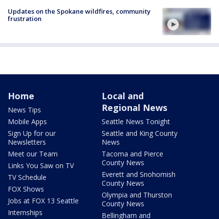
Updates on the Spokane wildfires, community
frustration
Home
Local and
Regional News
News Tips
Mobile Apps
Seattle News Tonight
Sign Up for our
Seattle and King County
Newsletters
News
Meet our Team
Tacoma and Pierce
County News
Links You Saw on TV
Everett and Snohomish
TV Schedule
County News
FOX Shows
Olympia and Thurston
Jobs at FOX 13 Seattle
County News
Internships
Bellingham and