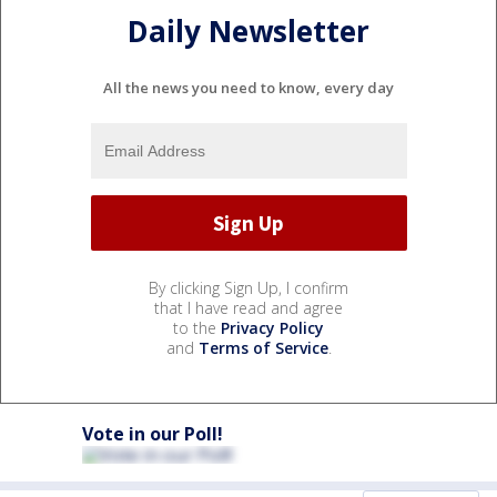
Daily Newsletter
All the news you need to know, every day
By clicking Sign Up, I confirm
that I have read and agree
to the
Privacy Policy
and
Terms of Service
.
Vote in our Poll!