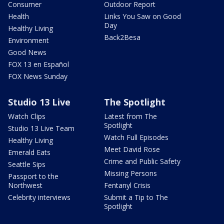
Consumer
Outdoor Report
Health
Links You Saw on Good
Day
Healthy Living
Back2Besa
Environment
Good News
FOX 13 en Español
FOX News Sunday
Studio 13 Live
The Spotlight
Watch Clips
Latest from The
Spotlight
Studio 13 Live Team
Watch Full Episodes
Healthy Living
Meet David Rose
Emerald Eats
Crime and Public Safety
Seattle Sips
Missing Persons
Passport to the
Northwest
Fentanyl Crisis
Celebrity interviews
Submit a Tip to The
Spotlight