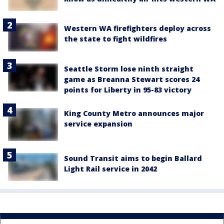
Western WA firefighters deploy across
the state to fight wildfires
Seattle Storm lose ninth straight
game as Breanna Stewart scores 24
points for Liberty in 95-83 victory
King County Metro announces major
service expansion
Sound Transit aims to begin Ballard
Light Rail service in 2042