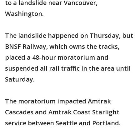
to a landslide near Vancouver,
Washington.
The landslide happened on Thursday, but
BNSF Railway, which owns the tracks,
placed a 48-hour moratorium and
suspended all rail traffic in the area until
Saturday.
The moratorium impacted Amtrak
Cascades and Amtrak Coast Starlight
service between Seattle and Portland.