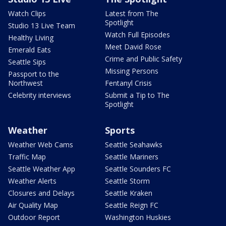
Watch Clips
Latest from The
Spotlight
Studio 13 Live Team
Watch Full Episodes
Healthy Living
Meet David Rose
Emerald Eats
Crime and Public Safety
Seattle Sips
Missing Persons
Passport to the
Northwest
Fentanyl Crisis
Celebrity interviews
Submit a Tip to The
Spotlight
Weather
Sports
Weather Web Cams
Seattle Seahawks
Traffic Map
Seattle Mariners
Seattle Weather App
Seattle Sounders FC
Weather Alerts
Seattle Storm
Closures and Delays
Seattle Kraken
Air Quality Map
Seattle Reign FC
Outdoor Report
Washington Huskies