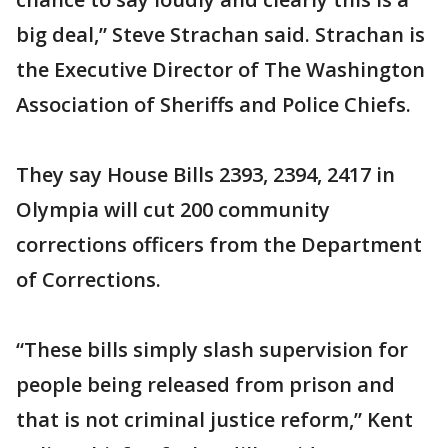
big deal,” Steve Strachan said. Strachan is
the Executive Director of The Washington
Association of Sheriffs and Police Chiefs.
They say House Bills 2393, 2394, 2417 in
Olympia will cut 200 community
corrections officers from the Department
of Corrections.
“These bills simply slash supervision for
people being released from prison and
that is not criminal justice reform,” Kent