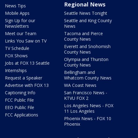
Regional News
News Tips
Mobile Apps
Seattle News Tonight
Sign Up for our
Seattle and King County
Newsletters
News
Meet our Team
Tacoma and Pierce
County News
Links You Saw on TV
Everett and Snohomish
TV Schedule
County News
FOX Shows
Olympia and Thurston
Jobs at FOX 13 Seattle
County News
Internships
Bellingham and
Request a Speaker
Whatcom County News
Advertise with FOX 13
WA Coast News
Captioning Info
San Francisco News -
KTVU FOX 2
FCC Public File
Los Angeles News - FOX
EEO Public File
11 Los Angeles
FCC Applications
Phoenix News - FOX 10
Phoenix