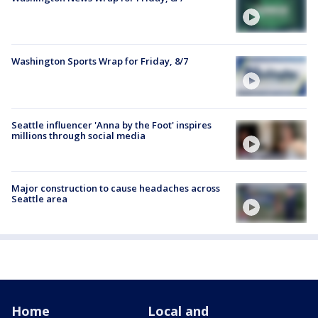
Washington Sports Wrap for Friday, 8/7
Seattle influencer 'Anna by the Foot' inspires
millions through social media
Major construction to cause headaches across
Seattle area
Home
Local and