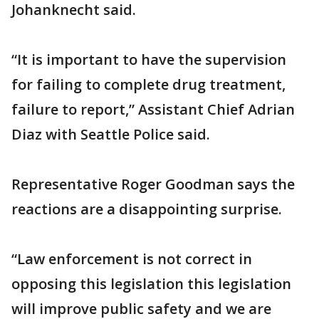
Johanknecht said.
“It is important to have the supervision
for failing to complete drug treatment,
failure to report,” Assistant Chief Adrian
Diaz with Seattle Police said.
Representative Roger Goodman says the
reactions are a disappointing surprise.
“Law enforcement is not correct in
opposing this legislation this legislation
will improve public safety and we are