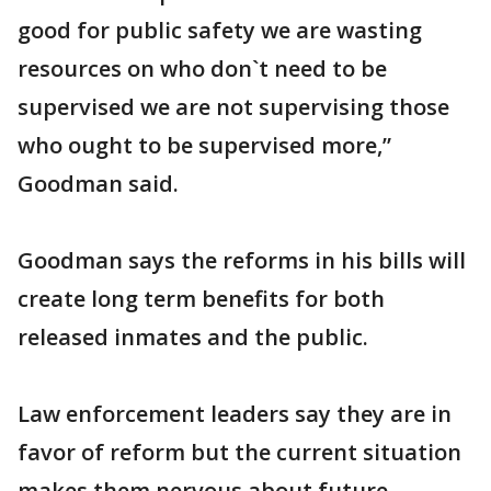
good for public safety we are wasting
resources on who don`t need to be
supervised we are not supervising those
who ought to be supervised more,”
Goodman said.
Goodman says the reforms in his bills will
create long term benefits for both
released inmates and the public.
Law enforcement leaders say they are in
favor of reform but the current situation
makes them nervous about future