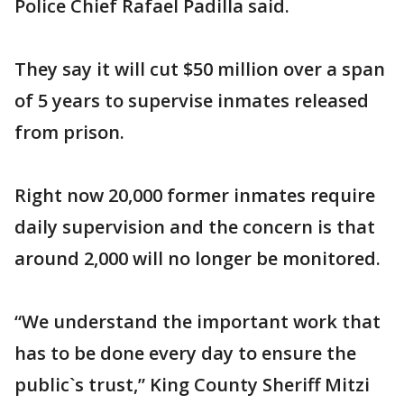
Police Chief Rafael Padilla said.
They say it will cut $50 million over a span
of 5 years to supervise inmates released
from prison.
Right now 20,000 former inmates require
daily supervision and the concern is that
around 2,000 will no longer be monitored.
“We understand the important work that
has to be done every day to ensure the
public`s trust,” King County Sheriff Mitzi