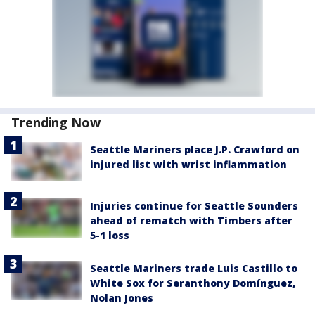
Trending Now
Seattle Mariners place J.P. Crawford on
injured list with wrist inflammation
Injuries continue for Seattle Sounders
ahead of rematch with Timbers after
5-1 loss
Seattle Mariners trade Luis Castillo to
White Sox for Seranthony Domínguez,
Nolan Jones