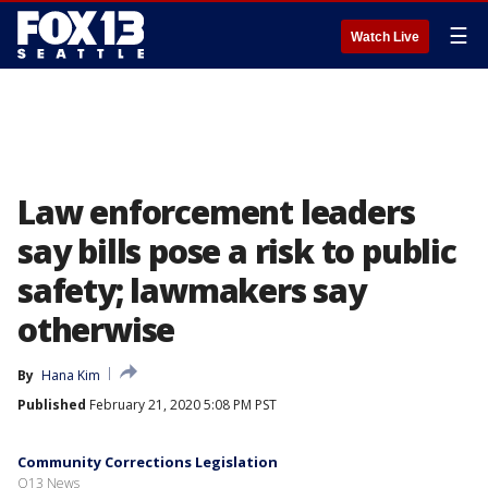
☰
Watch Live
Law enforcement leaders
say bills pose a risk to public
safety; lawmakers say
otherwise
By
Hana Kim
Published
February 21, 2020 5:08 PM PST
Community Corrections Legislation
Q13 News