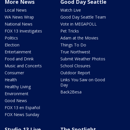
More News
Good Day Seattle
Local News
Watch Live
WA News Wrap
Good Day Seattle Team
National News
Vote in MEGAPOLL
FOX 13 Investigates
Pet Tricks
Politics
Adam at the Movies
Election
Things To Do
Entertainment
True Northwest
Food and Drink
Submit Weather Photos
Music and Concerts
School Closures
Consumer
Outdoor Report
Health
Links You Saw on Good
Day
Healthy Living
Back2Besa
Environment
Good News
FOX 13 en Español
FOX News Sunday
Studio 13 Live
The Spotlight