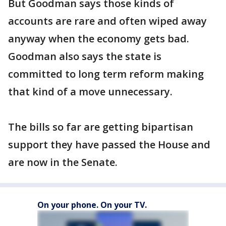
But Goodman says those kinds of
accounts are rare and often wiped away
anyway when the economy gets bad.
Goodman also says the state is
committed to long term reform making
that kind of a move unnecessary.
The bills so far are getting bipartisan
support they have passed the House and
are now in the Senate.
On your phone. On your TV.