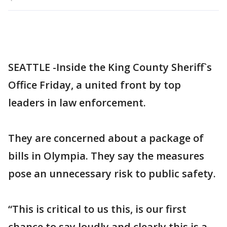
SEATTLE -Inside the King County Sheriff`s
Office Friday, a united front by top
leaders in law enforcement.
They are concerned about a package of
bills in Olympia. They say the measures
pose an unnecessary risk to public safety.
“This is critical to us this, is our first
chance to say loudly and clearly this is a