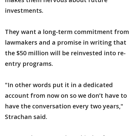
investments.
They want a long-term commitment from
lawmakers and a promise in writing that
the $50 million will be reinvested into re-
entry programs.
"In other words put it in a dedicated
account from now on so we don’t have to
have the conversation every two years,"
Strachan said.