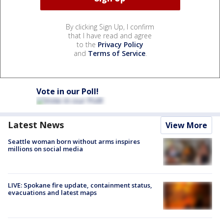
By clicking Sign Up, I confirm
that I have read and agree
to the
Privacy Policy
and
Terms of Service
.
Vote in our Poll!
Latest News
View More
Seattle woman born without arms inspires
millions on social media
LIVE: Spokane fire update, containment status,
evacuations and latest maps