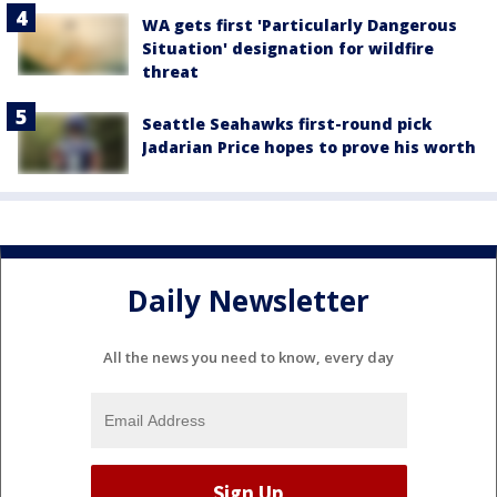
WA gets first 'Particularly Dangerous
Situation' designation for wildfire
threat
Seattle Seahawks first-round pick
Jadarian Price hopes to prove his worth
Daily Newsletter
All the news you need to know, every day