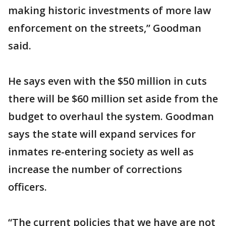
making historic investments of more law
enforcement on the streets,” Goodman
said.
He says even with the $50 million in cuts
there will be $60 million set aside from the
budget to overhaul the system. Goodman
says the state will expand services for
inmates re-entering society as well as
increase the number of corrections
officers.
“The current policies that we have are not