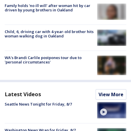
Family holds 'no ill will' after woman hit by car
driven by young brothers in Oakland
Child, 6, driving car with 4-year-old brother hits
woman walking dog in Oakland
WA's Brandi Carlile postpones tour due to
'personal circumstances'
Latest Videos
View More
Seattle News Tonight for Friday, 8/7
Washington News Wrap for Friday, 8/7