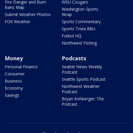
Fire Danger and Burn
WSU Cougars
Bans Map
Washington Sports
Submit Weather Photos
Wrap
FOX Weather
Sports Commentary
Sports Trivia Blitz
Futbol HQ
Northwest Fishing
Money
Podcasts
Personal Finance
Seattle News Weekly
Podcast
Consumer
Seattle Sports Podcast
Business
Northwest Weather
Economy
Podcast
Savings
Bryan Kohberger: The
Podcast