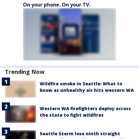
On your phone. On your TV.
Trending Now
Wildfire smoke in Seattle: What to
know as unhealthy air hits western WA
Western WA firefighters deploy across
the state to fight wildfires
Seattle Storm lose ninth straight