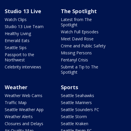
Studio 13 Live
The Spotlight
Watch Clips
Latest from The
Spotlight
Studio 13 Live Team
Watch Full Episodes
Healthy Living
Meet David Rose
Emerald Eats
Crime and Public Safety
Seattle Sips
Missing Persons
Passport to the
Northwest
Fentanyl Crisis
Celebrity interviews
Submit a Tip to The
Spotlight
Weather
Sports
Weather Web Cams
Seattle Seahawks
Traffic Map
Seattle Mariners
Seattle Weather App
Seattle Sounders FC
Weather Alerts
Seattle Storm
Closures and Delays
Seattle Kraken
Air Quality Map
Seattle Reign FC