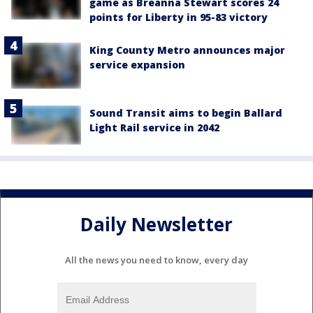
game as Breanna Stewart scores 24
points for Liberty in 95-83 victory
King County Metro announces major
service expansion
Sound Transit aims to begin Ballard
Light Rail service in 2042
Daily Newsletter
All the news you need to know, every day