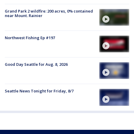
Grand Park 2 wildfire: 200 acres, 0% contained
near Mount. Rainier
Northwest Fishing Ep #197
Good Day Seattle for Aug. 8, 2026
Seattle News Tonight for Friday, 8/7