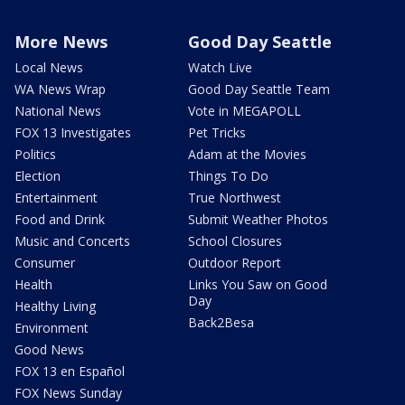
More News
Good Day Seattle
Local News
Watch Live
WA News Wrap
Good Day Seattle Team
National News
Vote in MEGAPOLL
FOX 13 Investigates
Pet Tricks
Politics
Adam at the Movies
Election
Things To Do
Entertainment
True Northwest
Food and Drink
Submit Weather Photos
Music and Concerts
School Closures
Consumer
Outdoor Report
Health
Links You Saw on Good
Day
Healthy Living
Back2Besa
Environment
Good News
FOX 13 en Español
FOX News Sunday