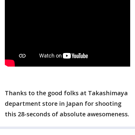
Thanks to the good folks at Takashimaya
department store in Japan for shooting
this 28-seconds of absolute awesomeness.