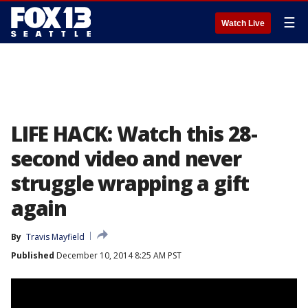
☰
Watch Live
LIFE HACK: Watch this 28-
second video and never
struggle wrapping a gift
again
By
Travis Mayfield
Published
December 10, 2014 8:25 AM PST