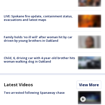
LIVE: Spokane fire update, containment status,
evacuations and latest maps
Family holds 'no ill will' after woman hit by car
driven by young brothers in Oakland
Child, 6, driving car with 4-year-old brother hits
woman walking dog in Oakland
Latest Videos
View More
Two arrested following Spanaway chase