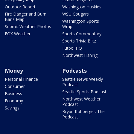
Outdoor Report
Washington Huskies
Fire Danger and Burn
WSU Cougars
Bans Map
Washington Sports
Submit Weather Photos
Wrap
FOX Weather
Sports Commentary
Sports Trivia Blitz
Futbol HQ
Northwest Fishing
Money
Podcasts
Personal Finance
Seattle News Weekly
Podcast
Consumer
Seattle Sports Podcast
Business
Northwest Weather
Economy
Podcast
Savings
Bryan Kohberger: The
Podcast