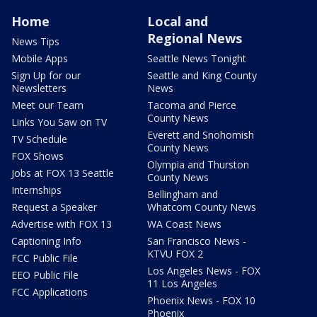
Home
Local and
Regional News
News Tips
Mobile Apps
Seattle News Tonight
Sign Up for our
Seattle and King County
Newsletters
News
Meet our Team
Tacoma and Pierce
County News
Links You Saw on TV
Everett and Snohomish
TV Schedule
County News
FOX Shows
Olympia and Thurston
Jobs at FOX 13 Seattle
County News
Internships
Bellingham and
Request a Speaker
Whatcom County News
Advertise with FOX 13
WA Coast News
Captioning Info
San Francisco News -
KTVU FOX 2
FCC Public File
Los Angeles News - FOX
EEO Public File
11 Los Angeles
FCC Applications
Phoenix News - FOX 10
Phoenix