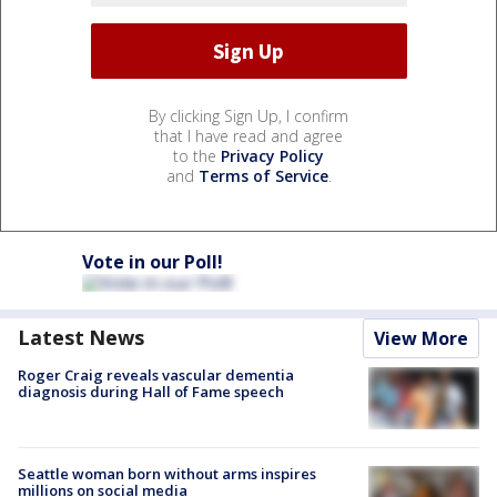
By clicking Sign Up, I confirm
that I have read and agree
to the
Privacy Policy
and
Terms of Service
.
Vote in our Poll!
Latest News
View More
Roger Craig reveals vascular dementia
diagnosis during Hall of Fame speech
Seattle woman born without arms inspires
millions on social media