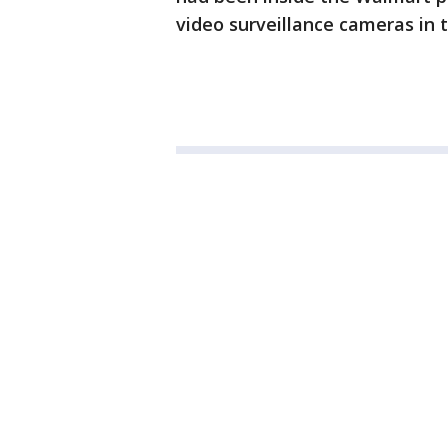
video surveillance cameras in 