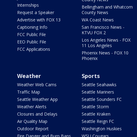
Internships
Bellingham and Whatcom
Request a Speaker
County News
Advertise with FOX 13
WA Coast News
Captioning Info
San Francisco News -
KTVU FOX 2
FCC Public File
Los Angeles News - FOX
EEO Public File
11 Los Angeles
FCC Applications
Phoenix News - FOX 10
Phoenix
Weather
Sports
Weather Web Cams
Seattle Seahawks
Traffic Map
Seattle Mariners
Seattle Weather App
Seattle Sounders FC
Weather Alerts
Seattle Storm
Closures and Delays
Seattle Kraken
Air Quality Map
Seattle Reign FC
Outdoor Report
Washington Huskies
Fire Danger and Burn Bans
WSU Cougars