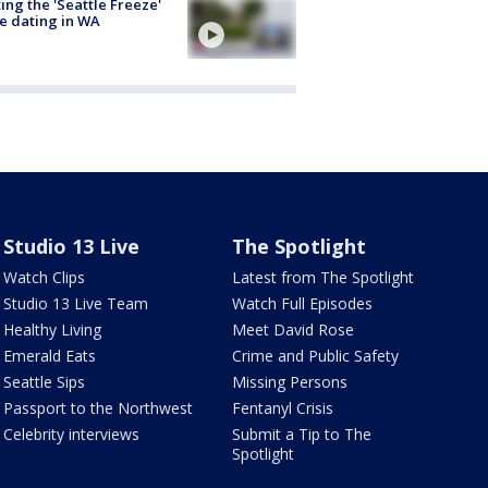
ing the 'Seattle Freeze'
e dating in WA
Studio 13 Live
The Spotlight
Watch Clips
Latest from The Spotlight
Studio 13 Live Team
Watch Full Episodes
Healthy Living
Meet David Rose
Emerald Eats
Crime and Public Safety
Seattle Sips
Missing Persons
Passport to the Northwest
Fentanyl Crisis
Celebrity interviews
Submit a Tip to The
Spotlight