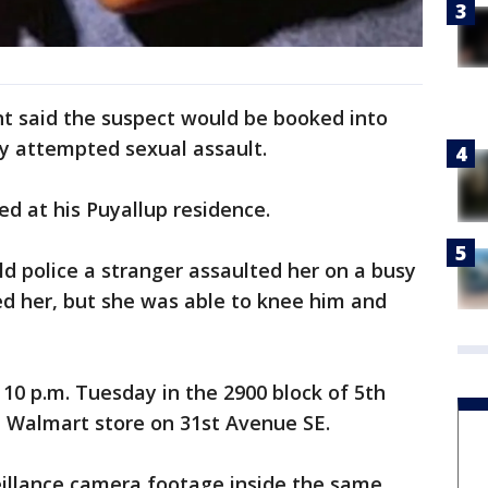
t said the suspect would be booked into
ny attempted sexual assault.
ed at his Puyallup residence.
d police a stranger assaulted her on a busy
d her, but she was able to knee him and
10 p.m. Tuesday in the 2900 block of 5th
 a Walmart store on 31st Avenue SE.
illance camera footage inside the same