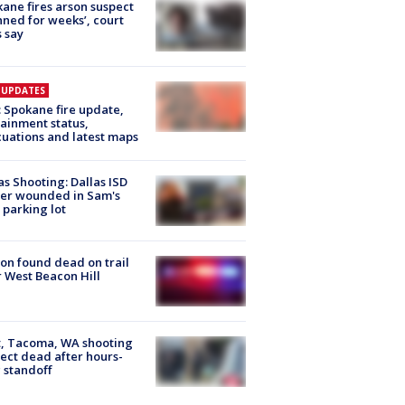
ane fires arson suspect
nned for weeks’, court
 say
E UPDATES
: Spokane fire update,
ainment status,
uations and latest maps
as Shooting: Dallas ISD
cer wounded in Sam's
 parking lot
on found dead on trail
 West Beacon Hill
, Tacoma, WA shooting
ect dead after hours-
 standoff