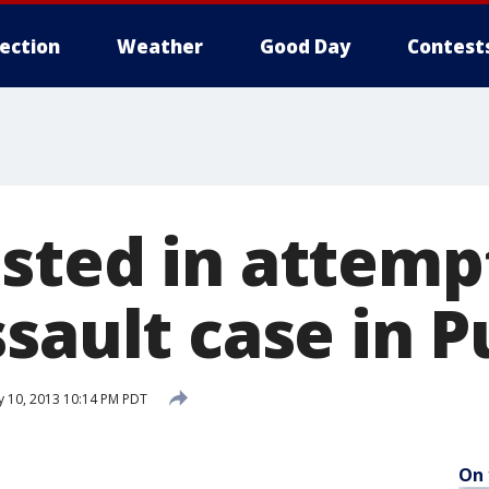
lection
Weather
Good Day
Contest
sted in attemp
sault case in P
y 10, 2013 10:14 PM PDT
On 