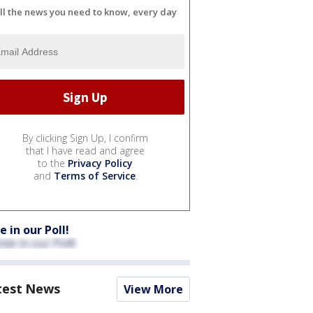
ll the news you need to know, every day
By clicking Sign Up, I confirm
that I have read and agree
to the
Privacy Policy
and
Terms of Service
.
e in our Poll!
test News
View More