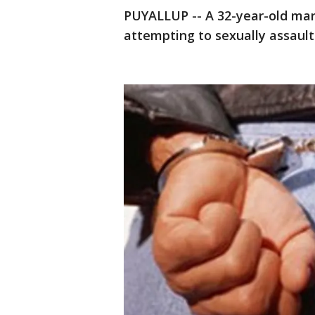
PUYALLUP -- A 32-year-old ma
attempting to sexually assault