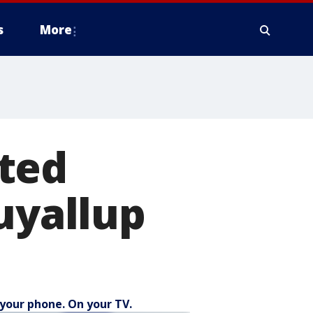
s
More
ted
uyallup
your phone. On your TV.