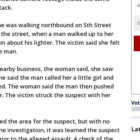
A
tack.
e was walking northbound on 5th Street
f the street, when a man walked up to her
 about his lighter. The victim said she felt
e man.
nearby business, the woman said, she saw
e said the man called her a little girl and
ped. The woman said the man then pushed
r. The victim struck the suspect with her
Vot
ed the area for the suspect, but with no
La
he investigation, it was learned the suspect
ior to the alleged assault. A check of the