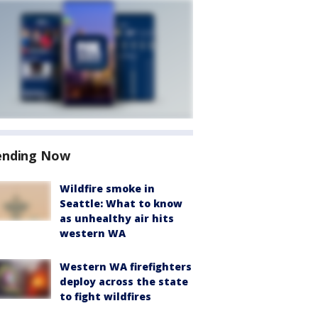
ending Now
Wildfire smoke in
Seattle: What to know
as unhealthy air hits
western WA
Western WA firefighters
deploy across the state
to fight wildfires