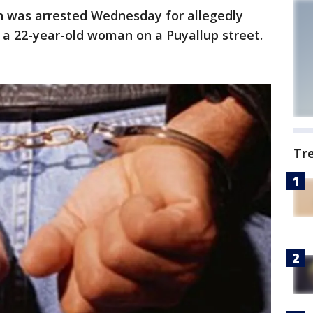
n was arrested Wednesday for allegedly
 a 22-year-old woman on a Puyallup street.
Tr