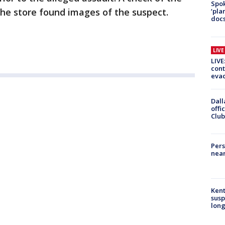
Spok
the store found images of the suspect.
‘pla
docs
LIV
LIVE
cont
evac
Dall
offi
Club
Pers
near
Kent
susp
long