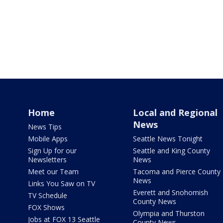
Home
Local and Regional
News
News Tips
Mobile Apps
Seattle News Tonight
Sign Up for our
Seattle and King County
Newsletters
News
Meet our Team
Tacoma and Pierce County
News
Links You Saw on TV
Everett and Snohomish
TV Schedule
County News
FOX Shows
Olympia and Thurston
Jobs at FOX 13 Seattle
County News