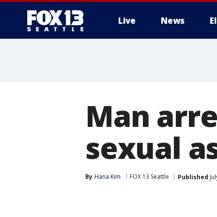
Live
News
E
Man arre
sexual as
By
Hana Kim
FOX 13 Seattle
Published
Jul