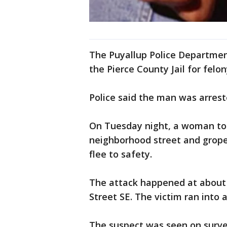
The Puyallup Police Departmen
the Pierce County Jail for felo
Police said the man was arrest
On Tuesday night, a woman tol
neighborhood street and grope
flee to safety.
The attack happened at about 
Street SE. The victim ran into
The suspect was seen on surve