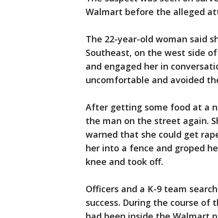
Walmart before the alleged at
The 22-year-old woman said sh
Southeast, on the west side o
and engaged her in conversation
uncomfortable and avoided th
After getting some food at a 
the man on the street again. Sh
warned that she could get ra
her into a fence and groped he
knee and took off.
Officers and a K-9 team search
success. During the course of t
had been inside the Walmart pr