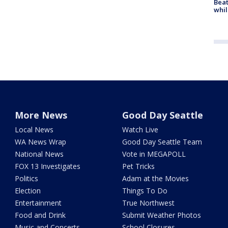
Beat
whil
More News
Good Day Seattle
Local News
Watch Live
WA News Wrap
Good Day Seattle Team
National News
Vote in MEGAPOLL
FOX 13 Investigates
Pet Tricks
Politics
Adam at the Movies
Election
Things To Do
Entertainment
True Northwest
Food and Drink
Submit Weather Photos
Music and Concerts
School Closures