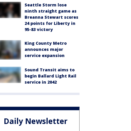
Seattle Storm lose
ninth straight game as
Breanna Stewart scores
24 points for Liberty in
95-83 victory
King County Metro
announces major
service expansion
Sound Transit aims to
begin Ballard Light Rail
service in 2042
Daily Newsletter