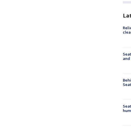
La
Reli
clea
Seat
and 
Behi
Seat
Seat
hum