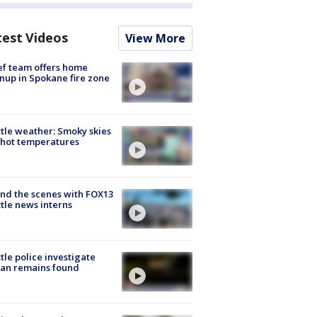
test Videos
View More
ef team offers home
nup in Spokane fire zone
tle weather: Smoky skies
hot temperatures
nd the scenes with FOX13
tle news interns
tle police investigate
an remains found