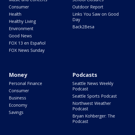
Consumer
Outdoor Report
Health
Links You Saw on Good
Day
Healthy Living
Back2Besa
Environment
Good News
FOX 13 en Español
FOX News Sunday
Money
Podcasts
Personal Finance
Seattle News Weekly
Podcast
Consumer
Seattle Sports Podcast
Business
Northwest Weather
Economy
Podcast
Savings
Bryan Kohberger: The
Podcast