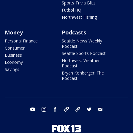
Sports Trivia Blitz
Futbol HQ
Northwest Fishing
Money
Podcasts
Personal Finance
Seattle News Weekly
Podcast
Consumer
Seattle Sports Podcast
Business
Northwest Weather
Economy
Podcast
Savings
Bryan Kohberger: The
Podcast
youtube
instagram
facebook
tiktok
threads
twitter
email