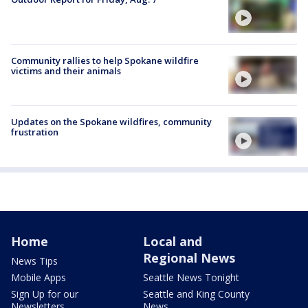
Community rallies to help Spokane wildfire
victims and their animals
Updates on the Spokane wildfires, community
frustration
Home
Local and
Regional News
News Tips
Mobile Apps
Seattle News Tonight
Sign Up for our
Seattle and King County
Newsletters
News