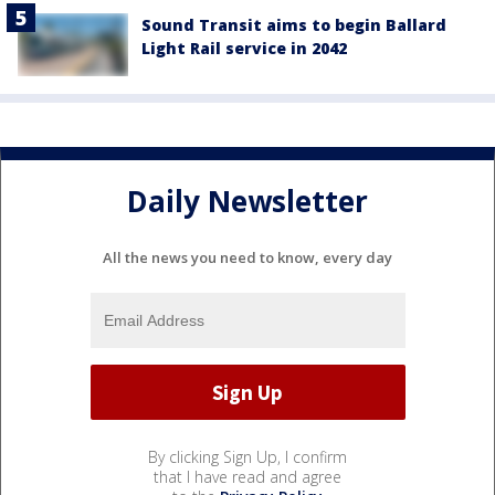
Sound Transit aims to begin Ballard
Light Rail service in 2042
Daily Newsletter
All the news you need to know, every day
By clicking Sign Up, I confirm
that I have read and agree