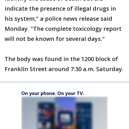
indicate the presence of illegal drugs in
his system," a police news release said
Monday. "The complete toxicology report
will not be known for several days."
The body was found in the 1200 block of
Franklin Street around 7:30 a.m. Saturday.
On your phone. On your TV.