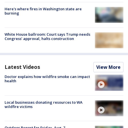
Here's where fires in Washington state are
burning
White House ballroom: Court says Trump needs
Congress’ approval, halts construction
Latest Videos
View More
Doctor explains how wildfire smoke can impact
health
Local businesses donating resources to WA
wildfire victims
Outdoor Report for Friday, Aug. 7