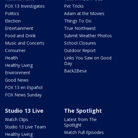
FOX 13 Investigates
Pet Tricks
Politics
Adam at the Movies
Election
Things To Do
Entertainment
True Northwest
Food and Drink
Submit Weather Photos
Music and Concerts
School Closures
Consumer
Outdoor Report
Health
Links You Saw on Good
Day
Healthy Living
Back2Besa
Environment
Good News
FOX 13 en Español
FOX News Sunday
Studio 13 Live
The Spotlight
Watch Clips
Latest from The
Spotlight
Studio 13 Live Team
Watch Full Episodes
Healthy Living