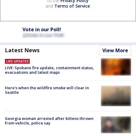
to the
Privacy Policy
and
Terms of Service
.
Vote in our Poll!
Latest News
View More
LIVE UPDATES
LIVE: Spokane fire update, containment status,
evacuations and latest maps
Here's when the wildfire smoke will clear in
Seattle
Georgia woman arrested after kittens thrown
from vehicle, police say