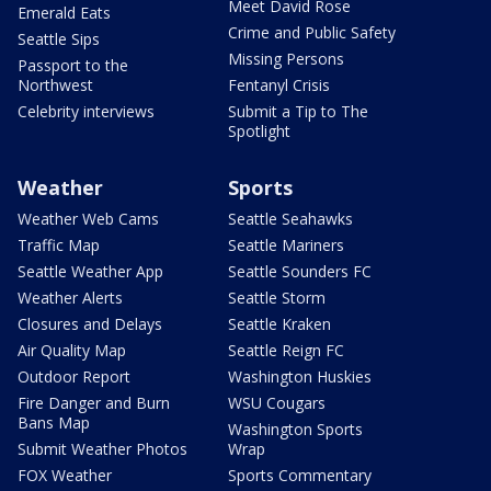
Meet David Rose
Emerald Eats
Crime and Public Safety
Seattle Sips
Missing Persons
Passport to the
Northwest
Fentanyl Crisis
Celebrity interviews
Submit a Tip to The
Spotlight
Weather
Sports
Weather Web Cams
Seattle Seahawks
Traffic Map
Seattle Mariners
Seattle Weather App
Seattle Sounders FC
Weather Alerts
Seattle Storm
Closures and Delays
Seattle Kraken
Air Quality Map
Seattle Reign FC
Outdoor Report
Washington Huskies
Fire Danger and Burn
WSU Cougars
Bans Map
Washington Sports
Submit Weather Photos
Wrap
FOX Weather
Sports Commentary