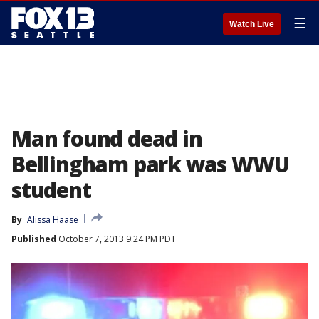
☰
Watch Live
Man found dead in
Bellingham park was WWU
student
By
Alissa Haase
Published
October 7, 2013 9:24 PM PDT