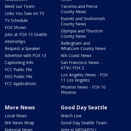
Meet our Team
Tacoma and Pierce
County News
Links You Saw on TV
Everett and Snohomish
TV Schedule
County News
FOX Shows
Olympia and Thurston
Jobs at FOX 13 Seattle
County News
Internships
Bellingham and
Request a Speaker
Whatcom County News
Advertise with FOX 13
WA Coast News
Captioning Info
San Francisco News -
KTVU FOX 2
FCC Public File
Los Angeles News - FOX
EEO Public File
11 Los Angeles
FCC Applications
Phoenix News - FOX 10
Phoenix
More News
Good Day Seattle
Local News
Watch Live
WA News Wrap
Good Day Seattle Team
National News
Vote in MEGAPOLL