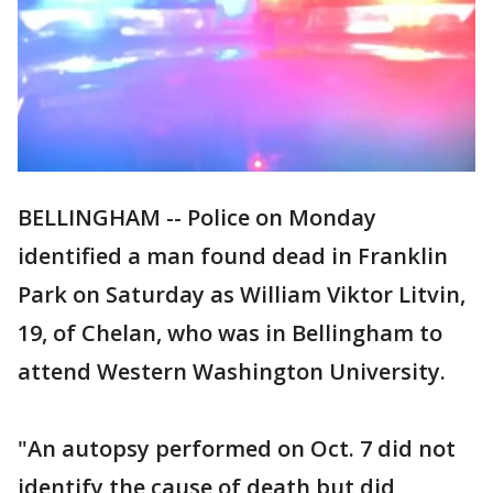
BELLINGHAM -- Police on Monday
identified a man found dead in Franklin
Park on Saturday as William Viktor Litvin,
19, of Chelan, who was in Bellingham to
attend Western Washington University.
"An autopsy performed on Oct. 7 did not
identify the cause of death but did