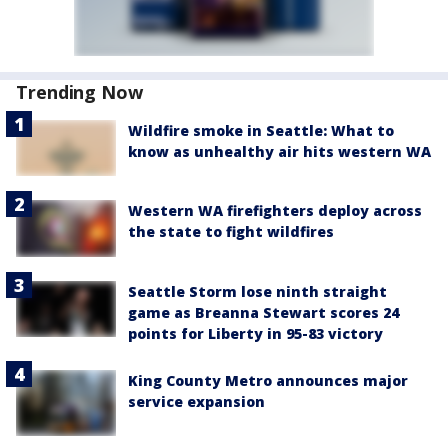
Trending Now
Wildfire smoke in Seattle: What to
know as unhealthy air hits western WA
Western WA firefighters deploy across
the state to fight wildfires
Seattle Storm lose ninth straight
game as Breanna Stewart scores 24
points for Liberty in 95-83 victory
King County Metro announces major
service expansion