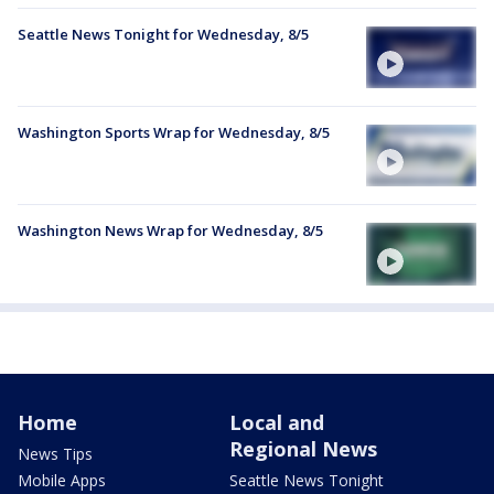
Seattle News Tonight for Wednesday, 8/5
Washington Sports Wrap for Wednesday, 8/5
Washington News Wrap for Wednesday, 8/5
Home
Local and
Regional News
News Tips
Mobile Apps
Seattle News Tonight