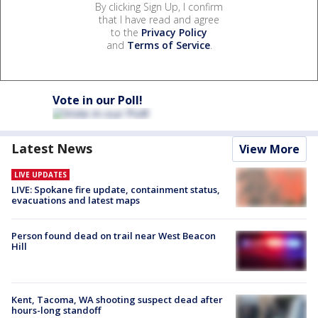
By clicking Sign Up, I confirm
that I have read and agree
to the
Privacy Policy
and
Terms of Service
.
Vote in our Poll!
Latest News
View More
LIVE UPDATES
LIVE: Spokane fire update, containment status,
evacuations and latest maps
Person found dead on trail near West Beacon
Hill
Kent, Tacoma, WA shooting suspect dead after
hours-long standoff