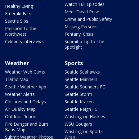
Watch Full Episodes
Healthy Living
Meet David Rose
Emerald Eats
Crime and Public Safety
Seattle Sips
Missing Persons
Passport to the
Northwest
Fentanyl Crisis
Celebrity interviews
Submit a Tip to The
Spotlight
Weather
Sports
Weather Web Cams
Seattle Seahawks
Traffic Map
Seattle Mariners
Seattle Weather App
Seattle Sounders FC
Weather Alerts
Seattle Storm
Closures and Delays
Seattle Kraken
Air Quality Map
Seattle Reign FC
Outdoor Report
Washington Huskies
Fire Danger and Burn
WSU Cougars
Bans Map
Washington Sports
Submit Weather Photos
Wrap