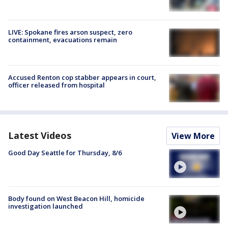
LIVE: Spokane fires arson suspect, zero
containment, evacuations remain
Accused Renton cop stabber appears in court,
officer released from hospital
Latest Videos
View More
Good Day Seattle for Thursday, 8/6
Body found on West Beacon Hill, homicide
investigation launched