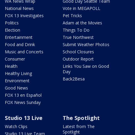
WA News Wrap
Good Day Seattle Team
National News
Vote in MEGAPOLL
FOX 13 Investigates
Pet Tricks
Politics
Adam at the Movies
Election
Things To Do
Entertainment
True Northwest
Food and Drink
Submit Weather Photos
Music and Concerts
School Closures
Consumer
Outdoor Report
Health
Links You Saw on Good
Day
Healthy Living
Back2Besa
Environment
Good News
FOX 13 en Español
FOX News Sunday
Studio 13 Live
The Spotlight
Watch Clips
Latest from The
Spotlight
Studio 13 Live Team