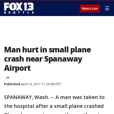
☰
Watch Live
Man hurt in small plane
crash near Spanaway
Airport
Published
April 13, 2017 11:23 AM PDT
SPANAWAY, Wash. -- A man was taken to
the hospital after a small plane crashed