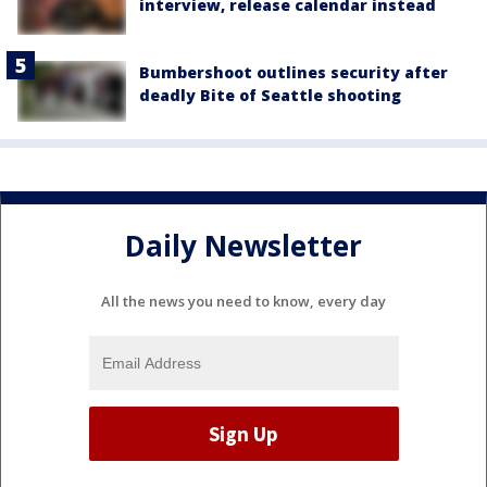
interview, release calendar instead
Bumbershoot outlines security after
deadly Bite of Seattle shooting
Daily Newsletter
All the news you need to know, every day