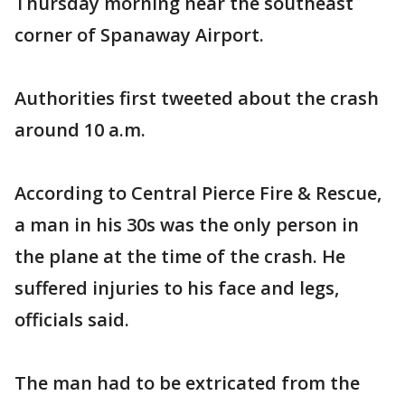
Thursday morning near the southeast
corner of Spanaway Airport.
Authorities first tweeted about the crash
around 10 a.m.
According to Central Pierce Fire & Rescue,
a man in his 30s was the only person in
the plane at the time of the crash. He
suffered injuries to his face and legs,
officials said.
The man had to be extricated from the