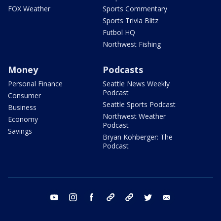
FOX Weather
Sports Commentary
Sports Trivia Blitz
Futbol HQ
Northwest Fishing
Money
Podcasts
Personal Finance
Seattle News Weekly
Podcast
Consumer
Seattle Sports Podcast
Business
Northwest Weather
Economy
Podcast
Savings
Bryan Kohberger: The
Podcast
youtube
instagram
facebook
tiktok
threads
twitter
email