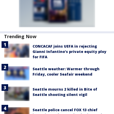
Trending Now
CONCACAF joins UEFA in rejecting
Gianni Infantino's private equity ploy
for FIFA
Seattle weather: Warmer through
Friday, cooler Seafair weekend
Seattle mourns 2 killed in Bite of
Seattle shooting silent vigil
Seattle police cancel FOX 13 chief