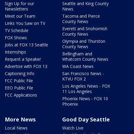
Sign Up for our
Seattle and King County
Newsletters
News
Meet our Team
Tacoma and Pierce
County News
Links You Saw on TV
Everett and Snohomish
TV Schedule
County News
FOX Shows
Olympia and Thurston
Jobs at FOX 13 Seattle
County News
Internships
Bellingham and
Request a Speaker
Whatcom County News
Advertise with FOX 13
WA Coast News
Captioning Info
San Francisco News -
KTVU FOX 2
FCC Public File
Los Angeles News - FOX
EEO Public File
11 Los Angeles
FCC Applications
Phoenix News - FOX 10
Phoenix
More News
Good Day Seattle
Local News
Watch Live