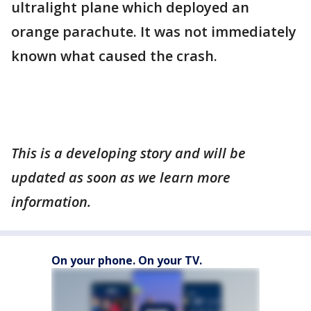
ultralight plane which deployed an
orange parachute. It was not immediately
known what caused the crash.
This is a developing story and will be
updated as soon as we learn more
information.
On your phone. On your TV.