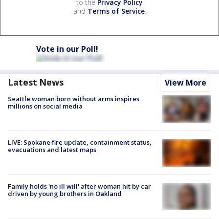
to the
Privacy Policy
and
Terms of Service
.
Vote in our Poll!
Latest News
View More
Seattle woman born without arms inspires
millions on social media
LIVE: Spokane fire update, containment status,
evacuations and latest maps
Family holds 'no ill will' after woman hit by car
driven by young brothers in Oakland