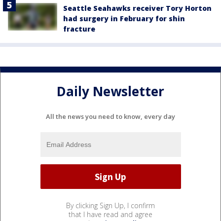
Seattle Seahawks receiver Tory Horton
had surgery in February for shin
fracture
Daily Newsletter
All the news you need to know, every day
By clicking Sign Up, I confirm
that I have read and agree