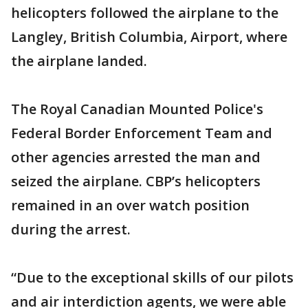
helicopters followed the airplane to the
Langley, British Columbia, Airport, where
the airplane landed.
The Royal Canadian Mounted Police's
Federal Border Enforcement Team and
other agencies arrested the man and
seized the airplane. CBP’s helicopters
remained in an over watch position
during the arrest.
“Due to the exceptional skills of our pilots
and air interdiction agents, we were able