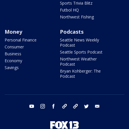
Sports Trivia Blitz
Futbol HQ
Northwest Fishing
Money
Podcasts
Personal Finance
Seattle News Weekly
Podcast
Consumer
Seattle Sports Podcast
Business
Northwest Weather
Economy
Podcast
Savings
Bryan Kohberger: The
Podcast
youtube
instagram
facebook
tiktok
threads
twitter
email