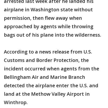
arrested last week after he landed his
airplane in Washington state without
permission, then flew away when
approached by agents while throwing
bags out of his plane into the wilderness.
According to a news release from U.S.
Customs and Border Protection, the
incident occurred when agents from the
Bellingham Air and Marine Branch
detected the airplane enter the U.S. and
land at the Methow Valley Airport in
Winthrop.