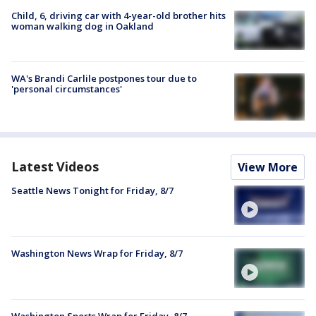
Child, 6, driving car with 4-year-old brother hits
woman walking dog in Oakland
WA's Brandi Carlile postpones tour due to
'personal circumstances'
Latest Videos
View More
Seattle News Tonight for Friday, 8/7
Washington News Wrap for Friday, 8/7