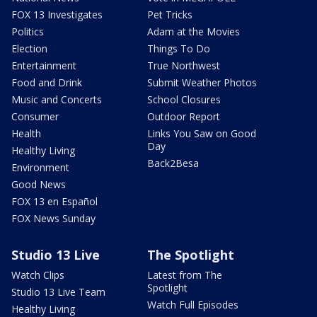
FOX 13 Investigates
Pet Tricks
Politics
Adam at the Movies
Election
Things To Do
Entertainment
True Northwest
Food and Drink
Submit Weather Photos
Music and Concerts
School Closures
Consumer
Outdoor Report
Health
Links You Saw on Good
Day
Healthy Living
Back2Besa
Environment
Good News
FOX 13 en Español
FOX News Sunday
Studio 13 Live
The Spotlight
Watch Clips
Latest from The
Spotlight
Studio 13 Live Team
Watch Full Episodes
Healthy Living