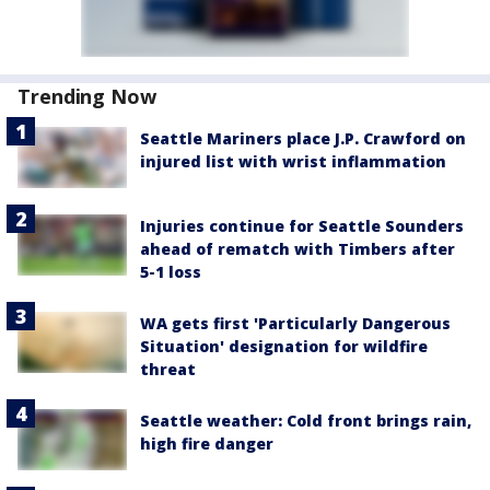
Trending Now
Seattle Mariners place J.P. Crawford on
injured list with wrist inflammation
Injuries continue for Seattle Sounders
ahead of rematch with Timbers after
5-1 loss
WA gets first 'Particularly Dangerous
Situation' designation for wildfire
threat
Seattle weather: Cold front brings rain,
high fire danger