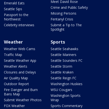
Meet David Rose
Emerald Eats
Crime and Public Safety
Seattle Sips
Missing Persons
Passport to the
Northwest
Fentanyl Crisis
Celebrity interviews
Submit a Tip to The
Spotlight
Weather
Sports
Weather Web Cams
Seattle Seahawks
Traffic Map
Seattle Mariners
Seattle Weather App
Seattle Sounders FC
Weather Alerts
Seattle Storm
Closures and Delays
Seattle Kraken
Air Quality Map
Seattle Reign FC
Outdoor Report
Washington Huskies
Fire Danger and Burn
WSU Cougars
Bans Map
Washington Sports
Submit Weather Photos
Wrap
FOX Weather
Sports Commentary