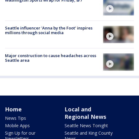
Washington Sports Wrap for Friday, 8/7
Seattle influencer 'Anna by the Foot' inspires
millions through social media
Major construction to cause headaches across
Seattle area
Home
Local and
Regional News
News Tips
Mobile Apps
Seattle News Tonight
Sign Up for our
Seattle and King County
Newsletters
News