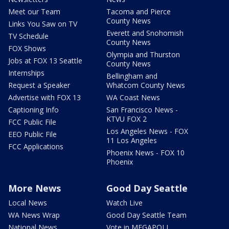
Meet our Team
Tacoma and Pierce
County News
Links You Saw on TV
Everett and Snohomish
TV Schedule
County News
FOX Shows
Olympia and Thurston
Jobs at FOX 13 Seattle
County News
Internships
Bellingham and
Request a Speaker
Whatcom County News
Advertise with FOX 13
WA Coast News
Captioning Info
San Francisco News -
KTVU FOX 2
FCC Public File
Los Angeles News - FOX
EEO Public File
11 Los Angeles
FCC Applications
Phoenix News - FOX 10
Phoenix
More News
Good Day Seattle
Local News
Watch Live
WA News Wrap
Good Day Seattle Team
National News
Vote in MEGAPOLL