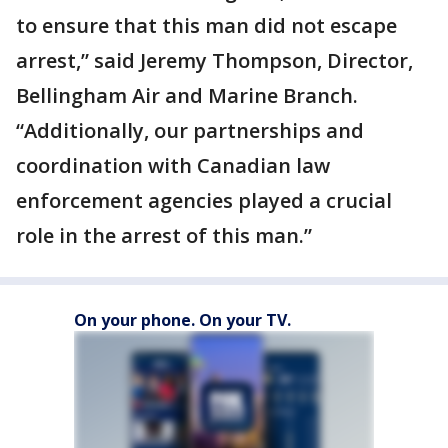
to ensure that this man did not escape
arrest,” said Jeremy Thompson, Director,
Bellingham Air and Marine Branch.
“Additionally, our partnerships and
coordination with Canadian law
enforcement agencies played a crucial
role in the arrest of this man.”
On your phone. On your TV.