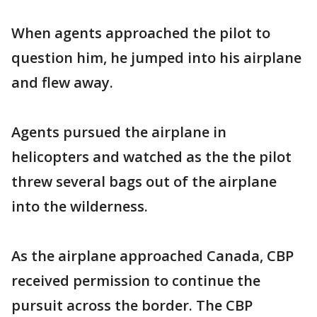
When agents approached the pilot to
question him, he jumped into his airplane
and flew away.
Agents pursued the airplane in
helicopters and watched as the the pilot
threw several bags out of the airplane
into the wilderness.
As the airplane approached Canada, CBP
received permission to continue the
pursuit across the border. The CBP