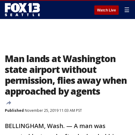
☰
Watch Live
Man lands at Washington
state airport without
permission, flies away when
approached by agents
Published
November 25, 2019 11:03 AM PST
BELLINGHAM, Wash. — A man was