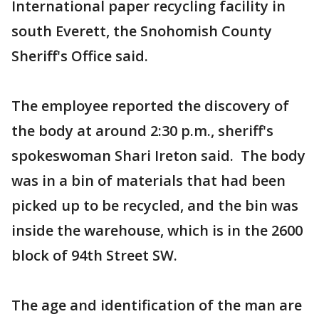
International paper recycling facility in
south Everett, the Snohomish County
Sheriff's Office said.
The employee reported the discovery of
the body at around 2:30 p.m., sheriff's
spokeswoman Shari Ireton said. The body
was in a bin of materials that had been
picked up to be recycled, and the bin was
inside the warehouse, which is in the 2600
block of 94th Street SW.
The age and identification of the man are