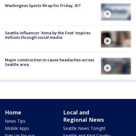
Washington Sports Wrap for Friday, 8/7
Seattle influencer 'Anna by the Foot' inspires
millions through social media
Major construction to cause headaches across
Seattle area
Home
Local and
Regional News
News Tips
Mobile Apps
Seattle News Tonight
Sign Up for our
Seattle and King County