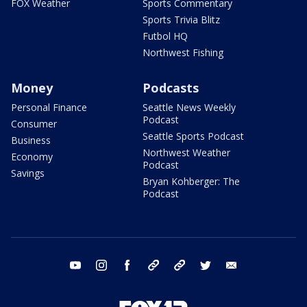
FOX Weather
Sports Commentary
Sports Trivia Blitz
Futbol HQ
Northwest Fishing
Money
Podcasts
Personal Finance
Seattle News Weekly
Podcast
Consumer
Seattle Sports Podcast
Business
Northwest Weather
Economy
Podcast
Savings
Bryan Kohberger: The
Podcast
youtube
instagram
facebook
tiktok
threads
twitter
email