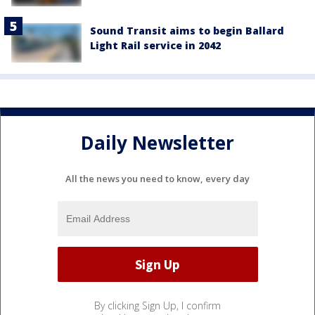
Sound Transit aims to begin Ballard
Light Rail service in 2042
Daily Newsletter
All the news you need to know, every day
By clicking Sign Up, I confirm