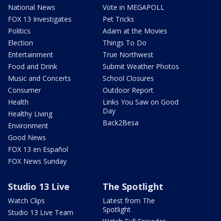
National News
Vote in MEGAPOLL
FOX 13 Investigates
Pet Tricks
Politics
Adam at the Movies
Election
Things To Do
Entertainment
True Northwest
Food and Drink
Submit Weather Photos
Music and Concerts
School Closures
Consumer
Outdoor Report
Health
Links You Saw on Good
Day
Healthy Living
Back2Besa
Environment
Good News
FOX 13 en Español
FOX News Sunday
Studio 13 Live
The Spotlight
Watch Clips
Latest from The
Spotlight
Studio 13 Live Team