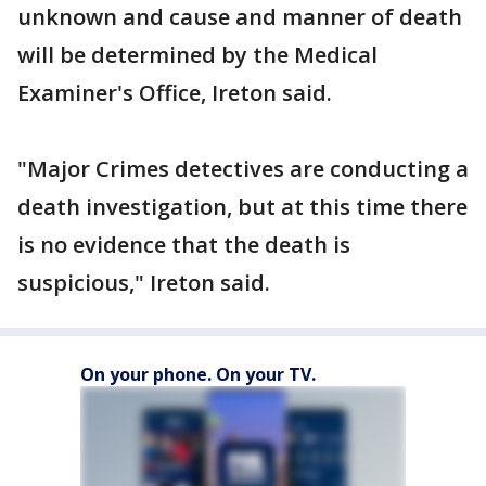
unknown and cause and manner of death
will be determined by the Medical
Examiner's Office, Ireton said.
"Major Crimes detectives are conducting a
death investigation, but at this time there
is no evidence that the death is
suspicious," Ireton said.
On your phone. On your TV.