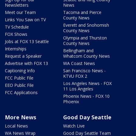
Newsletters
News
Meet our Team
Tacoma and Pierce
County News
Links You Saw on TV
Everett and Snohomish
TV Schedule
County News
FOX Shows
Olympia and Thurston
Jobs at FOX 13 Seattle
County News
Internships
Bellingham and
Request a Speaker
Whatcom County News
Advertise with FOX 13
WA Coast News
Captioning Info
San Francisco News -
KTVU FOX 2
FCC Public File
Los Angeles News - FOX
EEO Public File
11 Los Angeles
FCC Applications
Phoenix News - FOX 10
Phoenix
More News
Good Day Seattle
Local News
Watch Live
WA News Wrap
Good Day Seattle Team