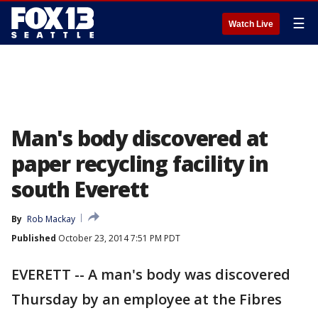
☰
Watch Live
Man's body discovered at
paper recycling facility in
south Everett
By
Rob Mackay
Published
October 23, 2014 7:51 PM PDT
EVERETT -- A man's body was discovered
Thursday by an employee at the Fibres