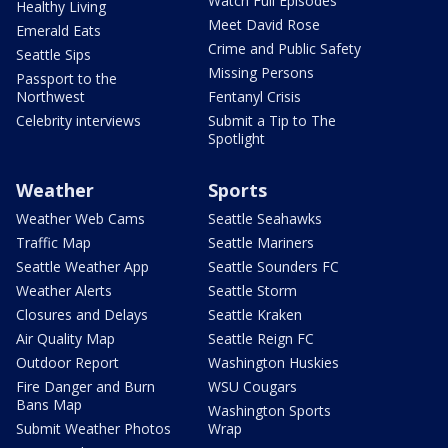
Watch Full Episodes
Healthy Living
Meet David Rose
Emerald Eats
Crime and Public Safety
Seattle Sips
Missing Persons
Passport to the
Northwest
Fentanyl Crisis
Celebrity interviews
Submit a Tip to The
Spotlight
Weather
Sports
Weather Web Cams
Seattle Seahawks
Traffic Map
Seattle Mariners
Seattle Weather App
Seattle Sounders FC
Weather Alerts
Seattle Storm
Closures and Delays
Seattle Kraken
Air Quality Map
Seattle Reign FC
Outdoor Report
Washington Huskies
Fire Danger and Burn
WSU Cougars
Bans Map
Washington Sports
Submit Weather Photos
Wrap