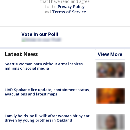
that I have read and agree
to the
Privacy Policy
and
Terms of Service
.
Vote in our Poll!
Latest News
View More
Seattle woman born without arms inspires
millions on social media
LIVE: Spokane fire update, containment status,
evacuations and latest maps
Family holds 'no ill will' after woman hit by car
driven by young brothers in Oakland