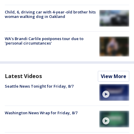
Child, 6, driving car with 4-year-old brother hits
woman walking dog in Oakland
WA's Brandi Carlile postpones tour due to
'personal circumstances'
Latest Videos
View More
Seattle News Tonight for Friday, 8/7
Washington News Wrap for Friday, 8/7