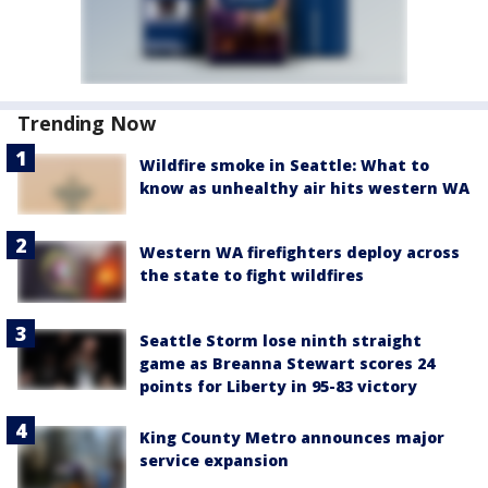
Trending Now
Wildfire smoke in Seattle: What to
know as unhealthy air hits western WA
Western WA firefighters deploy across
the state to fight wildfires
Seattle Storm lose ninth straight
game as Breanna Stewart scores 24
points for Liberty in 95-83 victory
King County Metro announces major
service expansion