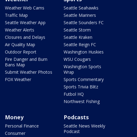
Weather Web Cams
Seattle Seahawks
Traffic Map
Seattle Mariners
Seattle Weather App
Seattle Sounders FC
Weather Alerts
Seattle Storm
Closures and Delays
Seattle Kraken
Air Quality Map
Seattle Reign FC
Outdoor Report
Washington Huskies
Fire Danger and Burn
WSU Cougars
Bans Map
Washington Sports
Submit Weather Photos
Wrap
FOX Weather
Sports Commentary
Sports Trivia Blitz
Futbol HQ
Northwest Fishing
Money
Podcasts
Personal Finance
Seattle News Weekly
Podcast
Consumer