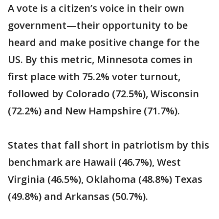
A vote is a citizen’s voice in their own
government—their opportunity to be
heard and make positive change for the
US. By this metric, Minnesota comes in
first place with 75.2% voter turnout,
followed by Colorado (72.5%), Wisconsin
(72.2%) and New Hampshire (71.7%).
States that fall short in patriotism by this
benchmark are Hawaii (46.7%), West
Virginia (46.5%), Oklahoma (48.8%) Texas
(49.8%) and Arkansas (50.7%).