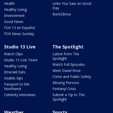
Health
Links You Saw on Good
Day
Healthy Living
Back2Besa
Environment
Good News
FOX 13 en Español
FOX News Sunday
Studio 13 Live
The Spotlight
Watch Clips
Latest from The
Spotlight
Studio 13 Live Team
Watch Full Episodes
Healthy Living
Meet David Rose
Emerald Eats
Crime and Public Safety
Seattle Sips
Missing Persons
Passport to the
Northwest
Fentanyl Crisis
Celebrity interviews
Submit a Tip to The
Spotlight
Weather
Sports