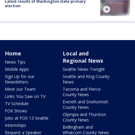
Latest results of Washington state primary
election
Home
Local and
Regional News
News Tips
Mobile Apps
Seattle News Tonight
Sign Up for our
Seattle and King County
Newsletters
News
Meet our Team
Tacoma and Pierce
County News
Links You Saw on TV
Everett and Snohomish
TV Schedule
County News
FOX Shows
Olympia and Thurston
Jobs at FOX 13 Seattle
County News
Internships
Bellingham and
Request a Speaker
Whatcom County News