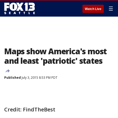
☰
Watch Live
Maps show America's most
and least 'patriotic' states
Published
July 3, 2015 8:53 PM PDT
Credit: FindTheBest