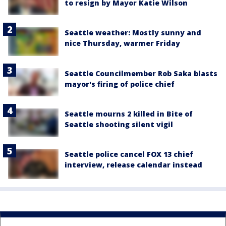
to resign by Mayor Katie Wilson
Seattle weather: Mostly sunny and
nice Thursday, warmer Friday
Seattle Councilmember Rob Saka blasts
mayor's firing of police chief
Seattle mourns 2 killed in Bite of
Seattle shooting silent vigil
Seattle police cancel FOX 13 chief
interview, release calendar instead