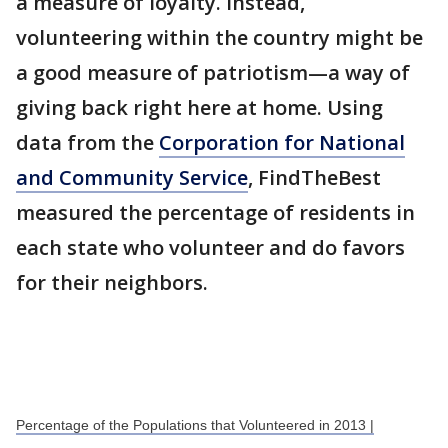
a measure of loyalty. Instead,
volunteering within the country might be
a good measure of patriotism—a way of
giving back right here at home. Using
data from the
Corporation for National
and Community Service
, FindTheBest
measured the percentage of residents in
each state who volunteer and do favors
for their neighbors.
Percentage of the Populations that Volunteered in 2013 |