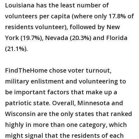
Louisiana has the least number of
volunteers per capita (where only 17.8% of
residents volunteer), followed by New
York (19.7%), Nevada (20.3%) and Florida
(21.1%).
FindTheHome chose voter turnout,
military enlistment and volunteering to
be important factors that make up a
patriotic state. Overall, Minnesota and
Wisconsin are the only states that ranked
highly in more than one category, which
might signal that the residents of each