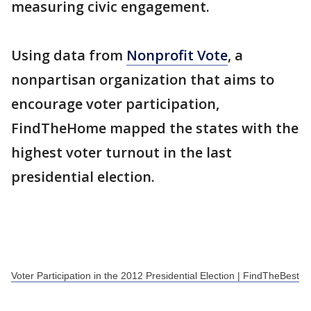
measuring civic engagement.
Using data from
Nonprofit Vote
, a
nonpartisan organization that aims to
encourage voter participation,
FindTheHome mapped the states with the
highest voter turnout in the last
presidential election.
Voter Participation in the 2012 Presidential Election | FindTheBest