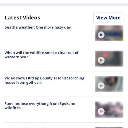
Latest Videos
View More
Seattle weather: One more hazy day
When will the wildfire smoke clear out of
western WA?
Video shows Kitsap County arsonist torching
house from golf cart
Families lose everything from Spokane
wildfires