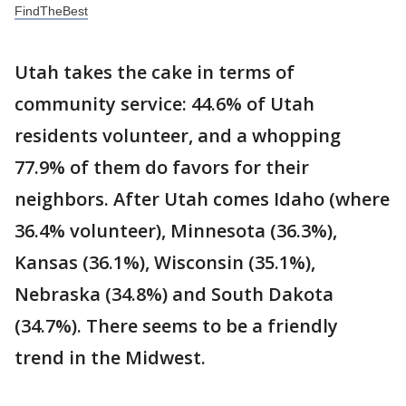
FindTheBest
Utah takes the cake in terms of
community service: 44.6% of Utah
residents volunteer, and a whopping
77.9% of them do favors for their
neighbors. After Utah comes Idaho (where
36.4% volunteer), Minnesota (36.3%),
Kansas (36.1%), Wisconsin (35.1%),
Nebraska (34.8%) and South Dakota
(34.7%). There seems to be a friendly
trend in the Midwest.