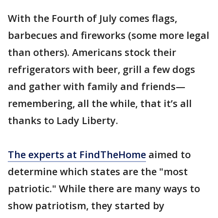
With the Fourth of July comes flags,
barbecues and fireworks (some more legal
than others). Americans stock their
refrigerators with beer, grill a few dogs
and gather with family and friends—
remembering, all the while, that it’s all
thanks to Lady Liberty.
The experts at FindTheHome
aimed to
determine which states are the "most
patriotic." While there are many ways to
show patriotism, they started by