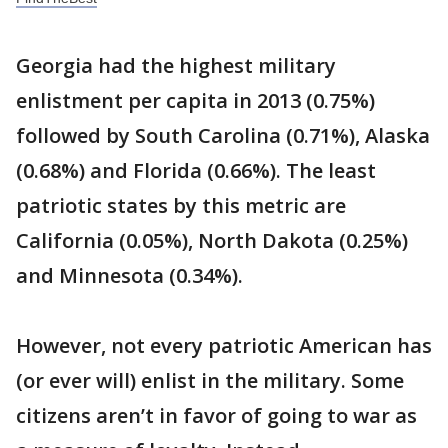
Georgia had the highest military
enlistment per capita in 2013 (0.75%)
followed by South Carolina (0.71%), Alaska
(0.68%) and Florida (0.66%). The least
patriotic states by this metric are
California (0.05%), North Dakota (0.25%)
and Minnesota (0.34%).
However, not every patriotic American has
(or ever will) enlist in the military. Some
citizens aren’t in favor of going to war as