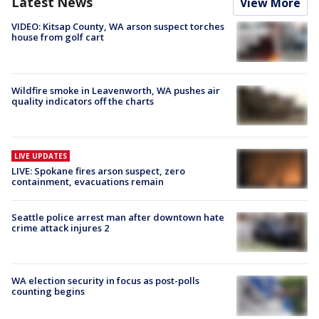
Latest News
View More
VIDEO: Kitsap County, WA arson suspect torches
house from golf cart
Wildfire smoke in Leavenworth, WA pushes air
quality indicators off the charts
LIVE UPDATES
LIVE: Spokane fires arson suspect, zero
containment, evacuations remain
Seattle police arrest man after downtown hate
crime attack injures 2
WA election security in focus as post-polls
counting begins