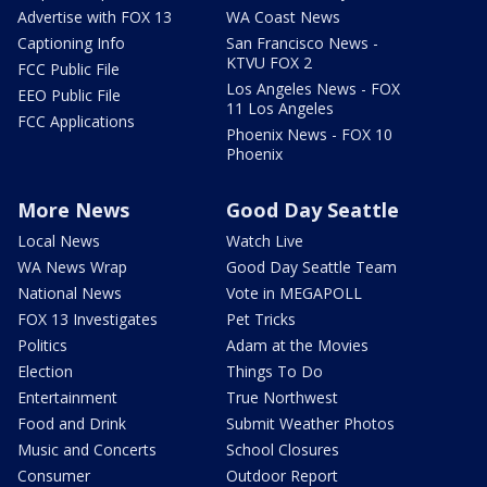
Advertise with FOX 13
WA Coast News
Captioning Info
San Francisco News -
KTVU FOX 2
FCC Public File
Los Angeles News - FOX
EEO Public File
11 Los Angeles
FCC Applications
Phoenix News - FOX 10
Phoenix
More News
Good Day Seattle
Local News
Watch Live
WA News Wrap
Good Day Seattle Team
National News
Vote in MEGAPOLL
FOX 13 Investigates
Pet Tricks
Politics
Adam at the Movies
Election
Things To Do
Entertainment
True Northwest
Food and Drink
Submit Weather Photos
Music and Concerts
School Closures
Consumer
Outdoor Report