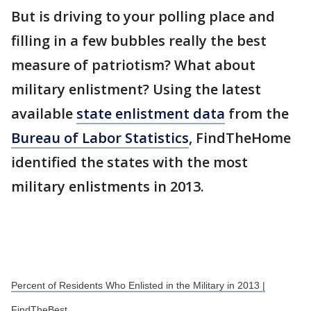
But is driving to your polling place and
filling in a few bubbles really the best
measure of patriotism? What about
military enlistment? Using the latest
available
state enlistment data
from the
Bureau of Labor Statistics
, FindTheHome
identified the states with the most
military enlistments in 2013.
Percent of Residents Who Enlisted in the Military in 2013 |
FindTheBest