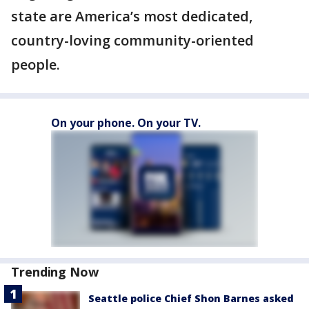
state are America’s most dedicated,
country-loving community-oriented
people.
On your phone. On your TV.
Trending Now
Seattle police Chief Shon Barnes asked