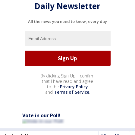
Daily Newsletter
All the news you need to know, every day
By clicking Sign Up, I confirm
that I have read and agree
to the
Privacy Policy
and
Terms of Service
.
Vote in our Poll!