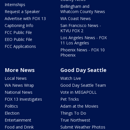
Internships
Bellingham and
Request a Speaker
Whatcom County News
Advertise with FOX 13
WA Coast News
Captioning Info
San Francisco News -
KTVU FOX 2
FCC Public File
Los Angeles News - FOX
EEO Public File
11 Los Angeles
FCC Applications
Phoenix News - FOX 10
Phoenix
More News
Good Day Seattle
Local News
Watch Live
WA News Wrap
Good Day Seattle Team
National News
Vote in MEGAPOLL
FOX 13 Investigates
Pet Tricks
Politics
Adam at the Movies
Election
Things To Do
Entertainment
True Northwest
Food and Drink
Submit Weather Photos