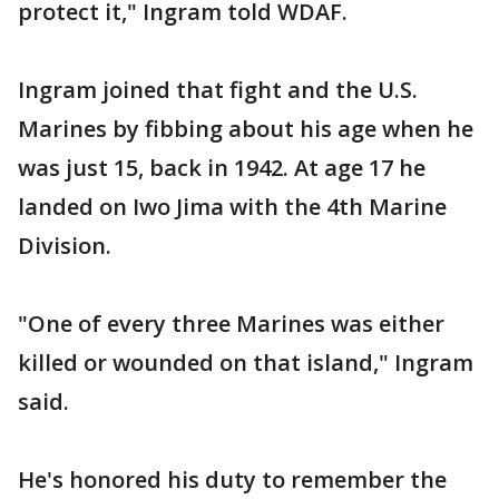
protect it," Ingram told WDAF.
Ingram joined that fight and the U.S.
Marines by fibbing about his age when he
was just 15, back in 1942. At age 17 he
landed on Iwo Jima with the 4th Marine
Division.
"One of every three Marines was either
killed or wounded on that island," Ingram
said.
He's honored his duty to remember the