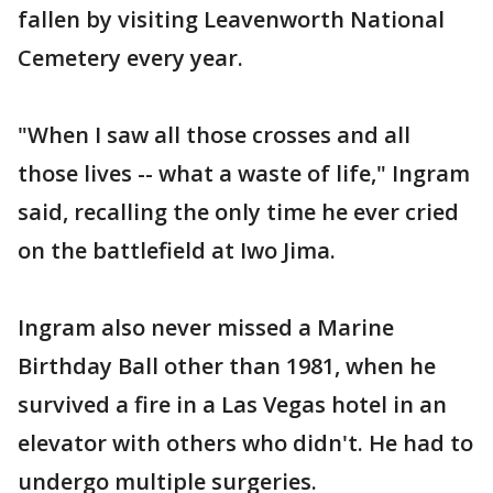
fallen by visiting Leavenworth National
Cemetery every year.
"When I saw all those crosses and all
those lives -- what a waste of life," Ingram
said, recalling the only time he ever cried
on the battlefield at Iwo Jima.
Ingram also never missed a Marine
Birthday Ball other than 1981, when he
survived a fire in a Las Vegas hotel in an
elevator with others who didn't. He had to
undergo multiple surgeries.