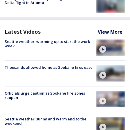
Delta flight in Atlanta
Latest Videos
View More
Seattle weather: warming up to start the work
week
Thousands allowed home as Spokane fires ease
Officials urge caution as Spokane fire zones
reopen
Seattle weather: sunny and warm end to the
weekend