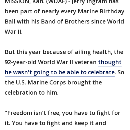
MISSION, Kan. (WDAF) - Jerry Ingram has
been part of nearly every Marine Birthday
Ball with his Band of Brothers since World
War II.
But this year because of ailing health, the
92-year-old World War II veteran
thought
he wasn't going to be able to celebrate
. So
the U.S. Marine Corps brought the
celebration to him.
"Freedom isn't free, you have to fight for
it. You have to fight and keep it and