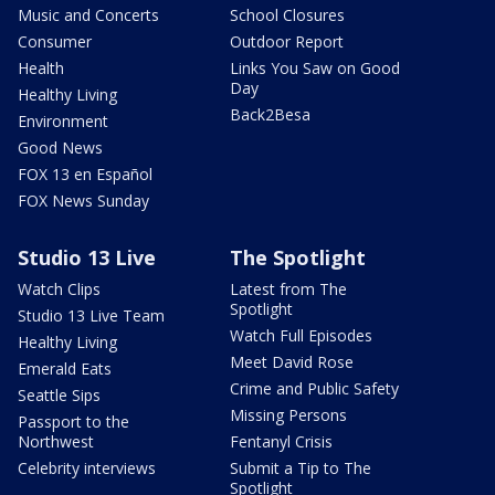
Music and Concerts
School Closures
Consumer
Outdoor Report
Health
Links You Saw on Good
Day
Healthy Living
Back2Besa
Environment
Good News
FOX 13 en Español
FOX News Sunday
Studio 13 Live
The Spotlight
Watch Clips
Latest from The
Spotlight
Studio 13 Live Team
Watch Full Episodes
Healthy Living
Meet David Rose
Emerald Eats
Crime and Public Safety
Seattle Sips
Missing Persons
Passport to the
Northwest
Fentanyl Crisis
Celebrity interviews
Submit a Tip to The
Spotlight