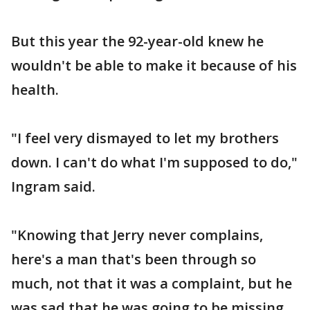
But this year the 92-year-old knew he
wouldn't be able to make it because of his
health.
"I feel very dismayed to let my brothers
down. I can't do what I'm supposed to do,"
Ingram said.
"Knowing that Jerry never complains,
here's a man that's been through so
much, not that it was a complaint, but he
was sad that he was going to be missing