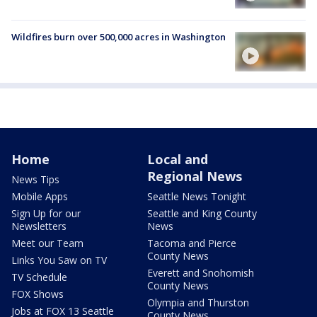
Wildfires burn over 500,000 acres in Washington
Home
Local and
Regional News
News Tips
Mobile Apps
Seattle News Tonight
Sign Up for our
Seattle and King County
Newsletters
News
Meet our Team
Tacoma and Pierce
County News
Links You Saw on TV
Everett and Snohomish
TV Schedule
County News
FOX Shows
Olympia and Thurston
Jobs at FOX 13 Seattle
County News