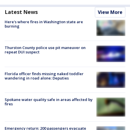
Latest News
View More
Here's where fires in Washington state are
burning
Thurston County police use pit maneuver on
repeat DUI suspect
Florida officer finds missing naked toddler
wandering in road alone: Deputies
Spokane water quality safe in areas affected by
fires
Emergency return: 200 passengers evacuate