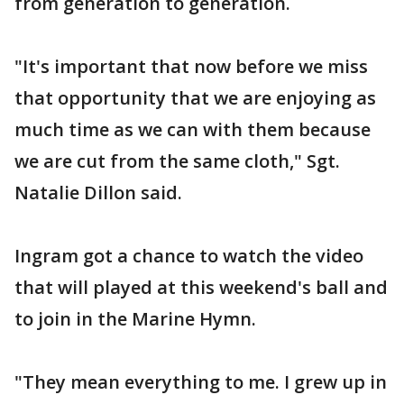
from generation to generation.
"It's important that now before we miss
that opportunity that we are enjoying as
much time as we can with them because
we are cut from the same cloth," Sgt.
Natalie Dillon said.
Ingram got a chance to watch the video
that will played at this weekend's ball and
to join in the Marine Hymn.
"They mean everything to me. I grew up in