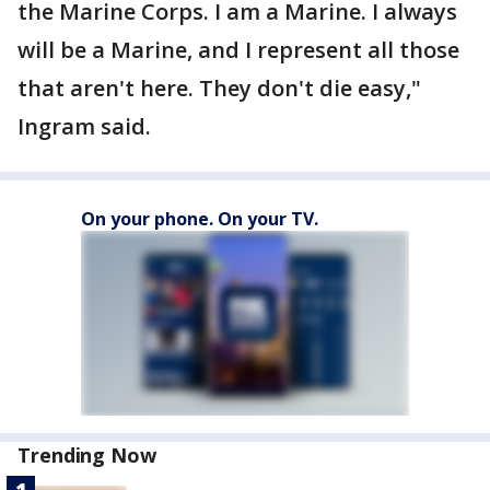
the Marine Corps. I am a Marine. I always
will be a Marine, and I represent all those
that aren't here. They don't die easy,"
Ingram said.
On your phone. On your TV.
Trending Now