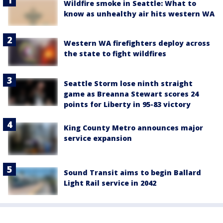
Wildfire smoke in Seattle: What to
know as unhealthy air hits western WA
Western WA firefighters deploy across
the state to fight wildfires
Seattle Storm lose ninth straight
game as Breanna Stewart scores 24
points for Liberty in 95-83 victory
King County Metro announces major
service expansion
Sound Transit aims to begin Ballard
Light Rail service in 2042