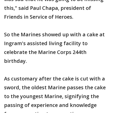
this," said Paul Chapa, president of
Friends in Service of Heroes.
So the Marines showed up with a cake at
Ingram's assisted living facility to
celebrate the Marine Corps 244th
birthday.
As customary after the cake is cut with a
sword, the oldest Marine passes the cake
to the youngest Marine, signifying the
passing of experience and knowledge