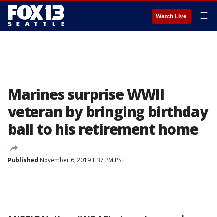
☰
Watch Live
Marines surprise WWII
veteran by bringing birthday
ball to his retirement home
Published
November 6, 2019 1:37 PM PST