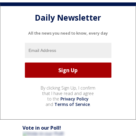
Daily Newsletter
All the news you need to know, every day
By clicking Sign Up, I confirm
that I have read and agree
to the
Privacy Policy
and
Terms of Service
.
Vote in our Poll!