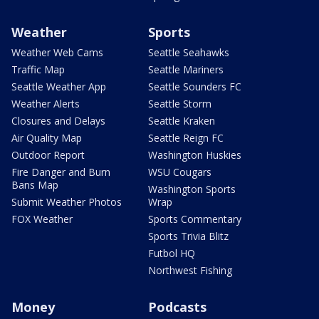
Weather
Sports
Weather Web Cams
Seattle Seahawks
Traffic Map
Seattle Mariners
Seattle Weather App
Seattle Sounders FC
Weather Alerts
Seattle Storm
Closures and Delays
Seattle Kraken
Air Quality Map
Seattle Reign FC
Outdoor Report
Washington Huskies
Fire Danger and Burn
WSU Cougars
Bans Map
Washington Sports
Submit Weather Photos
Wrap
FOX Weather
Sports Commentary
Sports Trivia Blitz
Futbol HQ
Northwest Fishing
Money
Podcasts