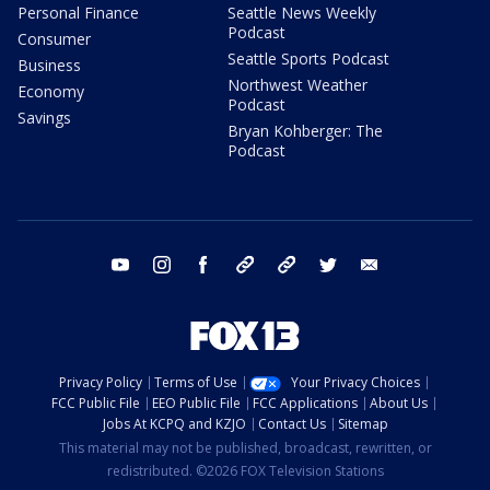
Personal Finance
Seattle News Weekly
Podcast
Consumer
Seattle Sports Podcast
Business
Northwest Weather
Economy
Podcast
Savings
Bryan Kohberger: The
Podcast
youtube
instagram
facebook
tiktok
threads
twitter
email
Privacy Policy
Terms of Use
Your Privacy Choices
FCC Public File
EEO Public File
FCC Applications
About Us
Jobs At KCPQ and KZJO
Contact Us
Sitemap
This material may not be published, broadcast, rewritten, or
redistributed. ©2026 FOX Television Stations