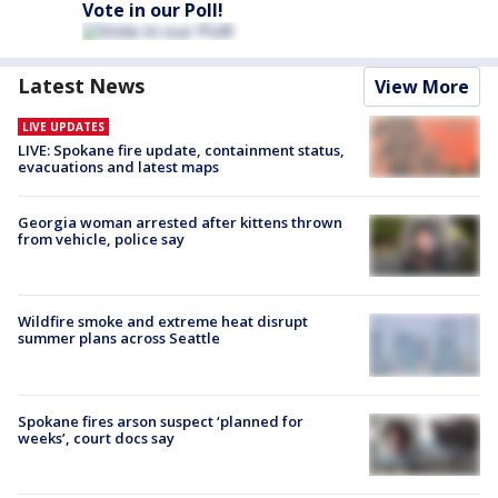
Vote in our Poll!
Latest News
View More
LIVE UPDATES
LIVE: Spokane fire update, containment status,
evacuations and latest maps
Georgia woman arrested after kittens thrown
from vehicle, police say
Wildfire smoke and extreme heat disrupt
summer plans across Seattle
Spokane fires arson suspect ‘planned for
weeks’, court docs say