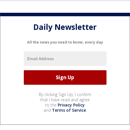
Daily Newsletter
All the news you need to know, every day
By clicking Sign Up, I confirm
that I have read and agree
to the
Privacy Policy
and
Terms of Service
.