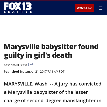
☰
Watch Live
Marysville babysitter found
guilty in girl's death
Associated Press
Published
September 21, 2017 7:11 AM PDT
MARYSVILLE, Wash. -- A jury has convicted
a Marysville babysitter of the lesser
charge of second-degree manslaughter in