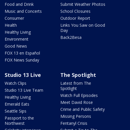
Food and Drink
Submit Weather Photos
Music and Concerts
School Closures
Consumer
Outdoor Report
Health
Links You Saw on Good
Day
Healthy Living
Back2Besa
Environment
Good News
FOX 13 en Español
FOX News Sunday
Studio 13 Live
The Spotlight
Watch Clips
Latest from The
Spotlight
Studio 13 Live Team
Watch Full Episodes
Healthy Living
Meet David Rose
Emerald Eats
Crime and Public Safety
Seattle Sips
Missing Persons
Passport to the
Northwest
Fentanyl Crisis