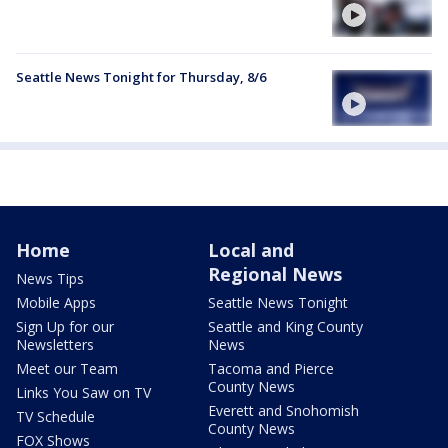
Seattle News Tonight for Thursday, 8/6
Home
Local and
Regional News
News Tips
Mobile Apps
Seattle News Tonight
Sign Up for our
Seattle and King County
Newsletters
News
Meet our Team
Tacoma and Pierce
County News
Links You Saw on TV
Everett and Snohomish
TV Schedule
County News
FOX Shows