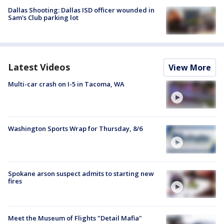
Dallas Shooting: Dallas ISD officer wounded in
Sam's Club parking lot
Latest Videos
View More
Multi-car crash on I-5 in Tacoma, WA
Washington Sports Wrap for Thursday, 8/6
Spokane arson suspect admits to starting new
fires
Meet the Museum of Flights "Detail Mafia"