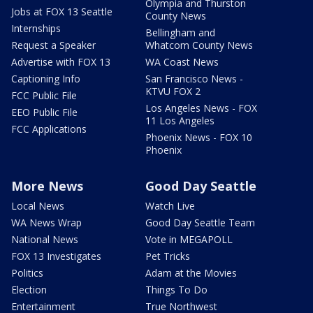
Olympia and Thurston
Jobs at FOX 13 Seattle
County News
Internships
Bellingham and
Request a Speaker
Whatcom County News
Advertise with FOX 13
WA Coast News
Captioning Info
San Francisco News -
KTVU FOX 2
FCC Public File
Los Angeles News - FOX
EEO Public File
11 Los Angeles
FCC Applications
Phoenix News - FOX 10
Phoenix
More News
Good Day Seattle
Local News
Watch Live
WA News Wrap
Good Day Seattle Team
National News
Vote in MEGAPOLL
FOX 13 Investigates
Pet Tricks
Politics
Adam at the Movies
Election
Things To Do
Entertainment
True Northwest