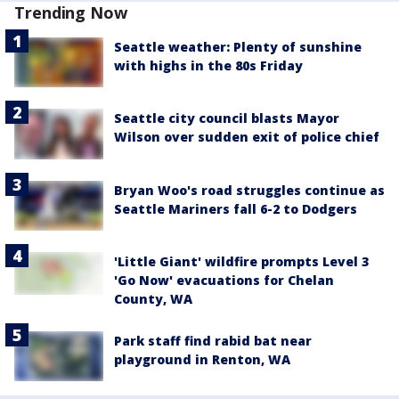
Trending Now
Seattle weather: Plenty of sunshine
with highs in the 80s Friday
Seattle city council blasts Mayor
Wilson over sudden exit of police chief
Bryan Woo's road struggles continue as
Seattle Mariners fall 6-2 to Dodgers
'Little Giant' wildfire prompts Level 3
'Go Now' evacuations for Chelan
County, WA
Park staff find rabid bat near
playground in Renton, WA