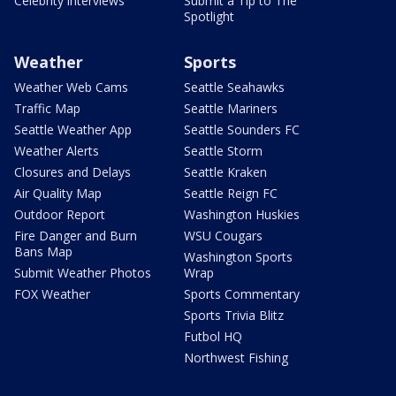
Celebrity interviews
Submit a Tip to The
Spotlight
Weather
Sports
Weather Web Cams
Seattle Seahawks
Traffic Map
Seattle Mariners
Seattle Weather App
Seattle Sounders FC
Weather Alerts
Seattle Storm
Closures and Delays
Seattle Kraken
Air Quality Map
Seattle Reign FC
Outdoor Report
Washington Huskies
Fire Danger and Burn
WSU Cougars
Bans Map
Washington Sports
Submit Weather Photos
Wrap
FOX Weather
Sports Commentary
Sports Trivia Blitz
Futbol HQ
Northwest Fishing