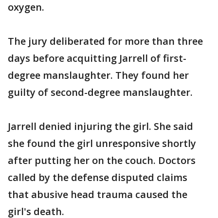
oxygen.
The jury deliberated for more than three
days before acquitting Jarrell of first-
degree manslaughter. They found her
guilty of second-degree manslaughter.
Jarrell denied injuring the girl. She said
she found the girl unresponsive shortly
after putting her on the couch. Doctors
called by the defense disputed claims
that abusive head trauma caused the
girl's death.