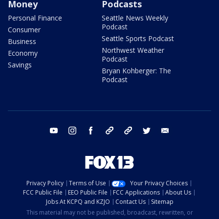
Money
Podcasts
Personal Finance
Seattle News Weekly
Podcast
Consumer
Seattle Sports Podcast
Business
Northwest Weather
Economy
Podcast
Savings
Bryan Kohberger: The
Podcast
youtube
instagram
facebook
tiktok
threads
twitter
email
Privacy Policy
Terms of Use
Your Privacy Choices
FCC Public File
EEO Public File
FCC Applications
About Us
Jobs At KCPQ and KZJO
Contact Us
Sitemap
This material may not be published, broadcast, rewritten, or