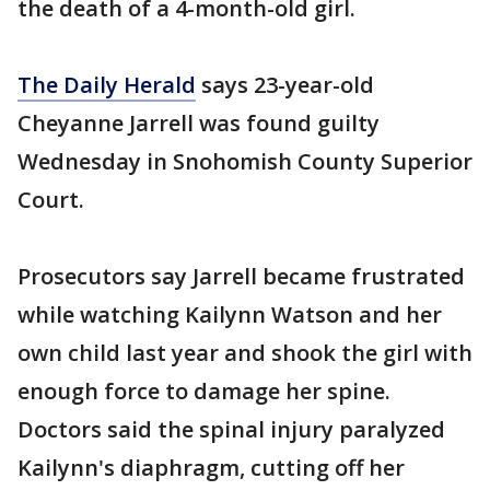
the death of a 4-month-old girl.
The Daily Herald
says 23-year-old
Cheyanne Jarrell was found guilty
Wednesday in Snohomish County Superior
Court.
Prosecutors say Jarrell became frustrated
while watching Kailynn Watson and her
own child last year and shook the girl with
enough force to damage her spine.
Doctors said the spinal injury paralyzed
Kailynn's diaphragm, cutting off her