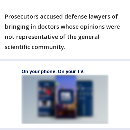
Prosecutors accused defense lawyers of
bringing in doctors whose opinions were
not representative of the general
scientific community.
On your phone. On your TV.