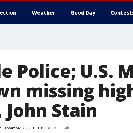
lection
Weather
Good Day
Contest
e Police; U.S. 
wn missing high
 John Stain
d
September 30, 2013 1:15 PM PDT