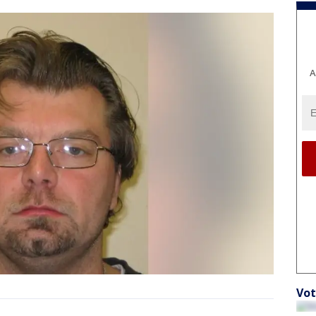
A
Vot