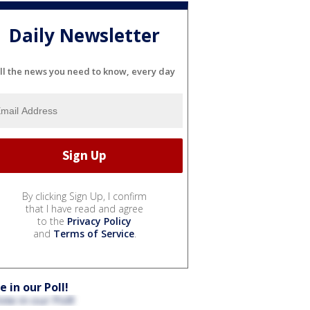
Daily Newsletter
ll the news you need to know, every day
By clicking Sign Up, I confirm
that I have read and agree
to the
Privacy Policy
and
Terms of Service
.
e in our Poll!