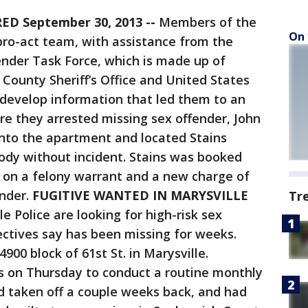
D September 30, 2013 --
Members of the
On 
pro-act team, with assistance from the
nder Task Force, which is made up of
County Sheriff’s Office and United States
o develop information that led them to an
e they arrested missing sex offender, John
 into the apartment and located Stains
ody without incident. Stains was booked
l on a felony warrant and a new charge of
ender.
FUGITIVE WANTED IN MARYSVILLE
Tr
le Police are looking for high-risk sex
ectives say has been missing for weeks.
4900 block of 61st St. in Marysville.
s on Thursday to conduct a routine monthly
d taken off a couple weeks back, and had