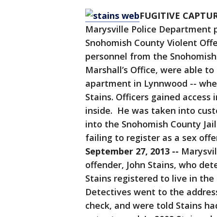
FUGITIVE CAPTURE
Marysville Police Department 
Snohomish County Violent Offe
personnel from the Snohomish 
Marshall’s Office, were able t
apartment in Lynnwood -- wher
Stains. Officers gained access
inside. He was taken into cust
into the Snohomish County Jai
failing to register as a sex off
September 27, 2013 --
Marysvil
offender, John Stains, who det
Stains registered to live in the 
Detectives went to the addres
check, and were told Stains ha