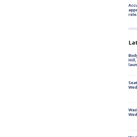
Accu
appe
rele
La
Bod
Hill
lau
Seat
Wed
Wash
Wed