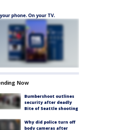
your phone. On your TV.
ending Now
Bumbershoot outlines
security after deadly
Bite of Seattle shooting
Why did police turn off
body cameras after