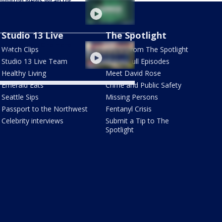
hington News Wrap for
nesday, 8/5
Studio 13 Live
The Spotlight
tle weather: One more
Watch Clips
Latest from The Spotlight
y day
Studio 13 Live Team
Watch Full Episodes
Healthy Living
Meet David Rose
Emerald Eats
Crime and Public Safety
Seattle Sips
Missing Persons
Passport to the Northwest
Fentanyl Crisis
Celebrity interviews
Submit a Tip to The
Spotlight