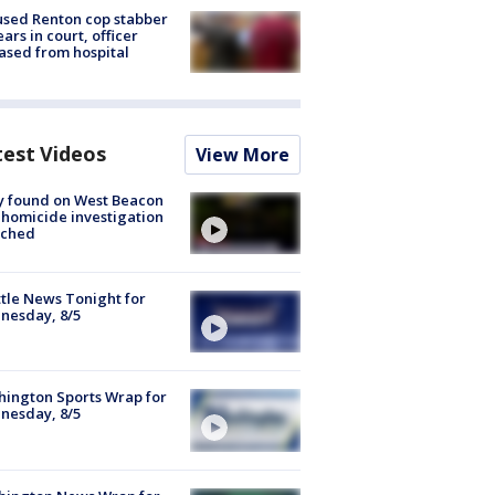
sed Renton cop stabber
ars in court, officer
ased from hospital
test Videos
View More
y found on West Beacon
, homicide investigation
nched
tle News Tonight for
nesday, 8/5
ington Sports Wrap for
nesday, 8/5