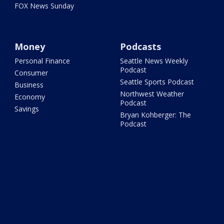
FOX News Sunday
Money
Podcasts
Personal Finance
Seattle News Weekly
Podcast
Consumer
Seattle Sports Podcast
Business
Northwest Weather
Economy
Podcast
Savings
Bryan Kohberger: The
Podcast