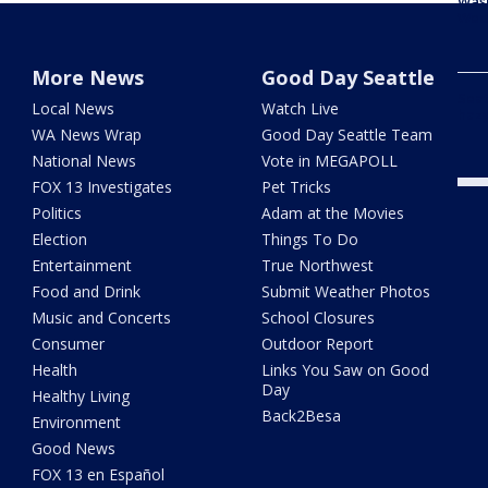
Was
Wed
More News
Good Day Seattle
Seat
Local News
Watch Live
haz
WA News Wrap
Good Day Seattle Team
National News
Vote in MEGAPOLL
FOX 13 Investigates
Pet Tricks
Politics
Adam at the Movies
Election
Things To Do
Entertainment
True Northwest
Food and Drink
Submit Weather Photos
Music and Concerts
School Closures
Consumer
Outdoor Report
Health
Links You Saw on Good
Day
Healthy Living
Back2Besa
Environment
Good News
FOX 13 en Español