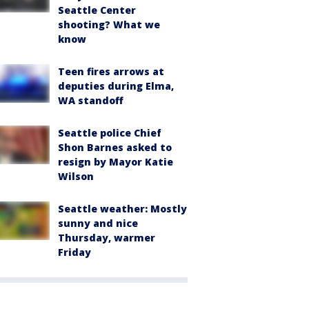
Seattle Center
shooting? What we
know
Teen fires arrows at
deputies during Elma,
WA standoff
Seattle police Chief
Shon Barnes asked to
resign by Mayor Katie
Wilson
Seattle weather: Mostly
sunny and nice
Thursday, warmer
Friday