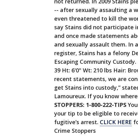
not returned. In 2009 Stains p
-- after sexually assaulting a
even threatened to kill the wo
say Stains did not participate 
and once made statements abou
and sexually assault them. In a
register, Stains has a felony 
Escaping Community Custody. H
39 Ht: 6'0" Wt: 210 lbs Hair: Br
recent statements, we are con
get Stains into custody,” sta
Lamoureux. If you know where h
STOPPERS: 1-800-222-TIPS
You 
your tip to be eligible to rece
fugitive’s arrest.
CLICK HERE
fo
Crime Stoppers