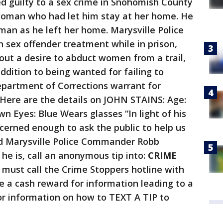
led guilty to a sex crime in Snohomish County
 woman who had let him stay at her home. He
man as he left her home. Marysville Police
in sex offender treatment while in prison,
t a desire to abduct women from a trail,
ddition to being wanted for failing to
Department of Corrections warrant for
ere are the details on JOHN STAINS: Age:
own Eyes: Blue Wears glasses “In light of his
cerned enough to ask the public to help us
ted Marysville Police Commander Robb
e is, call an anonymous tip into:
CRIME
must call the Crime Stoppers hotline with
ive a cash reward for information leading to a
r information on how to TEXT A TIP to