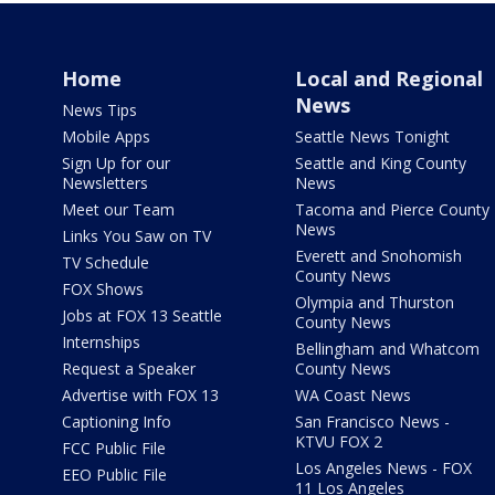
Home
Local and Regional
News
News Tips
Mobile Apps
Seattle News Tonight
Sign Up for our
Seattle and King County
Newsletters
News
Meet our Team
Tacoma and Pierce County
News
Links You Saw on TV
Everett and Snohomish
TV Schedule
County News
FOX Shows
Olympia and Thurston
Jobs at FOX 13 Seattle
County News
Internships
Bellingham and Whatcom
Request a Speaker
County News
Advertise with FOX 13
WA Coast News
Captioning Info
San Francisco News -
KTVU FOX 2
FCC Public File
Los Angeles News - FOX
EEO Public File
11 Los Angeles