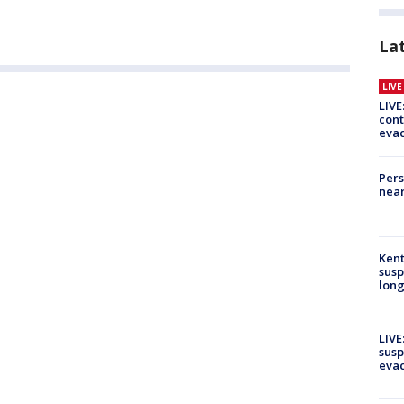
La
LIV
LIVE
cont
evac
Pers
near
Kent
susp
long
LIVE
susp
evac