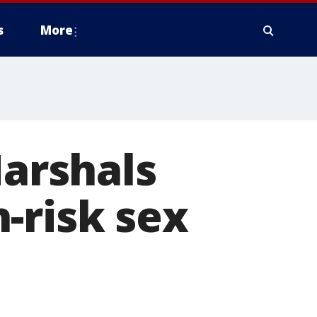
s
More
Marshals
-risk sex