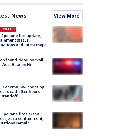
test News
View More
E UPDATES
: Spokane fire update,
ainment status,
uations and latest maps
on found dead on trail
 West Beacon Hill
, Tacoma, WA shooting
ect dead after hours-
 standoff
: Spokane fires arson
ect, zero containment,
uations remain