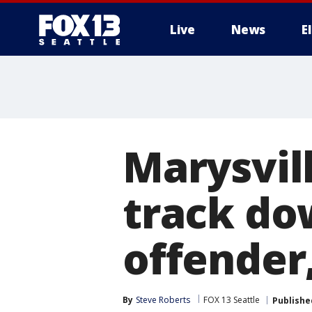
Live
News
E
Marysvill
track do
offender,
By
Steve Roberts
FOX 13 Seattle
Publishe