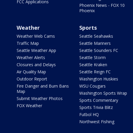
FCC Applications
Phoenix News - FOX 10
Phoenix
Weather
Sports
Weather Web Cams
Seattle Seahawks
Traffic Map
Seattle Mariners
Seattle Weather App
Seattle Sounders FC
Weather Alerts
Seattle Storm
Closures and Delays
Seattle Kraken
Air Quality Map
Seattle Reign FC
Outdoor Report
Washington Huskies
Fire Danger and Burn Bans
WSU Cougars
Map
Washington Sports Wrap
Submit Weather Photos
Sports Commentary
FOX Weather
Sports Trivia Blitz
Futbol HQ
Northwest Fishing