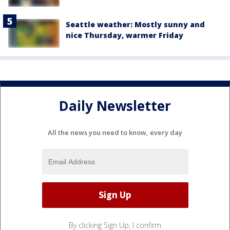
Seattle weather: Mostly sunny and
nice Thursday, warmer Friday
Daily Newsletter
All the news you need to know, every day
By clicking Sign Up, I confirm