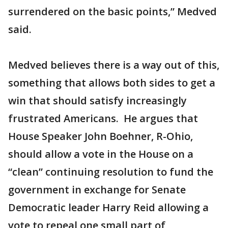
surrendered on the basic points,” Medved
said.
Medved believes there is a way out of this,
something that allows both sides to get a
win that should satisfy increasingly
frustrated Americans. He argues that
House Speaker John Boehner, R-Ohio,
should allow a vote in the House on a
“clean” continuing resolution to fund the
government in exchange for Senate
Democratic leader Harry Reid allowing a
vote to repeal one small part of