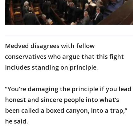
Medved disagrees with fellow
conservatives who argue that this fight
includes standing on principle.
“You’re damaging the principle if you lead
honest and sincere people into what’s
been called a boxed canyon, into a trap,”
he said.