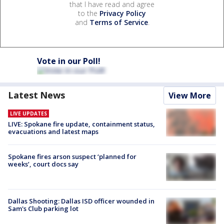
that I have read and agree
to the
Privacy Policy
and
Terms of Service
.
Vote in our Poll!
Latest News
View More
LIVE UPDATES
LIVE: Spokane fire update, containment status,
evacuations and latest maps
Spokane fires arson suspect ‘planned for
weeks’, court docs say
Dallas Shooting: Dallas ISD officer wounded in
Sam's Club parking lot