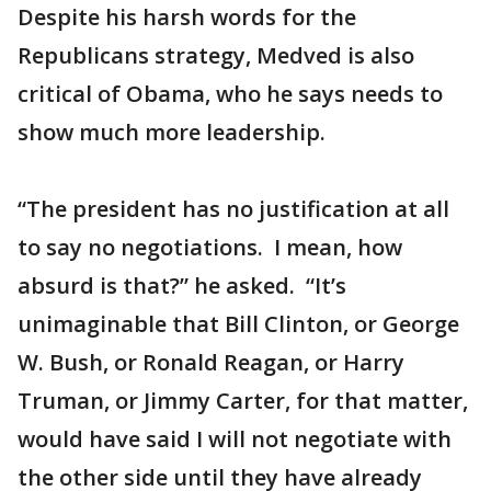
Despite his harsh words for the
Republicans strategy, Medved is also
critical of Obama, who he says needs to
show much more leadership.
“The president has no justification at all
to say no negotiations. I mean, how
absurd is that?” he asked. “It’s
unimaginable that Bill Clinton, or George
W. Bush, or Ronald Reagan, or Harry
Truman, or Jimmy Carter, for that matter,
would have said I will not negotiate with
the other side until they have already