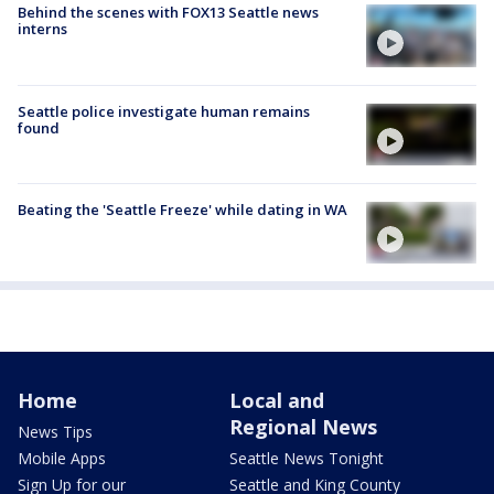
Behind the scenes with FOX13 Seattle news
interns
Seattle police investigate human remains
found
Beating the 'Seattle Freeze' while dating in WA
Home
Local and
Regional News
News Tips
Mobile Apps
Seattle News Tonight
Sign Up for our
Seattle and King County