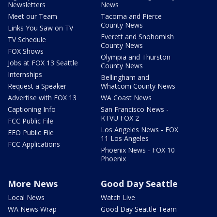
Newsletters
News
Meet our Team
Tacoma and Pierce
County News
Links You Saw on TV
Everett and Snohomish
TV Schedule
County News
FOX Shows
Olympia and Thurston
Jobs at FOX 13 Seattle
County News
Internships
Bellingham and
Request a Speaker
Whatcom County News
Advertise with FOX 13
WA Coast News
Captioning Info
San Francisco News -
KTVU FOX 2
FCC Public File
Los Angeles News - FOX
EEO Public File
11 Los Angeles
FCC Applications
Phoenix News - FOX 10
Phoenix
More News
Good Day Seattle
Local News
Watch Live
WA News Wrap
Good Day Seattle Team