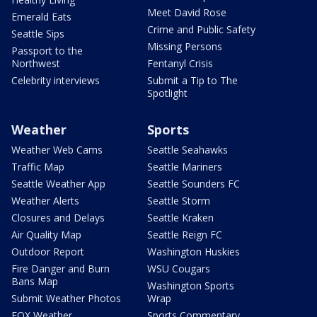
Meet David Rose
Emerald Eats
Crime and Public Safety
Seattle Sips
Missing Persons
Passport to the
Northwest
Fentanyl Crisis
Celebrity interviews
Submit a Tip to The
Spotlight
Weather
Sports
Weather Web Cams
Seattle Seahawks
Traffic Map
Seattle Mariners
Seattle Weather App
Seattle Sounders FC
Weather Alerts
Seattle Storm
Closures and Delays
Seattle Kraken
Air Quality Map
Seattle Reign FC
Outdoor Report
Washington Huskies
Fire Danger and Burn
WSU Cougars
Bans Map
Washington Sports
Submit Weather Photos
Wrap
FOX Weather
Sports Commentary