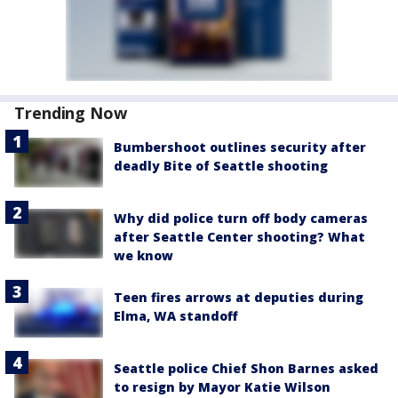
Trending Now
Bumbershoot outlines security after
deadly Bite of Seattle shooting
Why did police turn off body cameras
after Seattle Center shooting? What
we know
Teen fires arrows at deputies during
Elma, WA standoff
Seattle police Chief Shon Barnes asked
to resign by Mayor Katie Wilson