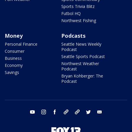
Sports Trivia Blitz
Futbol HQ
Northwest Fishing
Money
Podcasts
Personal Finance
Seattle News Weekly
Podcast
Consumer
Seattle Sports Podcast
Business
Northwest Weather
Economy
Podcast
Savings
Bryan Kohberger: The
Podcast
youtube
instagram
facebook
tiktok
threads
twitter
email