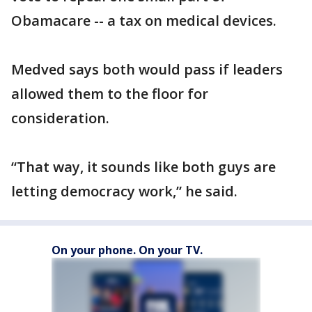
Obamacare -- a tax on medical devices.
Medved says both would pass if leaders
allowed them to the floor for
consideration.
“That way, it sounds like both guys are
letting democracy work,” he said.
On your phone. On your TV.