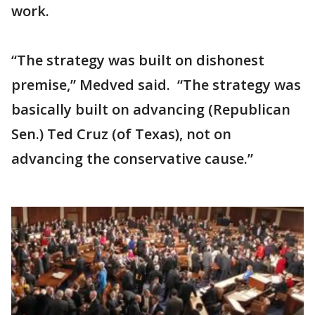
work.
“The strategy was built on dishonest
premise,” Medved said. “The strategy was
basically built on advancing (Republican
Sen.) Ted Cruz (of Texas), not on
advancing the conservative cause.”