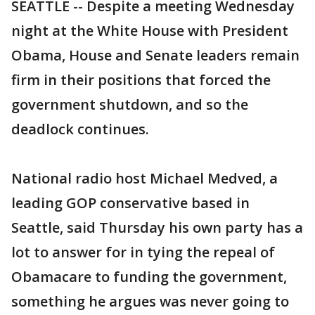
SEATTLE -- Despite a meeting Wednesday
night at the White House with President
Obama, House and Senate leaders remain
firm in their positions that forced the
government shutdown, and so the
deadlock continues.
National radio host Michael Medved, a
leading GOP conservative based in
Seattle, said Thursday his own party has a
lot to answer for in tying the repeal of
Obamacare to funding the government,
something he argues was never going to