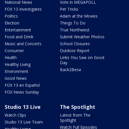
National News
Vote in MEGAPOLL
FOX 13 Investigates
Pet Tricks
Politics
Adam at the Movies
Election
Things To Do
Entertainment
True Northwest
Food and Drink
Submit Weather Photos
Music and Concerts
School Closures
Consumer
Outdoor Report
Health
Links You Saw on Good
Day
Healthy Living
Back2Besa
Environment
Good News
FOX 13 en Español
FOX News Sunday
Studio 13 Live
The Spotlight
Watch Clips
Latest from The
Spotlight
Studio 13 Live Team
Watch Full Episodes
Healthy Living