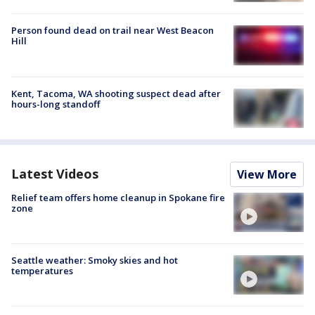
Person found dead on trail near West Beacon
Hill
Kent, Tacoma, WA shooting suspect dead after
hours-long standoff
Latest Videos
View More
Relief team offers home cleanup in Spokane fire
zone
Seattle weather: Smoky skies and hot
temperatures