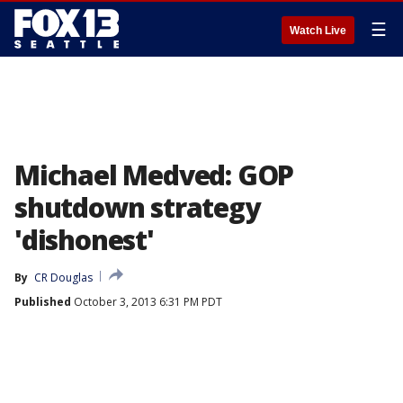
☰
Watch Live
Michael Medved: GOP
shutdown strategy
'dishonest'
By
CR Douglas
Published
October 3, 2013 6:31 PM PDT