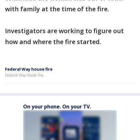
with family at the time of the fire.
Investigators are working to figure out
how and where the fire started.
Federal Way house fire
Federal Way house fire
On your phone. On your TV.