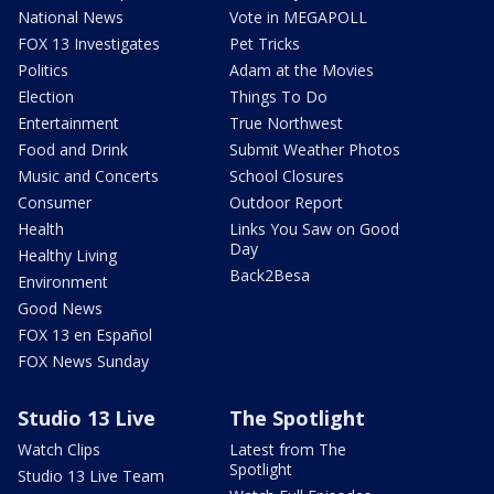
National News
Vote in MEGAPOLL
FOX 13 Investigates
Pet Tricks
Politics
Adam at the Movies
Election
Things To Do
Entertainment
True Northwest
Food and Drink
Submit Weather Photos
Music and Concerts
School Closures
Consumer
Outdoor Report
Health
Links You Saw on Good
Day
Healthy Living
Back2Besa
Environment
Good News
FOX 13 en Español
FOX News Sunday
Studio 13 Live
The Spotlight
Watch Clips
Latest from The
Spotlight
Studio 13 Live Team