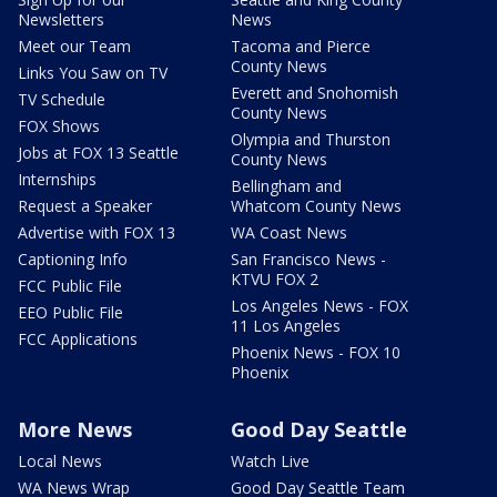
Newsletters
News
Meet our Team
Tacoma and Pierce
County News
Links You Saw on TV
Everett and Snohomish
TV Schedule
County News
FOX Shows
Olympia and Thurston
Jobs at FOX 13 Seattle
County News
Internships
Bellingham and
Request a Speaker
Whatcom County News
Advertise with FOX 13
WA Coast News
Captioning Info
San Francisco News -
KTVU FOX 2
FCC Public File
Los Angeles News - FOX
EEO Public File
11 Los Angeles
FCC Applications
Phoenix News - FOX 10
Phoenix
More News
Good Day Seattle
Local News
Watch Live
WA News Wrap
Good Day Seattle Team