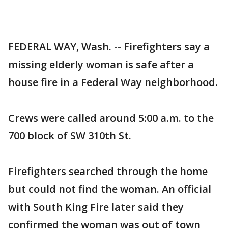
FEDERAL WAY, Wash. -- Firefighters say a
missing elderly woman is safe after a
house fire in a Federal Way neighborhood.
Crews were called around 5:00 a.m. to the
700 block of SW 310th St.
Firefighters searched through the home
but could not find the woman. An official
with South King Fire later said they
confirmed the woman was out of town