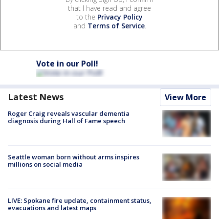
that I have read and agree
to the
Privacy Policy
and
Terms of Service
.
Vote in our Poll!
Latest News
View More
Roger Craig reveals vascular dementia
diagnosis during Hall of Fame speech
Seattle woman born without arms inspires
millions on social media
LIVE: Spokane fire update, containment status,
evacuations and latest maps