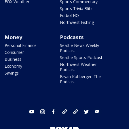
FOX Weather
Sports Commentary
Sports Trivia Blitz
Futbol HQ
Northwest Fishing
Money
Podcasts
Personal Finance
Seattle News Weekly
Podcast
Consumer
Seattle Sports Podcast
Business
Northwest Weather
Economy
Podcast
Savings
Bryan Kohberger: The
Podcast
youtube
instagram
facebook
tiktok
threads
twitter
email