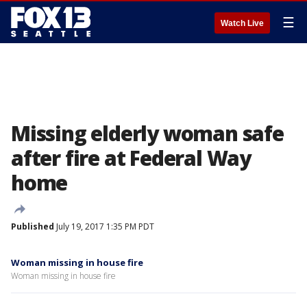
☰
Watch Live
Missing elderly woman safe
after fire at Federal Way
home
Published
July 19, 2017 1:35 PM PDT
Woman missing in house fire
Woman missing in house fire