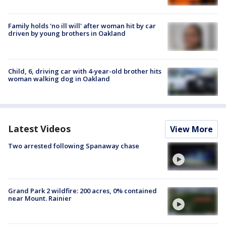
Family holds 'no ill will' after woman hit by car
driven by young brothers in Oakland
Child, 6, driving car with 4-year-old brother hits
woman walking dog in Oakland
Latest Videos
View More
Two arrested following Spanaway chase
Grand Park 2 wildfire: 200 acres, 0% contained
near Mount. Rainier