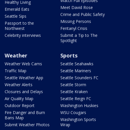
Watch Full Episodes
Healthy Living
Meet David Rose
Emerald Eats
Crime and Public Safety
Seattle Sips
Missing Persons
Passport to the
Northwest
Fentanyl Crisis
Celebrity interviews
Submit a Tip to The
Spotlight
Weather
Sports
Weather Web Cams
Seattle Seahawks
Traffic Map
Seattle Mariners
Seattle Weather App
Seattle Sounders FC
Weather Alerts
Seattle Storm
Closures and Delays
Seattle Kraken
Air Quality Map
Seattle Reign FC
Outdoor Report
Washington Huskies
Fire Danger and Burn
WSU Cougars
Bans Map
Washington Sports
Submit Weather Photos
Wrap