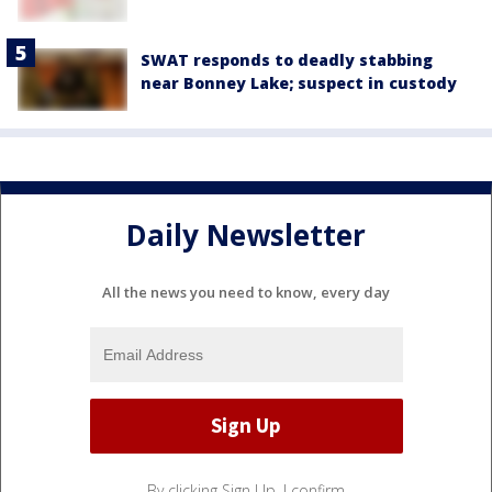
SWAT responds to deadly stabbing
near Bonney Lake; suspect in custody
Daily Newsletter
All the news you need to know, every day
By clicking Sign Up, I confirm