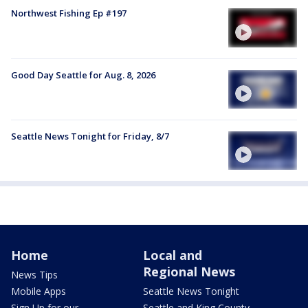
Northwest Fishing Ep #197
Good Day Seattle for Aug. 8, 2026
Seattle News Tonight for Friday, 8/7
Home
Local and
Regional News
News Tips
Mobile Apps
Seattle News Tonight
Sign Up for our
Seattle and King County