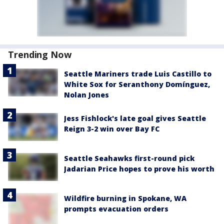
Trending Now
Seattle Mariners trade Luis Castillo to
White Sox for Seranthony Domínguez,
Nolan Jones
Jess Fishlock's late goal gives Seattle
Reign 3-2 win over Bay FC
Seattle Seahawks first-round pick
Jadarian Price hopes to prove his worth
Wildfire burning in Spokane, WA
prompts evacuation orders