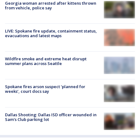
Georgia woman arrested after kittens thrown
from vehicle, police say
LIVE: Spokane fire update, containment status,
evacuations and latest maps
Wildfire smoke and extreme heat disrupt
summer plans across Seattle
Spokane fires arson suspect ‘planned for
weeks’, court docs say
Dallas Shooting: Dallas ISD officer wounded in
Sam's Club parking lot