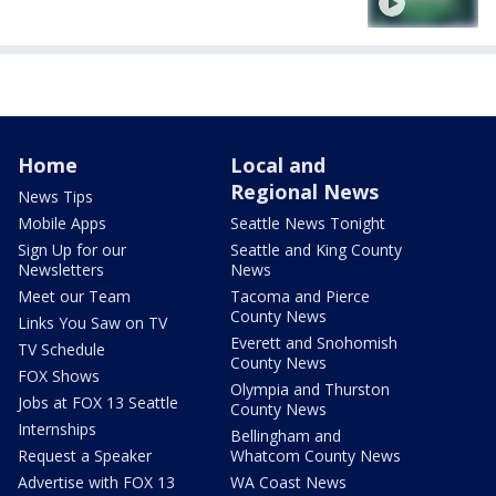
Home
Local and
Regional News
News Tips
Mobile Apps
Seattle News Tonight
Sign Up for our
Seattle and King County
Newsletters
News
Meet our Team
Tacoma and Pierce
County News
Links You Saw on TV
Everett and Snohomish
TV Schedule
County News
FOX Shows
Olympia and Thurston
Jobs at FOX 13 Seattle
County News
Internships
Bellingham and
Request a Speaker
Whatcom County News
Advertise with FOX 13
WA Coast News