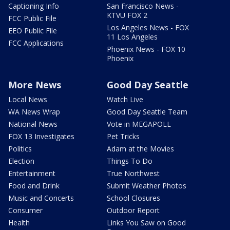
Captioning Info
San Francisco News -
KTVU FOX 2
FCC Public File
Los Angeles News - FOX
EEO Public File
11 Los Angeles
FCC Applications
Phoenix News - FOX 10
Phoenix
More News
Good Day Seattle
Local News
Watch Live
WA News Wrap
Good Day Seattle Team
National News
Vote in MEGAPOLL
FOX 13 Investigates
Pet Tricks
Politics
Adam at the Movies
Election
Things To Do
Entertainment
True Northwest
Food and Drink
Submit Weather Photos
Music and Concerts
School Closures
Consumer
Outdoor Report
Health
Links You Saw on Good