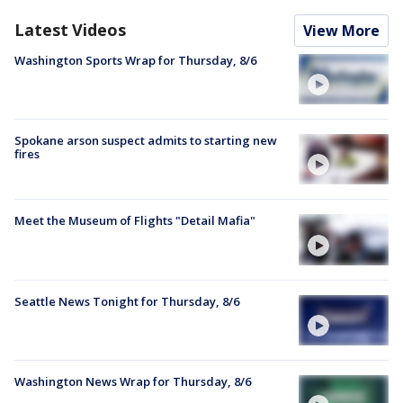
Latest Videos
View More
Washington Sports Wrap for Thursday, 8/6
Spokane arson suspect admits to starting new
fires
Meet the Museum of Flights "Detail Mafia"
Seattle News Tonight for Thursday, 8/6
Washington News Wrap for Thursday, 8/6