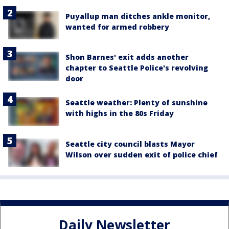
Puyallup man ditches ankle monitor,
wanted for armed robbery
Shon Barnes' exit adds another
chapter to Seattle Police's revolving
door
Seattle weather: Plenty of sunshine
with highs in the 80s Friday
Seattle city council blasts Mayor
Wilson over sudden exit of police chief
Daily Newsletter