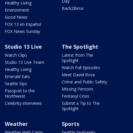
Day
Healthy Living
Back2Besa
Environment
Good News
FOX 13 en Español
FOX News Sunday
Studio 13 Live
The Spotlight
Watch Clips
Latest from The
Spotlight
Studio 13 Live Team
Watch Full Episodes
Healthy Living
Meet David Rose
Emerald Eats
Crime and Public Safety
Seattle Sips
Missing Persons
Passport to the
Northwest
Fentanyl Crisis
Celebrity interviews
Submit a Tip to The
Spotlight
Weather
Sports
Weather Web Cams
Seattle Seahawks