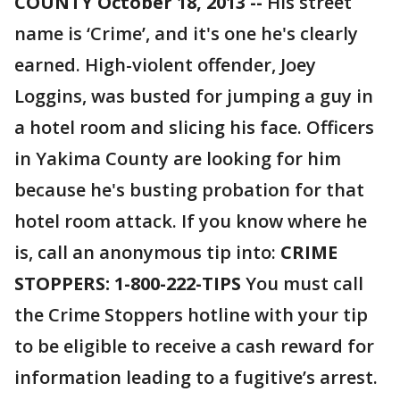
COUNTY October 18, 2013 --
His street
name is ‘Crime’, and it's one he's clearly
earned. High-violent offender, Joey
Loggins, was busted for jumping a guy in
a hotel room and slicing his face. Officers
in Yakima County are looking for him
because he's busting probation for that
hotel room attack. If you know where he
is, call an anonymous tip into:
CRIME
STOPPERS: 1-800-222-TIPS
You must call
the Crime Stoppers hotline with your tip
to be eligible to receive a cash reward for
information leading to a fugitive’s arrest.