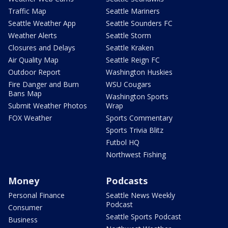
Traffic Map
Seattle Mariners
Seattle Weather App
Seattle Sounders FC
Weather Alerts
Seattle Storm
Closures and Delays
Seattle Kraken
Air Quality Map
Seattle Reign FC
Outdoor Report
Washington Huskies
Fire Danger and Burn
WSU Cougars
Bans Map
Washington Sports
Submit Weather Photos
Wrap
FOX Weather
Sports Commentary
Sports Trivia Blitz
Futbol HQ
Northwest Fishing
Money
Podcasts
Personal Finance
Seattle News Weekly
Podcast
Consumer
Seattle Sports Podcast
Business