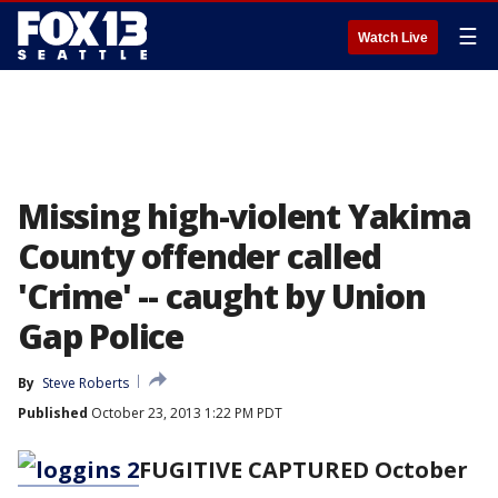
☰
Watch Live
Missing high-violent Yakima
County offender called
'Crime' -- caught by Union
Gap Police
By
Steve Roberts
Published
October 23, 2013 1:22 PM PDT
FUGITIVE CAPTURED October