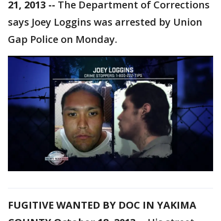
21, 2013 --
The Department of Corrections
says Joey Loggins was arrested by Union
Gap Police on Monday.
FUGITIVE WANTED BY DOC IN YAKIMA