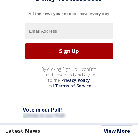
All the news you need to know, every day
By clicking Sign Up, I confirm
that I have read and agree
to the
Privacy Policy
and
Terms of Service
.
Vote in our Poll!
Latest News
View More