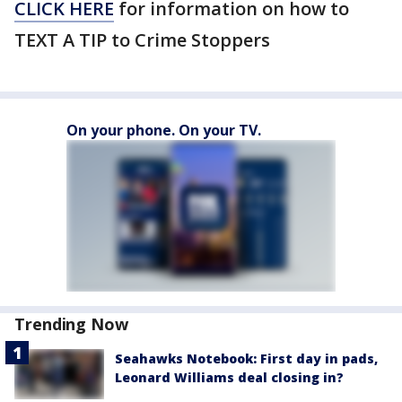
CLICK HERE
for information on how to
TEXT A TIP to Crime Stoppers
On your phone. On your TV.
Trending Now
Seahawks Notebook: First day in pads,
Leonard Williams deal closing in?