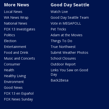
More News
Good Day Seattle
Local News
Watch Live
WA News Wrap
Good Day Seattle Team
National News
Vote in MEGAPOLL
FOX 13 Investigates
Pet Tricks
Politics
Adam at the Movies
Election
Things To Do
Entertainment
True Northwest
Food and Drink
Submit Weather Photos
Music and Concerts
School Closures
Consumer
Outdoor Report
Health
Links You Saw on Good
Day
Healthy Living
Back2Besa
Environment
Good News
FOX 13 en Español
FOX News Sunday