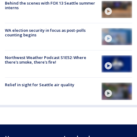
Behind the scenes with FOX 13 Seattle summer
interns
WA election security in focus as post-polls
counting begins
Northwest Weather Podcast S1E52: Where
there's smoke, there's fire!
Relief in sight for Seattle air quality