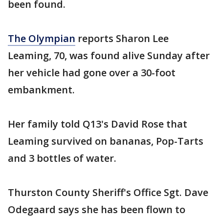
been found.
The Olympian
reports Sharon Lee
Leaming, 70, was found alive Sunday after
her vehicle had gone over a 30-foot
embankment.
Her family told Q13's David Rose that
Leaming survived on bananas, Pop-Tarts
and 3 bottles of water.
Thurston County Sheriff's Office Sgt. Dave
Odegaard says she has been flown to