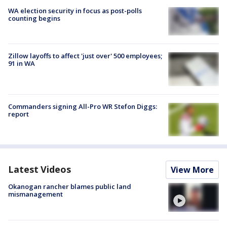
WA election security in focus as post-polls
counting begins
Zillow layoffs to affect 'just over' 500 employees;
91 in WA
Commanders signing All-Pro WR Stefon Diggs:
report
Latest Videos
View More
Okanogan rancher blames public land
mismanagement