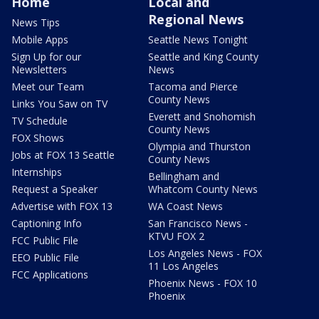
Home
Local and
Regional News
News Tips
Mobile Apps
Seattle News Tonight
Sign Up for our
Seattle and King County
Newsletters
News
Meet our Team
Tacoma and Pierce
County News
Links You Saw on TV
Everett and Snohomish
TV Schedule
County News
FOX Shows
Olympia and Thurston
Jobs at FOX 13 Seattle
County News
Internships
Bellingham and
Request a Speaker
Whatcom County News
Advertise with FOX 13
WA Coast News
Captioning Info
San Francisco News -
KTVU FOX 2
FCC Public File
Los Angeles News - FOX
EEO Public File
11 Los Angeles
FCC Applications
Phoenix News - FOX 10
Phoenix