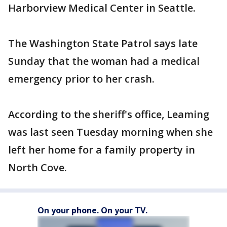
Harborview Medical Center in Seattle.
The Washington State Patrol says late
Sunday that the woman had a medical
emergency prior to her crash.
According to the sheriff's office, Leaming
was last seen Tuesday morning when she
left her home for a family property in
North Cove.
On your phone. On your TV.