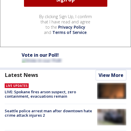
By clicking Sign Up, I confirm
that I have read and agree
to the
Privacy Policy
and
Terms of Service
.
Vote in our Poll!
Latest News
View More
LIVE UPDATES
LIVE: Spokane fires arson suspect, zero
containment, evacuations remain
Seattle police arrest man after downtown hate
crime attack injures 2