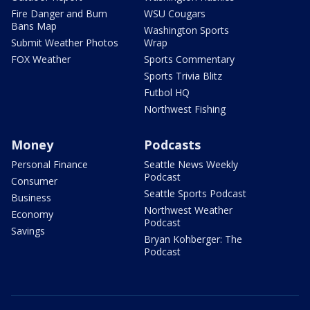
Fire Danger and Burn
WSU Cougars
Bans Map
Washington Sports
Submit Weather Photos
Wrap
FOX Weather
Sports Commentary
Sports Trivia Blitz
Futbol HQ
Northwest Fishing
Money
Podcasts
Personal Finance
Seattle News Weekly
Podcast
Consumer
Seattle Sports Podcast
Business
Northwest Weather
Economy
Podcast
Savings
Bryan Kohberger: The
Podcast