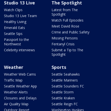
Studio 13 Live
The Spotlight
Watch Clips
Latest from The
Spotlight
Studio 13 Live Team
Watch Full Episodes
Healthy Living
Meet David Rose
Emerald Eats
Crime and Public Safety
Seattle Sips
Missing Persons
Passport to the
Northwest
Fentanyl Crisis
Celebrity interviews
Submit a Tip to The
Spotlight
Weather
Sports
Weather Web Cams
Seattle Seahawks
Traffic Map
Seattle Mariners
Seattle Weather App
Seattle Sounders FC
Weather Alerts
Seattle Storm
Closures and Delays
Seattle Kraken
Air Quality Map
Seattle Reign FC
Outdoor Report
Washington Huskies