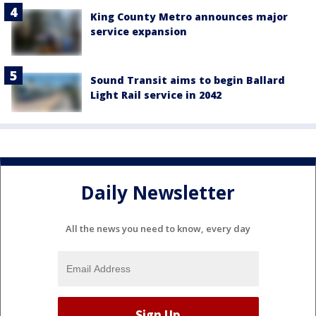
King County Metro announces major
service expansion
Sound Transit aims to begin Ballard
Light Rail service in 2042
Daily Newsletter
All the news you need to know, every day