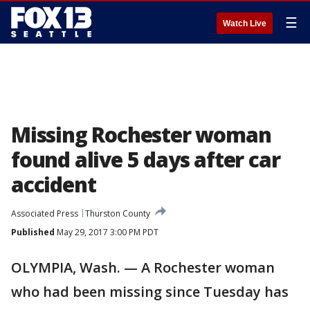
☰
Watch Live
Missing Rochester woman
found alive 5 days after car
accident
Associated Press
Thurston County
Published
May 29, 2017 3:00 PM PDT
OLYMPIA, Wash. — A Rochester woman
who had been missing since Tuesday has