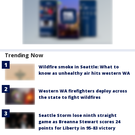
Trending Now
Wildfire smoke in Seattle: What to
know as unhealthy air hits western WA
Western WA firefighters deploy across
the state to fight wildfires
Seattle Storm lose ninth straight
game as Breanna Stewart scores 24
points for Liberty in 95-83 victory