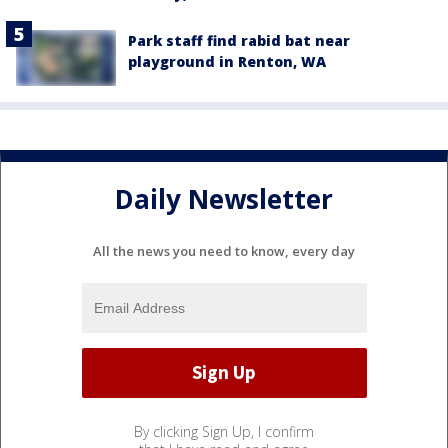
Park staff find rabid bat near
playground in Renton, WA
Daily Newsletter
All the news you need to know, every day
By clicking Sign Up, I confirm