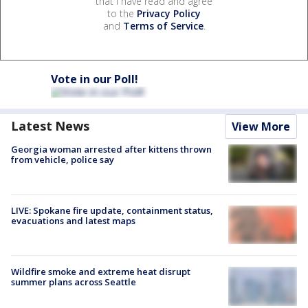
that I have read and agree
to the
Privacy Policy
and
Terms of Service
.
Vote in our Poll!
Latest News
View More
Georgia woman arrested after kittens thrown
from vehicle, police say
LIVE: Spokane fire update, containment status,
evacuations and latest maps
Wildfire smoke and extreme heat disrupt
summer plans across Seattle