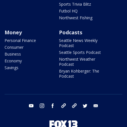
Sports Trivia Blitz
Futbol HQ
Northwest Fishing
Money
Podcasts
Personal Finance
Seattle News Weekly
Podcast
Consumer
Seattle Sports Podcast
Business
Northwest Weather
Economy
Podcast
Savings
Bryan Kohberger: The
Podcast
youtube
instagram
facebook
tiktok
threads
twitter
email