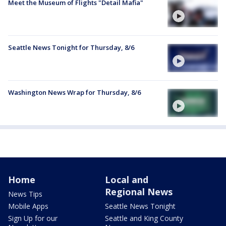
Meet the Museum of Flights "Detail Mafia"
Seattle News Tonight for Thursday, 8/6
Washington News Wrap for Thursday, 8/6
Home
Local and
Regional News
News Tips
Mobile Apps
Seattle News Tonight
Sign Up for our
Seattle and King County