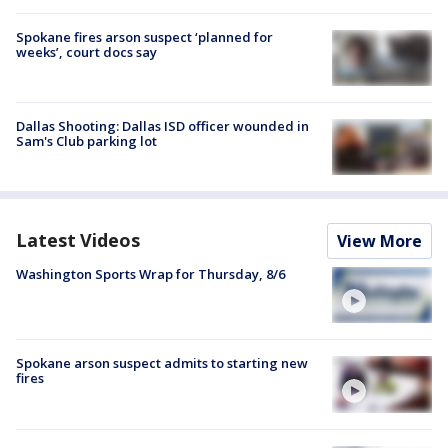
Spokane fires arson suspect ‘planned for
weeks’, court docs say
Dallas Shooting: Dallas ISD officer wounded in
Sam's Club parking lot
Latest Videos
View More
Washington Sports Wrap for Thursday, 8/6
Spokane arson suspect admits to starting new
fires