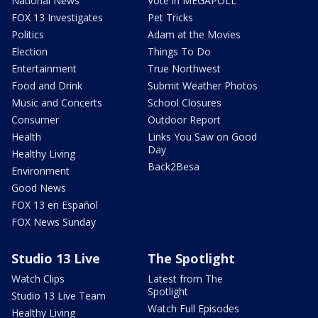
National News
Vote in MEGAPOLL
FOX 13 Investigates
Pet Tricks
Politics
Adam at the Movies
Election
Things To Do
Entertainment
True Northwest
Food and Drink
Submit Weather Photos
Music and Concerts
School Closures
Consumer
Outdoor Report
Health
Links You Saw on Good
Day
Healthy Living
Back2Besa
Environment
Good News
FOX 13 en Español
FOX News Sunday
Studio 13 Live
The Spotlight
Watch Clips
Latest from The
Spotlight
Studio 13 Live Team
Watch Full Episodes
Healthy Living