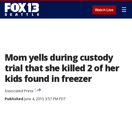
☰
Watch Live
Mom yells during custody
trial that she killed 2 of her
kids found in freezer
Associated Press
Published
June 4, 2015 3:57 PM PDT