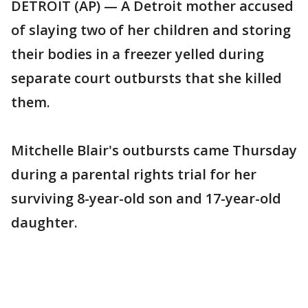
DETROIT (AP) — A Detroit mother accused
of slaying two of her children and storing
their bodies in a freezer yelled during
separate court outbursts that she killed
them.
Mitchelle Blair's outbursts came Thursday
during a parental rights trial for her
surviving 8-year-old son and 17-year-old
daughter.