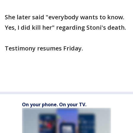
She later said "everybody wants to know.
Yes, I did kill her" regarding Stoni's death.
Testimony resumes Friday.
On your phone. On your TV.