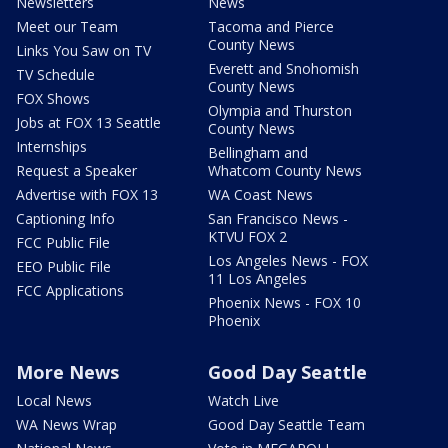
Newsletters
News
Meet our Team
Tacoma and Pierce
County News
Links You Saw on TV
Everett and Snohomish
TV Schedule
County News
FOX Shows
Olympia and Thurston
Jobs at FOX 13 Seattle
County News
Internships
Bellingham and
Request a Speaker
Whatcom County News
Advertise with FOX 13
WA Coast News
Captioning Info
San Francisco News -
KTVU FOX 2
FCC Public File
Los Angeles News - FOX
EEO Public File
11 Los Angeles
FCC Applications
Phoenix News - FOX 10
Phoenix
More News
Good Day Seattle
Local News
Watch Live
WA News Wrap
Good Day Seattle Team