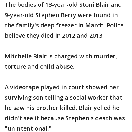
The bodies of 13-year-old Stoni Blair and
9-year-old Stephen Berry were found in
the family's deep freezer in March. Police
believe they died in 2012 and 2013.
Mitchelle Blair is charged with murder,
torture and child abuse.
A videotape played in court showed her
surviving son telling a social worker that
he saw his brother killed. Blair yelled he
didn't see it because Stephen's death was
"unintentional."