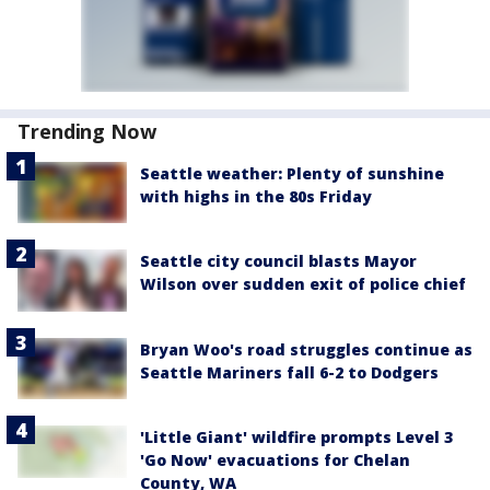
Trending Now
Seattle weather: Plenty of sunshine
with highs in the 80s Friday
Seattle city council blasts Mayor
Wilson over sudden exit of police chief
Bryan Woo's road struggles continue as
Seattle Mariners fall 6-2 to Dodgers
'Little Giant' wildfire prompts Level 3
'Go Now' evacuations for Chelan
County, WA