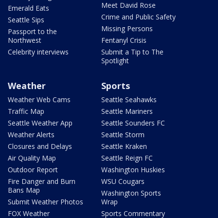
Meet David Rose
Emerald Eats
Crime and Public Safety
Seattle Sips
Missing Persons
Passport to the
Northwest
Fentanyl Crisis
Celebrity interviews
Submit a Tip to The
Spotlight
Weather
Sports
Weather Web Cams
Seattle Seahawks
Traffic Map
Seattle Mariners
Seattle Weather App
Seattle Sounders FC
Weather Alerts
Seattle Storm
Closures and Delays
Seattle Kraken
Air Quality Map
Seattle Reign FC
Outdoor Report
Washington Huskies
Fire Danger and Burn
WSU Cougars
Bans Map
Washington Sports
Submit Weather Photos
Wrap
FOX Weather
Sports Commentary