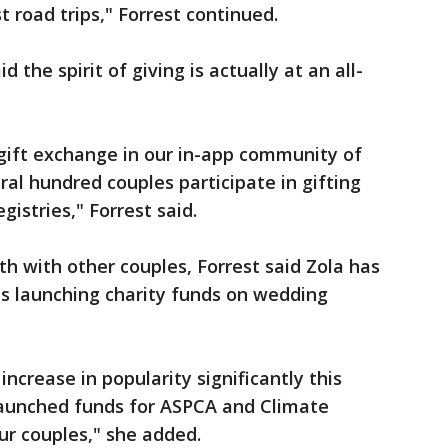
st road trips," Forrest continued.
id the spirit of giving is actually at an all-
gift exchange in our in-app community of
l hundred couples participate in gifting
egistries," Forrest said.
th with other couples, Forrest said Zola has
es launching charity funds on wedding
increase in popularity significantly this
 launched funds for ASPCA and Climate
our couples," she added.