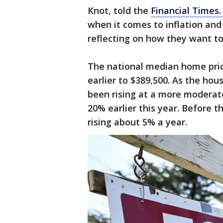
Knot, told the
Financial Times
when it comes to inflation and
reflecting on how they want to
The national median home pric
earlier to $389,500. As the ho
been rising at a more moderat
20% earlier this year. Before
rising about 5% a year.