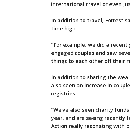
international travel or even ju
In addition to travel, Forrest sa
time high.
"For example, we did a recent 
engaged couples and saw severa
things to each other off their r
In addition to sharing the weal
also seen an increase in coupl
registries.
"We’ve also seen charity funds 
year, and are seeing recently
Action really resonating with 