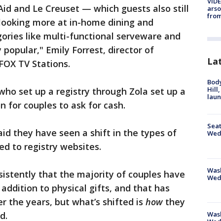
VIDE
Aid and Le Creuset — which guests also still
arso
from
 looking more at in-home dining and
gories like multi-functional serveware and
popular," Emily Forrest, director of
La
 FOX TV Stations.
Bod
Hill
ho set up a registry through Zola set up a
lau
n for couples to ask for cash.
Seat
id they have seen a shift in the types of
Wed
ed to registry websites.
Wash
sistently that the majority of couples have
Wed
addition to physical gifts, and that has
r the years, but what’s shifted is
how
they
Was
id.