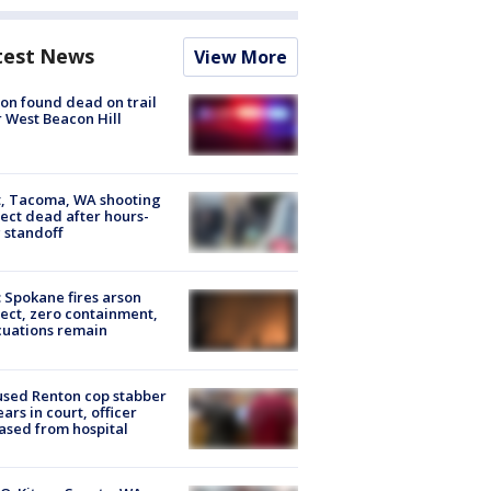
test News
View More
on found dead on trail
 West Beacon Hill
, Tacoma, WA shooting
ect dead after hours-
 standoff
: Spokane fires arson
ect, zero containment,
uations remain
sed Renton cop stabber
ars in court, officer
ased from hospital