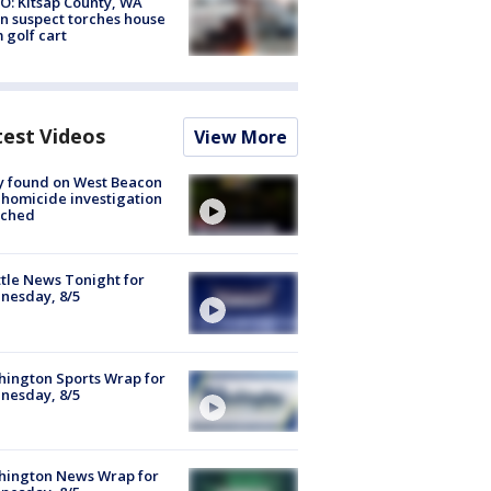
O: Kitsap County, WA
n suspect torches house
 golf cart
test Videos
View More
y found on West Beacon
, homicide investigation
nched
tle News Tonight for
nesday, 8/5
ington Sports Wrap for
nesday, 8/5
hington News Wrap for