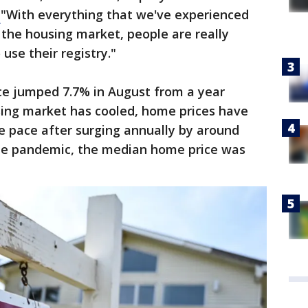
.
"With everything that we've experienced
 the housing market, people are really
 use their registry."
e jumped 7.7% in August from a year
using market has cooled, home prices have
e pace after surging annually by around
 the pandemic, the median home price was