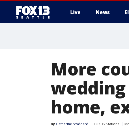
Live
News
E
More cou
wedding 
home, ex
By
Catherine Stoddard
FOX TV Stations
Mo