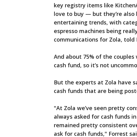
key registry items like Kitchen
love to buy — but they’re also
entertaining trends, with cate
espresso machines being really 
communications for Zola, told
And about 75% of the couples w
cash fund, so it’s not uncommo
But the experts at Zola have sa
cash funds that are being post
"At Zola we’ve seen pretty con
always asked for cash funds in 
remained pretty consistent ove
ask for cash funds," Forrest sa