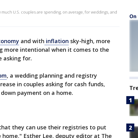
 much U.S. couples are spending, on average, for weddings, and
On 
conomy
and with
inflation
sky-high, more
 more intentional when it comes to the
e asking for.
com
, a wedding planning and registry
rease in couples asking for cash funds,
Tr
t a down payment on a home.
at they can use their registries to put
e home," Esther Lee, deputy editor at The