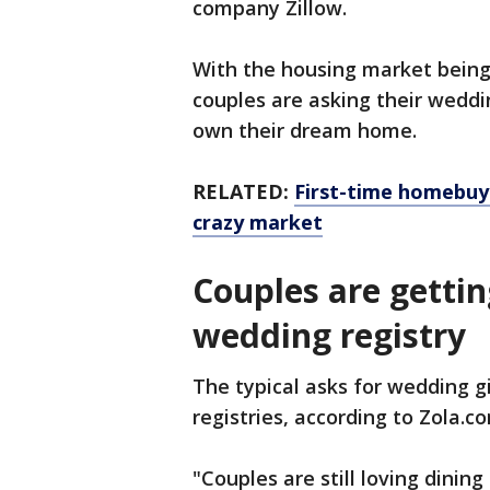
company Zillow.
With the housing market being a
couples are asking their weddi
own their dream home.
RELATED:
First-time homebuye
crazy market
Couples are gettin
wedding registry
The typical asks for wedding gi
registries, according to Zola.c
"Couples are still loving dinin