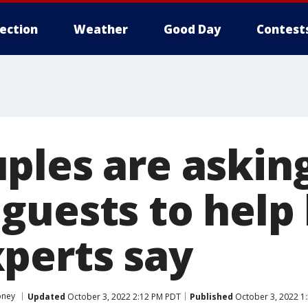
lection
Weather
Good Day
Contest
ples are askin
guests to help
perts say
ney
Updated
October 3, 2022 2:12 PM PDT
Published
October 3, 2022 1