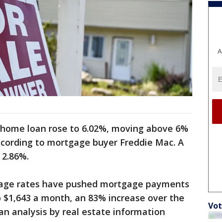
A
 home loan rose to 6.02%, moving above 6%
 according to mortgage buyer Freddie Mac. A
d 2.86%.
gage rates have pushed mortgage payments
o $1,643 a month, an 83% increase over the
Vot
an analysis by real estate information