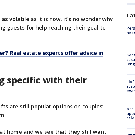
La
s volatile as it is now, it’s no wonder why
ng guests for help reaching their goal to
Pers
near
r? Real estate experts offer advice in
Kent
susp
long
g specific with their
LIVE
susp
evac
fts are still popular options on couples’
Accu
appe
om.
rele
g at home and we see that they still want