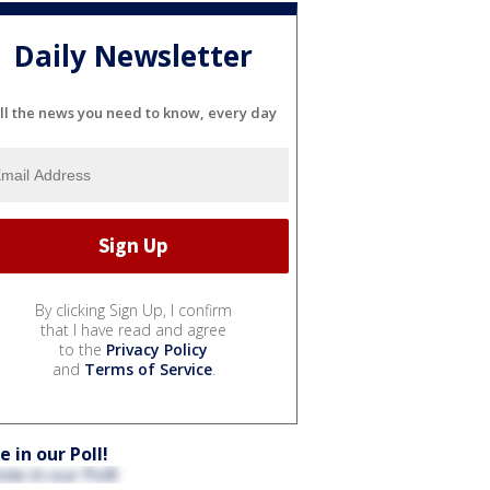
Daily Newsletter
ll the news you need to know, every day
By clicking Sign Up, I confirm
that I have read and agree
to the
Privacy Policy
and
Terms of Service
.
e in our Poll!