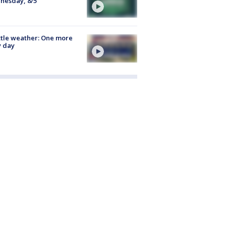
nesday, 8/5
tle weather: One more
y day