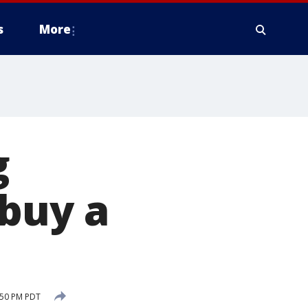
s
More
g
 buy a
:50 PM PDT