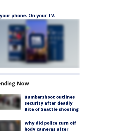
your phone. On your TV.
ending Now
Bumbershoot outlines
security after deadly
Bite of Seattle shooting
Why did police turn off
body cameras after