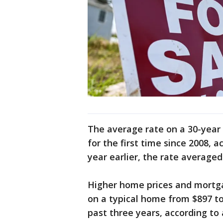
The average rate on a 30-year
for the first time since 2008,
year earlier, the rate average
Higher home prices and mort
on a typical home from $897 t
past three years, according to 