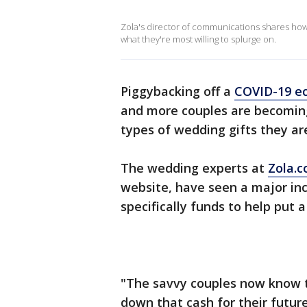
Zola's director of communications shares how
what they're most willing to splurge on.
Piggybacking off a
COVID-19 e
and more couples are becoming
types of wedding gifts they ar
The wedding experts at
Zola.
website, have seen a major inc
specifically funds to help pu
"The savvy couples now know th
down that cash for their futur