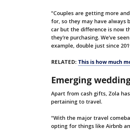
"Couples are getting more and
for, so they may have always 
car but the difference is now t
they’re purchasing. We’ve seen
example, double just since 201
RELATED:
This is how much m
Emerging wedding 
Apart from cash gifts, Zola has
pertaining to travel.
"With the major travel comeba
opting for things like Airbnb an