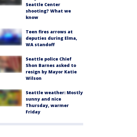
Seattle Center
shooting? What we
know
Teen fires arrows at
deputies during Elma,
WA standoff
Seattle police Chief
Shon Barnes asked to
resign by Mayor Katie
Wilson
Seattle weather: Mostly
sunny and nice
Thursday, warmer
Friday