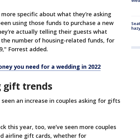
Wed
 more specific about what they’re asking
been using those funds to purchase a new
Seat
haz
hey’re actually telling their guests what
 the number of housing-related funds, for
9," Forrest added.
oney you need for a wedding in 2022
gift trends
 seen an increase in couples asking for gifts
ck this year, too, we’ve seen more couples
d airline gift cards, whether for