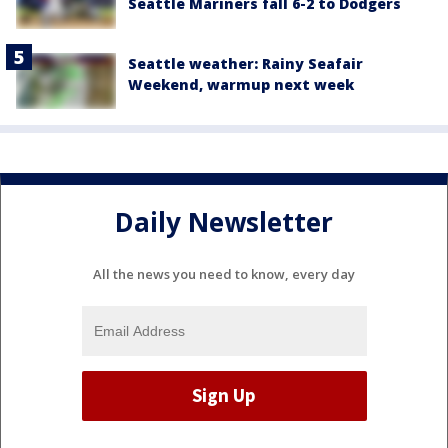
Seattle Mariners fall 6-2 to Dodgers
Seattle weather: Rainy Seafair
Weekend, warmup next week
Daily Newsletter
All the news you need to know, every day