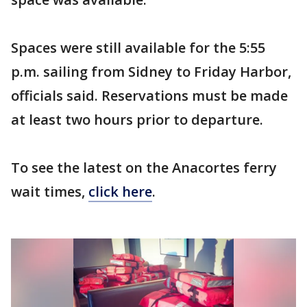
Spaces were still available for the 5:55
p.m. sailing from Sidney to Friday Harbor,
officials said. Reservations must be made
at least two hours prior to departure.
To see the latest on the Anacortes ferry
wait times,
click here
.