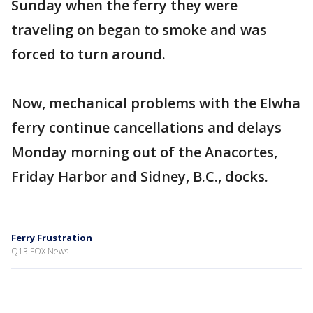
Sunday when the ferry they were
traveling on began to smoke and was
forced to turn around.
Now, mechanical problems with the Elwha
ferry continue cancellations and delays
Monday morning out of the Anacortes,
Friday Harbor and Sidney, B.C., docks.
Ferry Frustration
Q13 FOX News