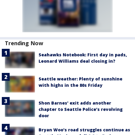
Trending Now
Seahawks Notebook: First day in pads,
Leonard Williams deal closing in?
Seattle weather: Plenty of sunshine
with highs in the 80s Friday
Shon Barnes' exit adds another
chapter to Seattle Police's revolving
door
Bryan Woo's road struggles continue as