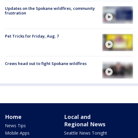
Updates on the Spokane wildfires, community
frustration
Pet Tricks for Friday, Aug. 7
Crews head out to fight Spokane wildfires
Home
Local and
Regional News
News Tips
Mobile Apps
Seattle News Tonight