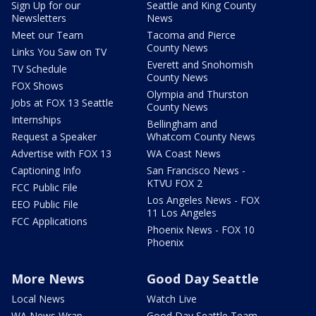
Sign Up for our
Seattle and King County
Newsletters
News
Meet our Team
Tacoma and Pierce
County News
Links You Saw on TV
Everett and Snohomish
TV Schedule
County News
FOX Shows
Olympia and Thurston
Jobs at FOX 13 Seattle
County News
Internships
Bellingham and
Request a Speaker
Whatcom County News
Advertise with FOX 13
WA Coast News
Captioning Info
San Francisco News -
KTVU FOX 2
FCC Public File
Los Angeles News - FOX
EEO Public File
11 Los Angeles
FCC Applications
Phoenix News - FOX 10
Phoenix
More News
Good Day Seattle
Local News
Watch Live
WA News Wrap
Good Day Seattle Team