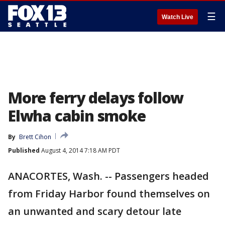
☰
Watch Live
More ferry delays follow
Elwha cabin smoke
By
Brett Cihon
Published
August 4, 2014 7:18 AM PDT
ANACORTES, Wash. -- Passengers headed
from Friday Harbor found themselves on
an unwanted and scary detour late