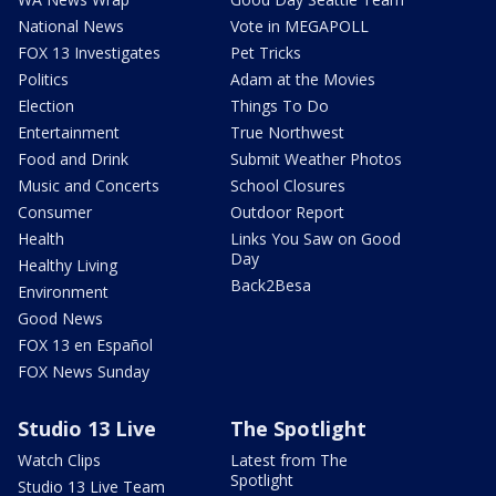
National News
Vote in MEGAPOLL
FOX 13 Investigates
Pet Tricks
Politics
Adam at the Movies
Election
Things To Do
Entertainment
True Northwest
Food and Drink
Submit Weather Photos
Music and Concerts
School Closures
Consumer
Outdoor Report
Health
Links You Saw on Good
Day
Healthy Living
Back2Besa
Environment
Good News
FOX 13 en Español
FOX News Sunday
Studio 13 Live
The Spotlight
Watch Clips
Latest from The
Spotlight
Studio 13 Live Team