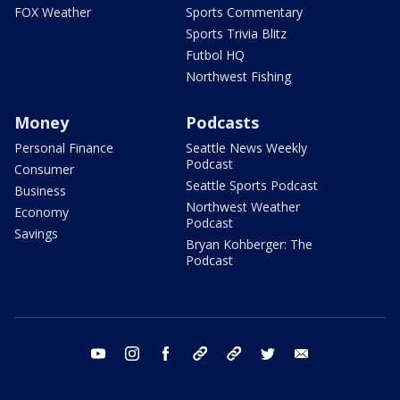
FOX Weather
Sports Commentary
Sports Trivia Blitz
Futbol HQ
Northwest Fishing
Money
Podcasts
Personal Finance
Seattle News Weekly
Podcast
Consumer
Seattle Sports Podcast
Business
Northwest Weather
Economy
Podcast
Savings
Bryan Kohberger: The
Podcast
youtube
instagram
facebook
tiktok
threads
twitter
email