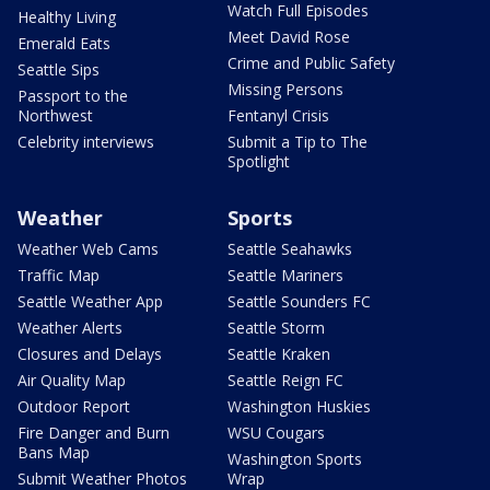
Watch Full Episodes
Healthy Living
Meet David Rose
Emerald Eats
Crime and Public Safety
Seattle Sips
Missing Persons
Passport to the
Northwest
Fentanyl Crisis
Celebrity interviews
Submit a Tip to The
Spotlight
Weather
Sports
Weather Web Cams
Seattle Seahawks
Traffic Map
Seattle Mariners
Seattle Weather App
Seattle Sounders FC
Weather Alerts
Seattle Storm
Closures and Delays
Seattle Kraken
Air Quality Map
Seattle Reign FC
Outdoor Report
Washington Huskies
Fire Danger and Burn
WSU Cougars
Bans Map
Washington Sports
Submit Weather Photos
Wrap