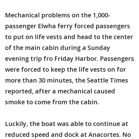
Mechanical problems on the 1,000-
passenger Elwha ferry forced passengers
to put on life vests and head to the center
of the main cabin during a Sunday
evening trip fro Friday Harbor. Passengers
were forced to keep the life vests on for
more than 30 minutes, the Seattle Times
reported, after a mechanical caused
smoke to come from the cabin.
Luckily, the boat was able to continue at
reduced speed and dock at Anacortes. No