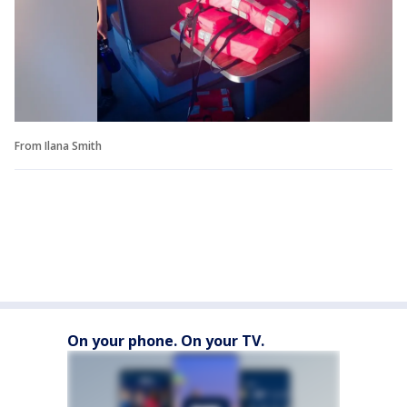
From Ilana Smith
On your phone. On your TV.