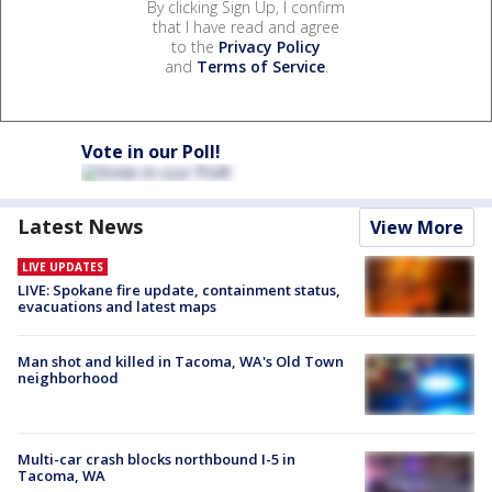
By clicking Sign Up, I confirm
that I have read and agree
to the
Privacy Policy
and
Terms of Service
.
Vote in our Poll!
Latest News
View More
LIVE UPDATES
LIVE: Spokane fire update, containment status,
evacuations and latest maps
Man shot and killed in Tacoma, WA's Old Town
neighborhood
Multi-car crash blocks northbound I-5 in
Tacoma, WA