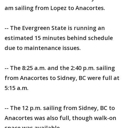
am sailing from Lopez to Anacortes.
-- The Evergreen State is running an
estimated 15 minutes behind schedule
due to maintenance issues.
-- The 8:25 a.m. and the 2:40 p.m. sailing
from Anacortes to Sidney, BC were full at
5:15 a.m.
-- The 12 p.m. sailing from Sidney, BC to
Anacortes was also full, though walk-on
space was available.