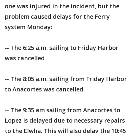
one was injured in the incident, but the
problem caused delays for the Ferry
system Monday:
-- The 6:25 a.m. sailing to Friday Harbor
was cancelled
-- The 8:05 a.m. sailing from Friday Harbor
to Anacortes was cancelled
-- The 9:35 am sailing from Anacortes to
Lopez is delayed due to necessary repairs
to the Elwha. This will also delay the 10:45