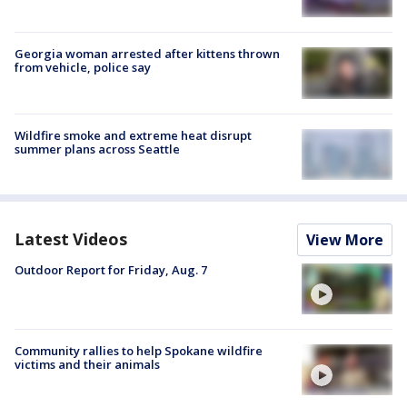
Georgia woman arrested after kittens thrown
from vehicle, police say
Wildfire smoke and extreme heat disrupt
summer plans across Seattle
Latest Videos
View More
Outdoor Report for Friday, Aug. 7
Community rallies to help Spokane wildfire
victims and their animals