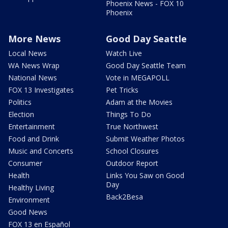
Phoenix News - FOX 10
Phoenix
More News
Good Day Seattle
Local News
Watch Live
WA News Wrap
Good Day Seattle Team
National News
Vote in MEGAPOLL
FOX 13 Investigates
Pet Tricks
Politics
Adam at the Movies
Election
Things To Do
Entertainment
True Northwest
Food and Drink
Submit Weather Photos
Music and Concerts
School Closures
Consumer
Outdoor Report
Health
Links You Saw on Good
Day
Healthy Living
Back2Besa
Environment
Good News
FOX 13 en Español