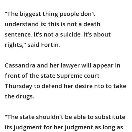
“The biggest thing people don’t
understand is: this is not a death
sentence. It’s not a suicide. It’s about
rights,” said Fortin.
Cassandra and her lawyer will appear in
front of the state Supreme court
Thursday to defend her desire nto to take
the drugs.
“The state shouldn’t be able to substitute
its judgment for her judgment as long as