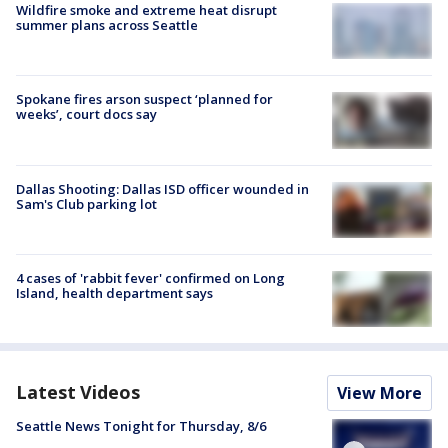
Wildfire smoke and extreme heat disrupt
summer plans across Seattle
Spokane fires arson suspect ‘planned for
weeks’, court docs say
Dallas Shooting: Dallas ISD officer wounded in
Sam's Club parking lot
4 cases of 'rabbit fever' confirmed on Long
Island, health department says
Latest Videos
View More
Seattle News Tonight for Thursday, 8/6