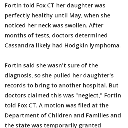
Fortin told Fox CT her daughter was
perfectly healthy until May, when she
noticed her neck was swollen. After
months of tests, doctors determined
Cassandra likely had Hodgkin lymphoma.
Fortin said she wasn't sure of the
diagnosis, so she pulled her daughter's
records to bring to another hospital. But
doctors claimed this was "neglect," Fortin
told Fox CT. A motion was filed at the
Department of Children and Families and
the state was temporarily granted