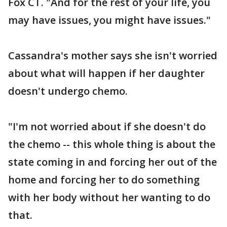
Fox CT. "And for the rest of your life, you
may have issues, you might have issues."
Cassandra's mother says she isn't worried
about what will happen if her daughter
doesn't undergo chemo.
"I'm not worried about if she doesn't do
the chemo -- this whole thing is about the
state coming in and forcing her out of the
home and forcing her to do something
with her body without her wanting to do
that.