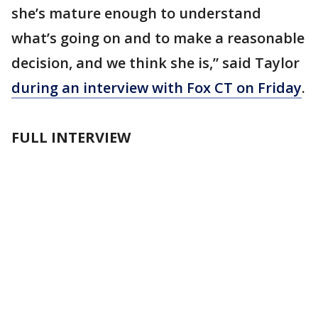
she’s mature enough to understand
what’s going on and to make a reasonable
decision, and we think she is,” said Taylor
during an interview with Fox CT on Friday
.
FULL INTERVIEW