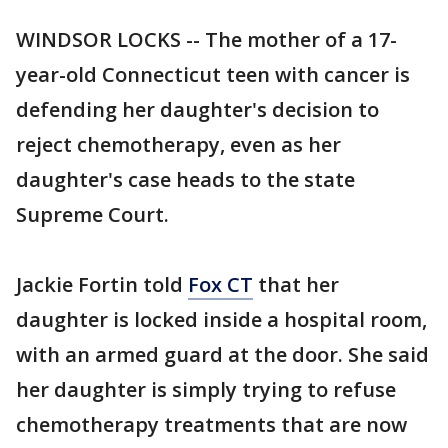
WINDSOR LOCKS -- The mother of a 17-
year-old Connecticut teen with cancer is
defending her daughter's decision to
reject chemotherapy, even as her
daughter's case heads to the state
Supreme Court.
Jackie Fortin told
Fox CT
that her
daughter is locked inside a hospital room,
with an armed guard at the door. She said
her daughter is simply trying to refuse
chemotherapy treatments that are now