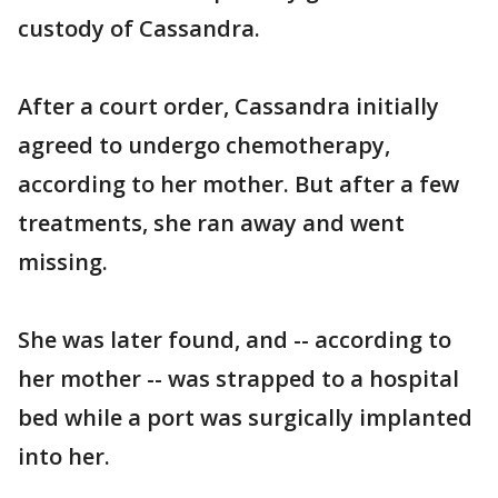
custody of Cassandra.
After a court order, Cassandra initially
agreed to undergo chemotherapy,
according to her mother. But after a few
treatments, she ran away and went
missing.
She was later found, and -- according to
her mother -- was strapped to a hospital
bed while a port was surgically implanted
into her.