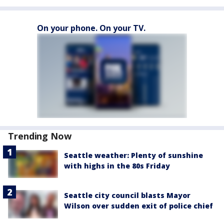
On your phone. On your TV.
Trending Now
Seattle weather: Plenty of sunshine
with highs in the 80s Friday
Seattle city council blasts Mayor
Wilson over sudden exit of police chief