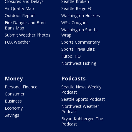
Closures and Delays
Seattle Kraken
Air Quality Map
Seattle Reign FC
Outdoor Report
Washington Huskies
Fire Danger and Burn
WSU Cougars
Bans Map
Washington Sports
Submit Weather Photos
Wrap
FOX Weather
Sports Commentary
Sports Trivia Blitz
Futbol HQ
Northwest Fishing
Money
Podcasts
Personal Finance
Seattle News Weekly
Podcast
Consumer
Seattle Sports Podcast
Business
Northwest Weather
Economy
Podcast
Savings
Bryan Kohberger: The
Podcast