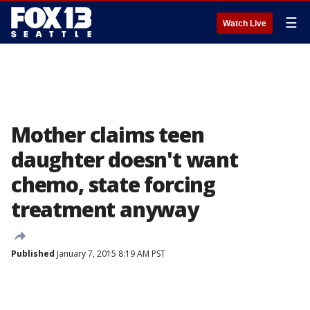
☰
Watch Live
Mother claims teen
daughter doesn't want
chemo, state forcing
treatment anyway
Published
January 7, 2015 8:19 AM PST