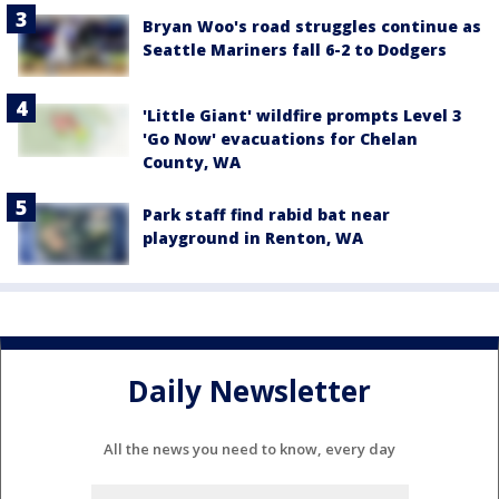
Bryan Woo's road struggles continue as
Seattle Mariners fall 6-2 to Dodgers
'Little Giant' wildfire prompts Level 3
'Go Now' evacuations for Chelan
County, WA
Park staff find rabid bat near
playground in Renton, WA
Daily Newsletter
All the news you need to know, every day