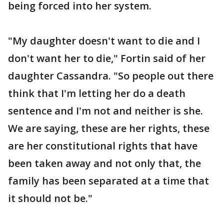
being forced into her system.
"My daughter doesn't want to die and I
don't want her to die," Fortin said of her
daughter Cassandra. "So people out there
think that I'm letting her do a death
sentence and I'm not and neither is she.
We are saying, these are her rights, these
are her constitutional rights that have
been taken away and not only that, the
family has been separated at a time that
it should not be."