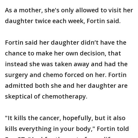
As a mother, she's only allowed to visit her
daughter twice each week, Fortin said.
Fortin said her daughter didn’t have the
chance to make her own decision, that
instead she was taken away and had the
surgery and chemo forced on her. Fortin
admitted both she and her daughter are
skeptical of chemotherapy.
"It kills the cancer, hopefully, but it also
kills everything in your body," Fortin told