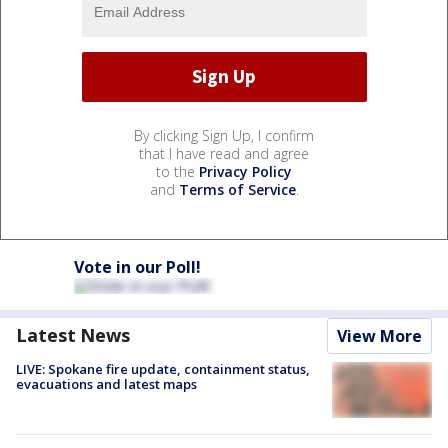
By clicking Sign Up, I confirm
that I have read and agree
to the
Privacy Policy
and
Terms of Service
.
Vote in our Poll!
Latest News
View More
LIVE: Spokane fire update, containment status,
evacuations and latest maps