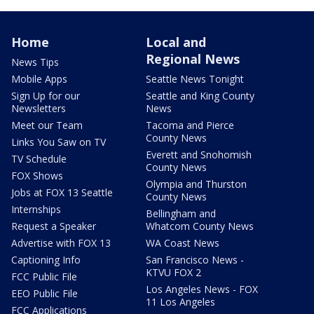
Home
Local and
Regional News
News Tips
Mobile Apps
Seattle News Tonight
Sign Up for our
Seattle and King County
Newsletters
News
Meet our Team
Tacoma and Pierce
County News
Links You Saw on TV
Everett and Snohomish
TV Schedule
County News
FOX Shows
Olympia and Thurston
Jobs at FOX 13 Seattle
County News
Internships
Bellingham and
Request a Speaker
Whatcom County News
Advertise with FOX 13
WA Coast News
Captioning Info
San Francisco News -
KTVU FOX 2
FCC Public File
Los Angeles News - FOX
EEO Public File
11 Los Angeles
FCC Applications