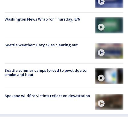
Washington News Wrap for Thursday, 8/6
Seattle weather: Hazy skies clearing out
Seattle summer camps forced to pivot due to
smoke and heat
Spokane wildfire victims reflect on devastation