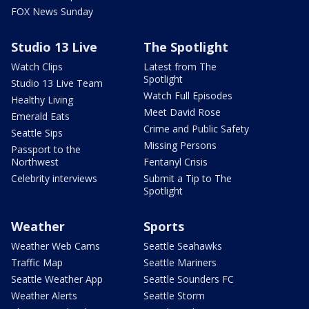
FOX News Sunday
Studio 13 Live
The Spotlight
Watch Clips
Latest from The
Spotlight
Studio 13 Live Team
Watch Full Episodes
Healthy Living
Meet David Rose
Emerald Eats
Crime and Public Safety
Seattle Sips
Missing Persons
Passport to the
Northwest
Fentanyl Crisis
Celebrity interviews
Submit a Tip to The
Spotlight
Weather
Sports
Weather Web Cams
Seattle Seahawks
Traffic Map
Seattle Mariners
Seattle Weather App
Seattle Sounders FC
Weather Alerts
Seattle Storm