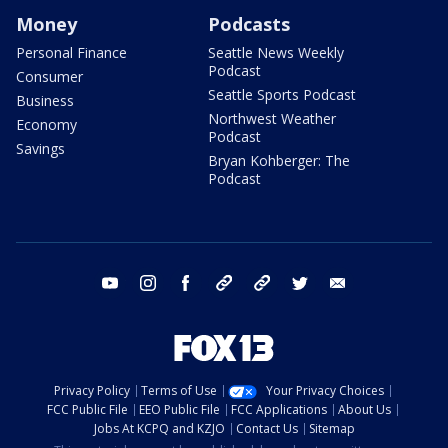
Money
Podcasts
Personal Finance
Seattle News Weekly
Podcast
Consumer
Seattle Sports Podcast
Business
Northwest Weather
Economy
Podcast
Savings
Bryan Kohberger: The
Podcast
youtube
instagram
facebook
tiktok
threads
twitter
email
Privacy Policy
Terms of Use
Your Privacy Choices
FCC Public File
EEO Public File
FCC Applications
About Us
Jobs At KCPQ and KZJO
Contact Us
Sitemap