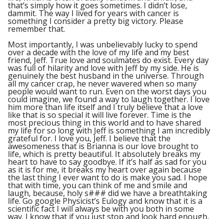
that’s simply how it goes sometimes. I didn’t lose,
dammit. The way I lived for years with cancer is
something I consider a pretty big victory. Please
remember that.
Most importantly, I was unbelievably lucky to spend
over a decade with the love of my life and my best
friend, Jeff. True love and soulmates do exist. Every day
was full of hilarity and love with Jeff by my side. He is
genuinely the best husband in the universe. Through
all my cancer crap, he never wavered when so many
people would want to run. Even on the worst days you
could imagine, we found a way to laugh together. I love
him more than life itself and I truly believe that a love
like that is so special it will live forever. Time is the
most precious thing in this world and to have shared
my life for so long with Jeff is something I am incredibly
grateful for. I love you, Jeff. I believe that the
awesomeness that is Brianna is our love brought to
life, which is pretty beautiful. It absolutely breaks my
heart to have to say goodbye. If it’s half as sad for you
as it is for me, it breaks my heart over again because
the last thing I ever want to do is make you sad. I hope
that with time, you can think of me and smile and
laugh, because, holy s### did we have a breathtaking
life. Go google Physicist’s Eulogy and know that it is a
scientific fact I will always be with you both in some
way. I know that if you just stop and look hard enough,