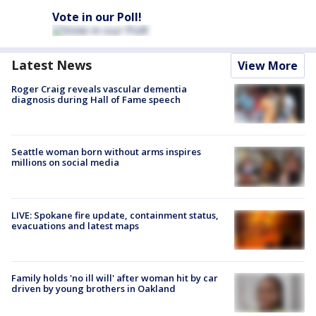
Vote in our Poll!
Latest News
View More
Roger Craig reveals vascular dementia
diagnosis during Hall of Fame speech
Seattle woman born without arms inspires
millions on social media
LIVE: Spokane fire update, containment status,
evacuations and latest maps
Family holds 'no ill will' after woman hit by car
driven by young brothers in Oakland