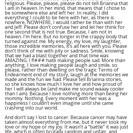
religious. Please, please, please do not tell Brianna that
I am in heaven. In her mind, that means that I chose to
be somewhere else and left her. In reality, I did
everything I could to be here with her, as there is
nowhere, NOWHERE, I would rather be than with her
and Jeff. Please don’t confuse her and let her think for
one second that is not true. Because, I am not in
heaven. I’m here. But no longer in the crappy body that
turned against me. My energy, my love, my laughter,
those incredible memories, it’s all here with you. Please
don’t think of me with pity or sadness. Smile, knowing
that we had a blast together and that time was
AMAZING. I f!### hate making people sad. More than
anything, I love making people laugh and smile, so
please, rather than dwelling on the tragic Terms of
Endearment end of my story, laugh at the memories we
made and the fun we had. Please tell Brianna stories,
so she knows how much I love her and how proud of
her I will always be (and make me sound waaay cooler
than I am). Because I love nothing more than being her
mommy. Nothing. Every moment with her was a
happiness I couldn’t even imagine until she came
crashing into our world.
And don’t say I lost to cancer. Because cancer may have
taken almost everything from me, but it never took my
love or my hope or my joy. It wasn’t a “battle” it was just
life, which is often brutally random and unfair, and