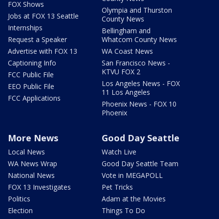
FOX Shows
Olympia and Thurston
Jobs at FOX 13 Seattle
County News
Internships
Bellingham and
Request a Speaker
Whatcom County News
Advertise with FOX 13
WA Coast News
Captioning Info
San Francisco News -
KTVU FOX 2
FCC Public File
Los Angeles News - FOX
EEO Public File
11 Los Angeles
FCC Applications
Phoenix News - FOX 10
Phoenix
More News
Good Day Seattle
Local News
Watch Live
WA News Wrap
Good Day Seattle Team
National News
Vote in MEGAPOLL
FOX 13 Investigates
Pet Tricks
Politics
Adam at the Movies
Election
Things To Do