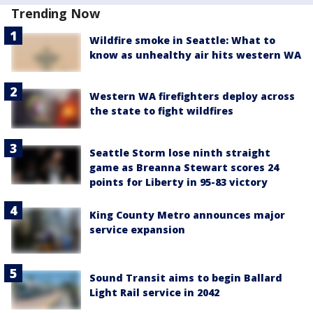
Trending Now
Wildfire smoke in Seattle: What to
know as unhealthy air hits western WA
Western WA firefighters deploy across
the state to fight wildfires
Seattle Storm lose ninth straight
game as Breanna Stewart scores 24
points for Liberty in 95-83 victory
King County Metro announces major
service expansion
Sound Transit aims to begin Ballard
Light Rail service in 2042