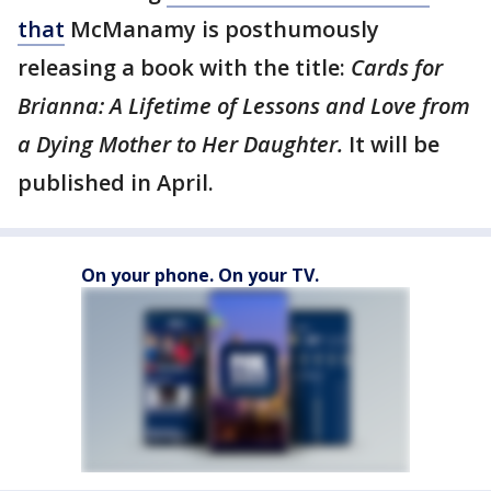
that
McManamy is posthumously
releasing a book with the title:
Cards for
Brianna: A Lifetime of Lessons and Love from
a Dying Mother to Her Daughter.
It will be
published in April.
On your phone. On your TV.