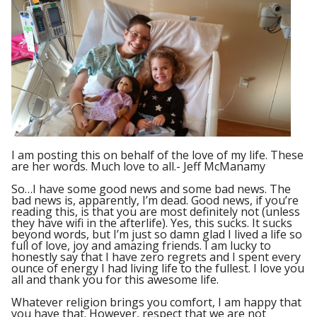
I am posting this on behalf of the love of my life. These
are her words. Much love to all.- Jeff McManamy
So…I have some good news and some bad news. The
bad news is, apparently, I’m dead. Good news, if you’re
reading this, is that you are most definitely not (unless
they have wifi in the afterlife). Yes, this sucks. It sucks
beyond words, but I’m just so damn glad I lived a life so
full of love, joy and amazing friends. I am lucky to
honestly say that I have zero regrets and I spent every
ounce of energy I had living life to the fullest. I love you
all and thank you for this awesome life.
Whatever religion brings you comfort, I am happy that
you have that. However, respect that we are not