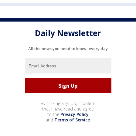
Daily Newsletter
All the news you need to know, every day
By clicking Sign Up, I confirm
that I have read and agree
to the
Privacy Policy
and
Terms of Service
.