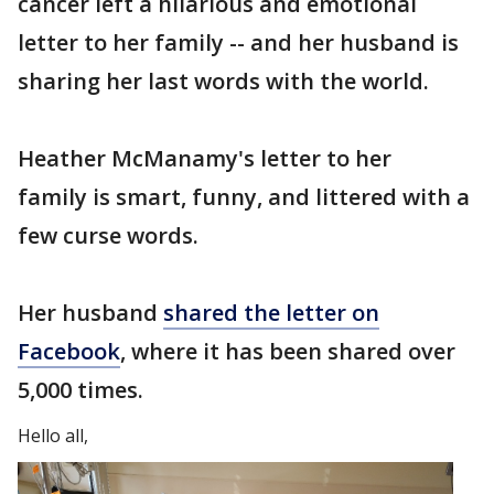
cancer left a hilarious and emotional
letter to her family -- and her husband is
sharing her last words with the world.
Heather McManamy's letter to her
family is smart, funny, and littered with a
few curse words.
Her husband
shared the letter on
Facebook
, where it has been shared over
5,000 times.
Hello all,