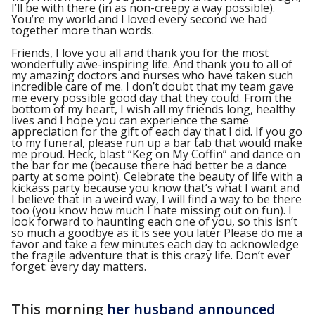
I’ll be with there (in as non-creepy a way possible).
You’re my world and I loved every second we had
together more than words.
Friends, I love you all and thank you for the most
wonderfully awe-inspiring life. And thank you to all of
my amazing doctors and nurses who have taken such
incredible care of me. I don’t doubt that my team gave
me every possible good day that they could. From the
bottom of my heart, I wish all my friends long, healthy
lives and I hope you can experience the same
appreciation for the gift of each day that I did. If you go
to my funeral, please run up a bar tab that would make
me proud. Heck, blast “Keg on My Coffin” and dance on
the bar for me (because there had better be a dance
party at some point). Celebrate the beauty of life with a
kickass party because you know that’s what I want and
I believe that in a weird way, I will find a way to be there
too (you know how much I hate missing out on fun). I
look forward to haunting each one of you, so this isn’t
so much a goodbye as it is see you later Please do me a
favor and take a few minutes each day to acknowledge
the fragile adventure that is this crazy life. Don’t ever
forget: every day matters.
This morning
her husband announced