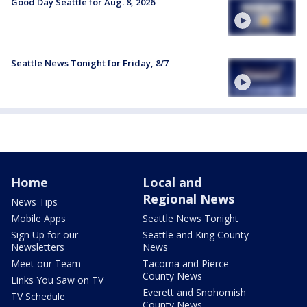
Good Day Seattle for Aug. 8, 2026
Seattle News Tonight for Friday, 8/7
Home
Local and
Regional News
News Tips
Mobile Apps
Seattle News Tonight
Sign Up for our
Seattle and King County
Newsletters
News
Meet our Team
Tacoma and Pierce
County News
Links You Saw on TV
Everett and Snohomish
TV Schedule
County News