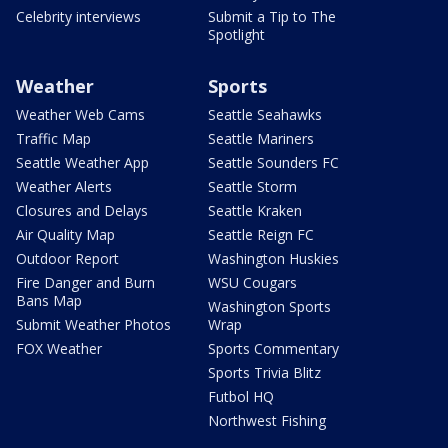
Celebrity interviews
Submit a Tip to The
Spotlight
Weather
Sports
Weather Web Cams
Seattle Seahawks
Traffic Map
Seattle Mariners
Seattle Weather App
Seattle Sounders FC
Weather Alerts
Seattle Storm
Closures and Delays
Seattle Kraken
Air Quality Map
Seattle Reign FC
Outdoor Report
Washington Huskies
Fire Danger and Burn
WSU Cougars
Bans Map
Washington Sports
Submit Weather Photos
Wrap
FOX Weather
Sports Commentary
Sports Trivia Blitz
Futbol HQ
Northwest Fishing