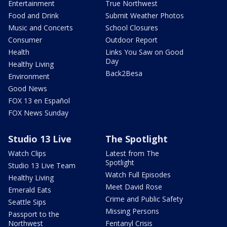
Entertainment
True Northwest
Food and Drink
Submit Weather Photos
Music and Concerts
School Closures
Consumer
Outdoor Report
Health
Links You Saw on Good
Day
Healthy Living
Back2Besa
Environment
Good News
FOX 13 en Español
FOX News Sunday
Studio 13 Live
The Spotlight
Watch Clips
Latest from The
Spotlight
Studio 13 Live Team
Watch Full Episodes
Healthy Living
Meet David Rose
Emerald Eats
Crime and Public Safety
Seattle Sips
Missing Persons
Passport to the
Northwest
Fentanyl Crisis