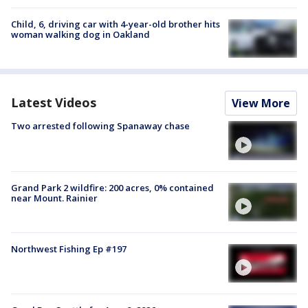
Child, 6, driving car with 4-year-old brother hits
woman walking dog in Oakland
Latest Videos
View More
Two arrested following Spanaway chase
Grand Park 2 wildfire: 200 acres, 0% contained
near Mount. Rainier
Northwest Fishing Ep #197