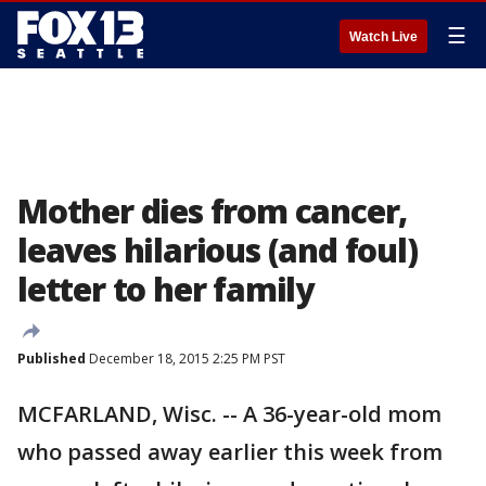
☰
Watch Live
Mother dies from cancer,
leaves hilarious (and foul)
letter to her family
Published
December 18, 2015 2:25 PM PST
MCFARLAND, Wisc. -- A 36-year-old mom
who passed away earlier this week from