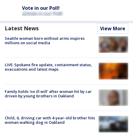
Vote in our Poll!
Latest News
View More
Seattle woman born without arms inspires
millions on social media
LIVE: Spokane fire update, containment status,
evacuations and latest maps
Family holds 'no ill will' after woman hit by car
driven by young brothers in Oakland
Child, 6, driving car with 4-year-old brother hits
woman walking dog in Oakland