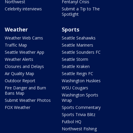
Northwest
Fentanyl Crisis
Celebrity interviews
Submit a Tip to The
Spotlight
Weather
Sports
Weather Web Cams
Seattle Seahawks
Traffic Map
Seattle Mariners
Seattle Weather App
Seattle Sounders FC
Weather Alerts
Seattle Storm
Closures and Delays
Seattle Kraken
Air Quality Map
Seattle Reign FC
Outdoor Report
Washington Huskies
Fire Danger and Burn
WSU Cougars
Bans Map
Washington Sports
Submit Weather Photos
Wrap
FOX Weather
Sports Commentary
Sports Trivia Blitz
Futbol HQ
Northwest Fishing