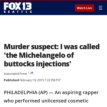
☰
Watch Live
Murder suspect: I was called
'the Michelangelo of
buttocks injections'
Associated Press
Published
February 19, 2015 7:22 PM PST
PHILADELPHIA (AP) — An aspiring rapper
who performed unlicensed cosmetic