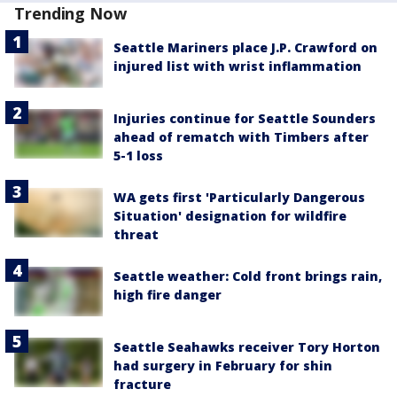
Trending Now
Seattle Mariners place J.P. Crawford on
injured list with wrist inflammation
Injuries continue for Seattle Sounders
ahead of rematch with Timbers after
5-1 loss
WA gets first 'Particularly Dangerous
Situation' designation for wildfire
threat
Seattle weather: Cold front brings rain,
high fire danger
Seattle Seahawks receiver Tory Horton
had surgery in February for shin
fracture