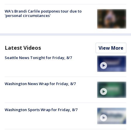
WA's Brandi Carlile postpones tour due to
'personal circumstances'
Latest Videos
View More
Seattle News Tonight for Friday, 8/7
Washington News Wrap for Friday, 8/7
Washington Sports Wrap for Friday, 8/7