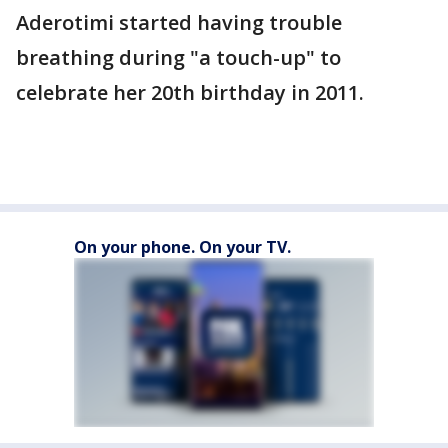
Aderotimi started having trouble
breathing during "a touch-up" to
celebrate her 20th birthday in 2011.
On your phone. On your TV.