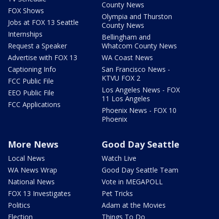
County News
FOX Shows
Olympia and Thurston
Jobs at FOX 13 Seattle
County News
Internships
Bellingham and
Request a Speaker
Whatcom County News
Advertise with FOX 13
WA Coast News
Captioning Info
San Francisco News -
KTVU FOX 2
FCC Public File
Los Angeles News - FOX
EEO Public File
11 Los Angeles
FCC Applications
Phoenix News - FOX 10
Phoenix
More News
Good Day Seattle
Local News
Watch Live
WA News Wrap
Good Day Seattle Team
National News
Vote in MEGAPOLL
FOX 13 Investigates
Pet Tricks
Politics
Adam at the Movies
Election
Things To Do