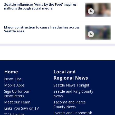
Seattle influencer 'Anna by the Foot' inspires
millions through social media
Major construction to cause headaches across
Seattle area
Home
Local and
Regional News
News Tips
Mobile Apps
Seattle News Tonight
Sign Up for our
Seattle and King County
Newsletters
News
Meet our Team
Tacoma and Pierce
County News
Links You Saw on TV
Everett and Snohomish
TV Schedule