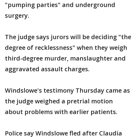
"pumping parties" and underground
surgery.
The judge says jurors will be deciding "the
degree of recklessness" when they weigh
third-degree murder, manslaughter and
aggravated assault charges.
Windslowe's testimony Thursday came as
the judge weighed a pretrial motion
about problems with earlier patients.
Police say Windslowe fled after Claudia