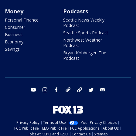
Money
Podcasts
Personal Finance
Seattle News Weekly
Podcast
Consumer
Seattle Sports Podcast
Business
Northwest Weather
Economy
Podcast
Savings
Bryan Kohberger: The
Podcast
youtube
instagram
facebook
tiktok
threads
twitter
email
Privacy Policy
Terms of Use
Your Privacy Choices
FCC Public File
EEO Public File
FCC Applications
About Us
Jobs At KCPQ and KZJO
Contact Us
Sitemap