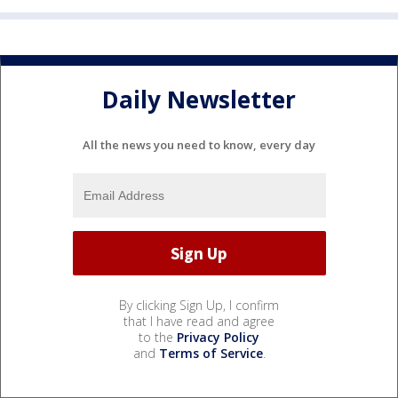
Daily Newsletter
All the news you need to know, every day
By clicking Sign Up, I confirm
that I have read and agree
to the
Privacy Policy
and
Terms of Service
.