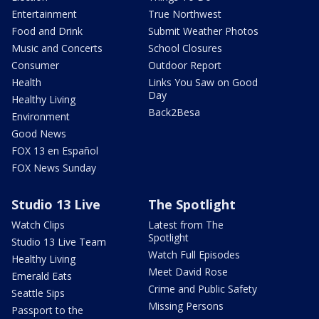
Entertainment
True Northwest
Food and Drink
Submit Weather Photos
Music and Concerts
School Closures
Consumer
Outdoor Report
Health
Links You Saw on Good
Day
Healthy Living
Back2Besa
Environment
Good News
FOX 13 en Español
FOX News Sunday
Studio 13 Live
The Spotlight
Watch Clips
Latest from The
Spotlight
Studio 13 Live Team
Watch Full Episodes
Healthy Living
Meet David Rose
Emerald Eats
Crime and Public Safety
Seattle Sips
Missing Persons
Passport to the