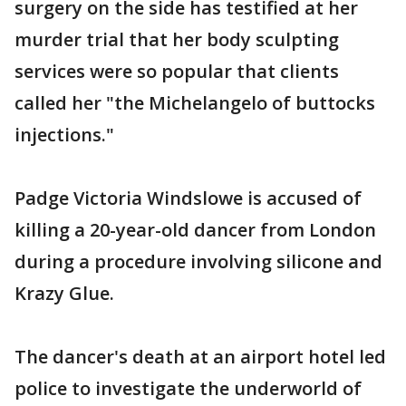
surgery on the side has testified at her
murder trial that her body sculpting
services were so popular that clients
called her "the Michelangelo of buttocks
injections."
Padge Victoria Windslowe is accused of
killing a 20-year-old dancer from London
during a procedure involving silicone and
Krazy Glue.
The dancer's death at an airport hotel led
police to investigate the underworld of