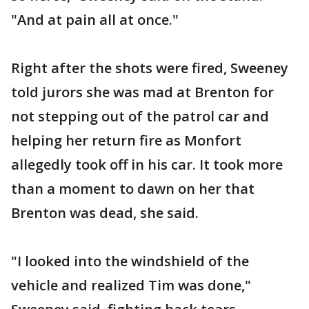
"And at pain all at once."
Right after the shots were fired, Sweeney
told jurors she was mad at Brenton for
not stepping out of the patrol car and
helping her return fire as Monfort
allegedly took off in his car. It took more
than a moment to dawn on her that
Brenton was dead, she said.
"I looked into the windshield of the
vehicle and realized Tim was done,"