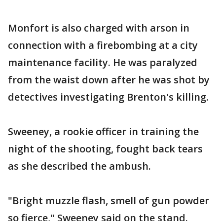
Monfort is also charged with arson in
connection with a firebombing at a city
maintenance facility. He was paralyzed
from the waist down after he was shot by
detectives investigating Brenton's killing.
Sweeney, a rookie officer in training the
night of the shooting, fought back tears
as she described the ambush.
"Bright muzzle flash, smell of gun powder
so fierce," Sweeney said on the stand.