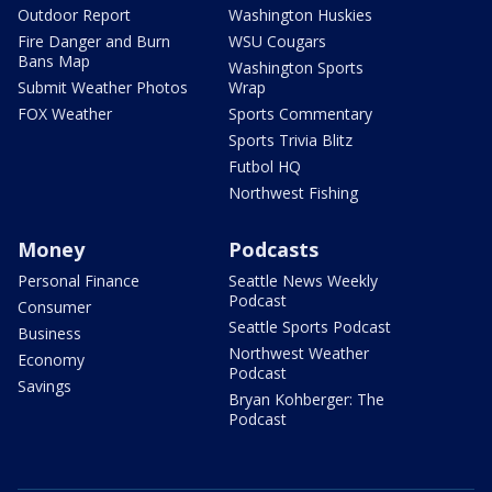
Outdoor Report
Washington Huskies
Fire Danger and Burn
WSU Cougars
Bans Map
Washington Sports
Submit Weather Photos
Wrap
FOX Weather
Sports Commentary
Sports Trivia Blitz
Futbol HQ
Northwest Fishing
Money
Podcasts
Personal Finance
Seattle News Weekly
Podcast
Consumer
Seattle Sports Podcast
Business
Northwest Weather
Economy
Podcast
Savings
Bryan Kohberger: The
Podcast