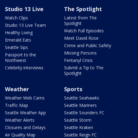
Studio 13 Live
The Spotlight
Watch Clips
Latest from The
Spotlight
Studio 13 Live Team
Watch Full Episodes
Healthy Living
Meet David Rose
Emerald Eats
Crime and Public Safety
Seattle Sips
Missing Persons
Passport to the
Northwest
Fentanyl Crisis
Celebrity interviews
Submit a Tip to The
Spotlight
Weather
Sports
Weather Web Cams
Seattle Seahawks
Traffic Map
Seattle Mariners
Seattle Weather App
Seattle Sounders FC
Weather Alerts
Seattle Storm
Closures and Delays
Seattle Kraken
Air Quality Map
Seattle Reign FC