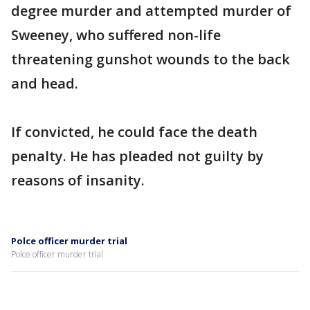
degree murder and attempted murder of
Sweeney, who suffered non-life
threatening gunshot wounds to the back
and head.
If convicted, he could face the death
penalty. He has pleaded not guilty by
reasons of insanity.
Polce officer murder trial
Polce officer murder trial