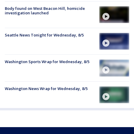
Body found on West Beacon Hill, homicide
investigation launched
Seattle News Tonight for Wednesday, 8/5
Washington Sports Wrap for Wednesday, 8/5
Washington News Wrap for Wednesday, 8/5