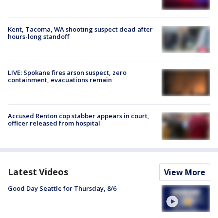
Kent, Tacoma, WA shooting suspect dead after
hours-long standoff
LIVE: Spokane fires arson suspect, zero
containment, evacuations remain
Accused Renton cop stabber appears in court,
officer released from hospital
Latest Videos
View More
Good Day Seattle for Thursday, 8/6