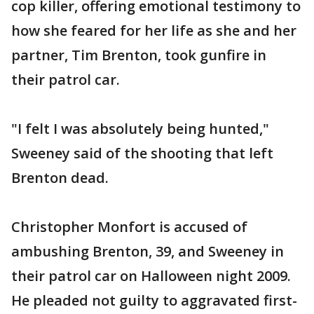
cop killer, offering emotional testimony to
how she feared for her life as she and her
partner, Tim Brenton, took gunfire in
their patrol car.
"I felt I was absolutely being hunted,"
Sweeney said of the shooting that left
Brenton dead.
Christopher Monfort is accused of
ambushing Brenton, 39, and Sweeney in
their patrol car on Halloween night 2009.
He pleaded not guilty to aggravated first-