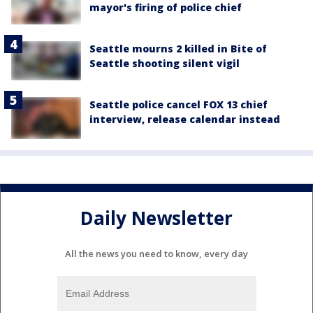
mayor's firing of police chief
Seattle mourns 2 killed in Bite of
Seattle shooting silent vigil
Seattle police cancel FOX 13 chief
interview, release calendar instead
Daily Newsletter
All the news you need to know, every day