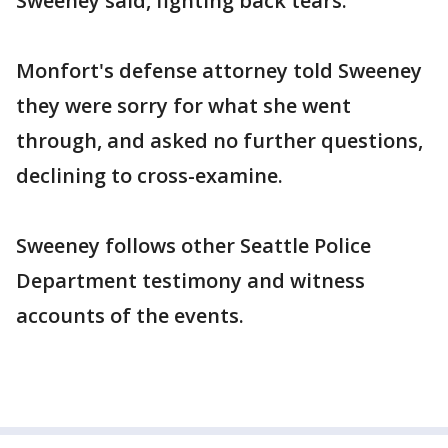
Sweeney said, fighting back tears.
Monfort's defense attorney told Sweeney
they were sorry for what she went
through, and asked no further questions,
declining to cross-examine.
Sweeney follows other Seattle Police
Department testimony and witness
accounts of the events.