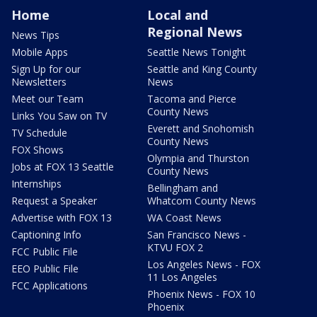
Home
Local and
Regional News
News Tips
Mobile Apps
Seattle News Tonight
Sign Up for our
Seattle and King County
Newsletters
News
Meet our Team
Tacoma and Pierce
County News
Links You Saw on TV
Everett and Snohomish
TV Schedule
County News
FOX Shows
Olympia and Thurston
Jobs at FOX 13 Seattle
County News
Internships
Bellingham and
Request a Speaker
Whatcom County News
Advertise with FOX 13
WA Coast News
Captioning Info
San Francisco News -
KTVU FOX 2
FCC Public File
Los Angeles News - FOX
EEO Public File
11 Los Angeles
FCC Applications
Phoenix News - FOX 10
Phoenix