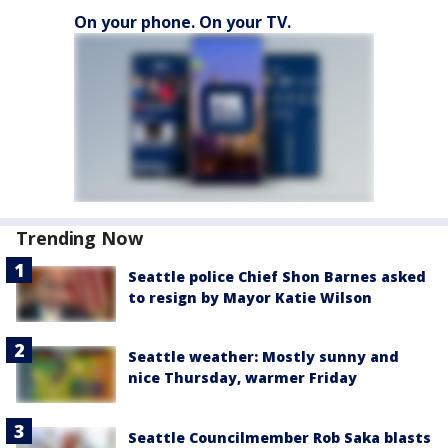
On your phone. On your TV.
Trending Now
Seattle police Chief Shon Barnes asked
to resign by Mayor Katie Wilson
Seattle weather: Mostly sunny and
nice Thursday, warmer Friday
Seattle Councilmember Rob Saka blasts