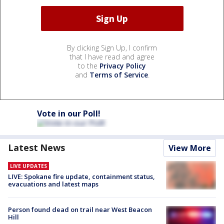
By clicking Sign Up, I confirm
that I have read and agree
to the
Privacy Policy
and
Terms of Service
.
Vote in our Poll!
Latest News
View More
LIVE UPDATES
LIVE: Spokane fire update, containment status,
evacuations and latest maps
Person found dead on trail near West Beacon
Hill