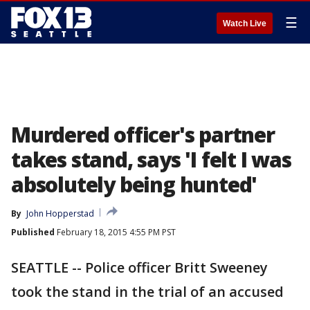
☰
Watch Live
Murdered officer's partner
takes stand, says 'I felt I was
absolutely being hunted'
By
John Hopperstad
Published
February 18, 2015 4:55 PM PST
SEATTLE -- Police officer Britt Sweeney
took the stand in the trial of an accused