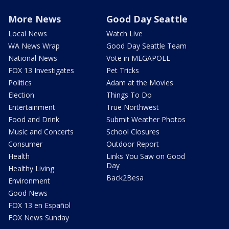
More News
Good Day Seattle
Local News
Watch Live
WA News Wrap
Good Day Seattle Team
National News
Vote in MEGAPOLL
FOX 13 Investigates
Pet Tricks
Politics
Adam at the Movies
Election
Things To Do
Entertainment
True Northwest
Food and Drink
Submit Weather Photos
Music and Concerts
School Closures
Consumer
Outdoor Report
Health
Links You Saw on Good
Day
Healthy Living
Back2Besa
Environment
Good News
FOX 13 en Español
FOX News Sunday