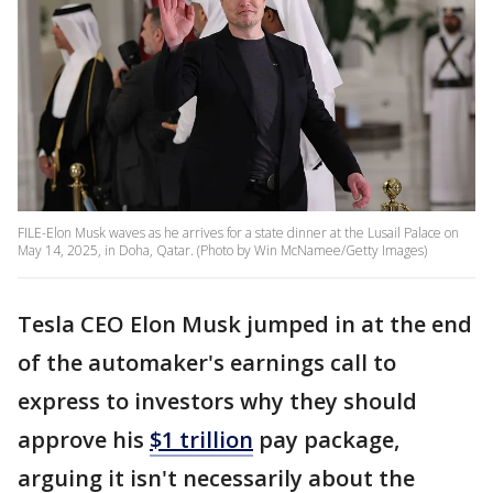
FILE-Elon Musk waves as he arrives for a state dinner at the Lusail Palace on
May 14, 2025, in Doha, Qatar. (Photo by Win McNamee/Getty Images)
Tesla CEO Elon Musk jumped in at the end
of the automaker's earnings call to
express to investors why they should
approve his
$1 trillion
pay package,
arguing it isn't necessarily about the