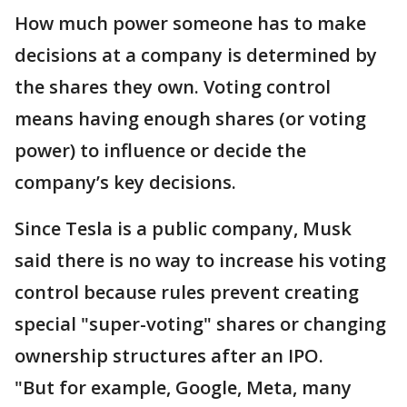
How much power someone has to make
decisions at a company is determined by
the shares they own. Voting control
means having enough shares (or voting
power) to influence or decide the
company’s key decisions.
Since Tesla is a public company, Musk
said there is no way to increase his voting
control because rules prevent creating
special "super-voting" shares or changing
ownership structures after an IPO.
"But for example, Google, Meta, many