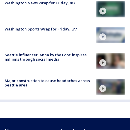
Washington News Wrap for Friday, 8/7
Washington Sports Wrap for Friday, 8/7
Seattle influencer 'Anna by the Foot' inspires
millions through social media
Major construction to cause headaches across
Seattle area