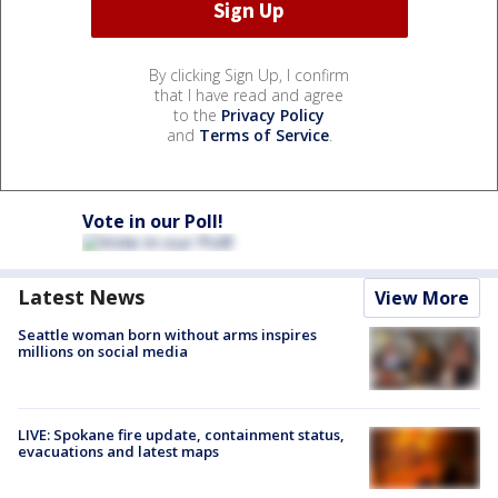
By clicking Sign Up, I confirm
that I have read and agree
to the
Privacy Policy
and
Terms of Service
.
Vote in our Poll!
Latest News
View More
Seattle woman born without arms inspires
millions on social media
LIVE: Spokane fire update, containment status,
evacuations and latest maps