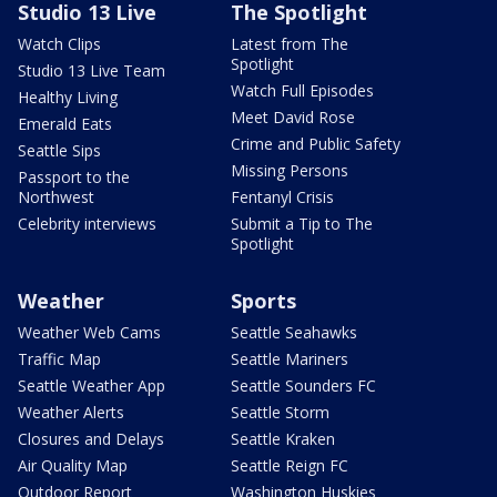
Studio 13 Live
The Spotlight
Watch Clips
Latest from The
Spotlight
Studio 13 Live Team
Watch Full Episodes
Healthy Living
Meet David Rose
Emerald Eats
Crime and Public Safety
Seattle Sips
Missing Persons
Passport to the
Northwest
Fentanyl Crisis
Celebrity interviews
Submit a Tip to The
Spotlight
Weather
Sports
Weather Web Cams
Seattle Seahawks
Traffic Map
Seattle Mariners
Seattle Weather App
Seattle Sounders FC
Weather Alerts
Seattle Storm
Closures and Delays
Seattle Kraken
Air Quality Map
Seattle Reign FC
Outdoor Report
Washington Huskies