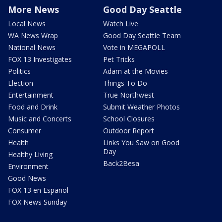
More News
Good Day Seattle
Local News
Watch Live
WA News Wrap
Good Day Seattle Team
National News
Vote in MEGAPOLL
FOX 13 Investigates
Pet Tricks
Politics
Adam at the Movies
Election
Things To Do
Entertainment
True Northwest
Food and Drink
Submit Weather Photos
Music and Concerts
School Closures
Consumer
Outdoor Report
Health
Links You Saw on Good
Day
Healthy Living
Back2Besa
Environment
Good News
FOX 13 en Español
FOX News Sunday