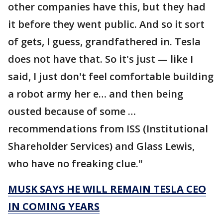
other companies have this, but they had
it before they went public. And so it sort
of gets, I guess, grandfathered in. Tesla
does not have that. So it's just — like I
said, I just don't feel comfortable building
a robot army her e… and then being
ousted because of some …
recommendations from ISS (Institutional
Shareholder Services) and Glass Lewis,
who have no freaking clue."
MUSK SAYS HE WILL REMAIN TESLA CEO
IN COMING YEARS