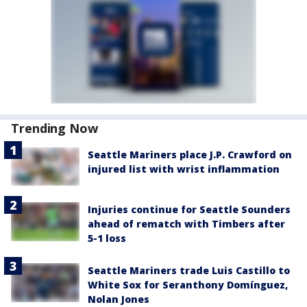
Trending Now
Seattle Mariners place J.P. Crawford on
injured list with wrist inflammation
Injuries continue for Seattle Sounders
ahead of rematch with Timbers after
5-1 loss
Seattle Mariners trade Luis Castillo to
White Sox for Seranthony Domínguez,
Nolan Jones