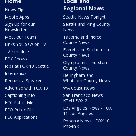
Home
Local and
Regional News
News Tips
Mobile Apps
Seattle News Tonight
Sign Up for our
Seattle and King County
Newsletters
News
Meet our Team
Tacoma and Pierce
County News
Links You Saw on TV
Everett and Snohomish
TV Schedule
County News
FOX Shows
Olympia and Thurston
Jobs at FOX 13 Seattle
County News
Internships
Bellingham and
Request a Speaker
Whatcom County News
Advertise with FOX 13
WA Coast News
Captioning Info
San Francisco News -
KTVU FOX 2
FCC Public File
Los Angeles News - FOX
EEO Public File
11 Los Angeles
FCC Applications
Phoenix News - FOX 10
Phoenix