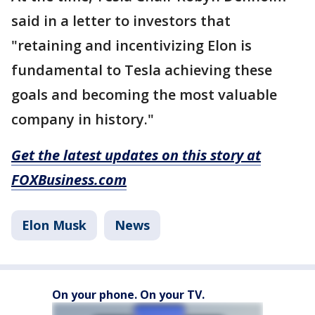
said in a letter to investors that
"retaining and incentivizing Elon is
fundamental to Tesla achieving these
goals and becoming the most valuable
company in history."
Get the latest updates on this story at
FOXBusiness.com
Elon Musk
News
On your phone. On your TV.