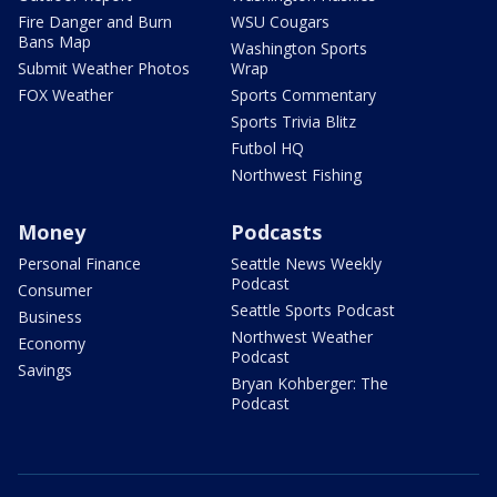
Fire Danger and Burn
WSU Cougars
Bans Map
Washington Sports
Submit Weather Photos
Wrap
FOX Weather
Sports Commentary
Sports Trivia Blitz
Futbol HQ
Northwest Fishing
Money
Podcasts
Personal Finance
Seattle News Weekly
Podcast
Consumer
Seattle Sports Podcast
Business
Northwest Weather
Economy
Podcast
Savings
Bryan Kohberger: The
Podcast