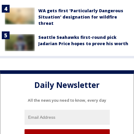
WA gets first 'Particularly Dangerous
Situation' designation for wildfire
threat
Seattle Seahawks first-round pick
Jadarian Price hopes to prove his worth
Daily Newsletter
All the news you need to know, every day