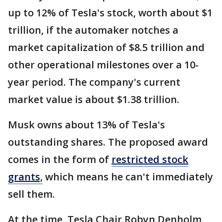
up to 12% of Tesla's stock, worth about $1
trillion, if the automaker notches a
market capitalization of $8.5 trillion and
other operational milestones over a 10-
year period. The company's current
market value is about $1.38 trillion.
Musk owns about 13% of Tesla's
outstanding shares. The proposed award
comes in the form of
restricted stock
grants,
which means he can't immediately
sell them.
At the time, Tesla Chair Robyn Denholm