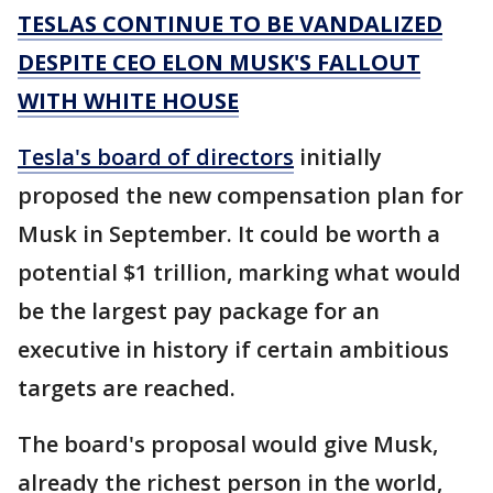
TESLAS CONTINUE TO BE VANDALIZED
DESPITE CEO ELON MUSK'S FALLOUT
WITH WHITE HOUSE
Tesla's board of directors
initially
proposed the new compensation plan for
Musk in September. It could be worth a
potential $1 trillion, marking what would
be the largest pay package for an
executive in history if certain ambitious
targets are reached.
The board's proposal would give Musk,
already the richest person in the world,