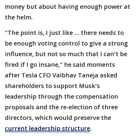
money but about having enough power at
the helm.
"The point is, I just like … there needs to
be enough voting control to give a strong
influence, but not so much that I can't be
fired if I go insane," he said moments
after Tesla CFO Vaibhav Taneja asked
shareholders to support Musk's
leadership through the compensation
proposals and the re-election of three
directors, which would preserve the
current leadership structure
.