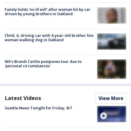
Family holds 'no ill will' after woman hit by car
driven by young brothers in Oakland
Child, 6, driving car with 4-year-old brother hits
woman walking dog in Oakland
WA's Brandi Carlile postpones tour due to
'personal circumstances'
Latest Videos
View More
Seattle News Tonight for Friday, 8/7