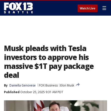
☰
Watch Live
Musk pleads with Tesla
investors to approve his
massive $1T pay package
deal
By
Daniella Genovese
FOX Business
Elon Musk
Published
October 25, 2025 9:31 AM PDT