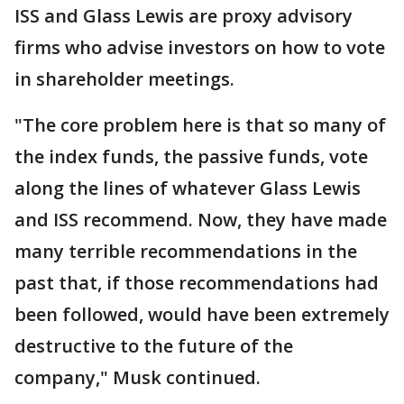
ISS and Glass Lewis are proxy advisory
firms who advise investors on how to vote
in shareholder meetings.
"The core problem here is that so many of
the index funds, the passive funds, vote
along the lines of whatever Glass Lewis
and ISS recommend. Now, they have made
many terrible recommendations in the
past that, if those recommendations had
been followed, would have been extremely
destructive to the future of the
company," Musk continued.