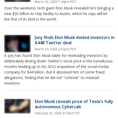
March 23, 2026 7:44pm PDT
Over the weekend, tech giant Elon Musk revealed he’s bringing a
new $20 billion AI chip facility to Austin, which he says will be
the first of its kind in the world.
Jury finds Elon Musk misled investors in
$44B Twitter deal
March 20, 2026 2:52pm PDT
A jury has found Elon Musk liable for misleading investors by
deliberately driving down Twitter's stock price in the tumultuous
months leading up to his 2022 acquisition of the social media
company for $44 billion. But it absolved him of some fraud
allegations, finding that he did not "scheme" to mislead
investors.
Elon Musk reveals price of Tesla's fully
autonomous Cybercab
February 23, 2026 4:19pm PST