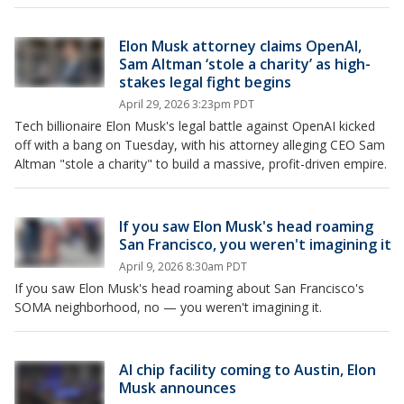
Elon Musk attorney claims OpenAI,
Sam Altman ‘stole a charity’ as high-
stakes legal fight begins
April 29, 2026 3:23pm PDT
Tech billionaire Elon Musk's legal battle against OpenAI kicked
off with a bang on Tuesday, with his attorney alleging CEO Sam
Altman "stole a charity" to build a massive, profit-driven empire.
If you saw Elon Musk's head roaming
San Francisco, you weren't imagining it
April 9, 2026 8:30am PDT
If you saw Elon Musk's head roaming about San Francisco's
SOMA neighborhood, no — you weren't imagining it.
AI chip facility coming to Austin, Elon
Musk announces