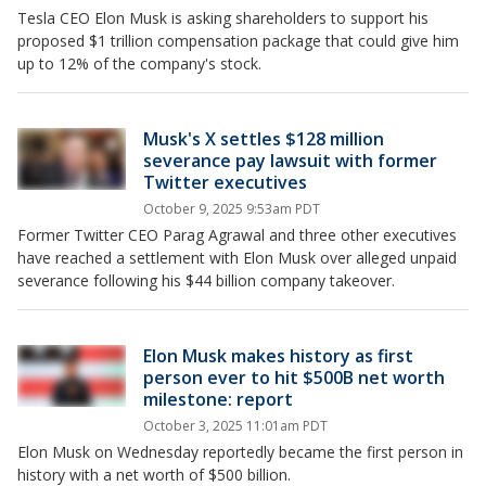
Tesla CEO Elon Musk is asking shareholders to support his
proposed $1 trillion compensation package that could give him
up to 12% of the company's stock.
Musk's X settles $128 million
severance pay lawsuit with former
Twitter executives
October 9, 2025 9:53am PDT
Former Twitter CEO Parag Agrawal and three other executives
have reached a settlement with Elon Musk over alleged unpaid
severance following his $44 billion company takeover.
Elon Musk makes history as first
person ever to hit $500B net worth
milestone: report
October 3, 2025 11:01am PDT
Elon Musk on Wednesday reportedly became the first person in
history with a net worth of $500 billion.