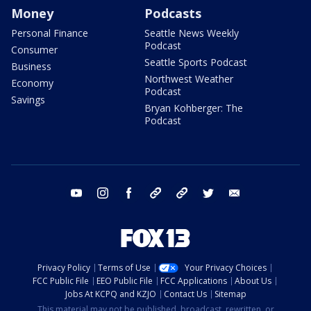
Money
Podcasts
Personal Finance
Seattle News Weekly
Podcast
Consumer
Seattle Sports Podcast
Business
Northwest Weather
Economy
Podcast
Savings
Bryan Kohberger: The
Podcast
youtube
instagram
facebook
tiktok
threads
twitter
email
Privacy Policy
Terms of Use
Your Privacy Choices
FCC Public File
EEO Public File
FCC Applications
About Us
Jobs At KCPQ and KZJO
Contact Us
Sitemap
This material may not be published, broadcast, rewritten, or