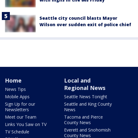
Seattle city council blasts Mayor
Wilson over sudden exit of police chief
Home
Local and
Regional News
News Tips
Mobile Apps
Seattle News Tonight
Sign Up for our
Seattle and King County
Newsletters
News
Meet our Team
Tacoma and Pierce
County News
Links You Saw on TV
Everett and Snohomish
TV Schedule
County News