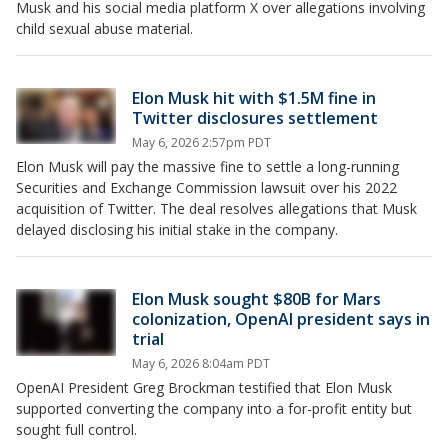
Musk and his social media platform X over allegations involving
child sexual abuse material.
Elon Musk hit with $1.5M fine in
Twitter disclosures settlement
May 6, 2026 2:57pm PDT
Elon Musk will pay the massive fine to settle a long-running
Securities and Exchange Commission lawsuit over his 2022
acquisition of Twitter. The deal resolves allegations that Musk
delayed disclosing his initial stake in the company.
Elon Musk sought $80B for Mars
colonization, OpenAI president says in
trial
May 6, 2026 8:04am PDT
OpenAI President Greg Brockman testified that Elon Musk
supported converting the company into a for-profit entity but
sought full control.