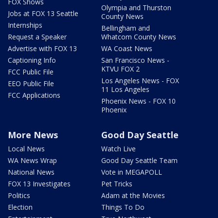
FOX Shows
Olympia and Thurston
Jobs at FOX 13 Seattle
County News
Internships
Bellingham and
Request a Speaker
Whatcom County News
Advertise with FOX 13
WA Coast News
Captioning Info
San Francisco News -
KTVU FOX 2
FCC Public File
Los Angeles News - FOX
EEO Public File
11 Los Angeles
FCC Applications
Phoenix News - FOX 10
Phoenix
More News
Good Day Seattle
Local News
Watch Live
WA News Wrap
Good Day Seattle Team
National News
Vote in MEGAPOLL
FOX 13 Investigates
Pet Tricks
Politics
Adam at the Movies
Election
Things To Do