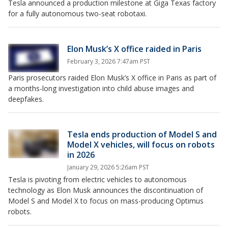
Tesla announced a production milestone at Giga Texas factory
for a fully autonomous two-seat robotaxi.
Elon Musk’s X office raided in Paris
February 3, 2026 7:47am PST
Paris prosecutors raided Elon Musk’s X office in Paris as part of
a months-long investigation into child abuse images and
deepfakes.
Tesla ends production of Model S and
Model X vehicles, will focus on robots
in 2026
January 29, 2026 5:26am PST
Tesla is pivoting from electric vehicles to autonomous
technology as Elon Musk announces the discontinuation of
Model S and Model X to focus on mass-producing Optimus
robots.