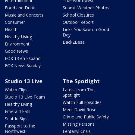
Entertainment
True Northwest
Food and Drink
Submit Weather Photos
Music and Concerts
School Closures
Consumer
Outdoor Report
Health
Links You Saw on Good
Day
Healthy Living
Back2Besa
Environment
Good News
FOX 13 en Español
FOX News Sunday
Studio 13 Live
The Spotlight
Watch Clips
Latest from The
Spotlight
Studio 13 Live Team
Watch Full Episodes
Healthy Living
Meet David Rose
Emerald Eats
Crime and Public Safety
Seattle Sips
Missing Persons
Passport to the
Northwest
Fentanyl Crisis