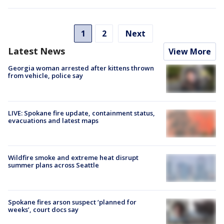
1
2
Next
Latest News
View More
Georgia woman arrested after kittens thrown
from vehicle, police say
LIVE: Spokane fire update, containment status,
evacuations and latest maps
Wildfire smoke and extreme heat disrupt
summer plans across Seattle
Spokane fires arson suspect ‘planned for
weeks’, court docs say