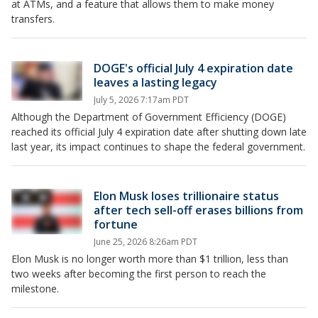
at ATMs, and a feature that allows them to make money
transfers.
DOGE's official July 4 expiration date
leaves a lasting legacy
July 5, 2026 7:17am PDT
Although the Department of Government Efficiency (DOGE)
reached its official July 4 expiration date after shutting down late
last year, its impact continues to shape the federal government.
Elon Musk loses trillionaire status
after tech sell-off erases billions from
fortune
June 25, 2026 8:26am PDT
Elon Musk is no longer worth more than $1 trillion, less than
two weeks after becoming the first person to reach the
milestone.