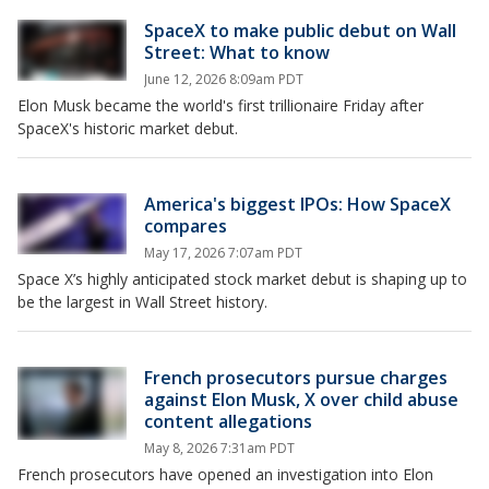
SpaceX to make public debut on Wall
Street: What to know
June 12, 2026 8:09am PDT
Elon Musk became the world's first trillionaire Friday after
SpaceX's historic market debut.
America's biggest IPOs: How SpaceX
compares
May 17, 2026 7:07am PDT
Space X’s highly anticipated stock market debut is shaping up to
be the largest in Wall Street history.
French prosecutors pursue charges
against Elon Musk, X over child abuse
content allegations
May 8, 2026 7:31am PDT
French prosecutors have opened an investigation into Elon