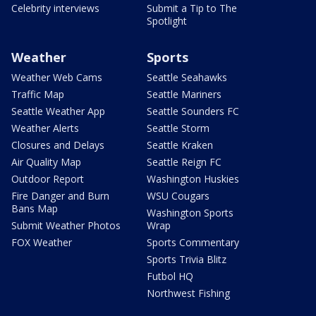
Celebrity interviews
Submit a Tip to The
Spotlight
Weather
Sports
Weather Web Cams
Seattle Seahawks
Traffic Map
Seattle Mariners
Seattle Weather App
Seattle Sounders FC
Weather Alerts
Seattle Storm
Closures and Delays
Seattle Kraken
Air Quality Map
Seattle Reign FC
Outdoor Report
Washington Huskies
Fire Danger and Burn
WSU Cougars
Bans Map
Washington Sports
Submit Weather Photos
Wrap
FOX Weather
Sports Commentary
Sports Trivia Blitz
Futbol HQ
Northwest Fishing