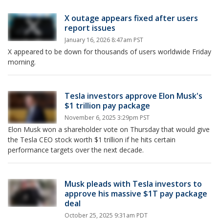
X outage appears fixed after users
report issues
January 16, 2026 8:47am PST
X appeared to be down for thousands of users worldwide Friday
morning.
Tesla investors approve Elon Musk's
$1 trillion pay package
November 6, 2025 3:29pm PST
Elon Musk won a shareholder vote on Thursday that would give
the Tesla CEO stock worth $1 trillion if he hits certain
performance targets over the next decade.
Musk pleads with Tesla investors to
approve his massive $1T pay package
deal
October 25, 2025 9:31am PDT