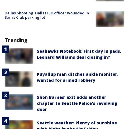
Dallas Shooting: Dallas ISD officer wounded in
Sam's Club parking lot
Trending
Seahawks Notebook: First day in pads,
Leonard Williams deal closing in?
Puyallup man ditches ankle monitor,
wanted for armed robbery
Shon Barnes' exit adds another
chapter to Seattle Police's revolving
door
Seattle weather: Plenty of sunshine
with highs in the 80s Friday