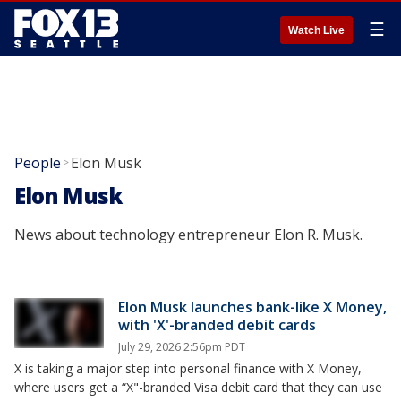
☰
Watch Live
People
Elon Musk
>
Elon Musk
News about technology entrepreneur Elon R. Musk.
Elon Musk launches bank-like X Money,
with 'X'-branded debit cards
July 29, 2026 2:56pm PDT
X is taking a major step into personal finance with X Money,
where users get a “X"-branded Visa debit card that they can use