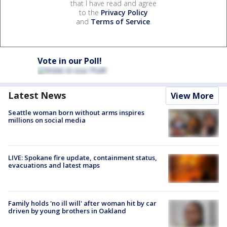
that I have read and agree
to the
Privacy Policy
and
Terms of Service
.
Vote in our Poll!
Latest News
View More
Seattle woman born without arms inspires
millions on social media
LIVE: Spokane fire update, containment status,
evacuations and latest maps
Family holds 'no ill will' after woman hit by car
driven by young brothers in Oakland