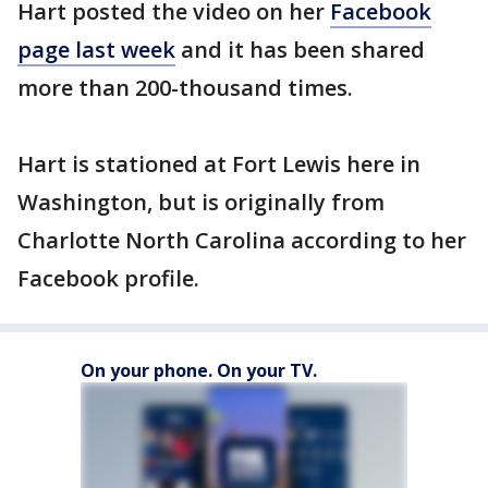
Hart posted the video on her
Facebook
page last week
and it has been shared
more than 200-thousand times.
Hart is stationed at Fort Lewis here in
Washington, but is originally from
Charlotte North Carolina according to her
Facebook profile.
On your phone. On your TV.