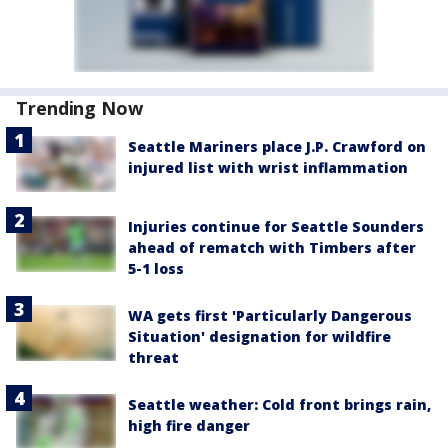
Trending Now
Seattle Mariners place J.P. Crawford on
injured list with wrist inflammation
Injuries continue for Seattle Sounders
ahead of rematch with Timbers after
5-1 loss
WA gets first 'Particularly Dangerous
Situation' designation for wildfire
threat
Seattle weather: Cold front brings rain,
high fire danger