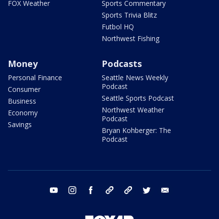
FOX Weather
Sports Commentary
Sports Trivia Blitz
Futbol HQ
Northwest Fishing
Money
Podcasts
Personal Finance
Seattle News Weekly
Podcast
Consumer
Seattle Sports Podcast
Business
Northwest Weather
Economy
Podcast
Savings
Bryan Kohberger: The
Podcast
youtube
instagram
facebook
tiktok
threads
twitter
email