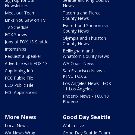
Sign Up for our
Seattle and King County
Newsletters
News
Meet our Team
Tacoma and Pierce
County News
Links You Saw on TV
Everett and Snohomish
TV Schedule
County News
FOX Shows
Olympia and Thurston
Jobs at FOX 13 Seattle
County News
Internships
Bellingham and
Request a Speaker
Whatcom County News
Advertise with FOX 13
WA Coast News
Captioning Info
San Francisco News -
KTVU FOX 2
FCC Public File
Los Angeles News - FOX
EEO Public File
11 Los Angeles
FCC Applications
Phoenix News - FOX 10
Phoenix
More News
Good Day Seattle
Local News
Watch Live
WA News Wrap
Good Day Seattle Team