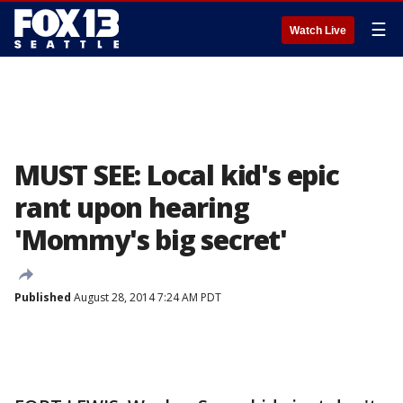
☰
Watch Live
MUST SEE: Local kid's epic
rant upon hearing
'Mommy's big secret'
Published
August 28, 2014 7:24 AM PDT