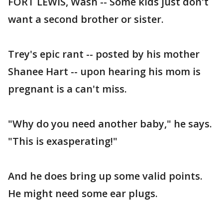
FORT LEWIS, Wash -- Some kids just don't
want a second brother or sister.
Trey's epic rant -- posted by his mother
Shanee Hart -- upon hearing his mom is
pregnant is a can't miss.
"Why do you need another baby," he says.
"This is exasperating!"
And he does bring up some valid points.
He might need some ear plugs.