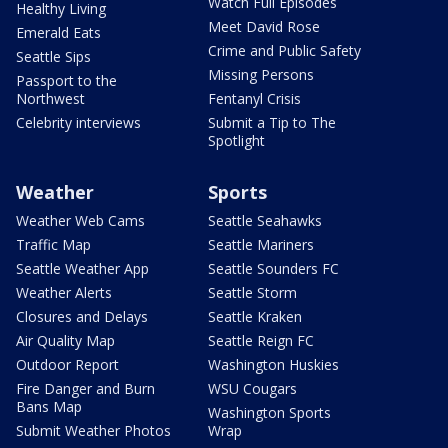
Watch Full Episodes
Healthy Living
Meet David Rose
Emerald Eats
Crime and Public Safety
Seattle Sips
Missing Persons
Passport to the
Northwest
Fentanyl Crisis
Celebrity interviews
Submit a Tip to The
Spotlight
Weather
Sports
Weather Web Cams
Seattle Seahawks
Traffic Map
Seattle Mariners
Seattle Weather App
Seattle Sounders FC
Weather Alerts
Seattle Storm
Closures and Delays
Seattle Kraken
Air Quality Map
Seattle Reign FC
Outdoor Report
Washington Huskies
Fire Danger and Burn
WSU Cougars
Bans Map
Washington Sports
Submit Weather Photos
Wrap