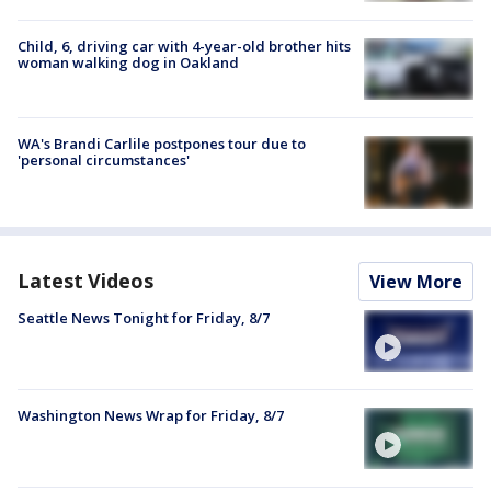
Child, 6, driving car with 4-year-old brother hits
woman walking dog in Oakland
WA's Brandi Carlile postpones tour due to
'personal circumstances'
Latest Videos
View More
Seattle News Tonight for Friday, 8/7
Washington News Wrap for Friday, 8/7