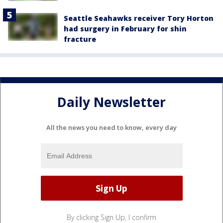
Seattle Seahawks receiver Tory Horton
had surgery in February for shin
fracture
Daily Newsletter
All the news you need to know, every day
By clicking Sign Up, I confirm