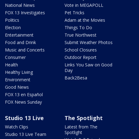
National News
Vote in MEGAPOLL
FOX 13 Investigates
Pet Tricks
Politics
Adam at the Movies
Election
Things To Do
Entertainment
True Northwest
Food and Drink
Submit Weather Photos
Music and Concerts
School Closures
Consumer
Outdoor Report
Health
Links You Saw on Good
Day
Healthy Living
Back2Besa
Environment
Good News
FOX 13 en Español
FOX News Sunday
Studio 13 Live
The Spotlight
Watch Clips
Latest from The
Spotlight
Studio 13 Live Team