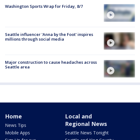
Washington Sports Wrap for Friday, 8/7
Seattle influencer 'Anna by the Foot' inspires
millions through social media
Major construction to cause headaches across
Seattle area
Home
Local and
Regional News
News Tips
Mobile Apps
Seattle News Tonight