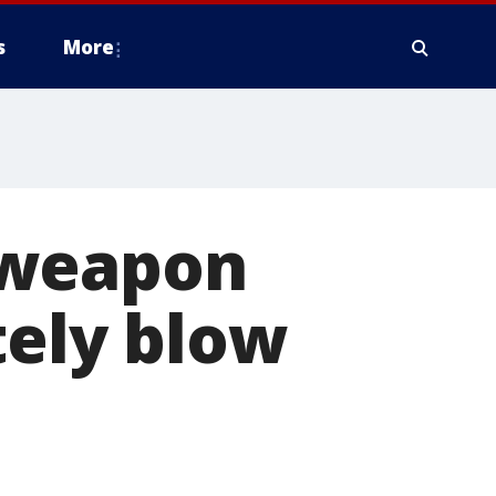
s
More
 weapon
tely blow