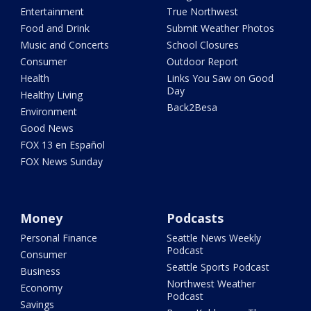
Entertainment
True Northwest
Food and Drink
Submit Weather Photos
Music and Concerts
School Closures
Consumer
Outdoor Report
Health
Links You Saw on Good
Day
Healthy Living
Back2Besa
Environment
Good News
FOX 13 en Español
FOX News Sunday
Money
Podcasts
Personal Finance
Seattle News Weekly
Podcast
Consumer
Seattle Sports Podcast
Business
Northwest Weather
Economy
Podcast
Savings