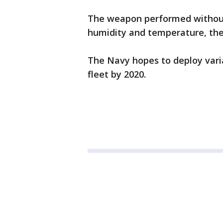
The weapon performed without 
humidity and temperature, the
The Navy hopes to deploy vari
fleet by 2020.