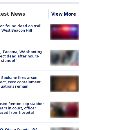
test News
View More
on found dead on trail
 West Beacon Hill
, Tacoma, WA shooting
ect dead after hours-
 standoff
: Spokane fires arson
ect, zero containment,
uations remain
sed Renton cop stabber
ars in court, officer
ased from hospital
O: Kitsap County, WA