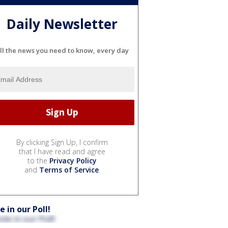
Daily Newsletter
ll the news you need to know, every day
By clicking Sign Up, I confirm
that I have read and agree
to the
Privacy Policy
and
Terms of Service
.
e in our Poll!