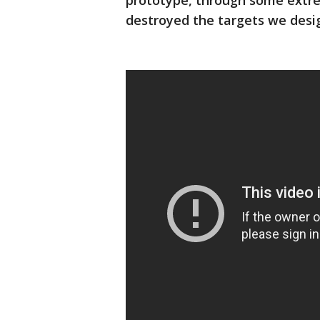
prototype, through some extre
destroyed the targets we desig