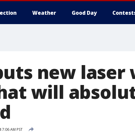
lection
Weather
Good Day
Contest
uts new laser
hat will absolu
nd
 7:06 AM PST