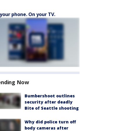
your phone. On your TV.
ending Now
Bumbershoot outlines
security after deadly
Bite of Seattle shooting
Why did police turn off
body cameras after