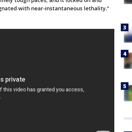
mely tough paces, and it locked on and
nated with near-instantaneous lethality."