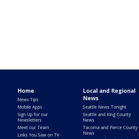
Home
Local and Regional
News
News Tips
Mobile Apps
Seattle News Tonight
Sign Up for our
Seattle and King County
Newsletters
News
Meet our Team
Tacoma and Pierce County
News
Links You Saw on TV