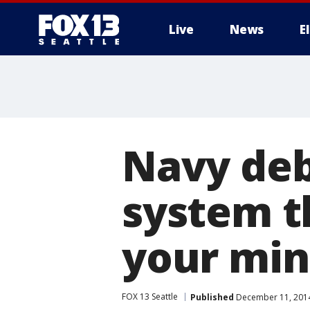
Live
News
E
Navy deb
system t
your mi
FOX 13 Seattle
Published
December 11, 2014