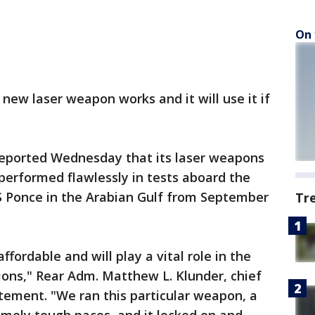
On 
 new laser weapon works and it will use it if
reported Wednesday that its laser weapons
performed flawlessly in tests aboard the
 Ponce in the Arabian Gulf from September
Tr
fordable and will play a vital role in the
ions," Rear Adm. Matthew L. Klunder, chief
atement. "We ran this particular weapon, a