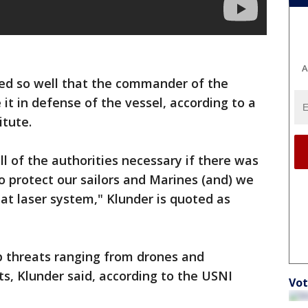
A
med so well that the commander of the
it in defense of the vessel, according to a
itute.
ll of the authorities necessary if there was
to protect our sailors and Marines (and) we
at laser system," Klunder is quoted as
p threats ranging from drones and
ts, Klunder said, according to the USNI
Vot