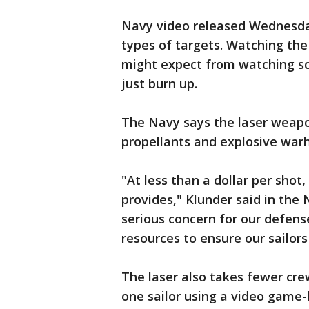
Navy video released Wednesda
types of targets. Watching the
might expect from watching sci
just burn up.
The Navy says the laser weapo
propellants and explosive warh
"At less than a dollar per shot
provides," Klunder said in the 
serious concern for our defens
resources to ensure our sailors
The laser also takes fewer cre
one sailor using a video game-l