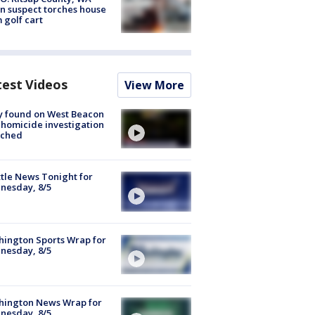
n suspect torches house
 golf cart
test Videos
View More
y found on West Beacon
, homicide investigation
nched
tle News Tonight for
nesday, 8/5
ington Sports Wrap for
nesday, 8/5
hington News Wrap for
nesday, 8/5