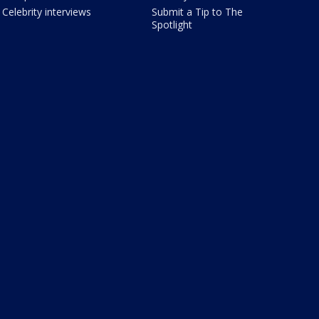
Celebrity interviews
Submit a Tip to The
Spotlight