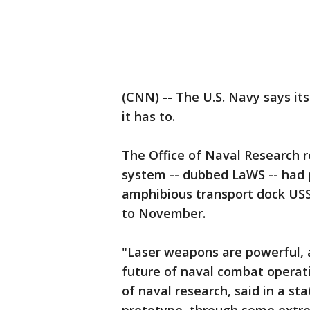
(CNN) -- The U.S. Navy says its
it has to.
The Office of Naval Research 
system -- dubbed LaWS -- had 
amphibious transport dock USS
to November.
"Laser weapons are powerful, af
future of naval combat operat
of naval research, said in a st