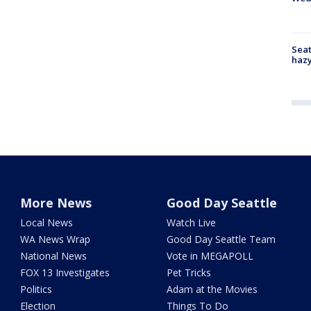
Seat
haz
More News
Good Day Seattle
Local News
Watch Live
WA News Wrap
Good Day Seattle Team
National News
Vote in MEGAPOLL
FOX 13 Investigates
Pet Tricks
Politics
Adam at the Movies
Election
Things To Do