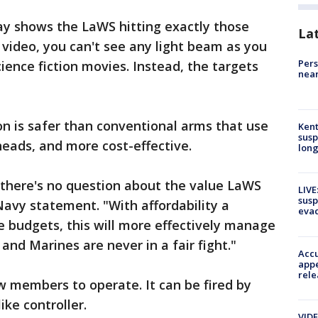
y shows the LaWS hitting exactly those
La
 video, you can't see any light beam as you
Pers
ence fiction movies. Instead, the targets
near
n is safer than conventional arms that use
Kent
susp
eads, and more cost-effective.
long
, there's no question about the value LaWS
LIVE
susp
Navy statement. "With affordability a
evac
e budgets, this will more effectively manage
 and Marines are never in a fair fight."
Accu
appe
rele
w members to operate. It can be fired by
ike controller.
VIDE