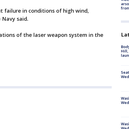
arso
from
failure in conditions of high wind,
 Navy said.
La
ations of the laser weapon system in the
Bod
Hill
lau
Seat
Wed
Wash
Wed
Was
Wed