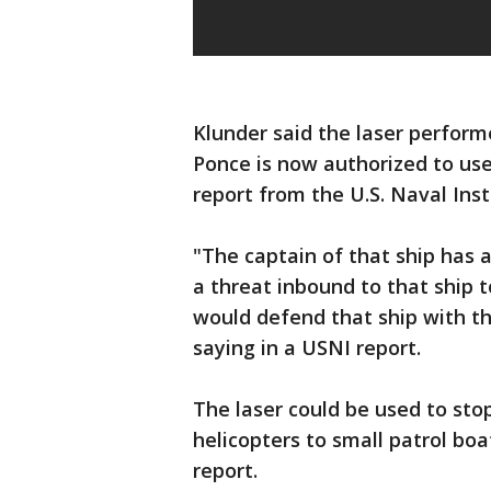
Klunder said the laser perfor
Ponce is now authorized to use 
report from the U.S. Naval Inst
"The captain of that ship has a
a threat inbound to that ship 
would defend that ship with th
saying in a USNI report.
The laser could be used to sto
helicopters to small patrol boa
report.