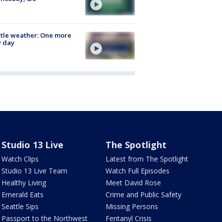
tle weather: One more
y day
Studio 13 Live
The Spotlight
Watch Clips
Latest from The Spotlight
Studio 13 Live Team
Watch Full Episodes
Healthy Living
Meet David Rose
Emerald Eats
Crime and Public Safety
Seattle Sips
Missing Persons
Passport to the Northwest
Fentanyl Crisis