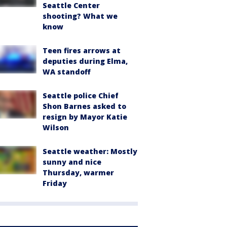
Seattle Center
shooting? What we
know
Teen fires arrows at
deputies during Elma,
WA standoff
Seattle police Chief
Shon Barnes asked to
resign by Mayor Katie
Wilson
Seattle weather: Mostly
sunny and nice
Thursday, warmer
Friday