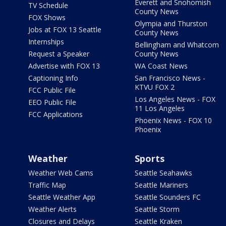
Everett and Snohomish
TV Schedule
County News
FOX Shows
Olympia and Thurston
Jobs at FOX 13 Seattle
County News
Internships
Bellingham and Whatcom
Request a Speaker
County News
Advertise with FOX 13
WA Coast News
Captioning Info
San Francisco News -
KTVU FOX 2
FCC Public File
Los Angeles News - FOX
EEO Public File
11 Los Angeles
FCC Applications
Phoenix News - FOX 10
Phoenix
Weather
Sports
Weather Web Cams
Seattle Seahawks
Traffic Map
Seattle Mariners
Seattle Weather App
Seattle Sounders FC
Weather Alerts
Seattle Storm
Closures and Delays
Seattle Kraken