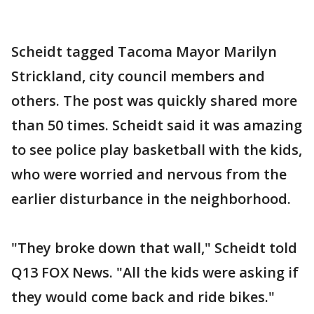
Scheidt tagged Tacoma Mayor Marilyn
Strickland, city council members and
others. The post was quickly shared more
than 50 times. Scheidt said it was amazing
to see police play basketball with the kids,
who were worried and nervous from the
earlier disturbance in the neighborhood.
"They broke down that wall," Scheidt told
Q13 FOX News. "All the kids were asking if
they would come back and ride bikes."