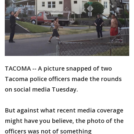
TACOMA -- A picture snapped of two
Tacoma police officers made the rounds
on social media Tuesday.
But against what recent media coverage
might have you believe, the photo of the
officers was not of something