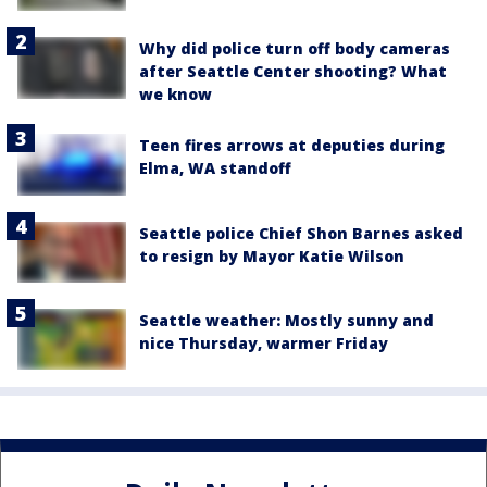
Why did police turn off body cameras
after Seattle Center shooting? What
we know
Teen fires arrows at deputies during
Elma, WA standoff
Seattle police Chief Shon Barnes asked
to resign by Mayor Katie Wilson
Seattle weather: Mostly sunny and
nice Thursday, warmer Friday