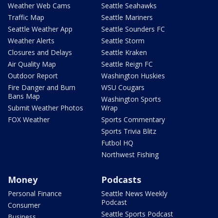
Weather Web Cams
Seattle Seahawks
Traffic Map
Seattle Mariners
Seattle Weather App
Seattle Sounders FC
Weather Alerts
Seattle Storm
Closures and Delays
Seattle Kraken
Air Quality Map
Seattle Reign FC
Outdoor Report
Washington Huskies
Fire Danger and Burn
WSU Cougars
Bans Map
Washington Sports
Submit Weather Photos
Wrap
FOX Weather
Sports Commentary
Sports Trivia Blitz
Futbol HQ
Northwest Fishing
Money
Podcasts
Personal Finance
Seattle News Weekly
Podcast
Consumer
Seattle Sports Podcast
Business