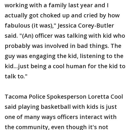
working with a family last year and I
actually got choked up and cried by how
fabulous (it was)," Jessica Corey-Butler
said. "(An) officer was talking with kid who
probably was involved in bad things. The
guy was engaging the kid, listening to the
kid...just being a cool human for the kid to
talk to."
Tacoma Police Spokesperson Loretta Cool
said playing basketball with kids is just
one of many ways officers interact with
the community, even though it's not