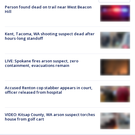
Person found dead on trail near West Beacon
Hill
Kent, Tacoma, WA shooting suspect dead after
hours-long standoff
LIVE: Spokane fires arson suspect, zero
containment, evacuations remain
Accused Renton cop stabber appears in court,
officer released from hospital
VIDEO: Kitsap County, WA arson suspect torches
house from golf cart