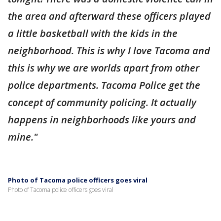
the area and afterward these officers played
a little basketball with the kids in the
neighborhood. This is why I love Tacoma and
this is why we are worlds apart from other
police departments. Tacoma Police get the
concept of community policing. It actually
happens in neighborhoods like yours and
mine."
Photo of Tacoma police officers goes viral
Photo of Tacoma police officers goes viral