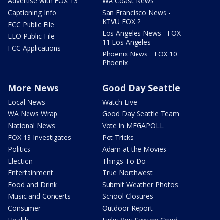
Advertise with FOX 13
WA Coast News
Captioning Info
San Francisco News -
KTVU FOX 2
FCC Public File
Los Angeles News - FOX
EEO Public File
11 Los Angeles
FCC Applications
Phoenix News - FOX 10
Phoenix
More News
Good Day Seattle
Local News
Watch Live
WA News Wrap
Good Day Seattle Team
National News
Vote in MEGAPOLL
FOX 13 Investigates
Pet Tricks
Politics
Adam at the Movies
Election
Things To Do
Entertainment
True Northwest
Food and Drink
Submit Weather Photos
Music and Concerts
School Closures
Consumer
Outdoor Report
Health
Links You Saw on Good