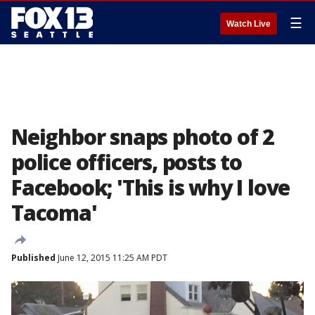
☰
Watch Live
Neighbor snaps photo of 2
police officers, posts to
Facebook; 'This is why I love
Tacoma'
Published
June 12, 2015 11:25 AM PDT