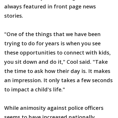
always featured in front page news
stories.
"One of the things that we have been
trying to do for years is when you see
these opportunities to connect with kids,
you sit down and do it," Cool said. "Take
the time to ask how their day is. It makes
an impression. It only takes a few seconds
to impact a child's life."
While animosity against police officers
seems to have increased nationally