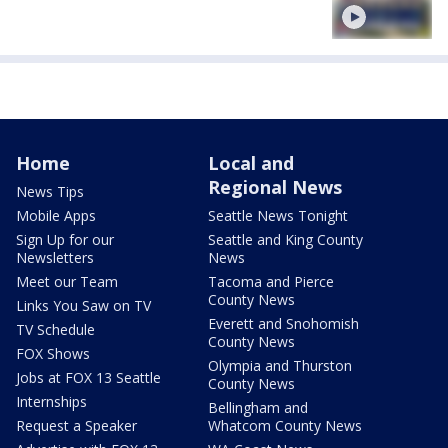
Home
Local and
Regional News
News Tips
Mobile Apps
Seattle News Tonight
Sign Up for our
Seattle and King County
Newsletters
News
Meet our Team
Tacoma and Pierce
County News
Links You Saw on TV
Everett and Snohomish
TV Schedule
County News
FOX Shows
Olympia and Thurston
Jobs at FOX 13 Seattle
County News
Internships
Bellingham and
Request a Speaker
Whatcom County News