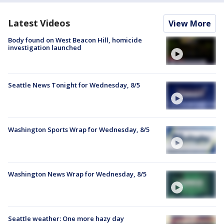
Latest Videos
View More
Body found on West Beacon Hill, homicide
investigation launched
Seattle News Tonight for Wednesday, 8/5
Washington Sports Wrap for Wednesday, 8/5
Washington News Wrap for Wednesday, 8/5
Seattle weather: One more hazy day