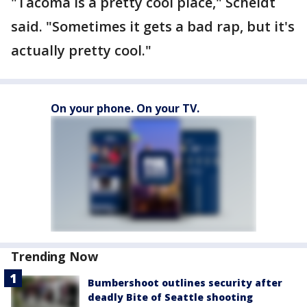
"Tacoma is a pretty cool place," Scheidt
said. "Sometimes it gets a bad rap, but it's
actually pretty cool."
On your phone. On your TV.
Trending Now
Bumbershoot outlines security after
deadly Bite of Seattle shooting