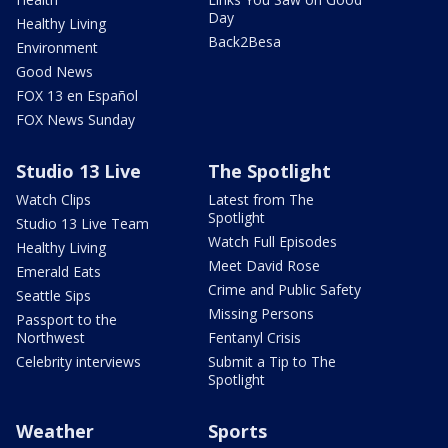
Day
Healthy Living
Back2Besa
Environment
Good News
FOX 13 en Español
FOX News Sunday
Studio 13 Live
The Spotlight
Watch Clips
Latest from The
Spotlight
Studio 13 Live Team
Watch Full Episodes
Healthy Living
Meet David Rose
Emerald Eats
Crime and Public Safety
Seattle Sips
Missing Persons
Passport to the
Northwest
Fentanyl Crisis
Celebrity interviews
Submit a Tip to The
Spotlight
Weather
Sports