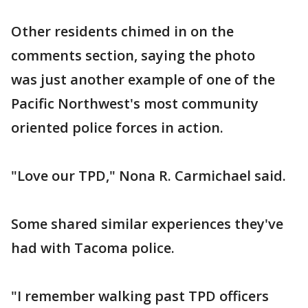
Other residents chimed in on the
comments section, saying the photo
was just another example of one of the
Pacific Northwest's most community
oriented police forces in action.
"Love our TPD," Nona R. Carmichael said.
Some shared similar experiences they've
had with Tacoma police.
"I remember walking past TPD officers