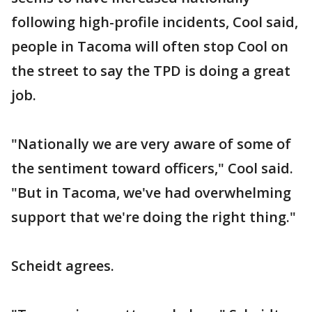
following high-profile incidents, Cool said,
people in Tacoma will often stop Cool on
the street to say the TPD is doing a great
job.
"Nationally we are very aware of some of
the sentiment toward officers," Cool said.
"But in Tacoma, we've had overwhelming
support that we're doing the right thing."
Scheidt agrees.