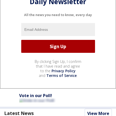
Daily Newsletter
All the news you need to know, every day
By clicking Sign Up, I confirm
that I have read and agree
to the
Privacy Policy
and
Terms of Service
.
Vote in our Poll!
Latest News
View More