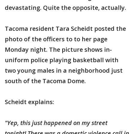
devastating. Quite the opposite, actually.
Tacoma resident Tara Scheidt posted the
photo of the officers to to her page
Monday night. The picture shows in-
uniform police playing basketball with
two young males in a neighborhood just
south of the Tacoma Dome.
Scheidt explains:
"Yep, this just happened on my street
tonight! There was a domestic violence call in