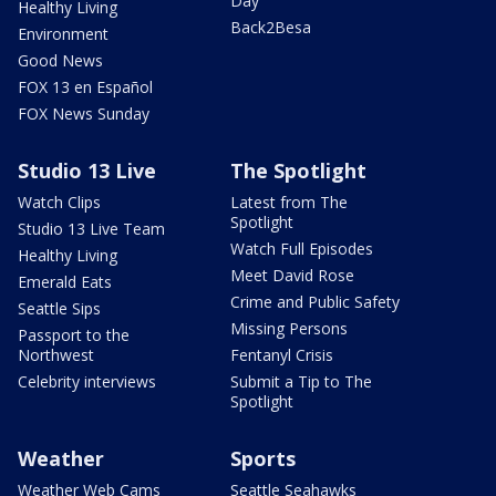
Day
Healthy Living
Back2Besa
Environment
Good News
FOX 13 en Español
FOX News Sunday
Studio 13 Live
The Spotlight
Watch Clips
Latest from The
Spotlight
Studio 13 Live Team
Watch Full Episodes
Healthy Living
Meet David Rose
Emerald Eats
Crime and Public Safety
Seattle Sips
Missing Persons
Passport to the
Northwest
Fentanyl Crisis
Celebrity interviews
Submit a Tip to The
Spotlight
Weather
Sports
Weather Web Cams
Seattle Seahawks