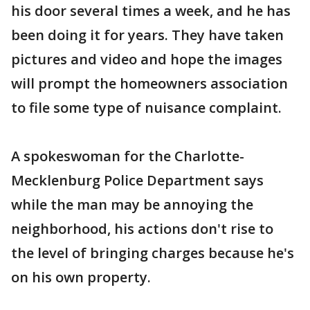
his door several times a week, and he has
been doing it for years. They have taken
pictures and video and hope the images
will prompt the homeowners association
to file some type of nuisance complaint.
A spokeswoman for the Charlotte-
Mecklenburg Police Department says
while the man may be annoying the
neighborhood, his actions don't rise to
the level of bringing charges because he's
on his own property.