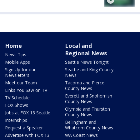
Home
Local and
Regional News
News Tips
Mobile Apps
Seattle News Tonight
Sign Up for our
Seattle and King County
Newsletters
News
Meet our Team
Tacoma and Pierce
County News
Links You Saw on TV
Everett and Snohomish
TV Schedule
County News
FOX Shows
Olympia and Thurston
Jobs at FOX 13 Seattle
County News
Internships
Bellingham and
Request a Speaker
Whatcom County News
Advertise with FOX 13
WA Coast News