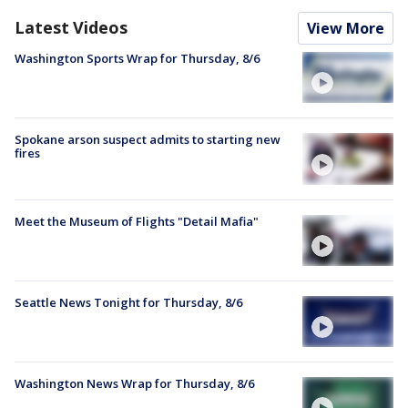
Latest Videos
View More
Washington Sports Wrap for Thursday, 8/6
Spokane arson suspect admits to starting new
fires
Meet the Museum of Flights "Detail Mafia"
Seattle News Tonight for Thursday, 8/6
Washington News Wrap for Thursday, 8/6