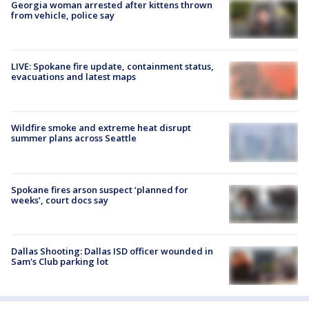
Georgia woman arrested after kittens thrown
from vehicle, police say
LIVE: Spokane fire update, containment status,
evacuations and latest maps
Wildfire smoke and extreme heat disrupt
summer plans across Seattle
Spokane fires arson suspect ‘planned for
weeks’, court docs say
Dallas Shooting: Dallas ISD officer wounded in
Sam's Club parking lot