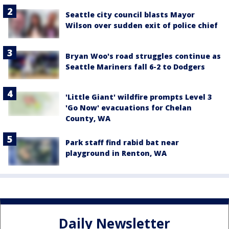
Seattle city council blasts Mayor
Wilson over sudden exit of police chief
Bryan Woo's road struggles continue as
Seattle Mariners fall 6-2 to Dodgers
'Little Giant' wildfire prompts Level 3
'Go Now' evacuations for Chelan
County, WA
Park staff find rabid bat near
playground in Renton, WA
Daily Newsletter