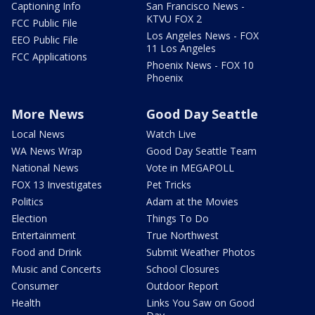
Captioning Info
San Francisco News -
KTVU FOX 2
FCC Public File
Los Angeles News - FOX
EEO Public File
11 Los Angeles
FCC Applications
Phoenix News - FOX 10
Phoenix
More News
Good Day Seattle
Local News
Watch Live
WA News Wrap
Good Day Seattle Team
National News
Vote in MEGAPOLL
FOX 13 Investigates
Pet Tricks
Politics
Adam at the Movies
Election
Things To Do
Entertainment
True Northwest
Food and Drink
Submit Weather Photos
Music and Concerts
School Closures
Consumer
Outdoor Report
Health
Links You Saw on Good