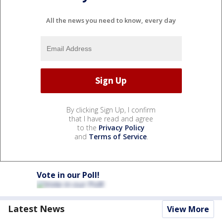
All the news you need to know, every day
By clicking Sign Up, I confirm
that I have read and agree
to the
Privacy Policy
and
Terms of Service
.
Vote in our Poll!
Latest News
View More