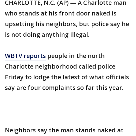
CHARLOTTE, N.C. (AP) — A Charlotte man
who stands at his front door naked is
upsetting his neighbors, but police say he
is not doing anything illegal.
WBTV reports
people in the north
Charlotte neighborhood called police
Friday to lodge the latest of what officials
say are four complaints so far this year.
Neighbors say the man stands naked at