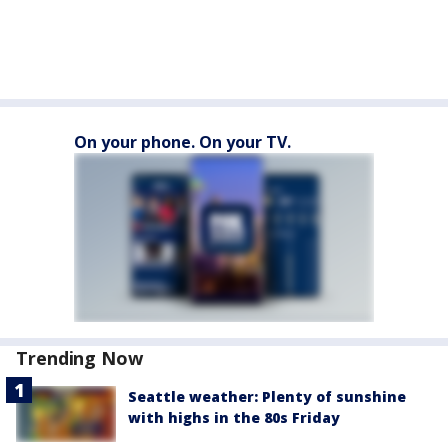
On your phone. On your TV.
Trending Now
Seattle weather: Plenty of sunshine
with highs in the 80s Friday