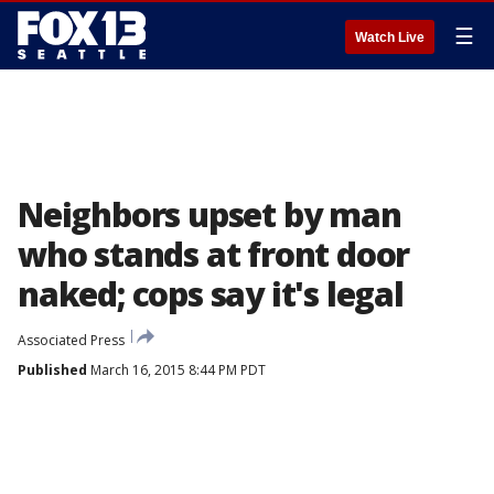
☰
Watch Live
Neighbors upset by man
who stands at front door
naked; cops say it's legal
Associated Press
Published
March 16, 2015 8:44 PM PDT