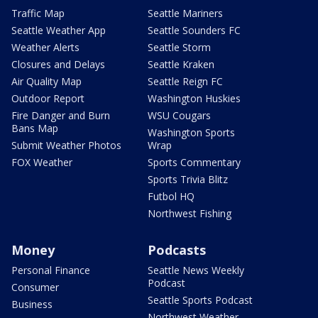
Traffic Map
Seattle Mariners
Seattle Weather App
Seattle Sounders FC
Weather Alerts
Seattle Storm
Closures and Delays
Seattle Kraken
Air Quality Map
Seattle Reign FC
Outdoor Report
Washington Huskies
Fire Danger and Burn
WSU Cougars
Bans Map
Washington Sports
Submit Weather Photos
Wrap
FOX Weather
Sports Commentary
Sports Trivia Blitz
Futbol HQ
Northwest Fishing
Money
Podcasts
Personal Finance
Seattle News Weekly
Podcast
Consumer
Seattle Sports Podcast
Business
Northwest Weather