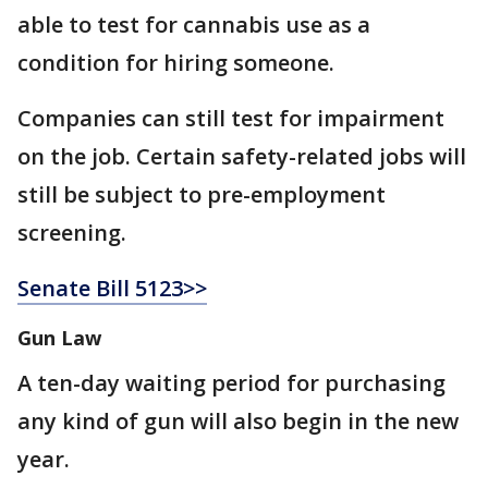
able to test for cannabis use as a
condition for hiring someone.
Companies can still test for impairment
on the job. Certain safety-related jobs will
still be subject to pre-employment
screening.
Senate Bill 5123>>
Gun Law
A ten-day waiting period for purchasing
any kind of gun will also begin in the new
year.