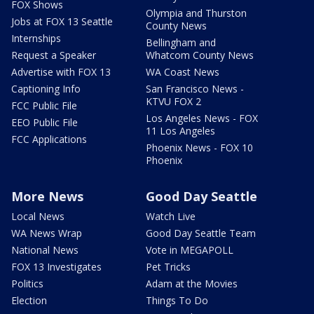
FOX Shows
Olympia and Thurston
Jobs at FOX 13 Seattle
County News
Internships
Bellingham and
Request a Speaker
Whatcom County News
Advertise with FOX 13
WA Coast News
Captioning Info
San Francisco News -
KTVU FOX 2
FCC Public File
Los Angeles News - FOX
EEO Public File
11 Los Angeles
FCC Applications
Phoenix News - FOX 10
Phoenix
More News
Good Day Seattle
Local News
Watch Live
WA News Wrap
Good Day Seattle Team
National News
Vote in MEGAPOLL
FOX 13 Investigates
Pet Tricks
Politics
Adam at the Movies
Election
Things To Do