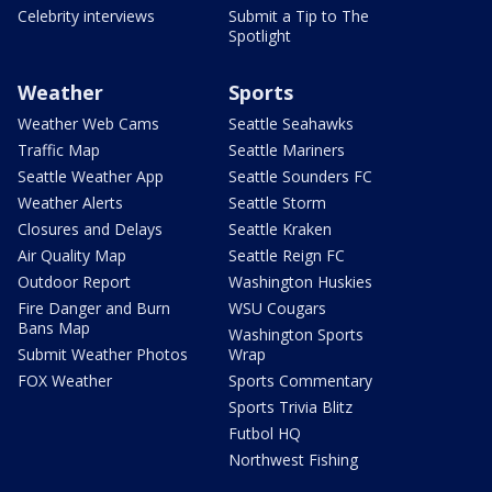
Celebrity interviews
Submit a Tip to The
Spotlight
Weather
Sports
Weather Web Cams
Seattle Seahawks
Traffic Map
Seattle Mariners
Seattle Weather App
Seattle Sounders FC
Weather Alerts
Seattle Storm
Closures and Delays
Seattle Kraken
Air Quality Map
Seattle Reign FC
Outdoor Report
Washington Huskies
Fire Danger and Burn
WSU Cougars
Bans Map
Washington Sports
Submit Weather Photos
Wrap
FOX Weather
Sports Commentary
Sports Trivia Blitz
Futbol HQ
Northwest Fishing