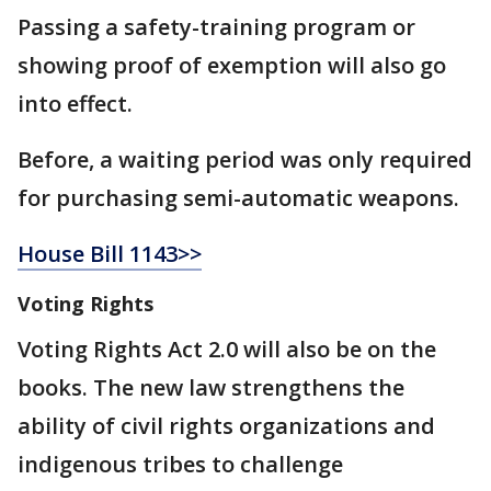
Passing a safety-training program or
showing proof of exemption will also go
into effect.
Before, a waiting period was only required
for purchasing semi-automatic weapons.
House Bill 1143>>
Voting Rights
Voting Rights Act 2.0 will also be on the
books. The new law strengthens the
ability of civil rights organizations and
indigenous tribes to challenge