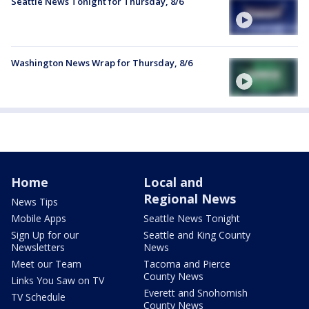
Seattle News Tonight for Thursday, 8/6
Washington News Wrap for Thursday, 8/6
Home
Local and
Regional News
News Tips
Mobile Apps
Seattle News Tonight
Sign Up for our
Seattle and King County
Newsletters
News
Meet our Team
Tacoma and Pierce
County News
Links You Saw on TV
Everett and Snohomish
TV Schedule
County News