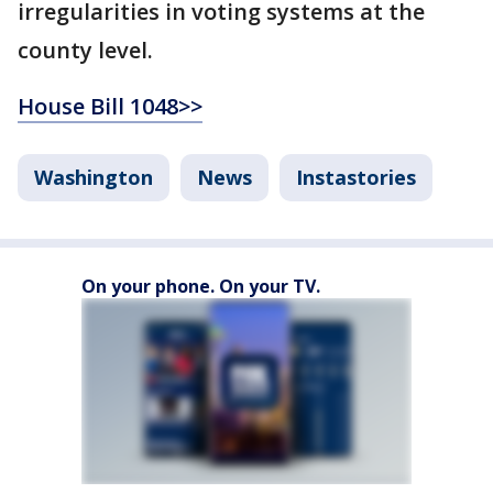
irregularities in voting systems at the
county level.
House Bill 1048>>
Washington
News
Instastories
On your phone. On your TV.