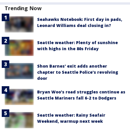
Trending Now
Seahawks Notebook: First day in pads,
Leonard Williams deal closing in?
Seattle weather: Plenty of sunshine
with highs in the 80s Friday
Shon Barnes' exit adds another
chapter to Seattle Police's revolving
door
Bryan Woo's road struggles continue as
Seattle Mariners fall 6-2 to Dodgers
Seattle weather: Rainy Seafair
Weekend, warmup next week