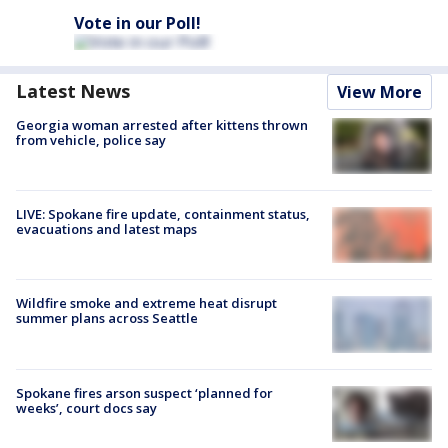
Vote in our Poll!
Latest News
View More
Georgia woman arrested after kittens thrown
from vehicle, police say
LIVE: Spokane fire update, containment status,
evacuations and latest maps
Wildfire smoke and extreme heat disrupt
summer plans across Seattle
Spokane fires arson suspect ‘planned for
weeks’, court docs say