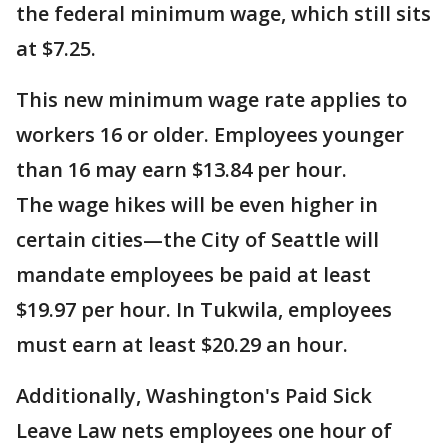
the federal minimum wage, which still sits
at $7.25.
This new minimum wage rate applies to
workers 16 or older. Employees younger
than 16 may earn $13.84 per hour.
The wage hikes will be even higher in
certain cities—the City of Seattle will
mandate employees be paid at least
$19.97 per hour. In Tukwila, employees
must earn at least $20.29 an hour.
Additionally, Washington's Paid Sick
Leave Law nets employees one hour of