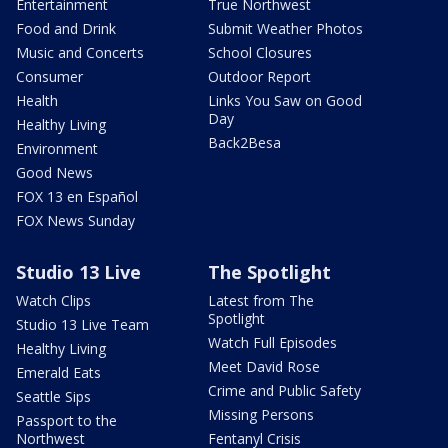
Entertainment
True Northwest
Food and Drink
Submit Weather Photos
Music and Concerts
School Closures
Consumer
Outdoor Report
Health
Links You Saw on Good
Day
Healthy Living
Back2Besa
Environment
Good News
FOX 13 en Español
FOX News Sunday
Studio 13 Live
The Spotlight
Watch Clips
Latest from The
Spotlight
Studio 13 Live Team
Watch Full Episodes
Healthy Living
Meet David Rose
Emerald Eats
Crime and Public Safety
Seattle Sips
Missing Persons
Passport to the
Northwest
Fentanyl Crisis