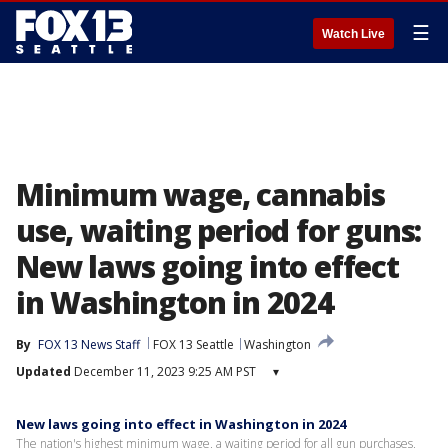
☰
Watch Live
Minimum wage, cannabis
use, waiting period for guns:
New laws going into effect
in Washington in 2024
By
FOX 13 News Staff
FOX 13 Seattle
Washington
Updated
December 11, 2023 9:25 AM PST
▾
New laws going into effect in Washington in 2024
The nation's highest minimum wage, a waiting period for all gun purchases,