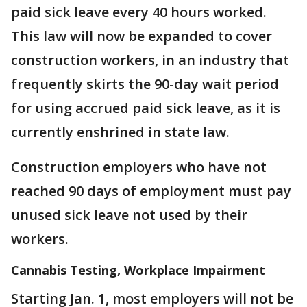
paid sick leave every 40 hours worked.
This law will now be expanded to cover
construction workers, in an industry that
frequently skirts the 90-day wait period
for using accrued paid sick leave, as it is
currently enshrined in state law.
Construction employers who have not
reached 90 days of employment must pay
unused sick leave not used by their
workers.
Cannabis Testing, Workplace Impairment
Starting Jan. 1, most employers will not be