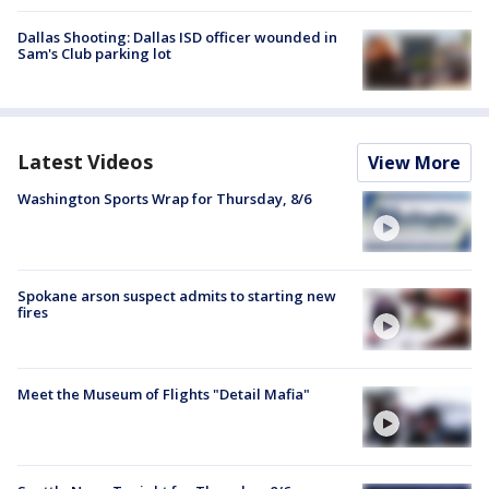
Dallas Shooting: Dallas ISD officer wounded in
Sam's Club parking lot
Latest Videos
View More
Washington Sports Wrap for Thursday, 8/6
Spokane arson suspect admits to starting new
fires
Meet the Museum of Flights "Detail Mafia"