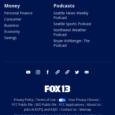
Money
Podcasts
Personal Finance
Seattle News Weekly
Podcast
Consumer
Seattle Sports Podcast
Business
Northwest Weather
Economy
Podcast
Savings
Bryan Kohberger: The
Podcast
youtube
instagram
facebook
tiktok
threads
twitter
email
Privacy Policy
Terms of Use
Your Privacy Choices
FCC Public File
EEO Public File
FCC Applications
About Us
Jobs At KCPQ and KZJO
Contact Us
Sitemap