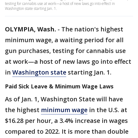
testing for cannabis use at work—a host of new laws go into effect in
Washington state starting Jan. 1.
OLYMPIA, Wash.
-
The nation's highest
minimum wage, a waiting period for all
gun purchases, testing for cannabis use
at work—a host of new laws go into effect
in
Washington state
starting Jan. 1.
Paid Sick Leave & Minimum Wage Laws
As of Jan. 1, Washington State will have
the highest
minimum wage
in the U.S. at
$16.28 per hour, a 3.4% increase in wages
compared to 2022. It is more than double