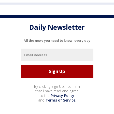
Daily Newsletter
All the news you need to know, every day
By clicking Sign Up, I confirm
that I have read and agree
to the
Privacy Policy
and
Terms of Service
.