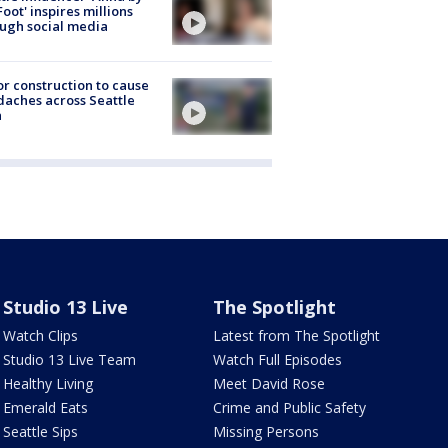
Foot' inspires millions
ugh social media
r construction to cause
aches across Seattle
a
Studio 13 Live
The Spotlight
Watch Clips
Latest from The Spotlight
Studio 13 Live Team
Watch Full Episodes
Healthy Living
Meet David Rose
Emerald Eats
Crime and Public Safety
Seattle Sips
Missing Persons