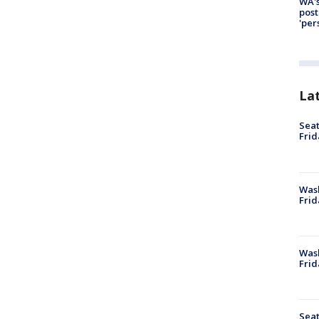
WA's
post
'per
La
Seat
Frid
Was
Frid
Wash
Frid
Seat