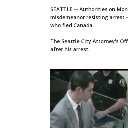
SEATTLE -- Authorities on Mond
misdemeanor resisting arrest -
who fled Canada.
The Seattle City Attorney's Of
after his arrest.