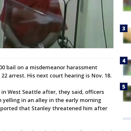
,000 bail on a misdemeanor harassment
2 arrest. His next court hearing is Nov. 18.
in West Seattle after, they said, officers
yelling in an alley in the early morning
reported that Stanley threatened him after