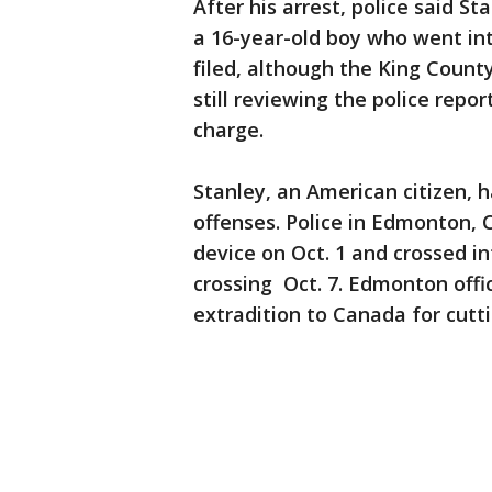
After his arrest, police said S
a 16-year-old boy who went in
filed, although the King County
still reviewing the police repor
charge.
Stanley, an American citizen, 
offenses. Police in Edmonton, 
device on Oct. 1 and crossed i
crossing Oct. 7. Edmonton offi
extradition to Canada for cutti