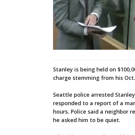
Stanley is being held on $100
charge stemming from his Oct. 2
Seattle police arrested Stanley 
responded to a report of a man 
hours. Police said a neighbor 
he asked him to be quiet.