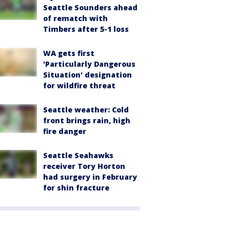
Seattle Sounders ahead
of rematch with
Timbers after 5-1 loss
WA gets first
'Particularly Dangerous
Situation' designation
for wildfire threat
Seattle weather: Cold
front brings rain, high
fire danger
Seattle Seahawks
receiver Tory Horton
had surgery in February
for shin fracture