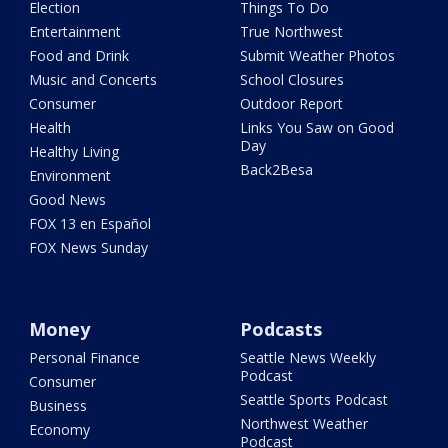
Election
Things To Do
Entertainment
True Northwest
Food and Drink
Submit Weather Photos
Music and Concerts
School Closures
Consumer
Outdoor Report
Health
Links You Saw on Good
Day
Healthy Living
Back2Besa
Environment
Good News
FOX 13 en Español
FOX News Sunday
Money
Podcasts
Personal Finance
Seattle News Weekly
Podcast
Consumer
Seattle Sports Podcast
Business
Northwest Weather
Economy
Podcast