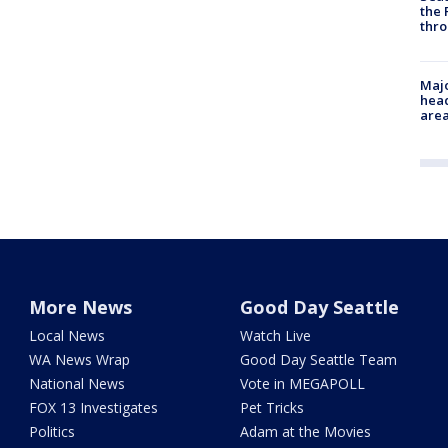
the 
thro
Majo
head
are
More News
Good Day Seattle
Local News
Watch Live
WA News Wrap
Good Day Seattle Team
National News
Vote in MEGAPOLL
FOX 13 Investigates
Pet Tricks
Politics
Adam at the Movies