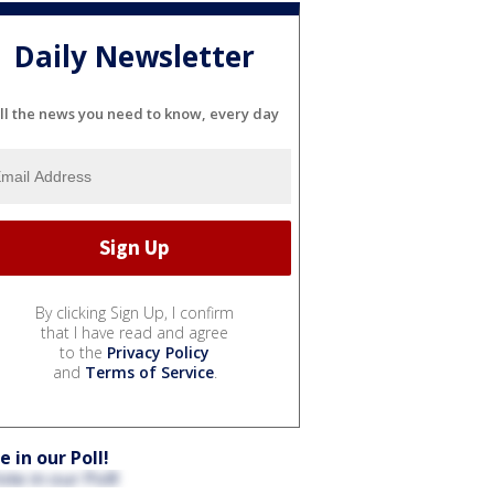
Daily Newsletter
ll the news you need to know, every day
By clicking Sign Up, I confirm
that I have read and agree
to the
Privacy Policy
and
Terms of Service
.
e in our Poll!