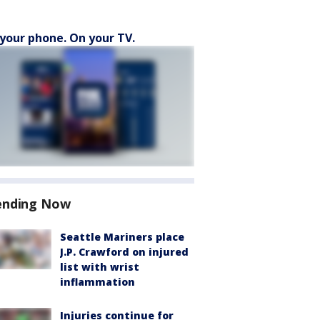
your phone. On your TV.
ending Now
Seattle Mariners place
J.P. Crawford on injured
list with wrist
inflammation
Injuries continue for