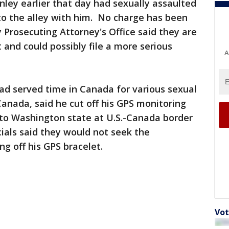
tanley earlier that day had sexually assaulted
to the alley with him. No charge has been
 Prosecuting Attorney's Office said they are
t and could possibly file a more serious
A
had served time in Canada for various sexual
Canada, said he cut off his GPS monitoring
nto Washington state at U.S.-Canada border
cials said they would not seek the
ng off his GPS bracelet.
Vot