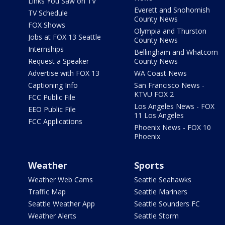
Links You Saw on TV
Everett and Snohomish
TV Schedule
County News
FOX Shows
Olympia and Thurston
Jobs at FOX 13 Seattle
County News
Internships
Bellingham and Whatcom
Request a Speaker
County News
Advertise with FOX 13
WA Coast News
Captioning Info
San Francisco News -
KTVU FOX 2
FCC Public File
Los Angeles News - FOX
EEO Public File
11 Los Angeles
FCC Applications
Phoenix News - FOX 10
Phoenix
Weather
Sports
Weather Web Cams
Seattle Seahawks
Traffic Map
Seattle Mariners
Seattle Weather App
Seattle Sounders FC
Weather Alerts
Seattle Storm