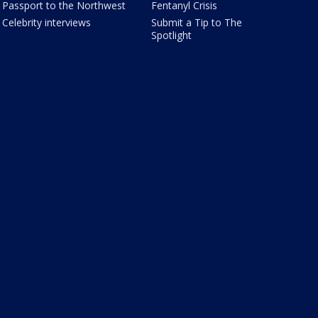
Passport to the Northwest
Fentanyl Crisis
Celebrity interviews
Submit a Tip to The
Spotlight