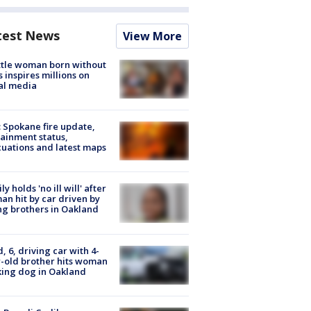
test News
View More
tle woman born without
 inspires millions on
al media
: Spokane fire update,
ainment status,
uations and latest maps
ly holds 'no ill will' after
n hit by car driven by
g brothers in Oakland
d, 6, driving car with 4-
-old brother hits woman
ing dog in Oakland