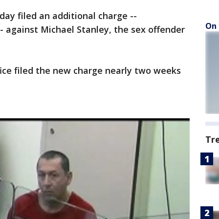
ay filed an additional charge --
On 
- against Michael Stanley, the sex offender
fice filed the new charge nearly two weeks
Tr