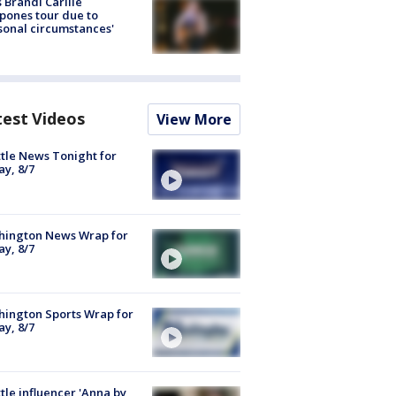
 Brandi Carlile
pones tour due to
sonal circumstances'
test Videos
View More
tle News Tonight for
ay, 8/7
hington News Wrap for
ay, 8/7
ington Sports Wrap for
ay, 8/7
tle influencer 'Anna by