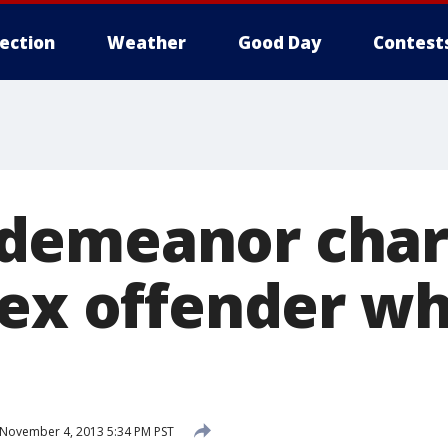
lection
Weather
Good Day
Contest
emeanor charg
sex offender wh
November 4, 2013 5:34 PM PST