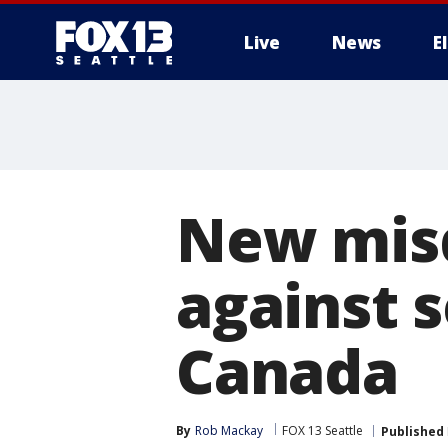
Live
News
E
New misd
against 
Canada
By
Rob Mackay
FOX 13 Seattle
Published