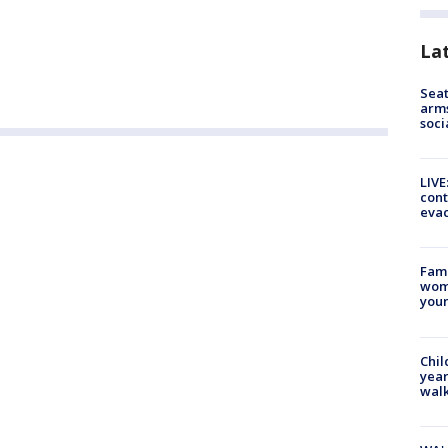
La
Seat
arms
soci
LIVE
cont
evac
Fami
woma
youn
Chil
year
walk