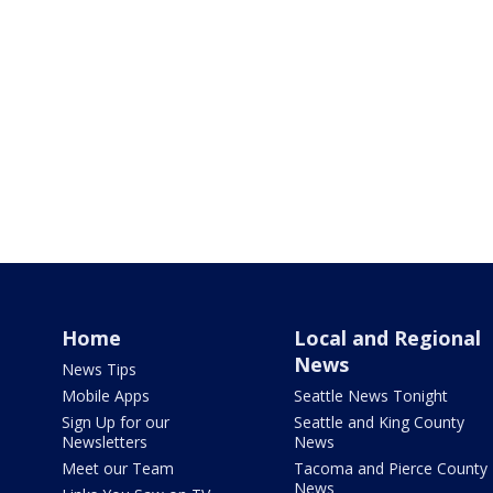
Home
Local and Regional
News
News Tips
Mobile Apps
Seattle News Tonight
Sign Up for our
Seattle and King County
Newsletters
News
Meet our Team
Tacoma and Pierce County
News