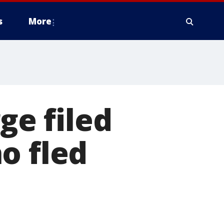
s
More
e filed
o fled