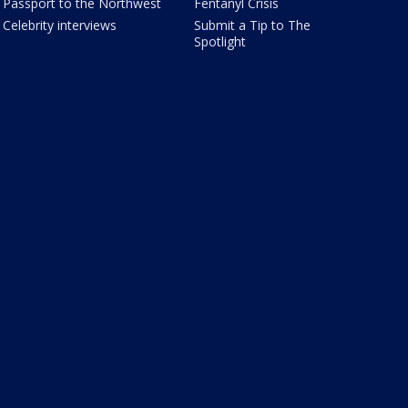
Passport to the Northwest
Fentanyl Crisis
Celebrity interviews
Submit a Tip to The
Spotlight