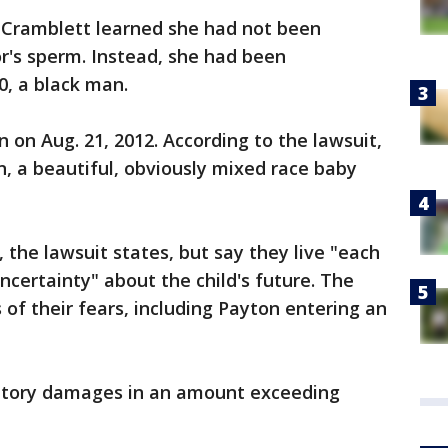
 Cramblett learned she had not been
r's sperm. Instead, she had been
0, a black man.
 on Aug. 21, 2012. According to the lawsuit,
n, a beautiful, obviously mixed race baby
 the lawsuit states, but say they live "each
ncertainty" about the child's future. The
 of their fears, including Payton entering an
atory damages in an amount exceeding