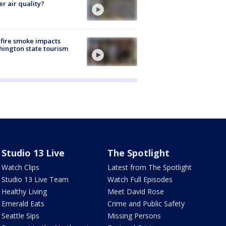
er air quality?
fire smoke impacts
ington state tourism
Studio 13 Live
The Spotlight
Watch Clips
Latest from The Spotlight
Studio 13 Live Team
Watch Full Episodes
Healthy Living
Meet David Rose
Emerald Eats
Crime and Public Safety
Seattle Sips
Missing Persons