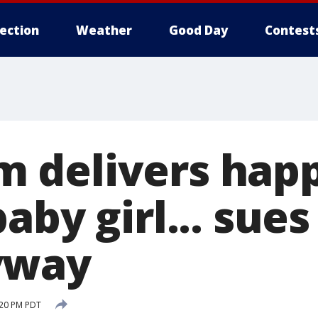
lection
Weather
Good Day
Contest
 delivers happ
aby girl... sue
yway
:20 PM PDT