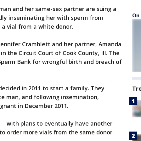
an and her same-sex partner are suing a
On 
dly inseminating her with sperm from
 a vial from a white donor.
 Jennifer Cramblett and her partner, Amanda
 in the Circuit Court of Cook County, Ill. The
Sperm Bank for wrongful birth and breach of
ecided in 2011 to start a family. They
Tr
te man, and following insemination,
egnant in December 2011.
e — with plans to eventually have another
to order more vials from the same donor.