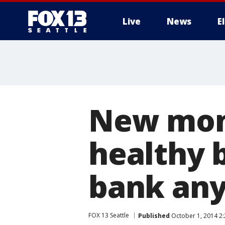
Live
News
E
New mom
healthy b
bank an
FOX 13 Seattle
Published
October 1, 2014 2