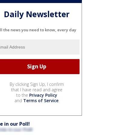
Daily Newsletter
ll the news you need to know, every day
By clicking Sign Up, I confirm
that I have read and agree
to the
Privacy Policy
and
Terms of Service
.
e in our Poll!