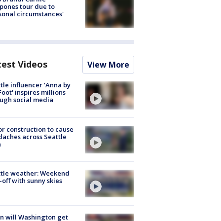
pones tour due to
sonal circumstances'
test Videos
View More
tle influencer 'Anna by
Foot' inspires millions
ugh social media
r construction to cause
aches across Seattle
a
ttle weather: Weekend
-off with sunny skies
 will Washington get