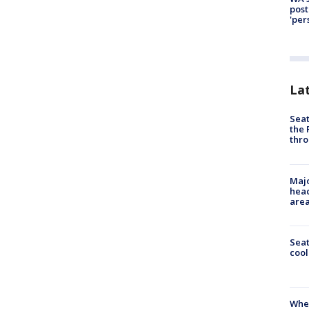
post
'per
La
Seat
the 
thro
Majo
head
are
Sea
cool
When