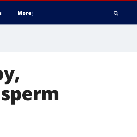
s
More
y,
s sperm