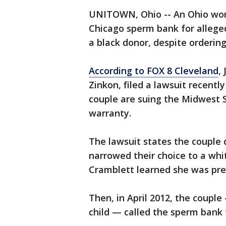
UNITOWN, Ohio -- An Ohio wom
Chicago sperm bank for allege
a black donor, despite ordering
According to FOX 8 Cleveland
,
Zinkon, filed a lawsuit recently
couple are suing the Midwest 
warranty.
The lawsuit states the couple d
narrowed their choice to a whi
Cramblett learned she was pr
Then, in April 2012, the coupl
child — called the sperm bank 