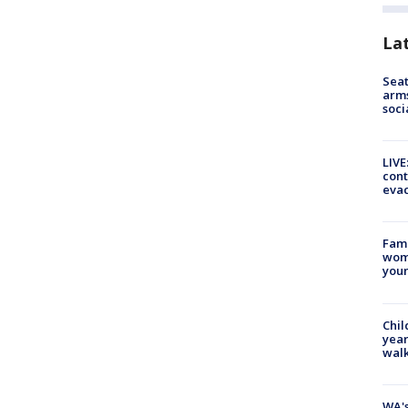
La
Seat
arms
soci
LIVE
cont
evac
Fami
woma
youn
Chil
year
walk
WA's