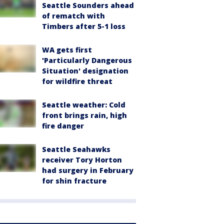
Seattle Sounders ahead
of rematch with
Timbers after 5-1 loss
WA gets first
'Particularly Dangerous
Situation' designation
for wildfire threat
Seattle weather: Cold
front brings rain, high
fire danger
Seattle Seahawks
receiver Tory Horton
had surgery in February
for shin fracture