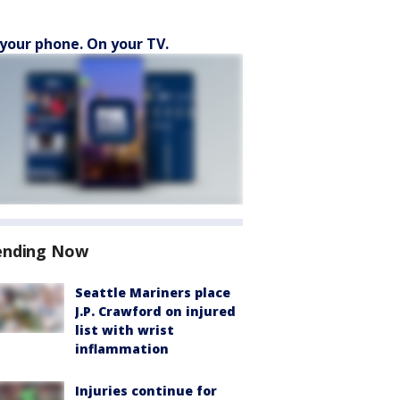
your phone. On your TV.
ending Now
Seattle Mariners place
J.P. Crawford on injured
list with wrist
inflammation
Injuries continue for