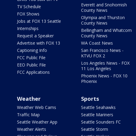
Everett and Snohomish
TV Schedule
County News
FOX Shows
Olympia and Thurston
Jobs at FOX 13 Seattle
County News
Internships
Bellingham and Whatcom
Request a Speaker
County News
Advertise with FOX 13
WA Coast News
Captioning Info
San Francisco News -
KTVU FOX 2
FCC Public File
Los Angeles News - FOX
EEO Public File
11 Los Angeles
FCC Applications
Phoenix News - FOX 10
Phoenix
Weather
Sports
Weather Web Cams
Seattle Seahawks
Traffic Map
Seattle Mariners
Seattle Weather App
Seattle Sounders FC
Weather Alerts
Seattle Storm