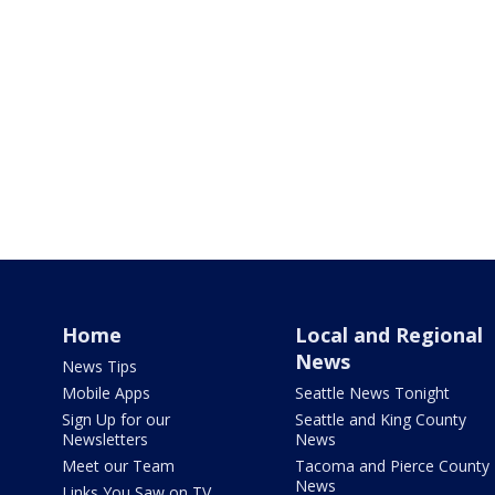
Home
Local and Regional
News
News Tips
Mobile Apps
Seattle News Tonight
Sign Up for our
Seattle and King County
Newsletters
News
Meet our Team
Tacoma and Pierce County
News
Links You Saw on TV