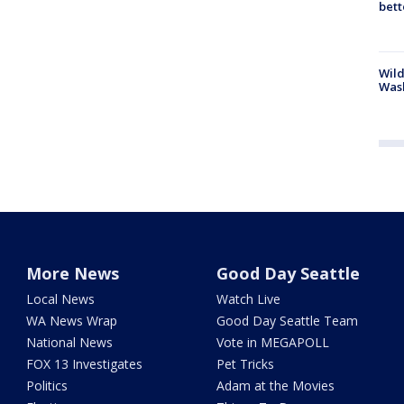
bett
Wild
Wash
More News
Good Day Seattle
Local News
Watch Live
WA News Wrap
Good Day Seattle Team
National News
Vote in MEGAPOLL
FOX 13 Investigates
Pet Tricks
Politics
Adam at the Movies