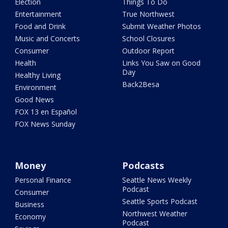
Election
Things To Do
Entertainment
True Northwest
Food and Drink
Submit Weather Photos
Music and Concerts
School Closures
Consumer
Outdoor Report
Health
Links You Saw on Good
Day
Healthy Living
Back2Besa
Environment
Good News
FOX 13 en Español
FOX News Sunday
Money
Podcasts
Personal Finance
Seattle News Weekly
Podcast
Consumer
Seattle Sports Podcast
Business
Northwest Weather
Economy
Podcast