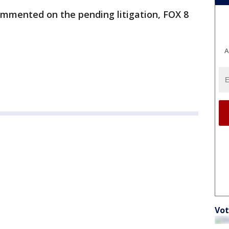
mmented on the pending litigation, FOX 8
A
Vot