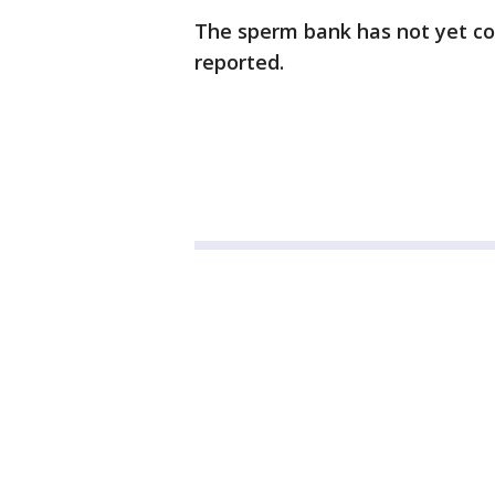
The sperm bank has not yet co
reported.