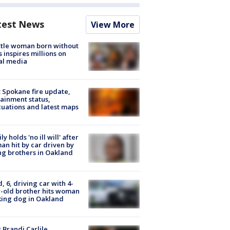
test News
View More
tle woman born without
 inspires millions on
al media
: Spokane fire update,
ainment status,
uations and latest maps
ly holds 'no ill will' after
n hit by car driven by
g brothers in Oakland
d, 6, driving car with 4-
-old brother hits woman
ing dog in Oakland
 Brandi Carlile