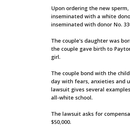
Upon ordering the new sperm,
inseminated with a white dono
inseminated with donor No. 33
The couple's daughter was born
the couple gave birth to Payto
girl.
The couple bond with the child,
day with fears, anxieties and u
lawsuit gives several examples
all-white school.
The lawsuit asks for compens
$50,000.