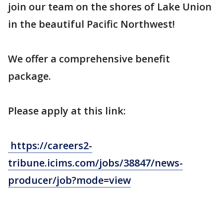
join our team on the shores of Lake Union
in the beautiful Pacific Northwest!
We offer a comprehensive benefit
package.
Please apply at this link:
https://careers2-
tribune.icims.com/jobs/38847/news-
producer/job?mode=view