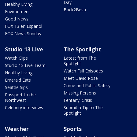
Day
Healthy Living
Back2Besa
Environment
Good News
FOX 13 en Español
FOX News Sunday
Studio 13 Live
The Spotlight
Watch Clips
Latest from The
Spotlight
Studio 13 Live Team
Watch Full Episodes
Healthy Living
Meet David Rose
Emerald Eats
Crime and Public Safety
Seattle Sips
Missing Persons
Passport to the
Northwest
Fentanyl Crisis
Celebrity interviews
Submit a Tip to The
Spotlight
Weather
Sports