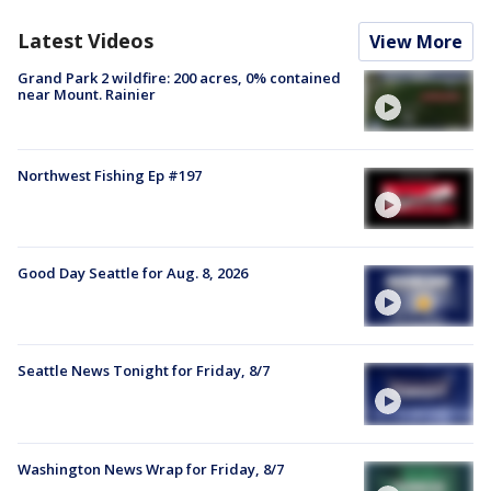
Latest Videos
View More
Grand Park 2 wildfire: 200 acres, 0% contained
near Mount. Rainier
Northwest Fishing Ep #197
Good Day Seattle for Aug. 8, 2026
Seattle News Tonight for Friday, 8/7
Washington News Wrap for Friday, 8/7