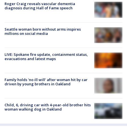
Roger Craig reveals vascular dementia
diagnosis during Hall of Fame speech
Seattle woman born without arms inspires
millions on social media
LIVE: Spokane fire update, containment status,
evacuations and latest maps
Family holds 'no ill will' after woman hit by car
driven by young brothers in Oakland
Child, 6, driving car with 4-year-old brother hits
woman walking dog in Oakland