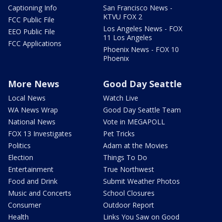
Captioning Info
San Francisco News -
KTVU FOX 2
FCC Public File
Los Angeles News - FOX
EEO Public File
11 Los Angeles
FCC Applications
Phoenix News - FOX 10
Phoenix
More News
Good Day Seattle
Local News
Watch Live
WA News Wrap
Good Day Seattle Team
National News
Vote in MEGAPOLL
FOX 13 Investigates
Pet Tricks
Politics
Adam at the Movies
Election
Things To Do
Entertainment
True Northwest
Food and Drink
Submit Weather Photos
Music and Concerts
School Closures
Consumer
Outdoor Report
Health
Links You Saw on Good