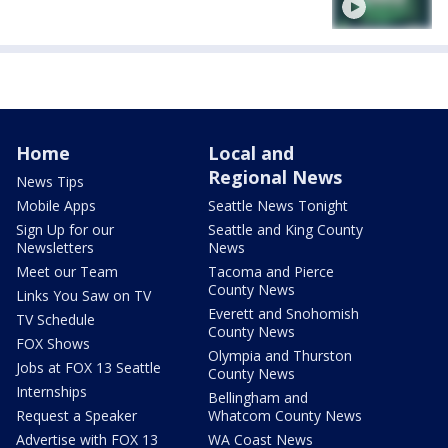
Home
Local and
Regional News
News Tips
Mobile Apps
Seattle News Tonight
Sign Up for our
Seattle and King County
Newsletters
News
Meet our Team
Tacoma and Pierce
County News
Links You Saw on TV
Everett and Snohomish
TV Schedule
County News
FOX Shows
Olympia and Thurston
Jobs at FOX 13 Seattle
County News
Internships
Bellingham and
Request a Speaker
Whatcom County News
Advertise with FOX 13
WA Coast News