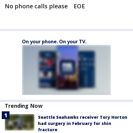
No phone calls please EOE
On your phone. On your TV.
Trending Now
Seattle Seahawks receiver Tory Horton
had surgery in February for shin
fracture