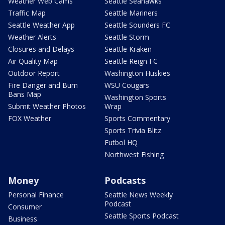
Weather Web Cams
Seattle Seahawks
Traffic Map
Seattle Mariners
Seattle Weather App
Seattle Sounders FC
Weather Alerts
Seattle Storm
Closures and Delays
Seattle Kraken
Air Quality Map
Seattle Reign FC
Outdoor Report
Washington Huskies
Fire Danger and Burn
WSU Cougars
Bans Map
Washington Sports
Submit Weather Photos
Wrap
FOX Weather
Sports Commentary
Sports Trivia Blitz
Futbol HQ
Northwest Fishing
Money
Podcasts
Personal Finance
Seattle News Weekly
Podcast
Consumer
Seattle Sports Podcast
Business