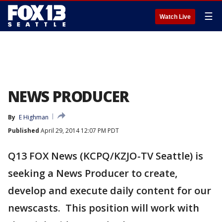
☰
Watch Live
NEWS PRODUCER
By
E Highman
Published
April 29, 2014 12:07 PM PDT
Q13 FOX News (KCPQ/KZJO-TV Seattle) is
seeking a News Producer to create,
develop and execute daily content for our
newscasts. This position will work with