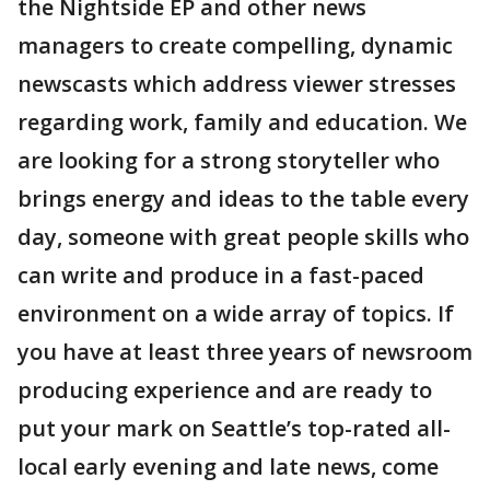
the Nightside EP and other news
managers to create compelling, dynamic
newscasts which address viewer stresses
regarding work, family and education. We
are looking for a strong storyteller who
brings energy and ideas to the table every
day, someone with great people skills who
can write and produce in a fast-paced
environment on a wide array of topics. If
you have at least three years of newsroom
producing experience and are ready to
put your mark on Seattle’s top-rated all-
local early evening and late news, come