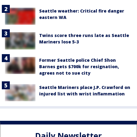
Seattle weather: Critical fire danger
eastern WA
Twins score three runs late as Seattle
Mariners lose 5-3
Former Seattle police Chief Shon
Barnes gets $700k for resignation,
agrees not to sue city
Seattle Mariners place J.P. Crawford on
injured list with wrist inflammation
Daily Newsletter