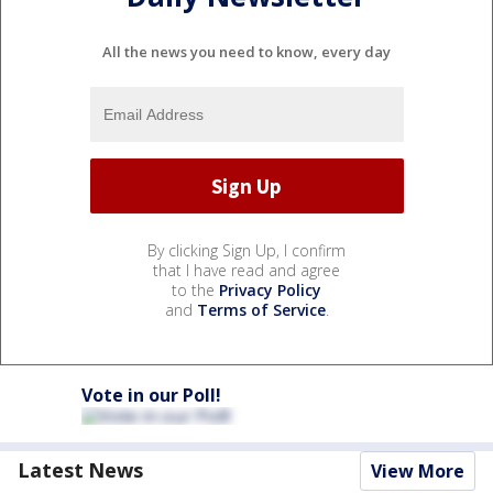
All the news you need to know, every day
By clicking Sign Up, I confirm
that I have read and agree
to the
Privacy Policy
and
Terms of Service
.
Vote in our Poll!
Latest News
View More