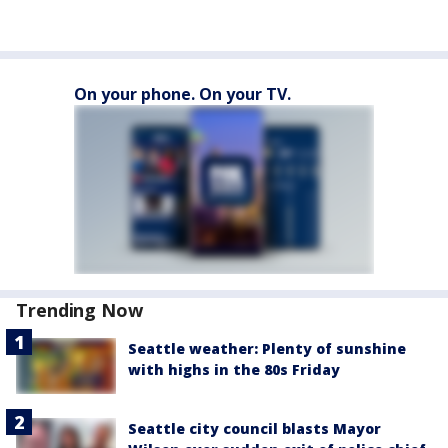
On your phone. On your TV.
Trending Now
Seattle weather: Plenty of sunshine
with highs in the 80s Friday
Seattle city council blasts Mayor