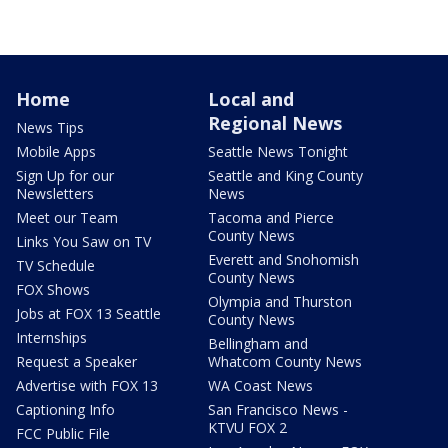
Home
Local and
Regional News
News Tips
Mobile Apps
Seattle News Tonight
Sign Up for our
Seattle and King County
Newsletters
News
Meet our Team
Tacoma and Pierce
County News
Links You Saw on TV
Everett and Snohomish
TV Schedule
County News
FOX Shows
Olympia and Thurston
Jobs at FOX 13 Seattle
County News
Internships
Bellingham and
Request a Speaker
Whatcom County News
Advertise with FOX 13
WA Coast News
Captioning Info
San Francisco News -
KTVU FOX 2
FCC Public File