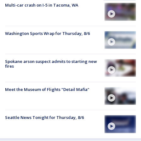
Multi-car crash on I-5 in Tacoma, WA
Washington Sports Wrap for Thursday, 8/6
Spokane arson suspect admits to starting new
fires
Meet the Museum of Flights "Detail Mafia"
Seattle News Tonight for Thursday, 8/6