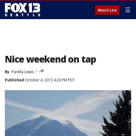
☰
Watch Live
Nice weekend on tap
By
Parella Lewis
Published
October 4, 2013 4:20 PM PDT