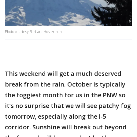
Photo courtesy Barbara Hosterman
This weekend will get a much deserved
break from the rain. October is typically
the foggiest month for us in the PNW so
it’s no surprise that we will see patchy fog
tomorrow, especially along the I-5
corridor. Sunshine will break out beyond