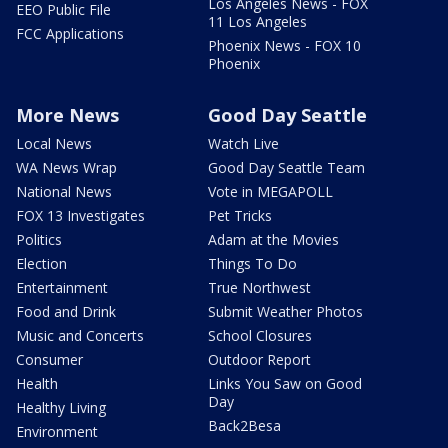
Los Angeles News - FOX
EEO Public File
11 Los Angeles
FCC Applications
Phoenix News - FOX 10
Phoenix
More News
Good Day Seattle
Local News
Watch Live
WA News Wrap
Good Day Seattle Team
National News
Vote in MEGAPOLL
FOX 13 Investigates
Pet Tricks
Politics
Adam at the Movies
Election
Things To Do
Entertainment
True Northwest
Food and Drink
Submit Weather Photos
Music and Concerts
School Closures
Consumer
Outdoor Report
Health
Links You Saw on Good
Day
Healthy Living
Back2Besa
Environment