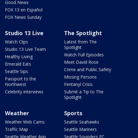
Good News
FOX 13 en Español
FOX News Sunday
Studio 13 Live
The Spotlight
Watch Clips
Latest from The
Spotlight
Studio 13 Live Team
Watch Full Episodes
Healthy Living
Meet David Rose
Emerald Eats
Crime and Public Safety
Seattle Sips
Missing Persons
Passport to the
Northwest
Fentanyl Crisis
Celebrity interviews
Submit a Tip to The
Spotlight
Weather
Sports
Weather Web Cams
Seattle Seahawks
Traffic Map
Seattle Mariners
Seattle Weather App
Seattle Sounders FC