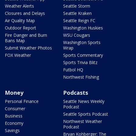
Weather Alerts
Seattle Storm
Closures and Delays
Seattle Kraken
Air Quality Map
Seattle Reign FC
Outdoor Report
Washington Huskies
Fire Danger and Burn
WSU Cougars
Bans Map
Washington Sports
Submit Weather Photos
Wrap
FOX Weather
Sports Commentary
Sports Trivia Blitz
Futbol HQ
Northwest Fishing
Money
Podcasts
Personal Finance
Seattle News Weekly
Podcast
Consumer
Seattle Sports Podcast
Business
Northwest Weather
Economy
Podcast
Savings
Bryan Kohberger: The