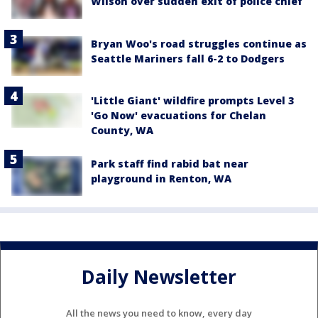
Wilson over sudden exit of police chief
Bryan Woo's road struggles continue as
Seattle Mariners fall 6-2 to Dodgers
'Little Giant' wildfire prompts Level 3
'Go Now' evacuations for Chelan
County, WA
Park staff find rabid bat near
playground in Renton, WA
Daily Newsletter
All the news you need to know, every day