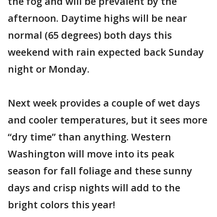
the fog and will be prevalent by the
afternoon. Daytime highs will be near
normal (65 degrees) both days this
weekend with rain expected back Sunday
night or Monday.
Next week provides a couple of wet days
and cooler temperatures, but it sees more
“dry time” than anything. Western
Washington will move into its peak
season for fall foliage and these sunny
days and crisp nights will add to the
bright colors this year!