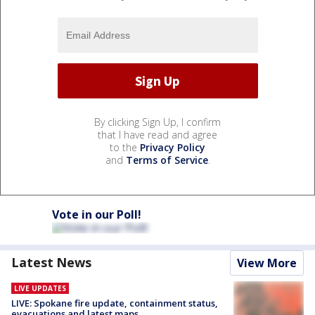
By clicking Sign Up, I confirm
that I have read and agree
to the
Privacy Policy
and
Terms of Service
.
Vote in our Poll!
Latest News
View More
LIVE UPDATES
LIVE: Spokane fire update, containment status,
evacuations and latest maps