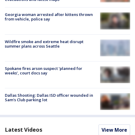
Georgia woman arrested after kittens thrown
from vehicle, police say
Wildfire smoke and extreme heat disrupt
summer plans across Seattle
Spokane fires arson suspect ‘planned for
weeks’, court docs say
Dallas Shooting: Dallas ISD officer wounded in
Sam's Club parking lot
Latest Videos
View More