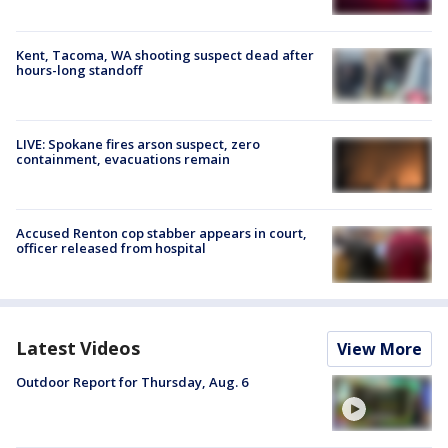
Kent, Tacoma, WA shooting suspect dead after
hours-long standoff
LIVE: Spokane fires arson suspect, zero
containment, evacuations remain
Accused Renton cop stabber appears in court,
officer released from hospital
Latest Videos
View More
Outdoor Report for Thursday, Aug. 6