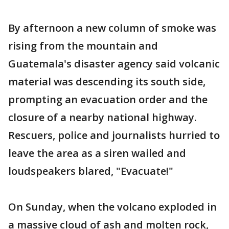
By afternoon a new column of smoke was
rising from the mountain and
Guatemala's disaster agency said volcanic
material was descending its south side,
prompting an evacuation order and the
closure of a nearby national highway.
Rescuers, police and journalists hurried to
leave the area as a siren wailed and
loudspeakers blared, "Evacuate!"
On Sunday, when the volcano exploded in
a massive cloud of ash and molten rock,