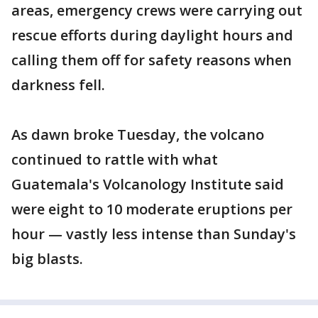
areas, emergency crews were carrying out
rescue efforts during daylight hours and
calling them off for safety reasons when
darkness fell.
As dawn broke Tuesday, the volcano
continued to rattle with what
Guatemala's Volcanology Institute said
were eight to 10 moderate eruptions per
hour — vastly less intense than Sunday's
big blasts.