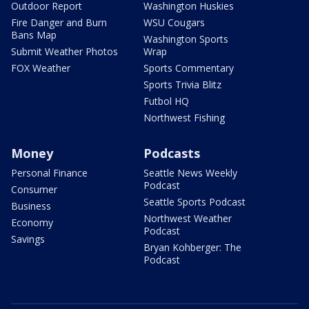
Outdoor Report
Washington Huskies
Fire Danger and Burn
WSU Cougars
Bans Map
Washington Sports
Submit Weather Photos
Wrap
FOX Weather
Sports Commentary
Sports Trivia Blitz
Futbol HQ
Northwest Fishing
Money
Podcasts
Personal Finance
Seattle News Weekly
Podcast
Consumer
Seattle Sports Podcast
Business
Northwest Weather
Economy
Podcast
Savings
Bryan Kohberger: The
Podcast