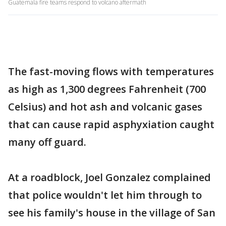
Guatemala fire teams respond to volcano aftermath
The fast-moving flows with temperatures
as high as 1,300 degrees Fahrenheit (700
Celsius) and hot ash and volcanic gases
that can cause rapid asphyxiation caught
many off guard.
At a roadblock, Joel Gonzalez complained
that police wouldn't let him through to
see his family's house in the village of San