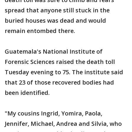
spread that anyone still stuck in the
buried houses was dead and would
remain entombed there.
Guatemala's National Institute of
Forensic Sciences raised the death toll
Tuesday evening to 75. The institute said
that 23 of those recovered bodies had
been identified.
"My cousins Ingrid, Yomira, Paola,
Jennifer, Michael, Andrea and Silvia, who