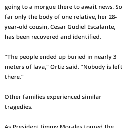
going to a morgue there to await news. So
far only the body of one relative, her 28-
year-old cousin, Cesar Gudiel Escalante,
has been recovered and identified.
"The people ended up buried in nearly 3
meters of lava," Ortiz said. "Nobody is left
there."
Other families experienced similar
tragedies.
As President Jimmy Morales toured the