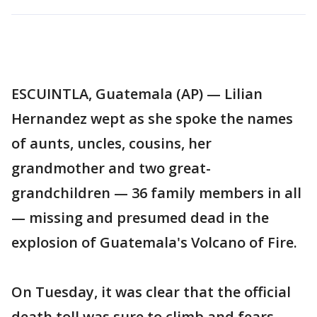
ESCUINTLA, Guatemala (AP) — Lilian
Hernandez wept as she spoke the names
of aunts, uncles, cousins, her
grandmother and two great-
grandchildren — 36 family members in all
— missing and presumed dead in the
explosion of Guatemala's Volcano of Fire.
On Tuesday, it was clear that the official
death toll was sure to climb and fears