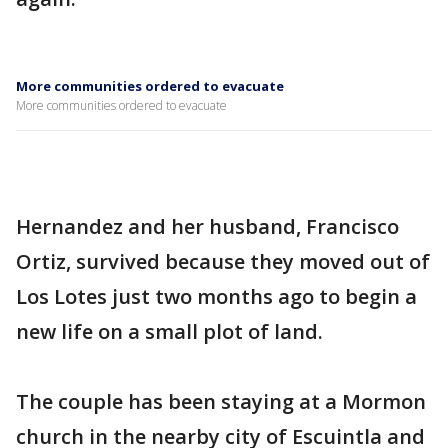
More communities ordered to evacuate
More communities ordered to evacuate
Hernandez and her husband, Francisco
Ortiz, survived because they moved out of
Los Lotes just two months ago to begin a
new life on a small plot of land.
The couple has been staying at a Mormon
church in the nearby city of Escuintla and