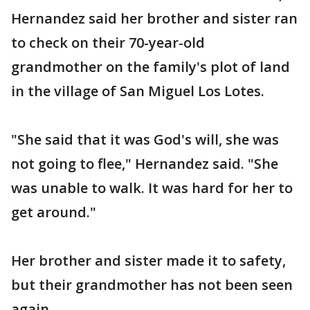
Hernandez said her brother and sister ran
to check on their 70-year-old
grandmother on the family's plot of land
in the village of San Miguel Los Lotes.
"She said that it was God's will, she was
not going to flee," Hernandez said. "She
was unable to walk. It was hard for her to
get around."
Her brother and sister made it to safety,
but their grandmother has not been seen
again.