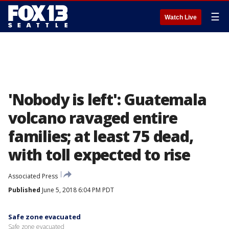
☰
Watch Live
'Nobody is left': Guatemala
volcano ravaged entire
families; at least 75 dead,
with toll expected to rise
Associated Press
Published
June 5, 2018 6:04 PM PDT
Safe zone evacuated
Safe zone evacuated