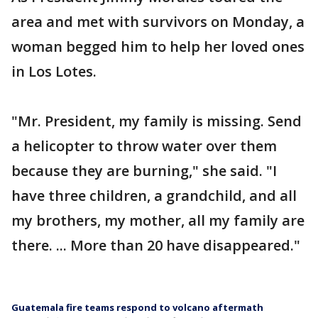
area and met with survivors on Monday, a
woman begged him to help her loved ones
in Los Lotes.
"Mr. President, my family is missing. Send
a helicopter to throw water over them
because they are burning," she said. "I
have three children, a grandchild, and all
my brothers, my mother, all my family are
there. ... More than 20 have disappeared."
Guatemala fire teams respond to volcano aftermath