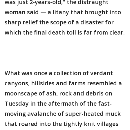
was just 2-years-old," the distraught
woman said — a litany that brought into
sharp relief the scope of a disaster for
which the final death toll is far from clear.
What was once a collection of verdant
canyons, hillsides and farms resembled a
moonscape of ash, rock and debris on
Tuesday in the aftermath of the fast-
moving avalanche of super-heated muck
that roared into the tightly knit villages