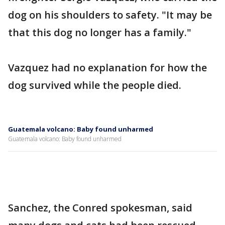
dog on his shoulders to safety. "It may be
that this dog no longer has a family."
Vazquez had no explanation for how the
dog survived while the people died.
Guatemala volcano: Baby found unharmed
Guatemala volcano: Baby found unharmed
Sanchez, the Conred spokesman, said