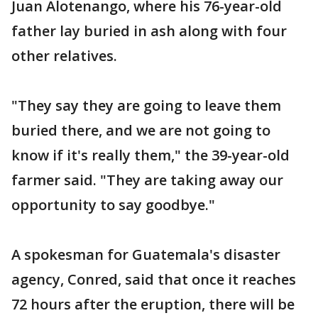
Juan Alotenango, where his 76-year-old
father lay buried in ash along with four
other relatives.
"They say they are going to leave them
buried there, and we are not going to
know if it's really them," the 39-year-old
farmer said. "They are taking away our
opportunity to say goodbye."
A spokesman for Guatemala's disaster
agency, Conred, said that once it reaches
72 hours after the eruption, there will be