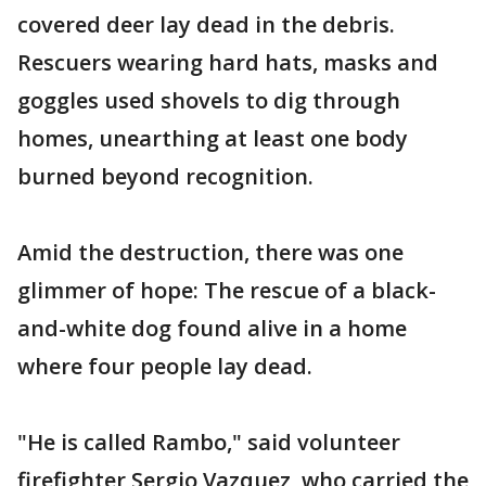
covered deer lay dead in the debris.
Rescuers wearing hard hats, masks and
goggles used shovels to dig through
homes, unearthing at least one body
burned beyond recognition.
Amid the destruction, there was one
glimmer of hope: The rescue of a black-
and-white dog found alive in a home
where four people lay dead.
"He is called Rambo," said volunteer
firefighter Sergio Vazquez, who carried the