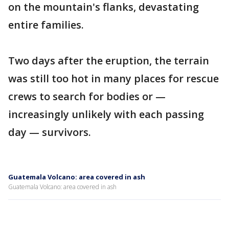
on the mountain's flanks, devastating
entire families.
Two days after the eruption, the terrain
was still too hot in many places for rescue
crews to search for bodies or —
increasingly unlikely with each passing
day — survivors.
Guatemala Volcano: area covered in ash
Guatemala Volcano: area covered in ash