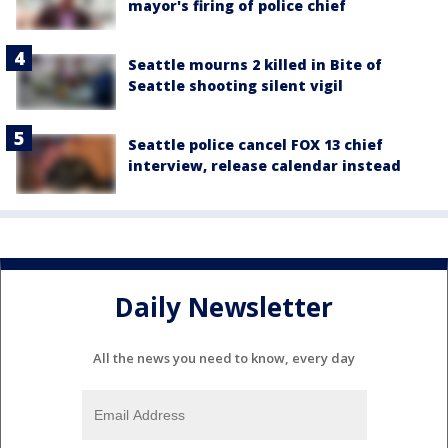
mayor's firing of police chief
Seattle mourns 2 killed in Bite of
Seattle shooting silent vigil
Seattle police cancel FOX 13 chief
interview, release calendar instead
Daily Newsletter
All the news you need to know, every day