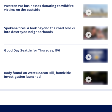
Western WA businesses donating to wildfire
victims on the eastside
Spokane fires: A look beyond the road blocks
into destroyed neighborhoods
Good Day Seattle for Thursday, 8/6
Body found on West Beacon Hill, homicide
investigation launched