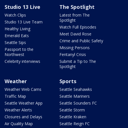
Studio 13 Live
The Spotlight
Watch Clips
Latest from The
Spotlight
Studio 13 Live Team
Watch Full Episodes
Healthy Living
Meet David Rose
Emerald Eats
Crime and Public Safety
Seattle Sips
Missing Persons
Passport to the
Northwest
Fentanyl Crisis
Celebrity interviews
Submit a Tip to The
Spotlight
Weather
Sports
Weather Web Cams
Seattle Seahawks
Traffic Map
Seattle Mariners
Seattle Weather App
Seattle Sounders FC
Weather Alerts
Seattle Storm
Closures and Delays
Seattle Kraken
Air Quality Map
Seattle Reign FC