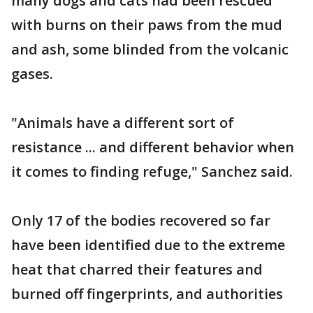
many dogs and cats had been rescued
with burns on their paws from the mud
and ash, some blinded from the volcanic
gases.
"Animals have a different sort of
resistance ... and different behavior when
it comes to finding refuge," Sanchez said.
Only 17 of the bodies recovered so far
have been identified due to the extreme
heat that charred their features and
burned off fingerprints, and authorities