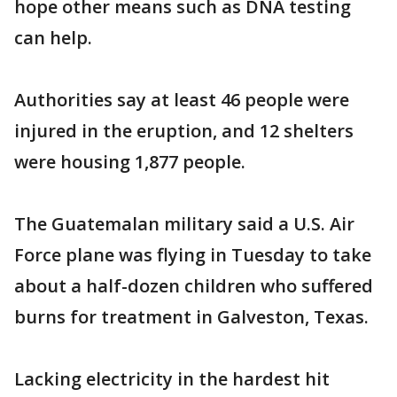
hope other means such as DNA testing
can help.
Authorities say at least 46 people were
injured in the eruption, and 12 shelters
were housing 1,877 people.
The Guatemalan military said a U.S. Air
Force plane was flying in Tuesday to take
about a half-dozen children who suffered
burns for treatment in Galveston, Texas.
Lacking electricity in the hardest hit