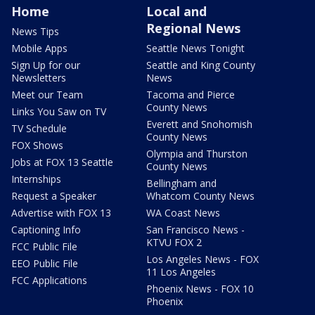
Home
Local and
Regional News
News Tips
Mobile Apps
Seattle News Tonight
Sign Up for our
Seattle and King County
Newsletters
News
Meet our Team
Tacoma and Pierce
County News
Links You Saw on TV
Everett and Snohomish
TV Schedule
County News
FOX Shows
Olympia and Thurston
Jobs at FOX 13 Seattle
County News
Internships
Bellingham and
Request a Speaker
Whatcom County News
Advertise with FOX 13
WA Coast News
Captioning Info
San Francisco News -
KTVU FOX 2
FCC Public File
Los Angeles News - FOX
EEO Public File
11 Los Angeles
FCC Applications
Phoenix News - FOX 10
Phoenix