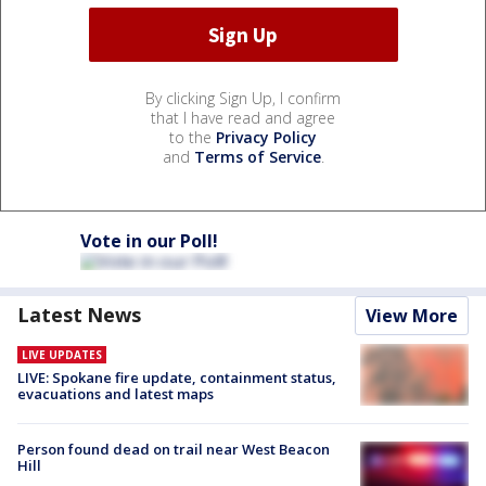
By clicking Sign Up, I confirm
that I have read and agree
to the
Privacy Policy
and
Terms of Service
.
Vote in our Poll!
Latest News
View More
LIVE UPDATES
LIVE: Spokane fire update, containment status,
evacuations and latest maps
Person found dead on trail near West Beacon
Hill