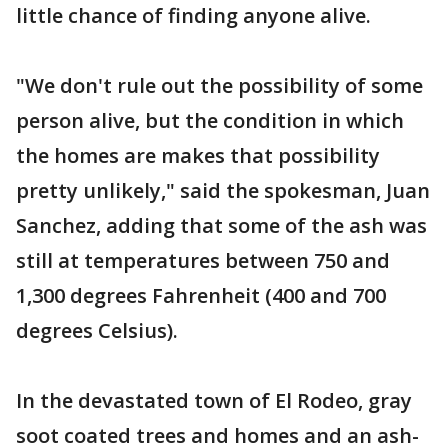
little chance of finding anyone alive.
"We don't rule out the possibility of some
person alive, but the condition in which
the homes are makes that possibility
pretty unlikely," said the spokesman, Juan
Sanchez, adding that some of the ash was
still at temperatures between 750 and
1,300 degrees Fahrenheit (400 and 700
degrees Celsius).
In the devastated town of El Rodeo, gray
soot coated trees and homes and an ash-