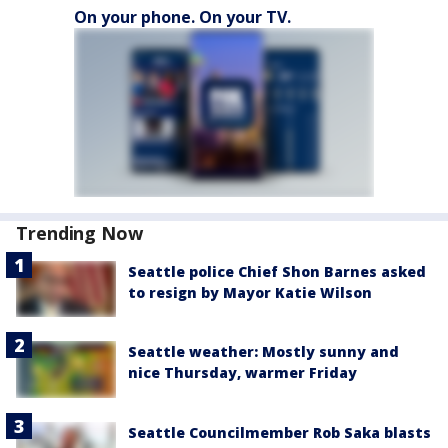
On your phone. On your TV.
Trending Now
Seattle police Chief Shon Barnes asked
to resign by Mayor Katie Wilson
Seattle weather: Mostly sunny and
nice Thursday, warmer Friday
Seattle Councilmember Rob Saka blasts