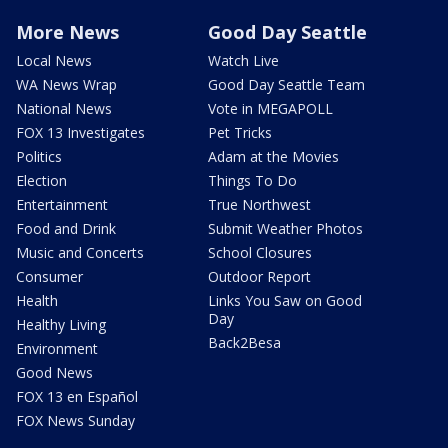
More News
Good Day Seattle
Local News
Watch Live
WA News Wrap
Good Day Seattle Team
National News
Vote in MEGAPOLL
FOX 13 Investigates
Pet Tricks
Politics
Adam at the Movies
Election
Things To Do
Entertainment
True Northwest
Food and Drink
Submit Weather Photos
Music and Concerts
School Closures
Consumer
Outdoor Report
Health
Links You Saw on Good
Day
Healthy Living
Back2Besa
Environment
Good News
FOX 13 en Español
FOX News Sunday