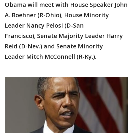
Obama will meet with House Speaker John
A. Boehner (R-Ohio), House Minority
Leader Nancy Pelosi (D-San
Francisco), Senate Majority Leader Harry
Reid (D-Nev.) and Senate Minority
Leader Mitch McConnell (R-Ky.).