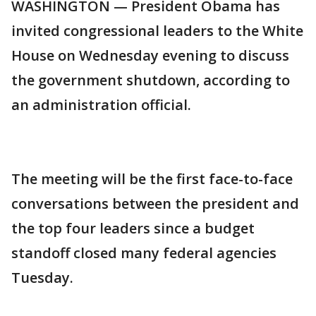
WASHINGTON — President Obama has
invited congressional leaders to the White
House on Wednesday evening to discuss
the government shutdown, according to
an administration official.
The meeting will be the first face-to-face
conversations between the president and
the top four leaders since a budget
standoff closed many federal agencies
Tuesday.