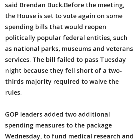
said Brendan Buck.Before the meeting,
the House is set to vote again on some
spending bills that would reopen
politically popular federal entities, such
as national parks, museums and veterans
services. The bill failed to pass Tuesday
night because they fell short of a two-
thirds majority required to waive the
rules.
GOP leaders added two additional
spending measures to the package
Wednesday, to fund medical research and