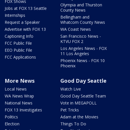
FOX Shows
Olympia and Thurston
Jobs at FOX 13 Seattle
County News
Internships
Bellingham and
Request a Speaker
Whatcom County News
Advertise with FOX 13
WA Coast News
Captioning Info
San Francisco News -
KTVU FOX 2
FCC Public File
Los Angeles News - FOX
EEO Public File
11 Los Angeles
FCC Applications
Phoenix News - FOX 10
Phoenix
More News
Good Day Seattle
Local News
Watch Live
WA News Wrap
Good Day Seattle Team
National News
Vote in MEGAPOLL
FOX 13 Investigates
Pet Tricks
Politics
Adam at the Movies
Election
Things To Do