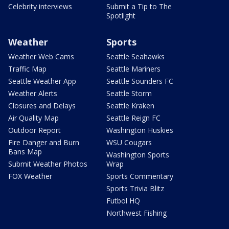
Celebrity interviews
Submit a Tip to The
Spotlight
Weather
Sports
Weather Web Cams
Seattle Seahawks
Traffic Map
Seattle Mariners
Seattle Weather App
Seattle Sounders FC
Weather Alerts
Seattle Storm
Closures and Delays
Seattle Kraken
Air Quality Map
Seattle Reign FC
Outdoor Report
Washington Huskies
Fire Danger and Burn
WSU Cougars
Bans Map
Washington Sports
Submit Weather Photos
Wrap
FOX Weather
Sports Commentary
Sports Trivia Blitz
Futbol HQ
Northwest Fishing