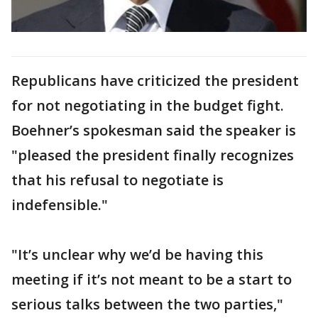
Republicans have criticized the president
for not negotiating in the budget fight.
Boehner’s spokesman said the speaker is
"pleased the president finally recognizes
that his refusal to negotiate is
indefensible."
"It’s unclear why we’d be having this
meeting if it’s not meant to be a start to
serious talks between the two parties,"