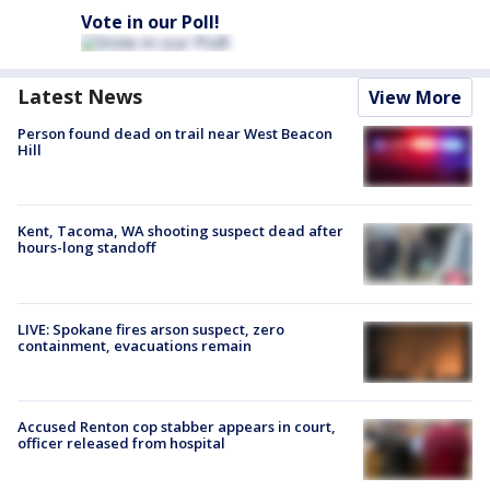
Vote in our Poll!
Latest News
View More
Person found dead on trail near West Beacon
Hill
Kent, Tacoma, WA shooting suspect dead after
hours-long standoff
LIVE: Spokane fires arson suspect, zero
containment, evacuations remain
Accused Renton cop stabber appears in court,
officer released from hospital