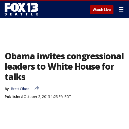
☰
Watch Live
Obama invites congressional
leaders to White House for
talks
By
Brett Cihon
Published
October 2, 2013 1:23 PM PDT