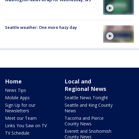
Seattle weather: One more hazy day
Home
Local and
Regional News
News Tips
Mobile Apps
Seattle News Tonight
Sign Up for our
Seattle and King County
Newsletters
News
Meet our Team
Tacoma and Pierce
County News
Links You Saw on TV
Everett and Snohomish
TV Schedule
County News