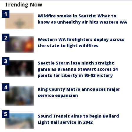
Trending Now
Wildfire smoke in Seattle: What to
know as unhealthy air hits western WA
Western WA firefighters deploy across
the state to fight wildfires
Seattle Storm lose ninth straight
game as Breanna Stewart scores 24
points for Liberty in 95-83 victory
King County Metro announces major
service expansion
Sound Transit aims to begin Ballard
Light Rail service in 2042