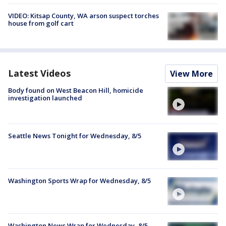
VIDEO: Kitsap County, WA arson suspect torches
house from golf cart
Latest Videos
View More
Body found on West Beacon Hill, homicide
investigation launched
Seattle News Tonight for Wednesday, 8/5
Washington Sports Wrap for Wednesday, 8/5
Washington News Wrap for Wednesday, 8/5