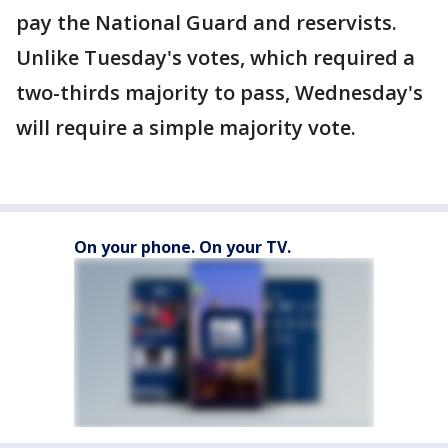
pay the National Guard and reservists.
Unlike Tuesday's votes, which required a
two-thirds majority to pass, Wednesday's
will require a simple majority vote.
On your phone. On your TV.