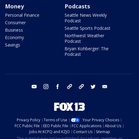
Money
Podcasts
Personal Finance
Seattle News Weekly
Podcast
Consumer
Seattle Sports Podcast
Business
Northwest Weather
Economy
Podcast
Savings
Bryan Kohberger: The
Podcast
youtube
instagram
facebook
tiktok
threads
twitter
email
Privacy Policy
Terms of Use
Your Privacy Choices
FCC Public File
EEO Public File
FCC Applications
About Us
Jobs At KCPQ and KZJO
Contact Us
Sitemap
This material may not be published, broadcast, rewritten, or