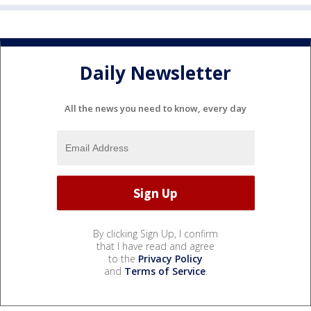
Daily Newsletter
All the news you need to know, every day
By clicking Sign Up, I confirm
that I have read and agree
to the
Privacy Policy
and
Terms of Service
.