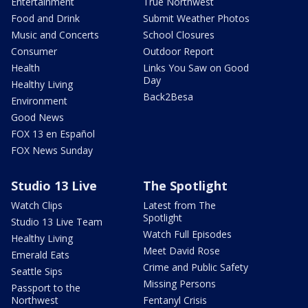
Entertainment
True Northwest
Food and Drink
Submit Weather Photos
Music and Concerts
School Closures
Consumer
Outdoor Report
Health
Links You Saw on Good
Day
Healthy Living
Back2Besa
Environment
Good News
FOX 13 en Español
FOX News Sunday
Studio 13 Live
The Spotlight
Watch Clips
Latest from The
Spotlight
Studio 13 Live Team
Watch Full Episodes
Healthy Living
Meet David Rose
Emerald Eats
Crime and Public Safety
Seattle Sips
Missing Persons
Passport to the
Northwest
Fentanyl Crisis