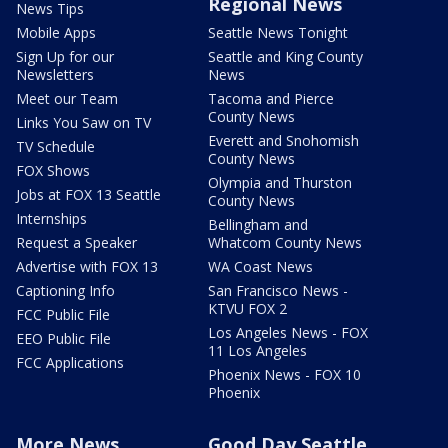
Regional News
News Tips
Mobile Apps
Seattle News Tonight
Sign Up for our
Seattle and King County
Newsletters
News
Meet our Team
Tacoma and Pierce
County News
Links You Saw on TV
Everett and Snohomish
TV Schedule
County News
FOX Shows
Olympia and Thurston
Jobs at FOX 13 Seattle
County News
Internships
Bellingham and
Request a Speaker
Whatcom County News
Advertise with FOX 13
WA Coast News
Captioning Info
San Francisco News -
KTVU FOX 2
FCC Public File
Los Angeles News - FOX
EEO Public File
11 Los Angeles
FCC Applications
Phoenix News - FOX 10
Phoenix
More News
Good Day Seattle