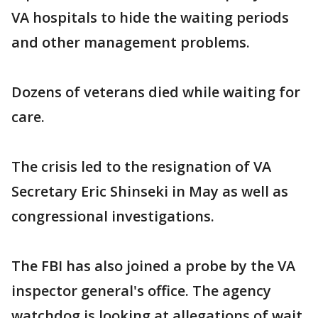
VA hospitals to hide the waiting periods
and other management problems.
Dozens of veterans died while waiting for
care.
The crisis led to the resignation of VA
Secretary Eric Shinseki in May as well as
congressional investigations.
The FBI has also joined a probe by the VA
inspector general's office. The agency
watchdog is looking at allegations of wait