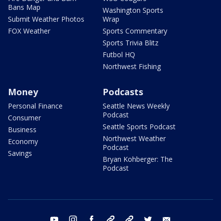
Bans Map
Washington Sports
Submit Weather Photos
Wrap
FOX Weather
Sports Commentary
Sports Trivia Blitz
Futbol HQ
Northwest Fishing
Money
Podcasts
Personal Finance
Seattle News Weekly
Podcast
Consumer
Seattle Sports Podcast
Business
Northwest Weather
Economy
Podcast
Savings
Bryan Kohberger: The
Podcast
youtube
instagram
facebook
tiktok
threads
twitter
email