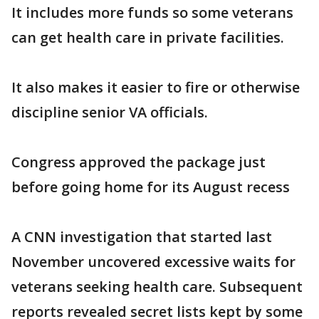
It includes more funds so some veterans
can get health care in private facilities.
It also makes it easier to fire or otherwise
discipline senior VA officials.
Congress approved the package just
before going home for its August recess
A CNN investigation that started last
November uncovered excessive waits for
veterans seeking health care. Subsequent
reports revealed secret lists kept by some