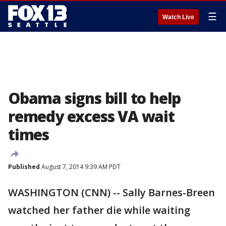
☰
Watch Live
Obama signs bill to help
remedy excess VA wait
times
Published
August 7, 2014 9:39 AM PDT
WASHINGTON (CNN) -- Sally Barnes-Breen
watched her father die while waiting