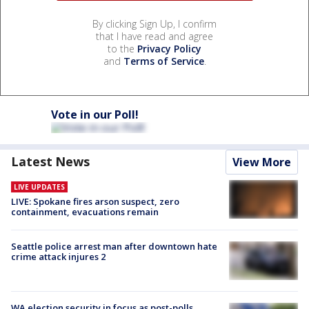
By clicking Sign Up, I confirm
that I have read and agree
to the
Privacy Policy
and
Terms of Service
.
Vote in our Poll!
Latest News
View More
LIVE UPDATES
LIVE: Spokane fires arson suspect, zero
containment, evacuations remain
Seattle police arrest man after downtown hate
crime attack injures 2
WA election security in focus as post-polls