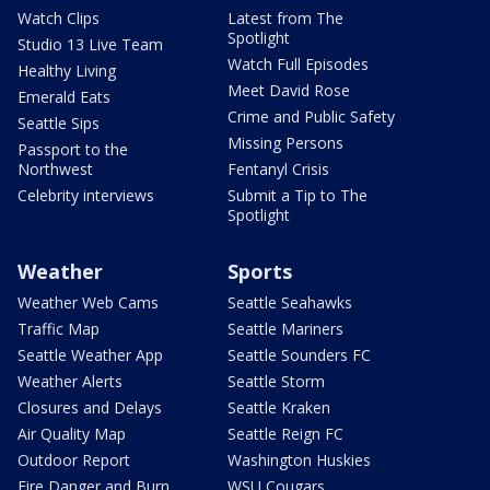
Watch Clips
Latest from The
Spotlight
Studio 13 Live Team
Watch Full Episodes
Healthy Living
Meet David Rose
Emerald Eats
Crime and Public Safety
Seattle Sips
Missing Persons
Passport to the
Northwest
Fentanyl Crisis
Celebrity interviews
Submit a Tip to The
Spotlight
Weather
Sports
Weather Web Cams
Seattle Seahawks
Traffic Map
Seattle Mariners
Seattle Weather App
Seattle Sounders FC
Weather Alerts
Seattle Storm
Closures and Delays
Seattle Kraken
Air Quality Map
Seattle Reign FC
Outdoor Report
Washington Huskies
Fire Danger and Burn
WSU Cougars