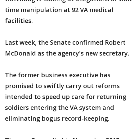
time manipulation at 92 VA medical
facilities.
Last week, the Senate confirmed Robert
McDonald as the agency's new secretary.
The former business executive has
promised to swiftly carry out reforms
intended to speed up care for returning
soldiers entering the VA system and
eliminating bogus record-keeping.