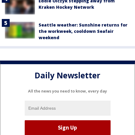
Eddie Olczyk stepping away from
Kraken Hockey Network
Seattle weather: Sunshine returns for
the workweek, cooldown Seafair
weekend
Daily Newsletter
All the news you need to know, every day