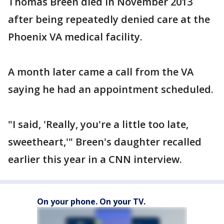
Thomas Breen died in November 2013
after being repeatedly denied care at the
Phoenix VA medical facility.
A month later came a call from the VA
saying he had an appointment scheduled.
"I said, 'Really, you're a little too late,
sweetheart,'" Breen's daughter recalled
earlier this year in a CNN interview.
On your phone. On your TV.