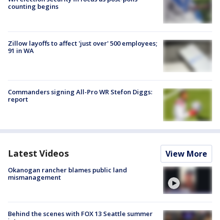
counting begins
Zillow layoffs to affect 'just over' 500 employees;
91 in WA
Commanders signing All-Pro WR Stefon Diggs:
report
Latest Videos
View More
Okanogan rancher blames public land
mismanagement
Behind the scenes with FOX 13 Seattle summer