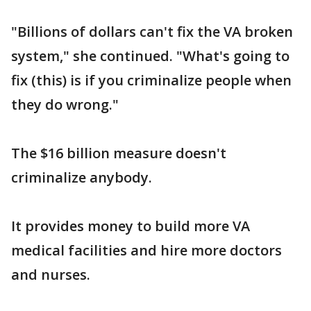
"Billions of dollars can't fix the VA broken
system," she continued. "What's going to
fix (this) is if you criminalize people when
they do wrong."
The $16 billion measure doesn't
criminalize anybody.
It provides money to build more VA
medical facilities and hire more doctors
and nurses.