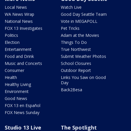
Local News
Watch Live
WA News Wrap
Good Day Seattle Team
National News
Vote in MEGAPOLL
FOX 13 Investigates
Pet Tricks
Politics
Adam at the Movies
Election
Things To Do
Entertainment
True Northwest
Food and Drink
Submit Weather Photos
Music and Concerts
School Closures
Consumer
Outdoor Report
Health
Links You Saw on Good
Day
Healthy Living
Back2Besa
Environment
Good News
FOX 13 en Español
FOX News Sunday
Studio 13 Live
The Spotlight