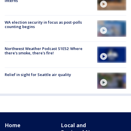
interns
WA election security in focus as post-polls
counting begins
Northwest Weather Podcast S1E52: Where
there's smoke, there's fire!
Relief in sight for Seattle air quality
Home
Local and