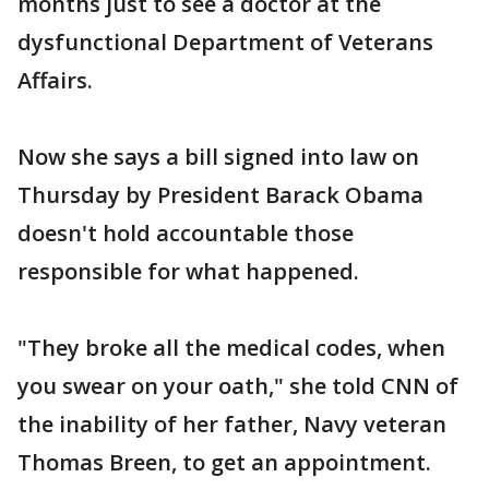
months just to see a doctor at the
dysfunctional Department of Veterans
Affairs.
Now she says a bill signed into law on
Thursday by President Barack Obama
doesn't hold accountable those
responsible for what happened.
"They broke all the medical codes, when
you swear on your oath," she told CNN of
the inability of her father, Navy veteran
Thomas Breen, to get an appointment.