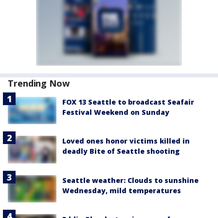
Trending Now
FOX 13 Seattle to broadcast Seafair
Festival Weekend on Sunday
Loved ones honor victims killed in
deadly Bite of Seattle shooting
Seattle weather: Clouds to sunshine
Wednesday, mild temperatures