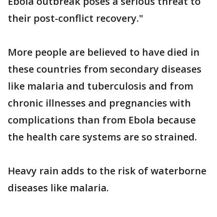
Ebola outbreak poses a serious threat to
their post-conflict recovery."
More people are believed to have died in
these countries from secondary diseases
like malaria and tuberculosis and from
chronic illnesses and pregnancies with
complications than from Ebola because
the health care systems are so strained.
Heavy rain adds to the risk of waterborne
diseases like malaria.