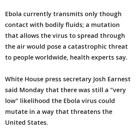
Ebola currently transmits only though
contact with bodily fluids; a mutation
that allows the virus to spread through
the air would pose a catastrophic threat
to people worldwide, health experts say.
White House press secretary Josh Earnest
said Monday that there was still a "very
low" likelihood the Ebola virus could
mutate in a way that threatens the
United States.