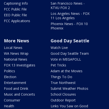
Captioning Info
San Francisco News -
KTVU FOX 2
FCC Public File
Los Angeles News - FOX
EEO Public File
11 Los Angeles
FCC Applications
Phoenix News - FOX 10
Phoenix
More News
Good Day Seattle
Local News
Watch Live
WA News Wrap
Good Day Seattle Team
National News
Vote in MEGAPOLL
FOX 13 Investigates
Pet Tricks
Politics
Adam at the Movies
Election
Things To Do
Entertainment
True Northwest
Food and Drink
Submit Weather Photos
Music and Concerts
School Closures
Consumer
Outdoor Report
Health
Links You Saw on Good