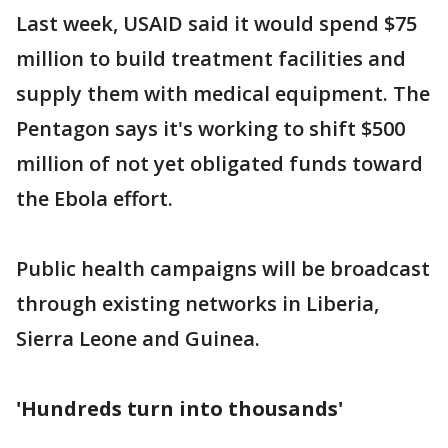
Last week, USAID said it would spend $75
million to build treatment facilities and
supply them with medical equipment. The
Pentagon says it's working to shift $500
million of not yet obligated funds toward
the Ebola effort.
Public health campaigns will be broadcast
through existing networks in Liberia,
Sierra Leone and Guinea.
'Hundreds turn into thousands'