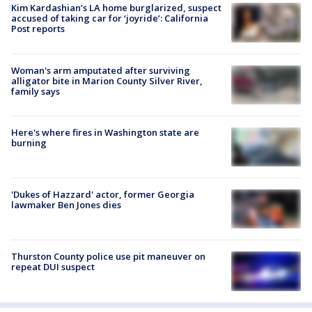
Kim Kardashian’s LA home burglarized, suspect
accused of taking car for ‘joyride’: California
Post reports
Woman's arm amputated after surviving
alligator bite in Marion County Silver River,
family says
Here's where fires in Washington state are
burning
'Dukes of Hazzard' actor, former Georgia
lawmaker Ben Jones dies
Thurston County police use pit maneuver on
repeat DUI suspect