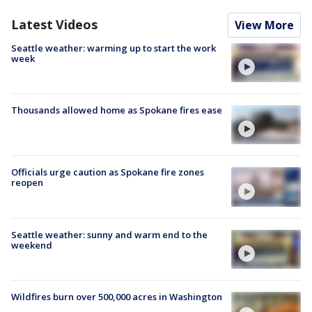
Latest Videos
View More
Seattle weather: warming up to start the work
week
Thousands allowed home as Spokane fires ease
Officials urge caution as Spokane fire zones
reopen
Seattle weather: sunny and warm end to the
weekend
Wildfires burn over 500,000 acres in Washington