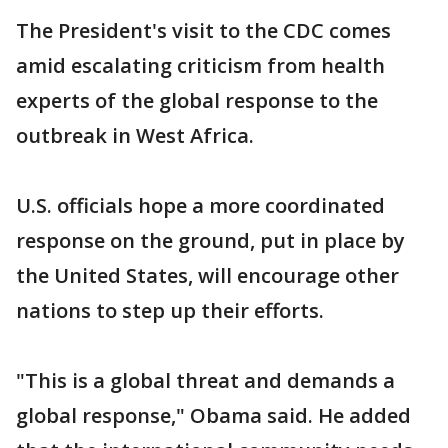
The President's visit to the CDC comes
amid escalating criticism from health
experts of the global response to the
outbreak in West Africa.
U.S. officials hope a more coordinated
response on the ground, put in place by
the United States, will encourage other
nations to step up their efforts.
"This is a global threat and demands a
global response," Obama said. He added