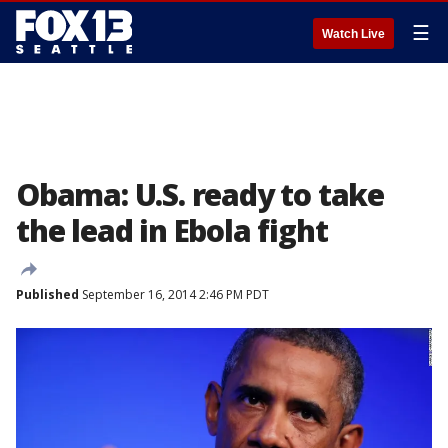
☰
Watch Live
Obama: U.S. ready to take
the lead in Ebola fight
Published
September 16, 2014 2:46 PM PDT