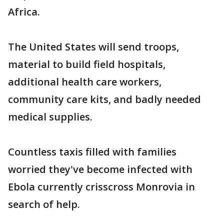
Africa.
The United States will send troops,
material to build field hospitals,
additional health care workers,
community care kits, and badly needed
medical supplies.
Countless taxis filled with families
worried they've become infected with
Ebola currently crisscross Monrovia in
search of help.