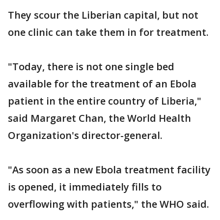
They scour the Liberian capital, but not
one clinic can take them in for treatment.
"Today, there is not one single bed
available for the treatment of an Ebola
patient in the entire country of Liberia,"
said Margaret Chan, the World Health
Organization's director-general.
"As soon as a new Ebola treatment facility
is opened, it immediately fills to
overflowing with patients," the WHO said.