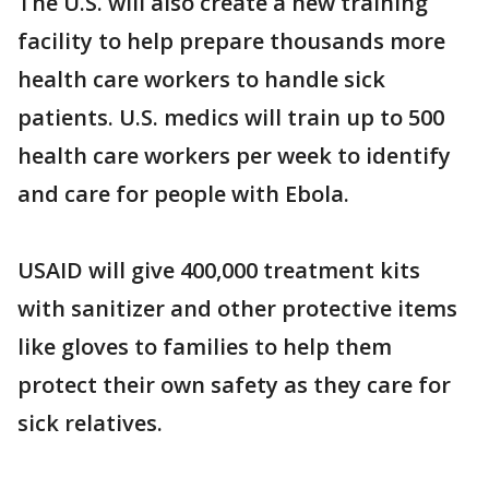
The U.S. will also create a new training
facility to help prepare thousands more
health care workers to handle sick
patients. U.S. medics will train up to 500
health care workers per week to identify
and care for people with Ebola.
USAID will give 400,000 treatment kits
with sanitizer and other protective items
like gloves to families to help them
protect their own safety as they care for
sick relatives.