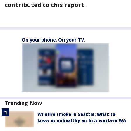
contributed to this report.
On your phone. On your TV.
Trending Now
Wildfire smoke in Seattle: What to
know as unhealthy air hits western WA