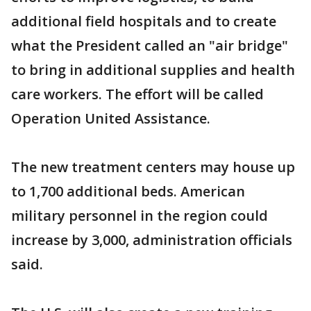
additional field hospitals and to create
what the President called an "air bridge"
to bring in additional supplies and health
care workers. The effort will be called
Operation United Assistance.
The new treatment centers may house up
to 1,700 additional beds. American
military personnel in the region could
increase by 3,000, administration officials
said.