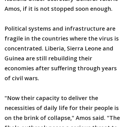
Amos, if it is not stopped soon enough.
Political systems and infrastructure are
fragile in the countries where the virus is
concentrated. Liberia, Sierra Leone and
Guinea are still rebuilding their
economies after suffering through years
of civil wars.
"Now their capacity to deliver the
necessities of daily life for their people is
on the brink of collapse," Amos said. "The