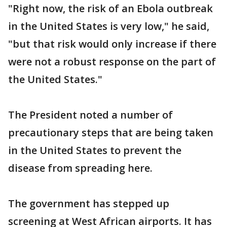
"Right now, the risk of an Ebola outbreak
in the United States is very low," he said,
"but that risk would only increase if there
were not a robust response on the part of
the United States."
The President noted a number of
precautionary steps that are being taken
in the United States to prevent the
disease from spreading here.
The government has stepped up
screening at West African airports. It has