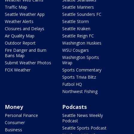
Traffic Map
Seattle Mariners
Seattle Weather App
Seattle Sounders FC
Weather Alerts
Seattle Storm
Closures and Delays
Seattle Kraken
Air Quality Map
Seattle Reign FC
Outdoor Report
Washington Huskies
Fire Danger and Burn
WSU Cougars
Bans Map
Washington Sports
Submit Weather Photos
Wrap
FOX Weather
Sports Commentary
Sports Trivia Blitz
Futbol HQ
Northwest Fishing
Money
Podcasts
Personal Finance
Seattle News Weekly
Podcast
Consumer
Seattle Sports Podcast
Business