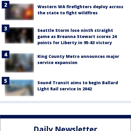
Western WA firefighters deploy across
the state to fight wildfires
Seattle Storm lose ninth straight
game as Breanna Stewart scores 24
points for Liberty in 95-83 victory
King County Metro announces major
service expansion
Sound Transit aims to begin Ballard
Light Rail service in 2042
Daily Newsletter