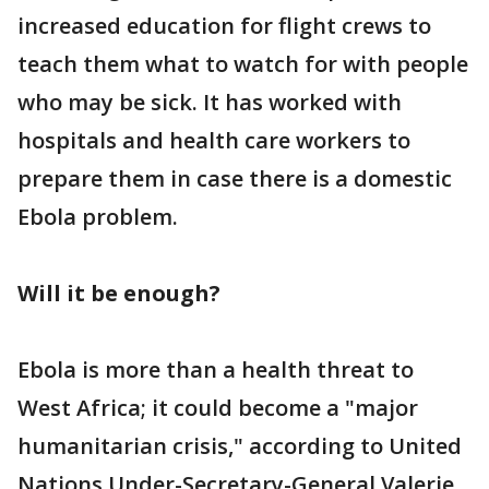
increased education for flight crews to
teach them what to watch for with people
who may be sick. It has worked with
hospitals and health care workers to
prepare them in case there is a domestic
Ebola problem.
Will it be enough?
Ebola is more than a health threat to
West Africa; it could become a "major
humanitarian crisis," according to United
Nations Under-Secretary-General Valerie