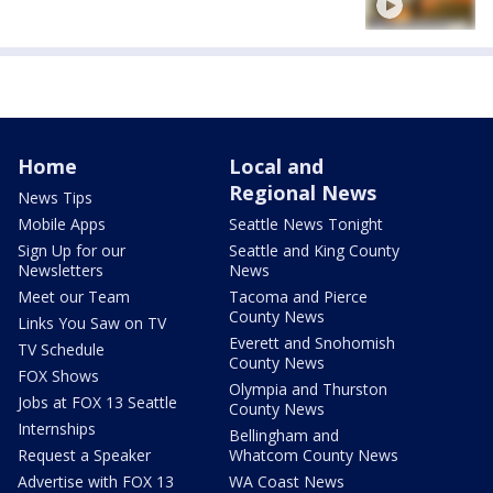
Home
Local and
Regional News
News Tips
Mobile Apps
Seattle News Tonight
Sign Up for our
Seattle and King County
Newsletters
News
Meet our Team
Tacoma and Pierce
County News
Links You Saw on TV
Everett and Snohomish
TV Schedule
County News
FOX Shows
Olympia and Thurston
Jobs at FOX 13 Seattle
County News
Internships
Bellingham and
Request a Speaker
Whatcom County News
Advertise with FOX 13
WA Coast News