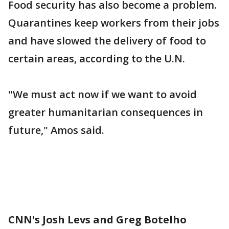
Food security has also become a problem.
Quarantines keep workers from their jobs
and have slowed the delivery of food to
certain areas, according to the U.N.
"We must act now if we want to avoid
greater humanitarian consequences in
future," Amos said.
CNN's Josh Levs and Greg Botelho