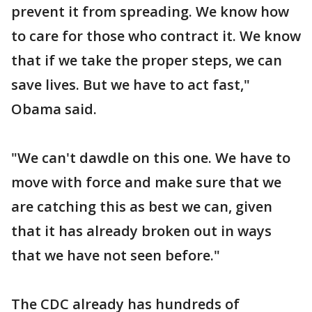
prevent it from spreading. We know how
to care for those who contract it. We know
that if we take the proper steps, we can
save lives. But we have to act fast,"
Obama said.
"We can't dawdle on this one. We have to
move with force and make sure that we
are catching this as best we can, given
that it has already broken out in ways
that we have not seen before."
The CDC already has hundreds of