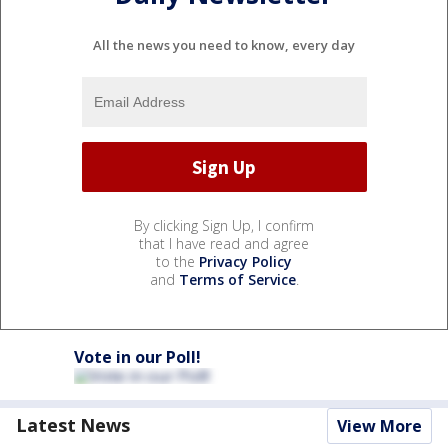
All the news you need to know, every day
By clicking Sign Up, I confirm
that I have read and agree
to the
Privacy Policy
and
Terms of Service
.
Vote in our Poll!
Latest News
View More