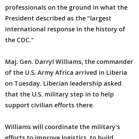
professionals on the ground in what the
President described as the "largest
international response in the history of
the CDC."
Maj. Gen. Darryl Williams, the commander
of the U.S. Army Africa arrived in Liberia
on Tuesday. Liberian leadership asked
that the U.S. military step in to help
support civilian efforts there.
Williams will coordinate the military's
efforts to improve logistics, to build