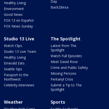
Day
Healthy Living
Back2Besa
Environment
Good News
FOX 13 en Español
FOX News Sunday
Studio 13 Live
The Spotlight
Watch Clips
Latest from The
Spotlight
Studio 13 Live Team
Watch Full Episodes
Healthy Living
Meet David Rose
Emerald Eats
Crime and Public Safety
Seattle Sips
Missing Persons
Passport to the
Northwest
Fentanyl Crisis
Celebrity interviews
Submit a Tip to The
Spotlight
Weather
Sports
Weather Web Cams
Seattle Seahawks