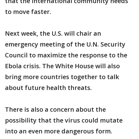
that the international community needs
to move faster.
Next week, the U.S. will chair an
emergency meeting of the U.N. Security
Council to maximize the response to the
Ebola crisis. The White House will also
bring more countries together to talk
about future health threats.
There is also a concern about the
possibility that the virus could mutate
into an even more dangerous form.