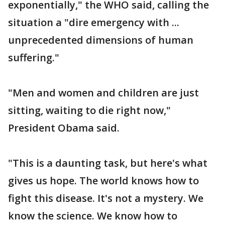
exponentially," the WHO said, calling the
situation a "dire emergency with ...
unprecedented dimensions of human
suffering."
"Men and women and children are just
sitting, waiting to die right now,"
President Obama said.
"This is a daunting task, but here's what
gives us hope. The world knows how to
fight this disease. It's not a mystery. We
know the science. We know how to