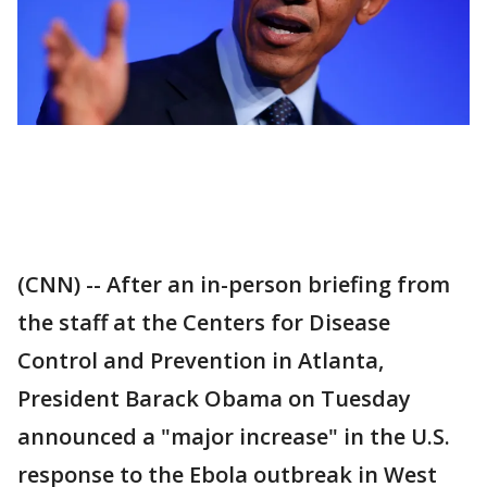
(CNN) -- After an in-person briefing from
the staff at the Centers for Disease
Control and Prevention in Atlanta,
President Barack Obama on Tuesday
announced a "major increase" in the U.S.
response to the Ebola outbreak in West