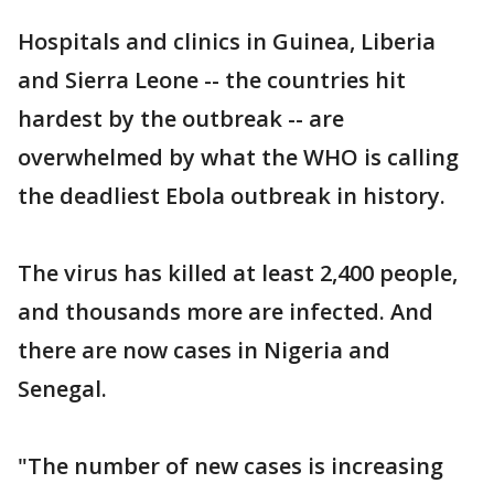
Hospitals and clinics in Guinea, Liberia
and Sierra Leone -- the countries hit
hardest by the outbreak -- are
overwhelmed by what the WHO is calling
the deadliest Ebola outbreak in history.
The virus has killed at least 2,400 people,
and thousands more are infected. And
there are now cases in Nigeria and
Senegal.
"The number of new cases is increasing