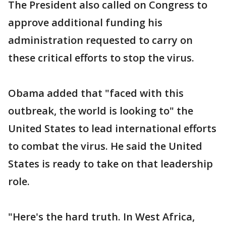
The President also called on Congress to
approve additional funding his
administration requested to carry on
these critical efforts to stop the virus.
Obama added that "faced with this
outbreak, the world is looking to" the
United States to lead international efforts
to combat the virus. He said the United
States is ready to take on that leadership
role.
"Here's the hard truth. In West Africa,