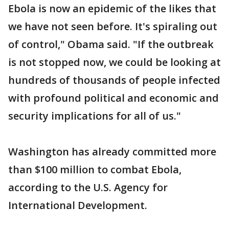
Ebola is now an epidemic of the likes that
we have not seen before. It's spiraling out
of control," Obama said. "If the outbreak
is not stopped now, we could be looking at
hundreds of thousands of people infected
with profound political and economic and
security implications for all of us."
Washington has already committed more
than $100 million to combat Ebola,
according to the U.S. Agency for
International Development.