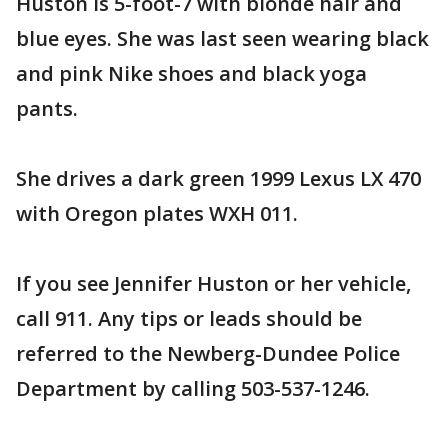
Huston is 5-foot-7 with blonde hair and
blue eyes. She was last seen wearing black
and pink Nike shoes and black yoga
pants.
She drives a dark green 1999 Lexus LX 470
with Oregon plates WXH 011.
If you see Jennifer Huston or her vehicle,
call 911. Any tips or leads should be
referred to the Newberg-Dundee Police
Department by calling 503-537-1246.