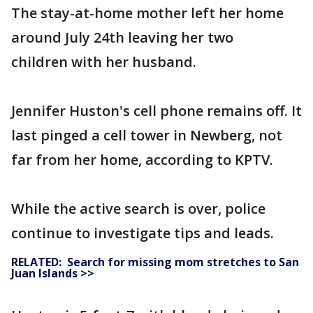
The stay-at-home mother left her home
around July 24th leaving her two
children with her husband.
Jennifer Huston's cell phone remains off. It
last pinged a cell tower in Newberg, not
far from her home, according to KPTV.
While the active search is over, police
continue to investigate tips and leads.
RELATED: Search for missing mom stretches to San
Juan Islands >>