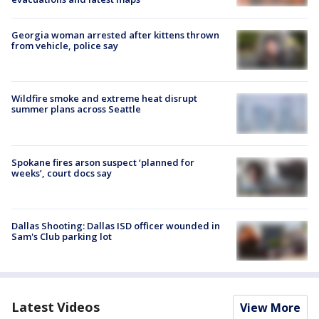
Georgia woman arrested after kittens thrown
from vehicle, police say
Wildfire smoke and extreme heat disrupt
summer plans across Seattle
Spokane fires arson suspect ‘planned for
weeks’, court docs say
Dallas Shooting: Dallas ISD officer wounded in
Sam's Club parking lot
Latest Videos
View More