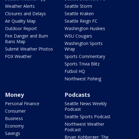
Weather Alerts
Seattle Storm
Closures and Delays
Seattle Kraken
Air Quality Map
Seattle Reign FC
Outdoor Report
Washington Huskies
Fire Danger and Burn
WSU Cougars
Bans Map
Washington Sports
Submit Weather Photos
Wrap
FOX Weather
Sports Commentary
Sports Trivia Blitz
Futbol HQ
Northwest Fishing
Money
Podcasts
Personal Finance
Seattle News Weekly
Podcast
Consumer
Seattle Sports Podcast
Business
Northwest Weather
Economy
Podcast
Savings
Bryan Kohberger: The