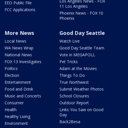
Los Angeles News - FOX
EEO Public File
11 Los Angeles
FCC Applications
Phoenix News - FOX 10
Phoenix
More News
Good Day Seattle
Local News
Watch Live
WA News Wrap
Good Day Seattle Team
National News
Vote in MEGAPOLL
FOX 13 Investigates
Pet Tricks
Politics
Adam at the Movies
Election
Things To Do
Entertainment
True Northwest
Food and Drink
Submit Weather Photos
Music and Concerts
School Closures
Consumer
Outdoor Report
Health
Links You Saw on Good
Day
Healthy Living
Back2Besa
Environment