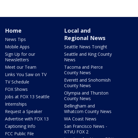
Home
Local and
Regional News
News Tips
Mobile Apps
Seattle News Tonight
Sign Up for our
Seattle and King County
Newsletters
News
Meet our Team
Tacoma and Pierce
County News
Links You Saw on TV
Everett and Snohomish
TV Schedule
County News
FOX Shows
Olympia and Thurston
Jobs at FOX 13 Seattle
County News
Internships
Bellingham and
Request a Speaker
Whatcom County News
Advertise with FOX 13
WA Coast News
Captioning Info
San Francisco News -
KTVU FOX 2
FCC Public File