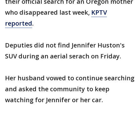
their official search for an Oregon mother
who disappeared last week,
KPTV
reported
.
Deputies did not find Jennifer Huston's
SUV during an aerial serach on Friday.
Her husband vowed to continue searching
and asked the community to keep
watching for Jennifer or her car.