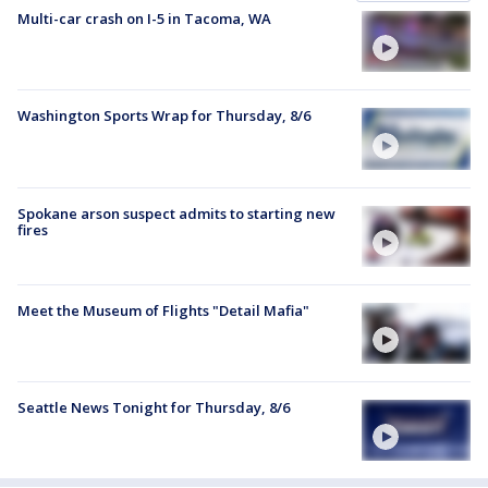
Multi-car crash on I-5 in Tacoma, WA
Washington Sports Wrap for Thursday, 8/6
Spokane arson suspect admits to starting new
fires
Meet the Museum of Flights "Detail Mafia"
Seattle News Tonight for Thursday, 8/6