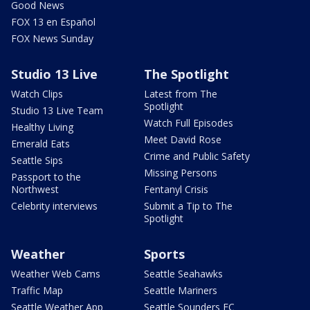
Good News
FOX 13 en Español
FOX News Sunday
Studio 13 Live
The Spotlight
Watch Clips
Latest from The
Spotlight
Studio 13 Live Team
Watch Full Episodes
Healthy Living
Meet David Rose
Emerald Eats
Crime and Public Safety
Seattle Sips
Missing Persons
Passport to the
Northwest
Fentanyl Crisis
Celebrity interviews
Submit a Tip to The
Spotlight
Weather
Sports
Weather Web Cams
Seattle Seahawks
Traffic Map
Seattle Mariners
Seattle Weather App
Seattle Sounders FC