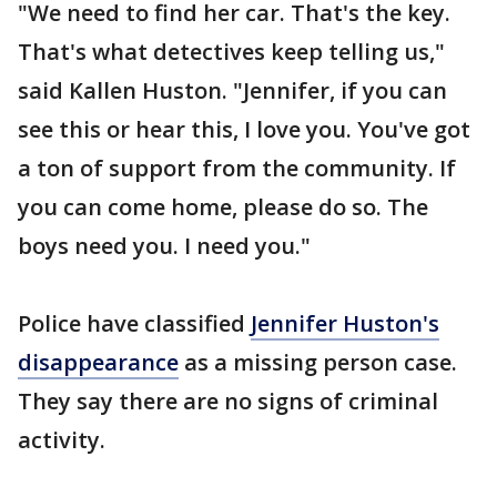
"We need to find her car. That's the key.
That's what detectives keep telling us,"
said Kallen Huston. "Jennifer, if you can
see this or hear this, I love you. You've got
a ton of support from the community. If
you can come home, please do so. The
boys need you. I need you."
Police have classified
Jennifer Huston's
disappearance
as a missing person case.
They say there are no signs of criminal
activity.