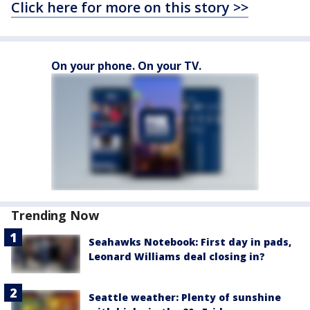
Click here for more on this story >>
On your phone. On your TV.
Trending Now
Seahawks Notebook: First day in pads,
Leonard Williams deal closing in?
Seattle weather: Plenty of sunshine