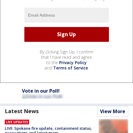
By clicking Sign Up, I confirm
that I have read and agree
to the
Privacy Policy
and
Terms of Service
.
Vote in our Poll!
Latest News
View More
LIVE UPDATES
LIVE: Spokane fire update, containment status,
evacuations and latest maps