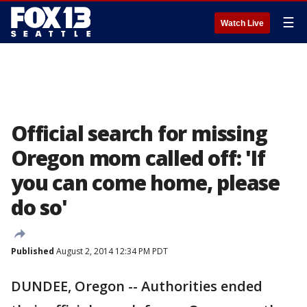
☰
Watch Live
Official search for missing
Oregon mom called off: 'If
you can come home, please
do so'
Published
August 2, 2014 12:34 PM PDT
DUNDEE, Oregon -- Authorities ended