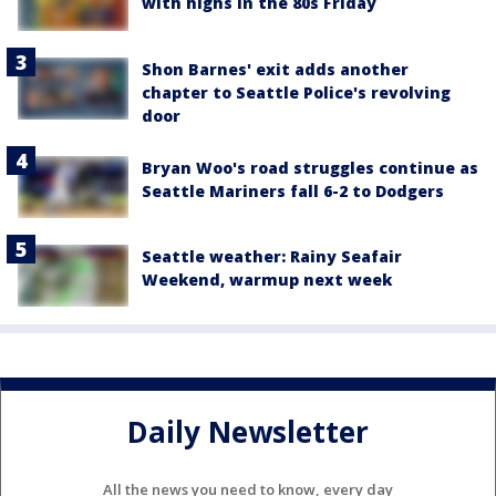
with highs in the 80s Friday
Shon Barnes' exit adds another
chapter to Seattle Police's revolving
door
Bryan Woo's road struggles continue as
Seattle Mariners fall 6-2 to Dodgers
Seattle weather: Rainy Seafair
Weekend, warmup next week
Daily Newsletter
All the news you need to know, every day