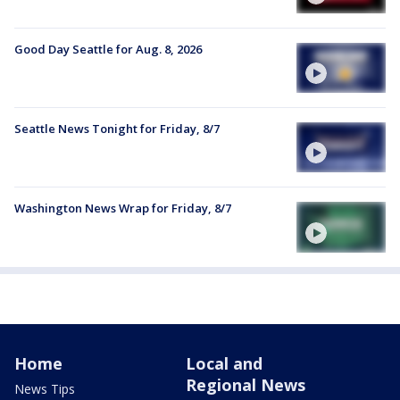
Good Day Seattle for Aug. 8, 2026
Seattle News Tonight for Friday, 8/7
Washington News Wrap for Friday, 8/7
Home
Local and
Regional News
News Tips