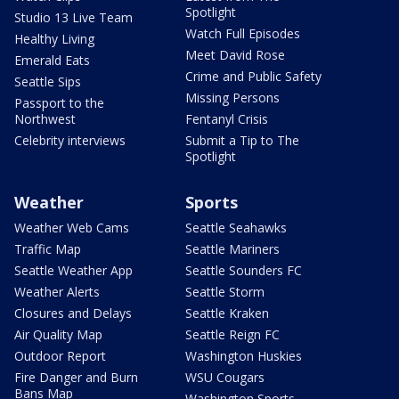
Spotlight
Studio 13 Live Team
Watch Full Episodes
Healthy Living
Meet David Rose
Emerald Eats
Crime and Public Safety
Seattle Sips
Missing Persons
Passport to the
Northwest
Fentanyl Crisis
Celebrity interviews
Submit a Tip to The
Spotlight
Weather
Sports
Weather Web Cams
Seattle Seahawks
Traffic Map
Seattle Mariners
Seattle Weather App
Seattle Sounders FC
Weather Alerts
Seattle Storm
Closures and Delays
Seattle Kraken
Air Quality Map
Seattle Reign FC
Outdoor Report
Washington Huskies
Fire Danger and Burn
WSU Cougars
Bans Map
Washington Sports