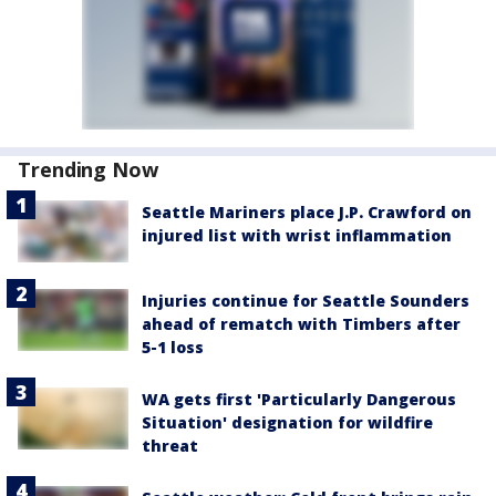
Trending Now
Seattle Mariners place J.P. Crawford on
injured list with wrist inflammation
Injuries continue for Seattle Sounders
ahead of rematch with Timbers after
5-1 loss
WA gets first 'Particularly Dangerous
Situation' designation for wildfire
threat