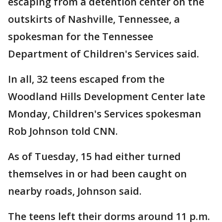
escaping from a detention center on the
outskirts of Nashville, Tennessee, a
spokesman for the Tennessee
Department of Children's Services said.
In all, 32 teens escaped from the
Woodland Hills Development Center late
Monday, Children's Services spokesman
Rob Johnson told CNN.
As of Tuesday, 15 had either turned
themselves in or had been caught on
nearby roads, Johnson said.
The teens left their dorms around 11 p.m.