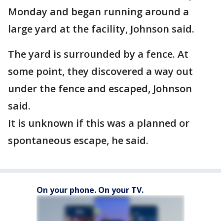
Monday and began running around a
large yard at the facility, Johnson said.
The yard is surrounded by a fence. At
some point, they discovered a way out
under the fence and escaped, Johnson
said.
It is unknown if this was a planned or
spontaneous escape, he said.
On your phone. On your TV.