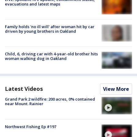
evacuations and latest maps
Family holds 'no ill will' after woman hit by car
driven by young brothers in Oakland
Child, 6, driving car with 4-year-old brother hits
woman walking dog in Oakland
Latest Videos
View More
Grand Park 2 wildfire: 200 acres, 0% contained
near Mount. Rainier
Northwest Fishing Ep #197