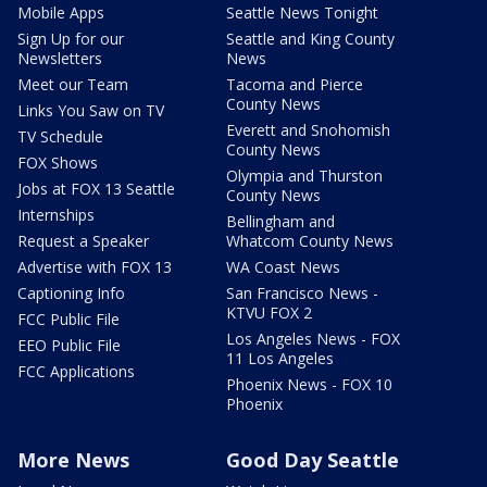
Mobile Apps
Seattle News Tonight
Sign Up for our
Seattle and King County
Newsletters
News
Meet our Team
Tacoma and Pierce
County News
Links You Saw on TV
Everett and Snohomish
TV Schedule
County News
FOX Shows
Olympia and Thurston
Jobs at FOX 13 Seattle
County News
Internships
Bellingham and
Request a Speaker
Whatcom County News
Advertise with FOX 13
WA Coast News
Captioning Info
San Francisco News -
KTVU FOX 2
FCC Public File
Los Angeles News - FOX
EEO Public File
11 Los Angeles
FCC Applications
Phoenix News - FOX 10
Phoenix
More News
Good Day Seattle