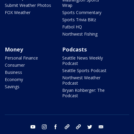
Submit Weather Photos
Wrap
FOX Weather
Sports Commentary
Sports Trivia Blitz
Futbol HQ
Northwest Fishing
Money
Podcasts
Personal Finance
Seattle News Weekly
Podcast
Consumer
Seattle Sports Podcast
Business
Northwest Weather
Economy
Podcast
Savings
Bryan Kohberger: The
Podcast
youtube
instagram
facebook
tiktok
threads
twitter
email