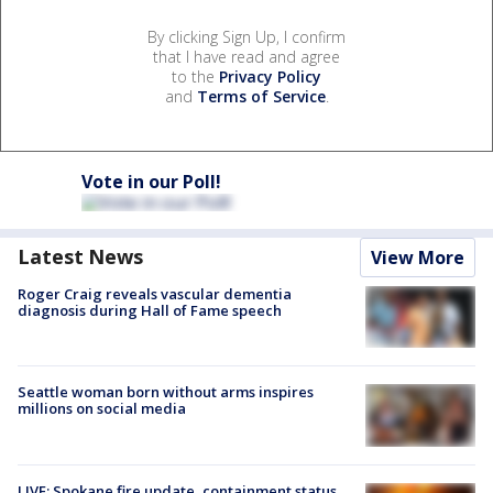
By clicking Sign Up, I confirm
that I have read and agree
to the
Privacy Policy
and
Terms of Service
.
Vote in our Poll!
Latest News
View More
Roger Craig reveals vascular dementia
diagnosis during Hall of Fame speech
Seattle woman born without arms inspires
millions on social media
LIVE: Spokane fire update, containment status,