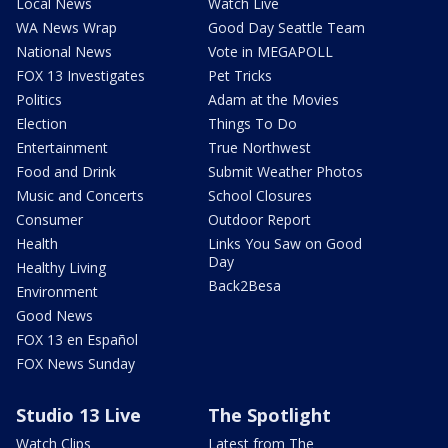
Local News
Watch Live
WA News Wrap
Good Day Seattle Team
National News
Vote in MEGAPOLL
FOX 13 Investigates
Pet Tricks
Politics
Adam at the Movies
Election
Things To Do
Entertainment
True Northwest
Food and Drink
Submit Weather Photos
Music and Concerts
School Closures
Consumer
Outdoor Report
Health
Links You Saw on Good
Day
Healthy Living
Back2Besa
Environment
Good News
FOX 13 en Español
FOX News Sunday
Studio 13 Live
The Spotlight
Watch Clips
Latest from The