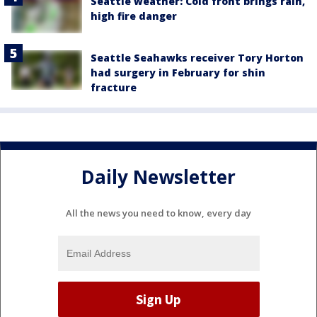
Seattle weather: Cold front brings rain,
high fire danger
Seattle Seahawks receiver Tory Horton
had surgery in February for shin
fracture
Daily Newsletter
All the news you need to know, every day