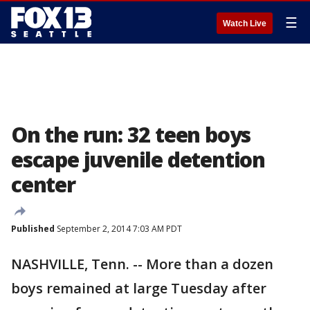
☰
Watch Live
On the run: 32 teen boys
escape juvenile detention
center
Published
September 2, 2014 7:03 AM PDT
NASHVILLE, Tenn. -- More than a dozen
boys remained at large Tuesday after