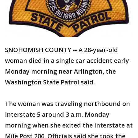
SNOHOMISH COUNTY -- A 28-year-old
woman died in a single car accident early
Monday morning near Arlington, the
Washington State Patrol said.
The woman was traveling northbound on
Interstate 5 around 3 a.m. Monday
morning when she exited the interstate at
Mile Post 206. Officials said she took the