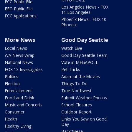
FCC Public File
Los Angeles News - FOX
EEO Public File
11 Los Angeles
FCC Applications
Phoenix News - FOX 10
Phoenix
More News
Good Day Seattle
Local News
Watch Live
WA News Wrap
Good Day Seattle Team
National News
Vote in MEGAPOLL
FOX 13 Investigates
Pet Tricks
Politics
Adam at the Movies
Election
Things To Do
Entertainment
True Northwest
Food and Drink
Submit Weather Photos
Music and Concerts
School Closures
Consumer
Outdoor Report
Health
Links You Saw on Good
Day
Healthy Living
Back2Besa