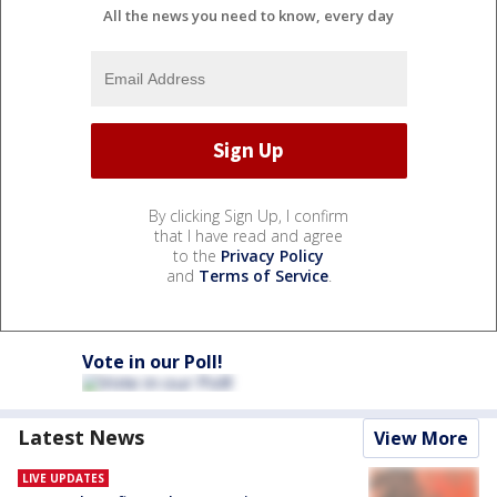
All the news you need to know, every day
By clicking Sign Up, I confirm
that I have read and agree
to the
Privacy Policy
and
Terms of Service
.
Vote in our Poll!
Latest News
View More
LIVE UPDATES