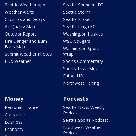
Seattle Weather App
Seattle Sounders FC
Weather Alerts
Seattle Storm
Closures and Delays
Seattle Kraken
Air Quality Map
Seattle Reign FC
Outdoor Report
Washington Huskies
Fire Danger and Burn
WSU Cougars
Bans Map
Washington Sports
Submit Weather Photos
Wrap
FOX Weather
Sports Commentary
Sports Trivia Blitz
Futbol HQ
Northwest Fishing
Money
Podcasts
Personal Finance
Seattle News Weekly
Podcast
Consumer
Seattle Sports Podcast
Business
Northwest Weather
Economy
Podcast