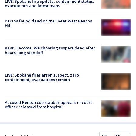
LIVE: Spokane fire update, containment status,
evacuations and latest maps
Person found dead on trail near West Beacon
Hill
Kent, Tacoma, WA shooting suspect dead after
hours-long standoff
LIVE: Spokane fires arson suspect, zero
containment, evacuations remain
Accused Renton cop stabber appears in court,
officer released from hospital