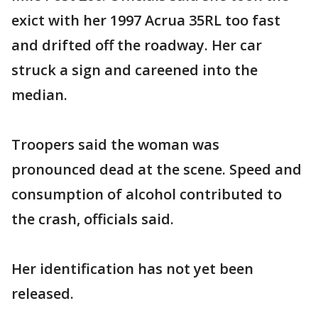
exict with her 1997 Acrua 35RL too fast
and drifted off the roadway. Her car
struck a sign and careened into the
median.
Troopers said the woman was
pronounced dead at the scene. Speed and
consumption of alcohol contributed to
the crash, officials said.
Her identification has not yet been
released.