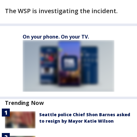
The WSP is investigating the incident.
On your phone. On your TV.
Trending Now
Seattle police Chief Shon Barnes asked
to resign by Mayor Katie Wilson