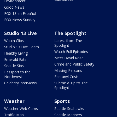
Environment
Good News
FOX 13 en Español
FOX News Sunday
Studio 13 Live
The Spotlight
Watch Clips
Latest from The
Spotlight
Studio 13 Live Team
Watch Full Episodes
Healthy Living
Meet David Rose
Emerald Eats
Crime and Public Safety
Seattle Sips
Missing Persons
Passport to the
Northwest
Fentanyl Crisis
Celebrity interviews
Submit a Tip to The
Spotlight
Weather
Sports
Weather Web Cams
Seattle Seahawks
Traffic Map
Seattle Mariners