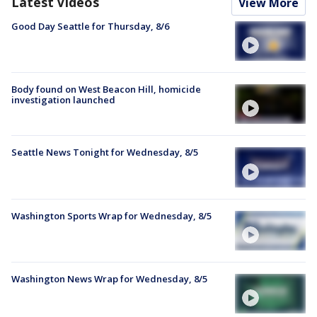
Latest Videos
View More
Good Day Seattle for Thursday, 8/6
Body found on West Beacon Hill, homicide
investigation launched
Seattle News Tonight for Wednesday, 8/5
Washington Sports Wrap for Wednesday, 8/5
Washington News Wrap for Wednesday, 8/5