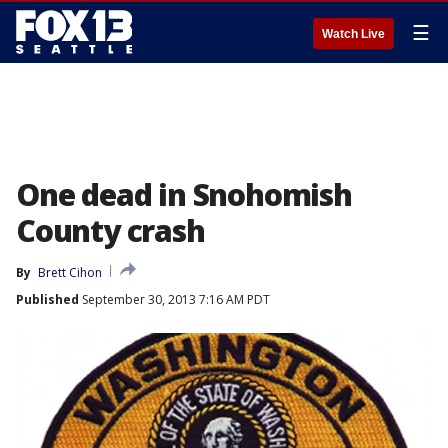
☰
Watch Live
One dead in Snohomish
County crash
By
Brett Cihon
Published
September 30, 2013 7:16 AM PDT