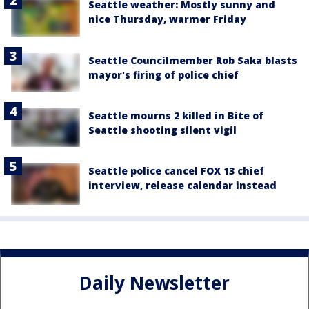
Seattle weather: Mostly sunny and
nice Thursday, warmer Friday
Seattle Councilmember Rob Saka blasts
mayor's firing of police chief
Seattle mourns 2 killed in Bite of
Seattle shooting silent vigil
Seattle police cancel FOX 13 chief
interview, release calendar instead
Daily Newsletter