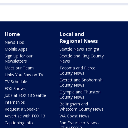
Home
Local and
Regional News
News Tips
Mobile Apps
Seattle News Tonight
Sign Up for our
Seattle and King County
Newsletters
News
Meet our Team
Tacoma and Pierce
County News
Links You Saw on TV
Everett and Snohomish
TV Schedule
County News
FOX Shows
Olympia and Thurston
Jobs at FOX 13 Seattle
County News
Internships
Bellingham and
Request a Speaker
Whatcom County News
Advertise with FOX 13
WA Coast News
Captioning Info
San Francisco News -
KTVU FOX 2