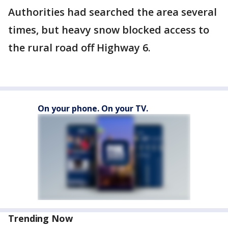
Authorities had searched the area several
times, but heavy snow blocked access to
the rural road off Highway 6.
On your phone. On your TV.
Trending Now