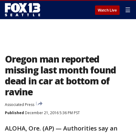
☰
Watch Live
Oregon man reported
missing last month found
dead in car at bottom of
ravine
Associated Press
Published
December 21, 2016 5:36 PM PST
ALOHA, Ore. (AP) — Authorities say an