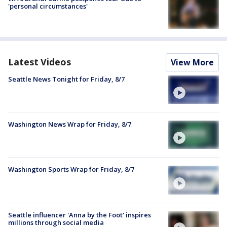
'personal circumstances'
Latest Videos
View More
Seattle News Tonight for Friday, 8/7
Washington News Wrap for Friday, 8/7
Washington Sports Wrap for Friday, 8/7
Seattle influencer 'Anna by the Foot' inspires
millions through social media