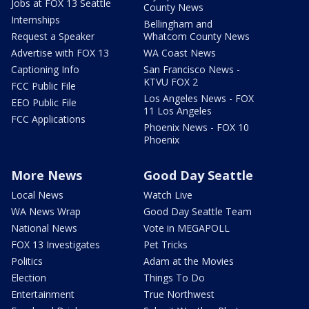
Jobs at FOX 13 Seattle
County News
Internships
Bellingham and
Request a Speaker
Whatcom County News
Advertise with FOX 13
WA Coast News
Captioning Info
San Francisco News -
KTVU FOX 2
FCC Public File
Los Angeles News - FOX
EEO Public File
11 Los Angeles
FCC Applications
Phoenix News - FOX 10
Phoenix
More News
Good Day Seattle
Local News
Watch Live
WA News Wrap
Good Day Seattle Team
National News
Vote in MEGAPOLL
FOX 13 Investigates
Pet Tricks
Politics
Adam at the Movies
Election
Things To Do
Entertainment
True Northwest