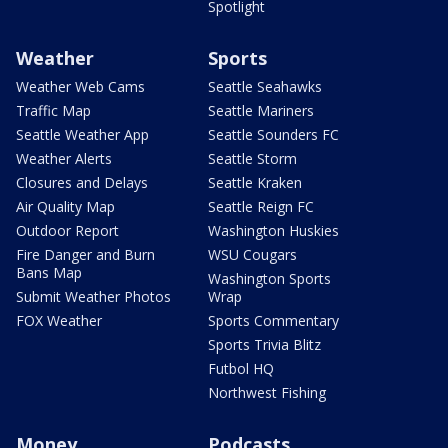
Spotlight
Weather
Sports
Weather Web Cams
Seattle Seahawks
Traffic Map
Seattle Mariners
Seattle Weather App
Seattle Sounders FC
Weather Alerts
Seattle Storm
Closures and Delays
Seattle Kraken
Air Quality Map
Seattle Reign FC
Outdoor Report
Washington Huskies
Fire Danger and Burn
WSU Cougars
Bans Map
Washington Sports
Submit Weather Photos
Wrap
FOX Weather
Sports Commentary
Sports Trivia Blitz
Futbol HQ
Northwest Fishing
Money
Podcasts