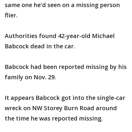
same one he'd seen on a missing person
flier.
Authorities found 42-year-old Michael
Babcock dead in the car.
Babcock had been reported missing by his
family on Nov. 29.
It appears Babcock got into the single-car
wreck on NW Storey Burn Road around
the time he was reported missing.