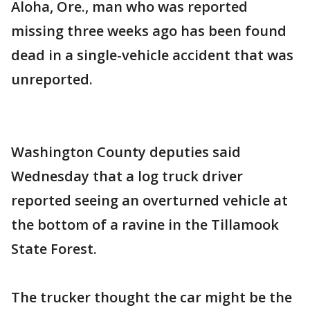
Aloha, Ore., man who was reported
missing three weeks ago has been found
dead in a single-vehicle accident that was
unreported.
Washington County deputies said
Wednesday that a log truck driver
reported seeing an overturned vehicle at
the bottom of a ravine in the Tillamook
State Forest.
The trucker thought the car might be the