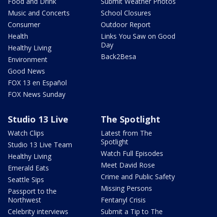
Food and Drink
Submit Weather Photos
Music and Concerts
School Closures
Consumer
Outdoor Report
Health
Links You Saw on Good
Day
Healthy Living
Back2Besa
Environment
Good News
FOX 13 en Español
FOX News Sunday
Studio 13 Live
The Spotlight
Watch Clips
Latest from The
Spotlight
Studio 13 Live Team
Watch Full Episodes
Healthy Living
Meet David Rose
Emerald Eats
Crime and Public Safety
Seattle Sips
Missing Persons
Passport to the
Northwest
Fentanyl Crisis
Celebrity interviews
Submit a Tip to The