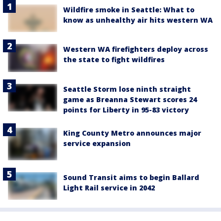
Wildfire smoke in Seattle: What to
know as unhealthy air hits western WA
Western WA firefighters deploy across
the state to fight wildfires
Seattle Storm lose ninth straight
game as Breanna Stewart scores 24
points for Liberty in 95-83 victory
King County Metro announces major
service expansion
Sound Transit aims to begin Ballard
Light Rail service in 2042