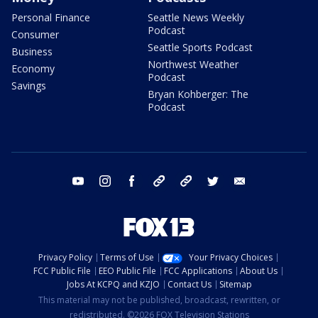
Personal Finance
Seattle News Weekly
Podcast
Consumer
Seattle Sports Podcast
Business
Northwest Weather
Economy
Podcast
Savings
Bryan Kohberger: The
Podcast
youtube
instagram
facebook
tiktok
threads
twitter
email
Privacy Policy
Terms of Use
Your Privacy Choices
FCC Public File
EEO Public File
FCC Applications
About Us
Jobs At KCPQ and KZJO
Contact Us
Sitemap
This material may not be published, broadcast, rewritten, or
redistributed. ©2026 FOX Television Stations