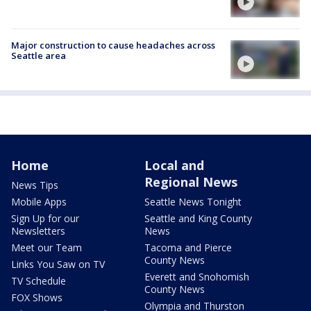
Major construction to cause headaches across
Seattle area
Home
Local and
Regional News
News Tips
Mobile Apps
Seattle News Tonight
Sign Up for our
Seattle and King County
Newsletters
News
Meet our Team
Tacoma and Pierce
County News
Links You Saw on TV
Everett and Snohomish
TV Schedule
County News
FOX Shows
Olympia and Thurston