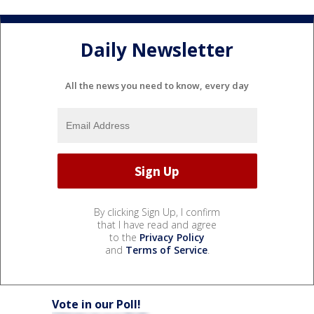
Daily Newsletter
All the news you need to know, every day
By clicking Sign Up, I confirm
that I have read and agree
to the
Privacy Policy
and
Terms of Service
.
Vote in our Poll!