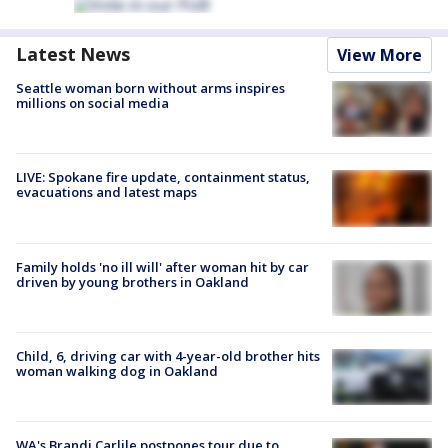
Latest News
View More
Seattle woman born without arms inspires
millions on social media
LIVE: Spokane fire update, containment status,
evacuations and latest maps
Family holds 'no ill will' after woman hit by car
driven by young brothers in Oakland
Child, 6, driving car with 4-year-old brother hits
woman walking dog in Oakland
WA's Brandi Carlile postpones tour due to