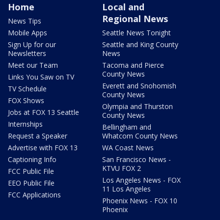
Home
Local and
Regional News
News Tips
Mobile Apps
Seattle News Tonight
Sign Up for our
Seattle and King County
Newsletters
News
Meet our Team
Tacoma and Pierce
County News
Links You Saw on TV
Everett and Snohomish
TV Schedule
County News
FOX Shows
Olympia and Thurston
Jobs at FOX 13 Seattle
County News
Internships
Bellingham and
Request a Speaker
Whatcom County News
Advertise with FOX 13
WA Coast News
Captioning Info
San Francisco News -
KTVU FOX 2
FCC Public File
Los Angeles News - FOX
EEO Public File
11 Los Angeles
FCC Applications
Phoenix News - FOX 10
Phoenix