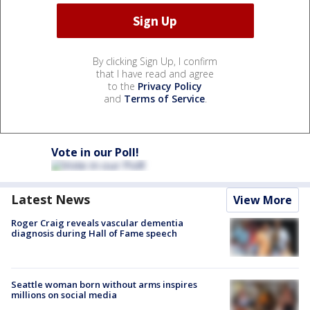
By clicking Sign Up, I confirm
that I have read and agree
to the
Privacy Policy
and
Terms of Service
.
Vote in our Poll!
Latest News
View More
Roger Craig reveals vascular dementia
diagnosis during Hall of Fame speech
Seattle woman born without arms inspires
millions on social media