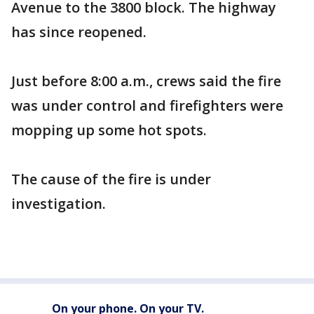
Avenue to the 3800 block. The highway
has since reopened.
Just before 8:00 a.m., crews said the fire
was under control and firefighters were
mopping up some hot spots.
The cause of the fire is under
investigation.
On your phone. On your TV.