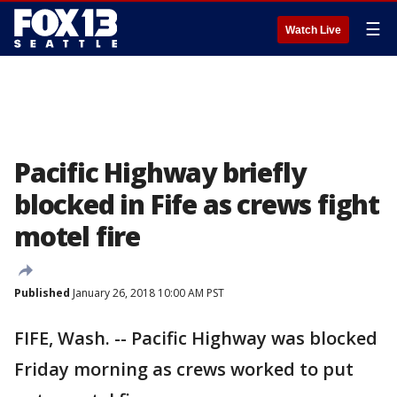
☰
Watch Live
Pacific Highway briefly
blocked in Fife as crews fight
motel fire
Published
January 26, 2018 10:00 AM PST
FIFE, Wash. -- Pacific Highway was blocked
Friday morning as crews worked to put