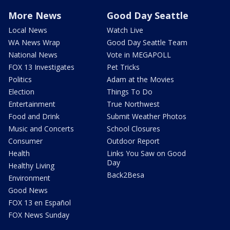
More News
Good Day Seattle
Local News
Watch Live
WA News Wrap
Good Day Seattle Team
National News
Vote in MEGAPOLL
FOX 13 Investigates
Pet Tricks
Politics
Adam at the Movies
Election
Things To Do
Entertainment
True Northwest
Food and Drink
Submit Weather Photos
Music and Concerts
School Closures
Consumer
Outdoor Report
Health
Links You Saw on Good
Day
Healthy Living
Back2Besa
Environment
Good News
FOX 13 en Español
FOX News Sunday