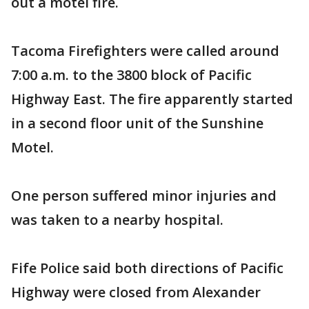
out a motel fire.
Tacoma Firefighters were called around
7:00 a.m. to the 3800 block of Pacific
Highway East. The fire apparently started
in a second floor unit of the Sunshine
Motel.
One person suffered minor injuries and
was taken to a nearby hospital.
Fife Police said both directions of Pacific
Highway were closed from Alexander