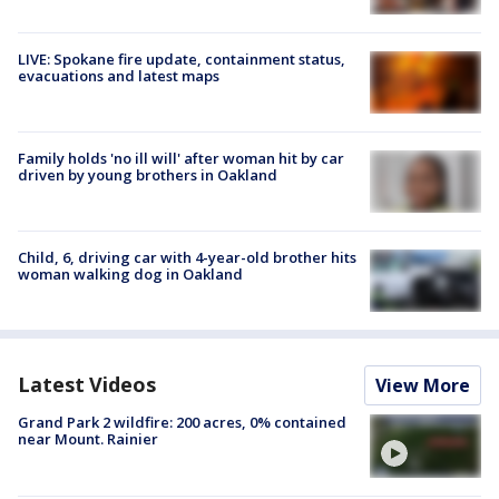
LIVE: Spokane fire update, containment status,
evacuations and latest maps
Family holds 'no ill will' after woman hit by car
driven by young brothers in Oakland
Child, 6, driving car with 4-year-old brother hits
woman walking dog in Oakland
Latest Videos
View More
Grand Park 2 wildfire: 200 acres, 0% contained
near Mount. Rainier