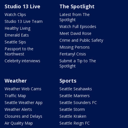
Studio 13 Live
The Spotlight
Watch Clips
Latest from The
Spotlight
Studio 13 Live Team
Watch Full Episodes
Healthy Living
Meet David Rose
Emerald Eats
Crime and Public Safety
Seattle Sips
Missing Persons
Passport to the
Northwest
Fentanyl Crisis
Celebrity interviews
Submit a Tip to The
Spotlight
Weather
Sports
Weather Web Cams
Seattle Seahawks
Traffic Map
Seattle Mariners
Seattle Weather App
Seattle Sounders FC
Weather Alerts
Seattle Storm
Closures and Delays
Seattle Kraken
Air Quality Map
Seattle Reign FC