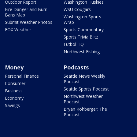
Outdoor Report
Washington Huskies
Fire Danger and Burn
WSU Cougars
Bans Map
Washington Sports
Submit Weather Photos
Wrap
FOX Weather
Sports Commentary
Sports Trivia Blitz
Futbol HQ
Northwest Fishing
Money
Podcasts
Personal Finance
Seattle News Weekly
Podcast
Consumer
Seattle Sports Podcast
Business
Northwest Weather
Economy
Podcast
Savings
Bryan Kohberger: The
Podcast