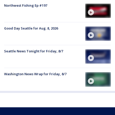
Northwest Fishing Ep #197
Good Day Seattle for Aug. 8, 2026
Seattle News Tonight for Friday, 8/7
Washington News Wrap for Friday, 8/7