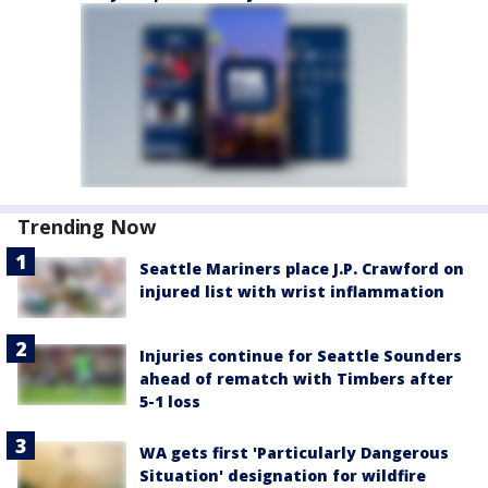
Trending Now
Seattle Mariners place J.P. Crawford on
injured list with wrist inflammation
Injuries continue for Seattle Sounders
ahead of rematch with Timbers after
5-1 loss
WA gets first 'Particularly Dangerous
Situation' designation for wildfire