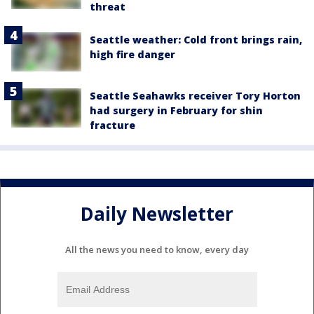
threat
Seattle weather: Cold front brings rain,
high fire danger
Seattle Seahawks receiver Tory Horton
had surgery in February for shin
fracture
Daily Newsletter
All the news you need to know, every day