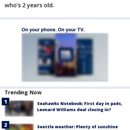
who's 2 years old.
On your phone. On your TV.
Trending Now
Seahawks Notebook: First day in pads,
Leonard Williams deal closing in?
Seattle weather: Plenty of sunshine