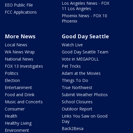
Los Angeles News - FOX
EEO Public File
11 Los Angeles
FCC Applications
Phoenix News - FOX 10
Phoenix
More News
Good Day Seattle
Local News
Watch Live
WA News Wrap
Good Day Seattle Team
National News
Vote in MEGAPOLL
FOX 13 Investigates
Pet Tricks
Politics
Adam at the Movies
Election
Things To Do
Entertainment
True Northwest
Food and Drink
Submit Weather Photos
Music and Concerts
School Closures
Consumer
Outdoor Report
Health
Links You Saw on Good
Day
Healthy Living
Back2Besa
Environment