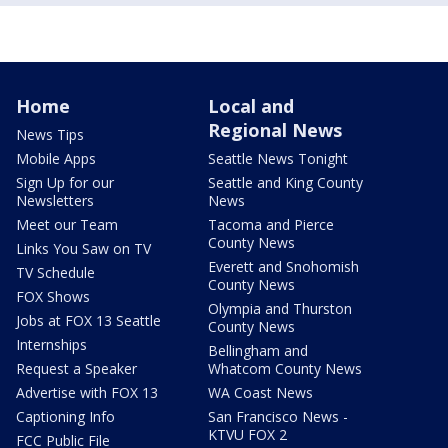
Home
Local and
Regional News
News Tips
Mobile Apps
Seattle News Tonight
Sign Up for our
Seattle and King County
Newsletters
News
Meet our Team
Tacoma and Pierce
County News
Links You Saw on TV
Everett and Snohomish
TV Schedule
County News
FOX Shows
Olympia and Thurston
Jobs at FOX 13 Seattle
County News
Internships
Bellingham and
Request a Speaker
Whatcom County News
Advertise with FOX 13
WA Coast News
Captioning Info
San Francisco News -
KTVU FOX 2
FCC Public File