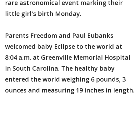
rare astronomical event marking their
little girl's birth Monday.
Parents Freedom and Paul Eubanks
welcomed baby Eclipse to the world at
8:04 a.m. at Greenville Memorial Hospital
in South Carolina. The healthy baby
entered the world weighing 6 pounds, 3
ounces and measuring 19 inches in length.