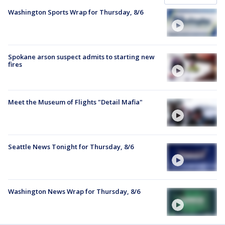
Washington Sports Wrap for Thursday, 8/6
Spokane arson suspect admits to starting new
fires
Meet the Museum of Flights "Detail Mafia"
Seattle News Tonight for Thursday, 8/6
Washington News Wrap for Thursday, 8/6