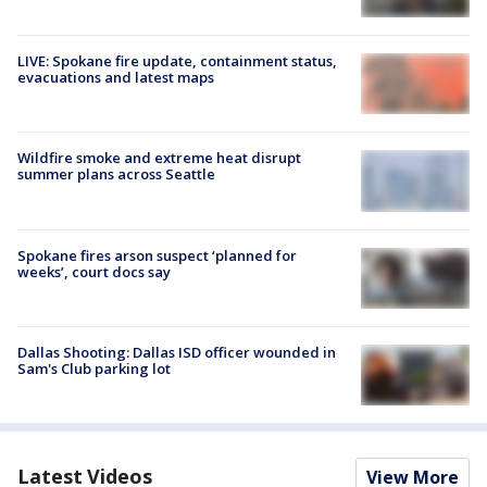
LIVE: Spokane fire update, containment status,
evacuations and latest maps
Wildfire smoke and extreme heat disrupt
summer plans across Seattle
Spokane fires arson suspect ‘planned for
weeks’, court docs say
Dallas Shooting: Dallas ISD officer wounded in
Sam's Club parking lot
Latest Videos
View More