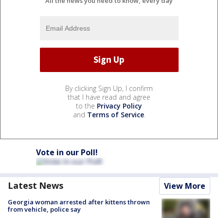
All the news you need to know, every day
By clicking Sign Up, I confirm
that I have read and agree
to the
Privacy Policy
and
Terms of Service
.
Vote in our Poll!
Latest News
View More
Georgia woman arrested after kittens thrown
from vehicle, police say