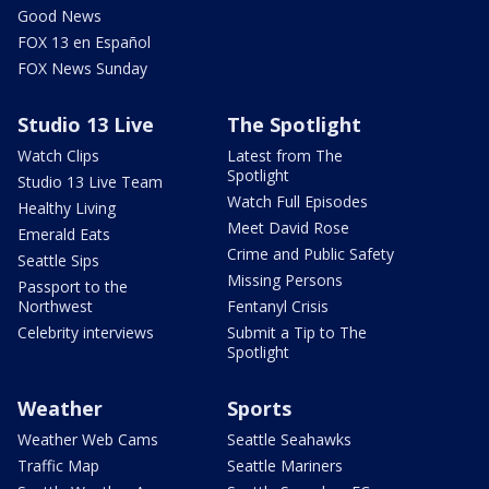
Good News
FOX 13 en Español
FOX News Sunday
Studio 13 Live
The Spotlight
Watch Clips
Latest from The
Spotlight
Studio 13 Live Team
Watch Full Episodes
Healthy Living
Meet David Rose
Emerald Eats
Crime and Public Safety
Seattle Sips
Missing Persons
Passport to the
Northwest
Fentanyl Crisis
Celebrity interviews
Submit a Tip to The
Spotlight
Weather
Sports
Weather Web Cams
Seattle Seahawks
Traffic Map
Seattle Mariners