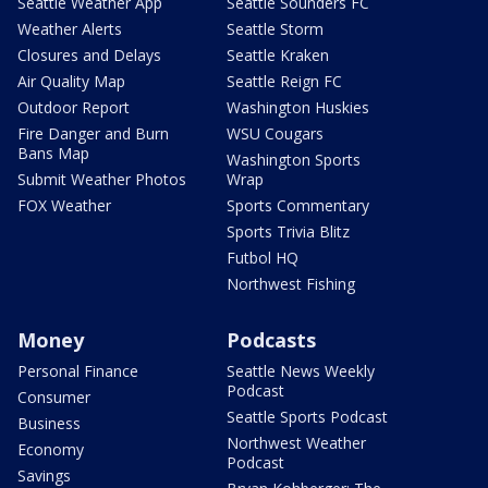
Seattle Weather App
Seattle Sounders FC
Weather Alerts
Seattle Storm
Closures and Delays
Seattle Kraken
Air Quality Map
Seattle Reign FC
Outdoor Report
Washington Huskies
Fire Danger and Burn
WSU Cougars
Bans Map
Washington Sports
Submit Weather Photos
Wrap
FOX Weather
Sports Commentary
Sports Trivia Blitz
Futbol HQ
Northwest Fishing
Money
Podcasts
Personal Finance
Seattle News Weekly
Podcast
Consumer
Seattle Sports Podcast
Business
Northwest Weather
Economy
Podcast
Savings