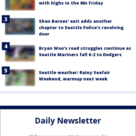
with highs in the 80s Friday
Shon Barnes' exit adds another
chapter to Seattle Police's revolving
door
Bryan Woo's road struggles continue as
Seattle Mariners fall 6-2 to Dodgers
Seattle weather: Rainy Seafair
Weekend, warmup next week
Daily Newsletter