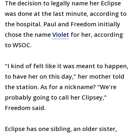
The decision to legally name her Eclipse
was done at the last minute, according to
the hospital. Paul and Freedom initially
chose the name
Violet
for her, according
to WSOC.
"I kind of felt like it was meant to happen,
to have her on this day," her mother told
the station. As for a nickname? "We're
probably going to call her Clipsey,"
Freedom said.
Eclipse has one sibling, an older sister,