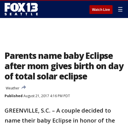
☰
Watch Live
Parents name baby Eclipse
after mom gives birth on day
of total solar eclipse
Weather
Published
August 21, 2017 4:16 PM PDT
GREENVILLE, S.C. – A couple decided to
name their baby Eclipse in honor of the