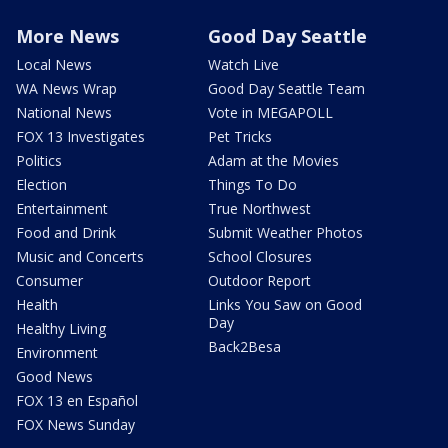
More News
Good Day Seattle
Local News
Watch Live
WA News Wrap
Good Day Seattle Team
National News
Vote in MEGAPOLL
FOX 13 Investigates
Pet Tricks
Politics
Adam at the Movies
Election
Things To Do
Entertainment
True Northwest
Food and Drink
Submit Weather Photos
Music and Concerts
School Closures
Consumer
Outdoor Report
Health
Links You Saw on Good
Day
Healthy Living
Back2Besa
Environment
Good News
FOX 13 en Español
FOX News Sunday