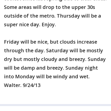
Some areas will drop to the upper 30s
outside of the metro. Thursday will be a
super nice day. Enjoy.
Friday will be nice, but clouds increase
through the day. Saturday will be mostly
dry but mostly cloudy and breezy. Sunday
will be damp and breezy. Sunday night
into Monday will be windy and wet.
Walter. 9/24/13