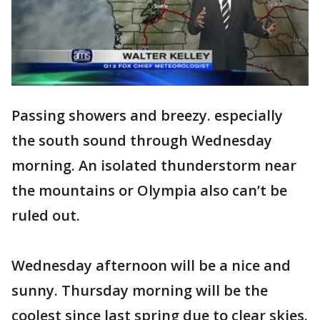
Passing showers and breezy. especially
the south sound through Wednesday
morning. An isolated thunderstorm near
the mountains or Olympia also can’t be
ruled out.
Wednesday afternoon will be a nice and
sunny. Thursday morning will be the
coolest since last spring due to clear skies.