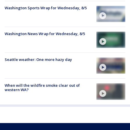
Washington Sports Wrap for Wednesday, 8/5
Washington News Wrap for Wednesday, 8/5
Seattle weather: One more hazy day
When will the wildfire smoke clear out of
western WA?