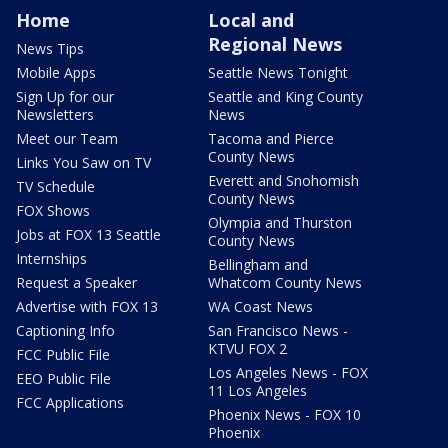
Home
Local and
Regional News
News Tips
Mobile Apps
Seattle News Tonight
Sign Up for our
Seattle and King County
Newsletters
News
Meet our Team
Tacoma and Pierce
County News
Links You Saw on TV
Everett and Snohomish
TV Schedule
County News
FOX Shows
Olympia and Thurston
Jobs at FOX 13 Seattle
County News
Internships
Bellingham and
Request a Speaker
Whatcom County News
Advertise with FOX 13
WA Coast News
Captioning Info
San Francisco News -
KTVU FOX 2
FCC Public File
Los Angeles News - FOX
EEO Public File
11 Los Angeles
FCC Applications
Phoenix News - FOX 10
Phoenix