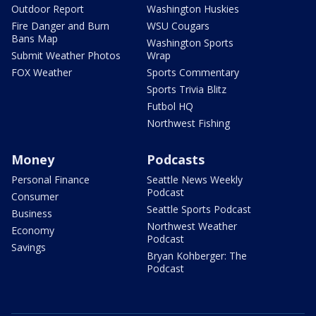
Outdoor Report
Washington Huskies
Fire Danger and Burn
WSU Cougars
Bans Map
Washington Sports
Submit Weather Photos
Wrap
FOX Weather
Sports Commentary
Sports Trivia Blitz
Futbol HQ
Northwest Fishing
Money
Podcasts
Personal Finance
Seattle News Weekly
Podcast
Consumer
Seattle Sports Podcast
Business
Northwest Weather
Economy
Podcast
Savings
Bryan Kohberger: The
Podcast