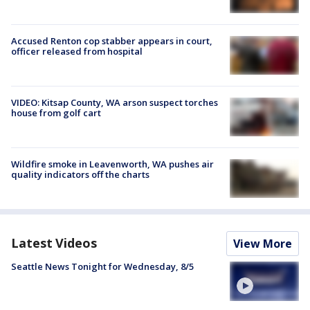
Accused Renton cop stabber appears in court,
officer released from hospital
VIDEO: Kitsap County, WA arson suspect torches
house from golf cart
Wildfire smoke in Leavenworth, WA pushes air
quality indicators off the charts
Latest Videos
View More
Seattle News Tonight for Wednesday, 8/5