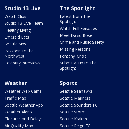
Studio 13 Live
The Spotlight
Watch Clips
Latest from The
Spotlight
Studio 13 Live Team
Watch Full Episodes
Healthy Living
Meet David Rose
Emerald Eats
Crime and Public Safety
Seattle Sips
Missing Persons
Passport to the
Northwest
Fentanyl Crisis
Celebrity interviews
Submit a Tip to The
Spotlight
Weather
Sports
Weather Web Cams
Seattle Seahawks
Traffic Map
Seattle Mariners
Seattle Weather App
Seattle Sounders FC
Weather Alerts
Seattle Storm
Closures and Delays
Seattle Kraken
Air Quality Map
Seattle Reign FC