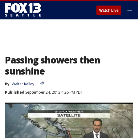
☰
Watch Live
Passing showers then
sunshine
By
Walter Kelley
Published
September 24, 2013 4:26 PM PDT