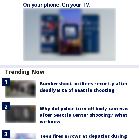
On your phone. On your TV.
Trending Now
Bumbershoot outlines security after
deadly Bite of Seattle shooting
Why did police turn off body cameras
after Seattle Center shooting? What
we know
Teen fires arrows at deputies during