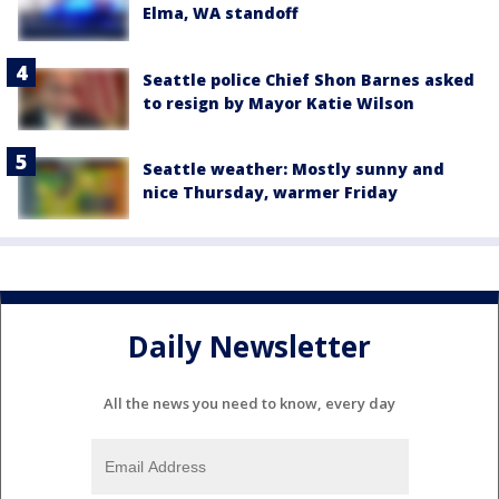
Elma, WA standoff
Seattle police Chief Shon Barnes asked
to resign by Mayor Katie Wilson
Seattle weather: Mostly sunny and
nice Thursday, warmer Friday
Daily Newsletter
All the news you need to know, every day