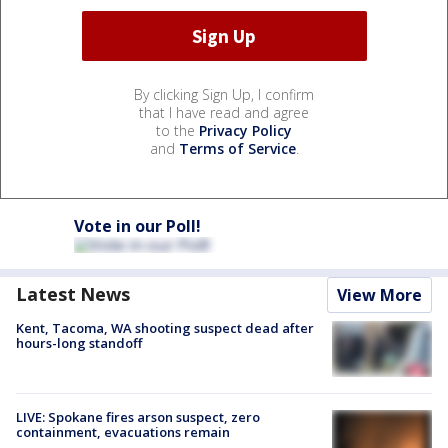
By clicking Sign Up, I confirm
that I have read and agree
to the
Privacy Policy
and
Terms of Service
.
Vote in our Poll!
Latest News
View More
Kent, Tacoma, WA shooting suspect dead after
hours-long standoff
LIVE: Spokane fires arson suspect, zero
containment, evacuations remain