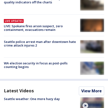
quality indicators off the charts
LIVE UPDATES
LIVE: Spokane fires arson suspect, zero
containment, evacuations remain
Seattle police arrest man after downtown hate
crime attack injures 2
WA election security in focus as post-polls
counting begins
Latest Videos
View More
Seattle weather: One more hazy day