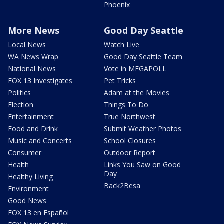
Phoenix
More News
Good Day Seattle
Local News
Watch Live
WA News Wrap
Good Day Seattle Team
National News
Vote in MEGAPOLL
FOX 13 Investigates
Pet Tricks
Politics
Adam at the Movies
Election
Things To Do
Entertainment
True Northwest
Food and Drink
Submit Weather Photos
Music and Concerts
School Closures
Consumer
Outdoor Report
Health
Links You Saw on Good
Day
Healthy Living
Back2Besa
Environment
Good News
FOX 13 en Español