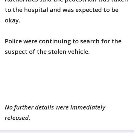
to the hospital and was expected to be
okay.
Police were continuing to search for the
suspect of the stolen vehicle.
No further details were immediately
released.