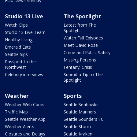
FOX News Sunday
Studio 13 Live
The Spotlight
Watch Clips
Latest from The
Spotlight
Studio 13 Live Team
Watch Full Episodes
Healthy Living
Meet David Rose
Emerald Eats
Crime and Public Safety
Seattle Sips
Missing Persons
Passport to the
Northwest
Fentanyl Crisis
Celebrity interviews
Submit a Tip to The
Spotlight
Weather
Sports
Weather Web Cams
Seattle Seahawks
Traffic Map
Seattle Mariners
Seattle Weather App
Seattle Sounders FC
Weather Alerts
Seattle Storm
Closures and Delays
Seattle Kraken