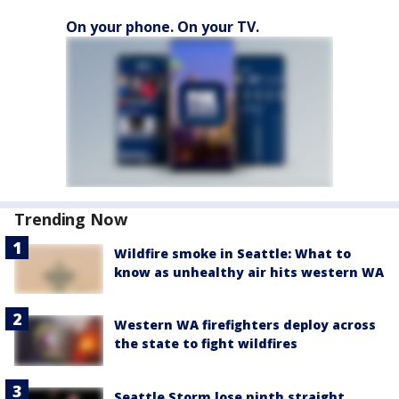
On your phone. On your TV.
Trending Now
Wildfire smoke in Seattle: What to
know as unhealthy air hits western WA
Western WA firefighters deploy across
the state to fight wildfires
Seattle Storm lose ninth straight