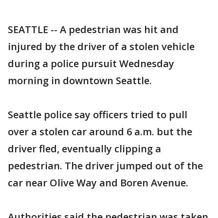
SEATTLE -- A pedestrian was hit and
injured by the driver of a stolen vehicle
during a police pursuit Wednesday
morning in downtown Seattle.
Seattle police say officers tried to pull
over a stolen car around 6 a.m. but the
driver fled, eventually clipping a
pedestrian. The driver jumped out of the
car near Olive Way and Boren Avenue.
Authorities said the pedestrian was taken