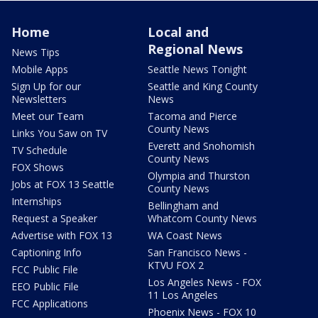
Home
Local and
Regional News
News Tips
Mobile Apps
Seattle News Tonight
Sign Up for our
Seattle and King County
Newsletters
News
Meet our Team
Tacoma and Pierce
County News
Links You Saw on TV
Everett and Snohomish
TV Schedule
County News
FOX Shows
Olympia and Thurston
Jobs at FOX 13 Seattle
County News
Internships
Bellingham and
Request a Speaker
Whatcom County News
Advertise with FOX 13
WA Coast News
Captioning Info
San Francisco News -
KTVU FOX 2
FCC Public File
Los Angeles News - FOX
EEO Public File
11 Los Angeles
FCC Applications
Phoenix News - FOX 10