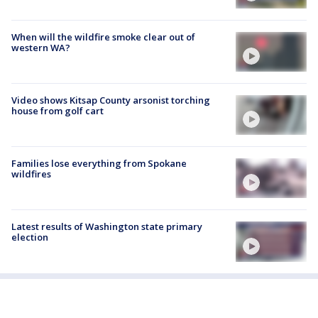
When will the wildfire smoke clear out of
western WA?
Video shows Kitsap County arsonist torching
house from golf cart
Families lose everything from Spokane
wildfires
Latest results of Washington state primary
election