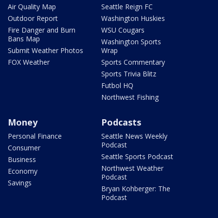
Air Quality Map
Seattle Reign FC
Outdoor Report
Washington Huskies
Fire Danger and Burn
WSU Cougars
Bans Map
Washington Sports
Submit Weather Photos
Wrap
FOX Weather
Sports Commentary
Sports Trivia Blitz
Futbol HQ
Northwest Fishing
Money
Podcasts
Personal Finance
Seattle News Weekly
Podcast
Consumer
Seattle Sports Podcast
Business
Northwest Weather
Economy
Podcast
Savings
Bryan Kohberger: The
Podcast