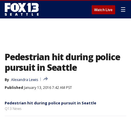
☰
Watch Live
Pedestrian hit during police
pursuit in Seattle
By
Alexandra Lewis
Published
January 13, 2016 7:42 AM PST
Pedestrian hit during police pursuit in Seattle
Q13 News