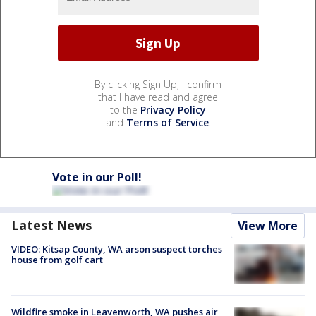
By clicking Sign Up, I confirm
that I have read and agree
to the
Privacy Policy
and
Terms of Service
.
Vote in our Poll!
Latest News
View More
VIDEO: Kitsap County, WA arson suspect torches
house from golf cart
Wildfire smoke in Leavenworth, WA pushes air