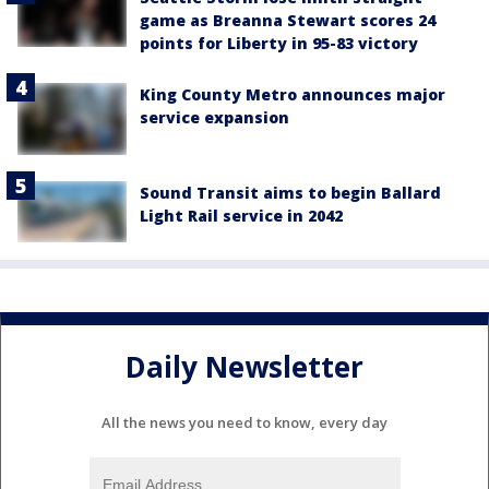
game as Breanna Stewart scores 24
points for Liberty in 95-83 victory
King County Metro announces major
service expansion
Sound Transit aims to begin Ballard
Light Rail service in 2042
Daily Newsletter
All the news you need to know, every day