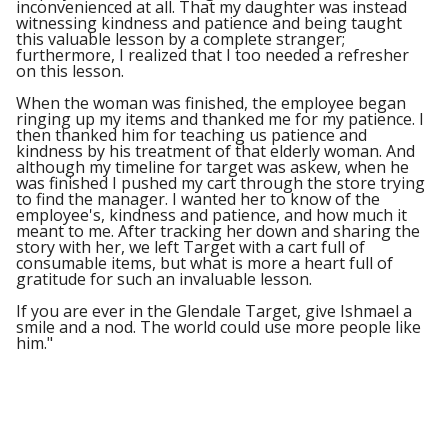
inconvenienced at all. That my daughter was instead
witnessing kindness and patience and being taught
this valuable lesson by a complete stranger;
furthermore, I realized that I too needed a refresher
on this lesson.
When the woman was finished, the employee began
ringing up my items and thanked me for my patience. I
then thanked him for teaching us patience and
kindness by his treatment of that elderly woman. And
although my timeline for target was askew, when he
was finished I pushed my cart through the store trying
to find the manager. I wanted her to know of the
employee's, kindness and patience, and how much it
meant to me. After tracking her down and sharing the
story with her, we left Target with a cart full of
consumable items, but what is more a heart full of
gratitude for such an invaluable lesson.
If you are ever in the Glendale Target, give Ishmael a
smile and a nod. The world could use more people like
him."