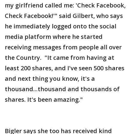
my girlfriend called me: 'Check Facebook,
Check Facebook!'" said Gilbert, who says
he immediately logged onto the social
media platform where he started
receiving messages from people all over
the Country. "It came from having at
least 200 shares, and I've seen 500 shares
and next thing you know, it's a
thousand...thousand and thousands of
shares. It's been amazing."
Bigler says she too has received kind