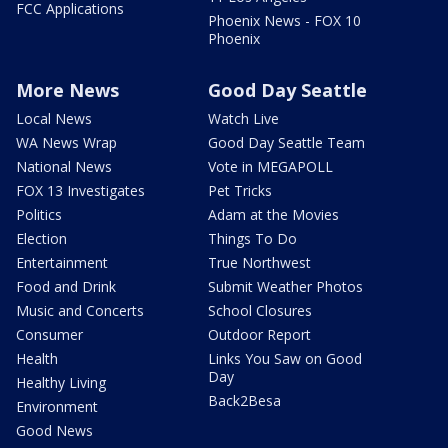
FCC Applications
Phoenix News - FOX 10
Phoenix
More News
Good Day Seattle
Local News
Watch Live
WA News Wrap
Good Day Seattle Team
National News
Vote in MEGAPOLL
FOX 13 Investigates
Pet Tricks
Politics
Adam at the Movies
Election
Things To Do
Entertainment
True Northwest
Food and Drink
Submit Weather Photos
Music and Concerts
School Closures
Consumer
Outdoor Report
Health
Links You Saw on Good
Day
Healthy Living
Back2Besa
Environment
Good News