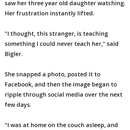
saw her three year old daughter watching.
Her frustration instantly lifted.
"I thought, this stranger, is teaching
something I could never teach her," said
Bigler.
She snapped a photo, posted it to
Facebook, and then the image began to
ripple through social media over the next
few days.
"I was at home on the couch asleep, and