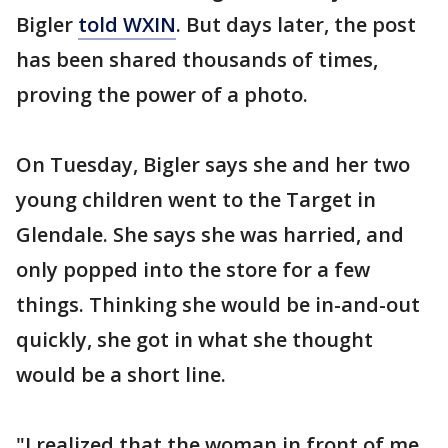
Bigler
told WXIN
. But days later, the post
has been shared thousands of times,
proving the power of a photo.
On Tuesday, Bigler says she and her two
young children went to the Target in
Glendale. She says she was harried, and
only popped into the store for a few
things. Thinking she would be in-and-out
quickly, she got in what she thought
would be a short line.
"I realized that the woman in front of me