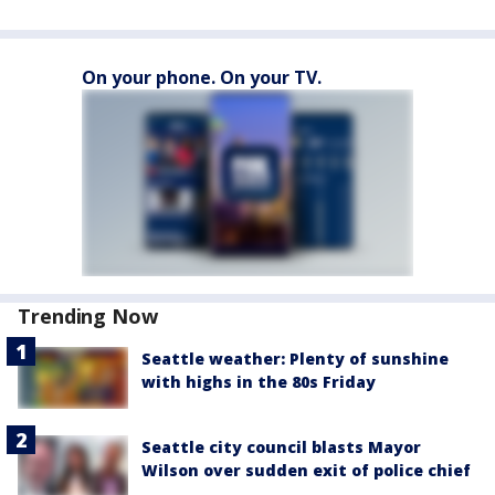
On your phone. On your TV.
Trending Now
Seattle weather: Plenty of sunshine
with highs in the 80s Friday
Seattle city council blasts Mayor
Wilson over sudden exit of police chief