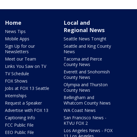
Home
Local and
Regional News
News Tips
Mobile Apps
Seattle News Tonight
Sign Up for our
Seattle and King County
Newsletters
News
Meet our Team
Tacoma and Pierce
County News
Links You Saw on TV
Everett and Snohomish
TV Schedule
County News
FOX Shows
Olympia and Thurston
Jobs at FOX 13 Seattle
County News
Internships
Bellingham and
Request a Speaker
Whatcom County News
Advertise with FOX 13
WA Coast News
Captioning Info
San Francisco News -
KTVU FOX 2
FCC Public File
Los Angeles News - FOX
EEO Public File
11 Los Angeles