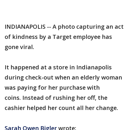
INDIANAPOLIS -- A photo capturing an act
of kindness by a Target employee has
gone viral.
It happened at a store in Indianapolis
during check-out when an elderly woman
was paying for her purchase with
coins. Instead of rushing her off, the
cashier helped her count all her change.
Sarah Owen Bigler
wrote: