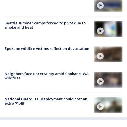
Seattle summer camps forced to pivot due to
smoke and heat
Spokane wildfire victims reflect on devastation
Neighbors face uncertainty amid Spokane, WA
wildfires
National Guard D.C. deployment could cost an
extra $1.4B