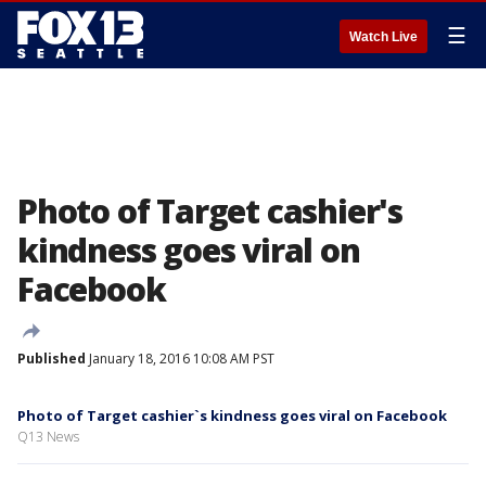
☰
Watch Live
Photo of Target cashier's
kindness goes viral on
Facebook
Published
January 18, 2016 10:08 AM PST
Photo of Target cashier`s kindness goes viral on Facebook
Q13 News