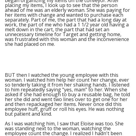
began organizing my items on the conveyor. After
placing my items, I look up to see that the person
ahead of me was an elderly woman. She was paying for
her items with change and wanted to purchase each
separately. Part of me, the part that had a long day at
work, the part of me who had a 1 1/2 year old having a
melt down in the cart, the part that had set an
unnecessary timeline for Target and getting home,
was frustrated with this woman and the inconvenience
she had placed on me.
BUT then I watched the young employee with this
woman. I watched him help her count her change, ever
so tenderly taking it from her shaking hands. I listened
to him repeatedly saying "yes, mam" to her. When she
asked if she had enough to buy a reusable bag, he told
her she did and went two lines over to get one for her
and then repackaged her items. Never once did this
employee huff, gruff or roll his eyes. He was nothing
but patient and kind.
As I was watching him, I saw that Eloise was too. She
was standing next to the woman, watching the
employee count the change. I realized I hadn't been