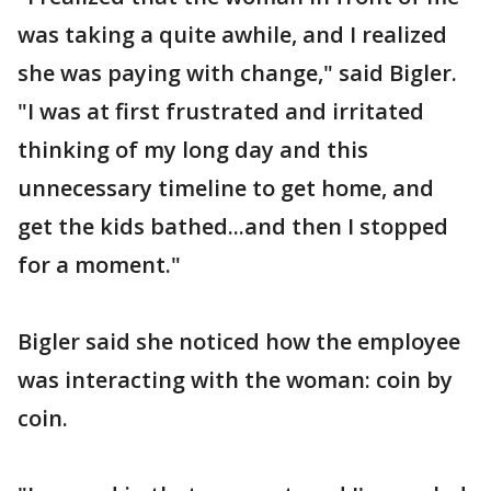
was taking a quite awhile, and I realized
she was paying with change," said Bigler.
"I was at first frustrated and irritated
thinking of my long day and this
unnecessary timeline to get home, and
get the kids bathed...and then I stopped
for a moment."
Bigler said she noticed how the employee
was interacting with the woman: coin by
coin.