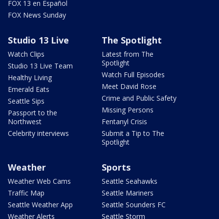
FOX 13 en Español
FOX News Sunday
Studio 13 Live
The Spotlight
Watch Clips
Latest from The
Spotlight
Studio 13 Live Team
Watch Full Episodes
Healthy Living
Meet David Rose
Emerald Eats
Crime and Public Safety
Seattle Sips
Missing Persons
Passport to the
Northwest
Fentanyl Crisis
Celebrity interviews
Submit a Tip to The
Spotlight
Weather
Sports
Weather Web Cams
Seattle Seahawks
Traffic Map
Seattle Mariners
Seattle Weather App
Seattle Sounders FC
Weather Alerts
Seattle Storm