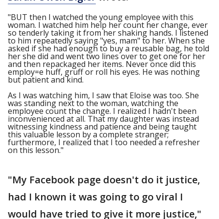
"BUT then I watched the young employee with this
woman. I watched him help her count her change, ever
so tenderly taking it from her shaking hands. I listened
to him repeatedly saying "yes, mam" to her. When she
asked if she had enough to buy a reusable bag, he told
her she did and went two lines over to get one for her
and then repackaged her items. Never once did this
employ=e huff, gruff or roll his eyes. He was nothing
but patient and kind.
As I was watching him, I saw that Eloise was too. She
was standing next to the woman, watching the
employee count the change. I realized I hadn't been
inconvenienced at all. That my daughter was instead
witnessing kindness and patience and being taught
this valuable lesson by a complete stranger;
furthermore, I realized that I too needed a refresher
on this lesson."
"My Facebook page doesn't do it justice,
had I known it was going to go viral I
would have tried to give it more justice,"