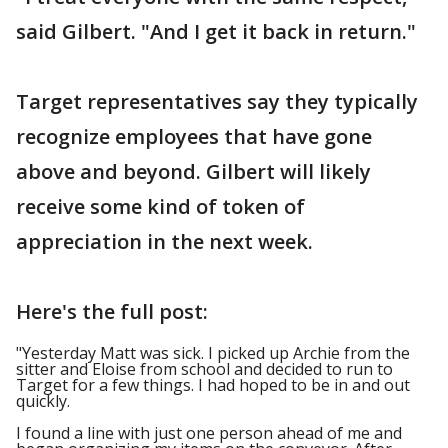
said Gilbert. "And I get it back in return."
Target representatives say they typically
recognize employees that have gone
above and beyond. Gilbert will likely
receive some kind of token of
appreciation in the next week.
Here's the full post:
"Yesterday Matt was sick. I picked up Archie from the
sitter and Eloise from school and decided to run to
Target for a few things. I had hoped to be in and out
quickly.
I found a line with just one person ahead of me and