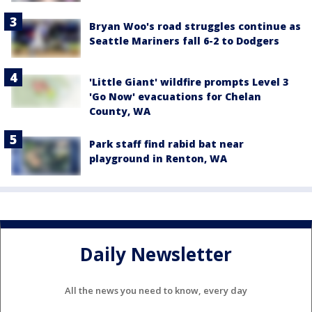
Bryan Woo's road struggles continue as
Seattle Mariners fall 6-2 to Dodgers
'Little Giant' wildfire prompts Level 3
'Go Now' evacuations for Chelan
County, WA
Park staff find rabid bat near
playground in Renton, WA
Daily Newsletter
All the news you need to know, every day