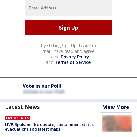
By clicking Sign Up, I confirm
that I have read and agree
to the
Privacy Policy
and
Terms of Service
.
Vote in our Poll!
Latest News
View More
LIVE UPDATES
LIVE: Spokane fire update, containment status,
evacuations and latest maps