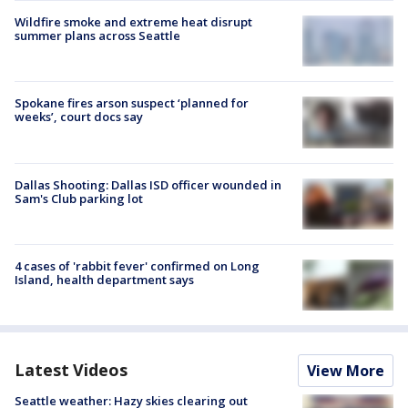
Wildfire smoke and extreme heat disrupt
summer plans across Seattle
Spokane fires arson suspect ‘planned for
weeks’, court docs say
Dallas Shooting: Dallas ISD officer wounded in
Sam's Club parking lot
4 cases of 'rabbit fever' confirmed on Long
Island, health department says
Latest Videos
View More
Seattle weather: Hazy skies clearing out