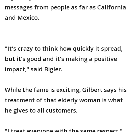
messages from people as far as California
and Mexico.
"It's crazy to think how quickly it spread,
but it's good and it's making a positive
impact," said Bigler.
While the fame is exciting, Gilbert says his
treatment of that elderly woman is what
he gives to all customers.
"I treat everyone with the same respect,"