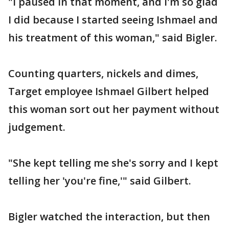
"I paused in that moment, and I'm so glad
I did because I started seeing Ishmael and
his treatment of this woman," said Bigler.
Counting quarters, nickels and dimes,
Target employee Ishmael Gilbert helped
this woman sort out her payment without
judgement.
"She kept telling me she's sorry and I kept
telling her 'you're fine,'" said Gilbert.
Bigler watched the interaction, but then