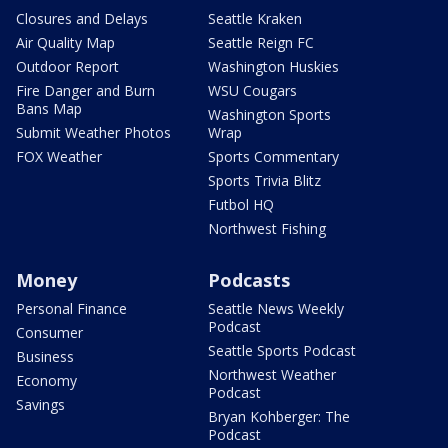
Closures and Delays
Seattle Kraken
Air Quality Map
Seattle Reign FC
Outdoor Report
Washington Huskies
Fire Danger and Burn
WSU Cougars
Bans Map
Washington Sports
Submit Weather Photos
Wrap
FOX Weather
Sports Commentary
Sports Trivia Blitz
Futbol HQ
Northwest Fishing
Money
Podcasts
Personal Finance
Seattle News Weekly
Podcast
Consumer
Seattle Sports Podcast
Business
Northwest Weather
Economy
Podcast
Savings
Bryan Kohberger: The
Podcast