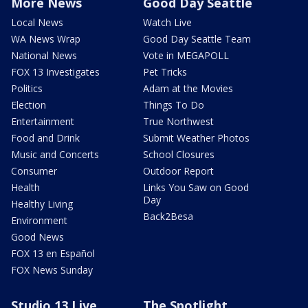
More News
Good Day Seattle
Local News
Watch Live
WA News Wrap
Good Day Seattle Team
National News
Vote in MEGAPOLL
FOX 13 Investigates
Pet Tricks
Politics
Adam at the Movies
Election
Things To Do
Entertainment
True Northwest
Food and Drink
Submit Weather Photos
Music and Concerts
School Closures
Consumer
Outdoor Report
Health
Links You Saw on Good
Day
Healthy Living
Back2Besa
Environment
Good News
FOX 13 en Español
FOX News Sunday
Studio 13 Live
The Spotlight