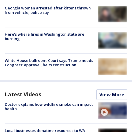
Georgia woman arrested after kittens thrown
from vehicle, police say
Here's where fires in Washington state are
burning
White House ballroom: Court says Trump needs
Congress’ approval, halts construction
Latest Videos
View More
Doctor explains how wildfire smoke can impact
health
Local businesses donating resources to WA