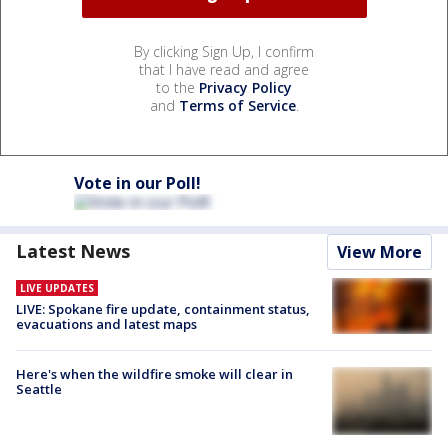
By clicking Sign Up, I confirm
that I have read and agree
to the
Privacy Policy
and
Terms of Service
.
Vote in our Poll!
Latest News
View More
LIVE UPDATES
LIVE: Spokane fire update, containment status,
evacuations and latest maps
Here's when the wildfire smoke will clear in
Seattle