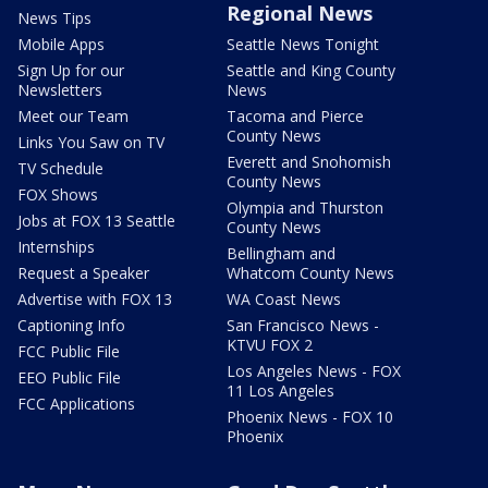
Regional News
News Tips
Mobile Apps
Seattle News Tonight
Sign Up for our
Seattle and King County
Newsletters
News
Meet our Team
Tacoma and Pierce
County News
Links You Saw on TV
Everett and Snohomish
TV Schedule
County News
FOX Shows
Olympia and Thurston
Jobs at FOX 13 Seattle
County News
Internships
Bellingham and
Request a Speaker
Whatcom County News
Advertise with FOX 13
WA Coast News
Captioning Info
San Francisco News -
KTVU FOX 2
FCC Public File
Los Angeles News - FOX
EEO Public File
11 Los Angeles
FCC Applications
Phoenix News - FOX 10
Phoenix