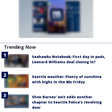
Trending Now
Seahawks Notebook: First day in pads,
Leonard Williams deal closing in?
Seattle weather: Plenty of sunshine
with highs in the 80s Friday
Shon Barnes' exit adds another
chapter to Seattle Police's revolving
door