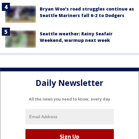
Bryan Woo's road struggles continue as
Seattle Mariners fall 6-2 to Dodgers
Seattle weather: Rainy Seafair
Weekend, warmup next week
Daily Newsletter
All the news you need to know, every day