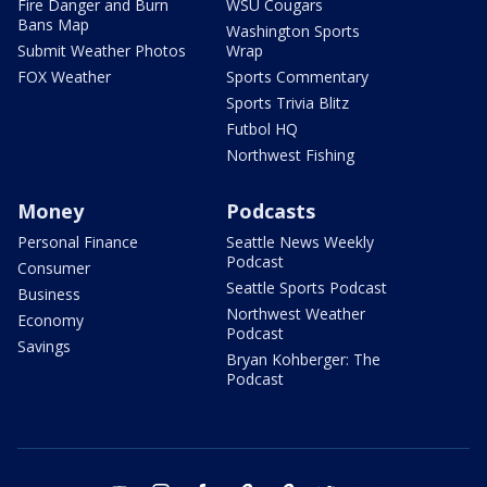
Fire Danger and Burn
WSU Cougars
Bans Map
Washington Sports
Submit Weather Photos
Wrap
FOX Weather
Sports Commentary
Sports Trivia Blitz
Futbol HQ
Northwest Fishing
Money
Podcasts
Personal Finance
Seattle News Weekly
Podcast
Consumer
Seattle Sports Podcast
Business
Northwest Weather
Economy
Podcast
Savings
Bryan Kohberger: The
Podcast