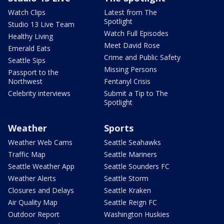
Watch Clips
Latest from The
Spotlight
Studio 13 Live Team
Watch Full Episodes
Healthy Living
Meet David Rose
Emerald Eats
Crime and Public Safety
Seattle Sips
Missing Persons
Passport to the
Northwest
Fentanyl Crisis
Celebrity interviews
Submit a Tip to The
Spotlight
Weather
Sports
Weather Web Cams
Seattle Seahawks
Traffic Map
Seattle Mariners
Seattle Weather App
Seattle Sounders FC
Weather Alerts
Seattle Storm
Closures and Delays
Seattle Kraken
Air Quality Map
Seattle Reign FC
Outdoor Report
Washington Huskies