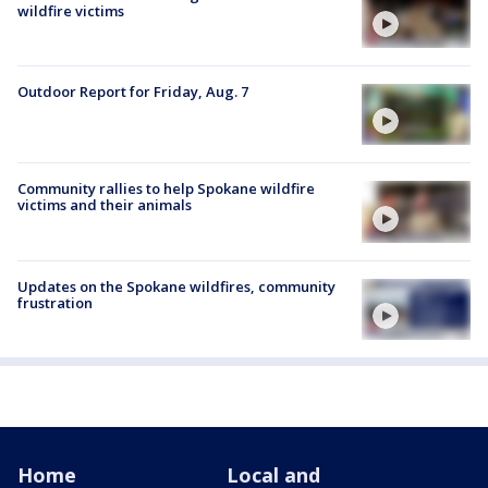
wildfire victims
Outdoor Report for Friday, Aug. 7
Community rallies to help Spokane wildfire
victims and their animals
Updates on the Spokane wildfires, community
frustration
Home
Local and