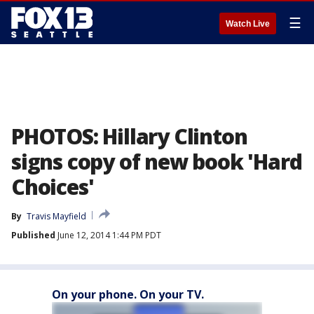
☰
Watch Live
PHOTOS: Hillary Clinton
signs copy of new book 'Hard
Choices'
By
Travis Mayfield
Published
June 12, 2014 1:44 PM PDT
On your phone. On your TV.