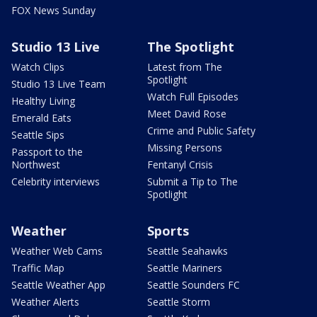
FOX News Sunday
Studio 13 Live
The Spotlight
Watch Clips
Latest from The
Spotlight
Studio 13 Live Team
Watch Full Episodes
Healthy Living
Meet David Rose
Emerald Eats
Crime and Public Safety
Seattle Sips
Missing Persons
Passport to the
Northwest
Fentanyl Crisis
Celebrity interviews
Submit a Tip to The
Spotlight
Weather
Sports
Weather Web Cams
Seattle Seahawks
Traffic Map
Seattle Mariners
Seattle Weather App
Seattle Sounders FC
Weather Alerts
Seattle Storm