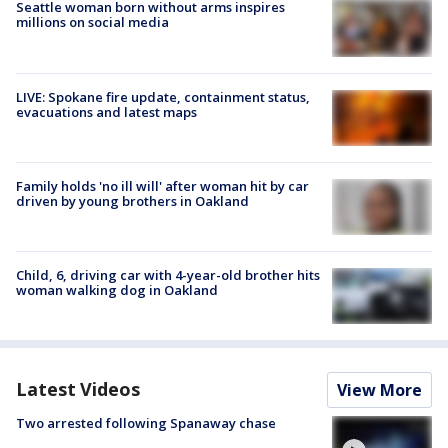
Seattle woman born without arms inspires
millions on social media
LIVE: Spokane fire update, containment status,
evacuations and latest maps
Family holds 'no ill will' after woman hit by car
driven by young brothers in Oakland
Child, 6, driving car with 4-year-old brother hits
woman walking dog in Oakland
Latest Videos
View More
Two arrested following Spanaway chase