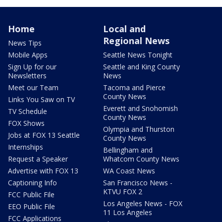
Home
Local and
Regional News
News Tips
Mobile Apps
Seattle News Tonight
Sign Up for our
Seattle and King County
Newsletters
News
Meet our Team
Tacoma and Pierce
County News
Links You Saw on TV
Everett and Snohomish
TV Schedule
County News
FOX Shows
Olympia and Thurston
Jobs at FOX 13 Seattle
County News
Internships
Bellingham and
Request a Speaker
Whatcom County News
Advertise with FOX 13
WA Coast News
Captioning Info
San Francisco News -
KTVU FOX 2
FCC Public File
Los Angeles News - FOX
EEO Public File
11 Los Angeles
FCC Applications