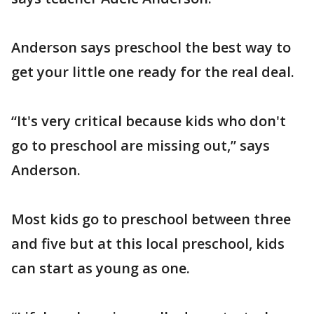
Anderson says preschool the best way to
get your little one ready for the real deal.
“It's very critical because kids who don't
go to preschool are missing out,” says
Anderson.
Most kids go to preschool between three
and five but at this local preschool, kids
can start as young as one.