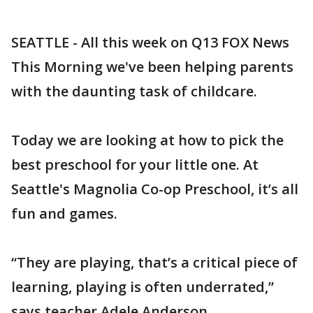
SEATTLE - All this week on Q13 FOX News
This Morning we've been helping parents
with the daunting task of childcare.
Today we are looking at how to pick the
best preschool for your little one. At
Seattle's Magnolia Co-op Preschool, it’s all
fun and games.
“They are playing, that’s a critical piece of
learning, playing is often underrated,”
says teacher Adele Anderson.