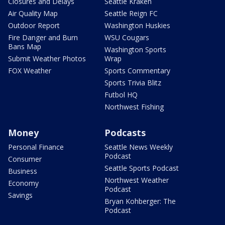
Closures and Delays
Seattle Kraken
Air Quality Map
Seattle Reign FC
Outdoor Report
Washington Huskies
Fire Danger and Burn
WSU Cougars
Bans Map
Washington Sports
Submit Weather Photos
Wrap
FOX Weather
Sports Commentary
Sports Trivia Blitz
Futbol HQ
Northwest Fishing
Money
Podcasts
Personal Finance
Seattle News Weekly
Podcast
Consumer
Seattle Sports Podcast
Business
Northwest Weather
Economy
Podcast
Savings
Bryan Kohberger: The
Podcast