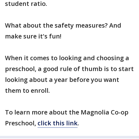
student ratio.
What about the safety measures? And
make sure it's fun!
When it comes to looking and choosing a
preschool, a good rule of thumb is to start
looking about a year before you want
them to enroll.
To learn more about the Magnolia Co-op
Preschool,
click this link
.