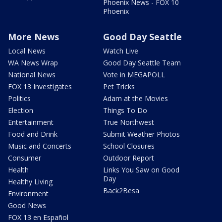
Phoenix News - FOX 10
Phoenix
More News
Good Day Seattle
Local News
Watch Live
WA News Wrap
Good Day Seattle Team
National News
Vote in MEGAPOLL
FOX 13 Investigates
Pet Tricks
Politics
Adam at the Movies
Election
Things To Do
Entertainment
True Northwest
Food and Drink
Submit Weather Photos
Music and Concerts
School Closures
Consumer
Outdoor Report
Health
Links You Saw on Good
Day
Healthy Living
Back2Besa
Environment
Good News
FOX 13 en Español