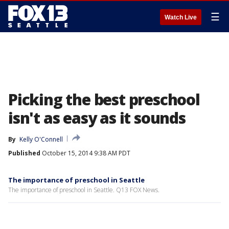
☰
Watch Live
Picking the best preschool
isn't as easy as it sounds
By
Kelly O'Connell
Published
October 15, 2014 9:38 AM PDT
The importance of preschool in Seattle
The importance of preschool in Seattle. Q13 FOX News.