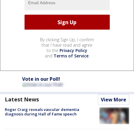
By clicking Sign Up, I confirm
that I have read and agree
to the
Privacy Policy
and
Terms of Service
.
Vote in our Poll!
Latest News
View More
Roger Craig reveals vascular dementia
diagnosis during Hall of Fame speech