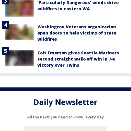
'Particularly Dangerous' winds drive
wildfires in eastern WA
Washington Veterans organization
open doors to help victims of state
wildfires
Colt Emerson gives Seattle Mariners
second straight walk-off win in 7-6
victory over Twins
Daily Newsletter
All the news you need to know, every day