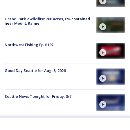
Grand Park 2 wildfire: 200 acres, 0% contained
near Mount. Rainier
Northwest Fishing Ep #197
Good Day Seattle for Aug. 8, 2026
Seattle News Tonight for Friday, 8/7