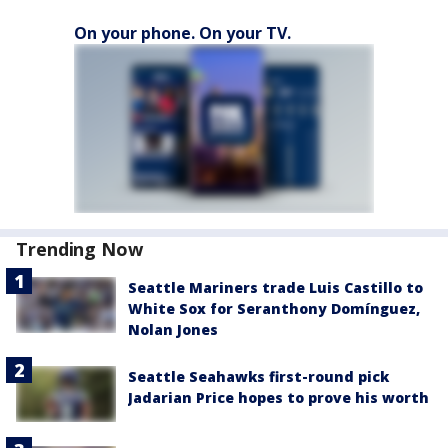
On your phone. On your TV.
Trending Now
Seattle Mariners trade Luis Castillo to
White Sox for Seranthony Domínguez,
Nolan Jones
Seattle Seahawks first-round pick
Jadarian Price hopes to prove his worth