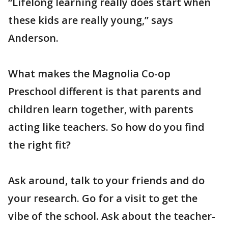
“Lifelong learning really does start when
these kids are really young,” says
Anderson.
What makes the Magnolia Co-op
Preschool different is that parents and
children learn together, with parents
acting like teachers. So how do you find
the right fit?
Ask around, talk to your friends and do
your research. Go for a visit to get the
vibe of the school. Ask about the teacher-